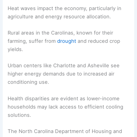
Heat waves impact the economy, particularly in
agriculture and energy resource allocation.
Rural areas in the Carolinas, known for their
farming, suffer from
drought
and reduced crop
yields.
Urban centers like Charlotte and Asheville see
higher energy demands due to increased air
conditioning use.
Health disparities are evident as lower-income
households may lack access to efficient cooling
solutions.
The North Carolina Department of Housing and