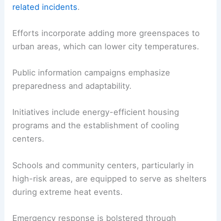
related incidents
.
Efforts incorporate adding more greenspaces to
urban areas, which can lower city temperatures.
Public information campaigns emphasize
preparedness and adaptability.
Initiatives include energy-efficient housing
programs and the establishment of cooling
centers.
Schools and community centers, particularly in
high-risk areas, are equipped to serve as shelters
during extreme heat events.
Emergency response is bolstered through