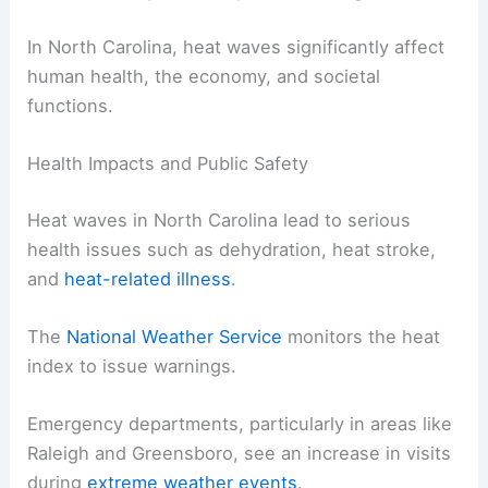
In North Carolina, heat waves significantly affect
human health, the economy, and societal
functions.
Health Impacts and Public Safety
Heat waves in North Carolina lead to serious
health issues such as dehydration, heat stroke,
and
heat-related illness
.
The
National Weather Service
monitors the heat
index to issue warnings.
Emergency departments, particularly in areas like
Raleigh and Greensboro, see an increase in visits
during
extreme weather events
.