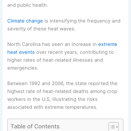
and public health.
Climate change
is intensifying the frequency and
severity of these heat waves.
North Carolina has seen an increase in
extreme
heat events
over recent years, contributing to
higher rates of heat-related illnesses and
emergencies.
Between 1992 and 2006, the state reported the
highest rate of heat-related deaths among crop
workers in the U.S, illustrating the risks
associated with extreme temperatures.
Table of Contents