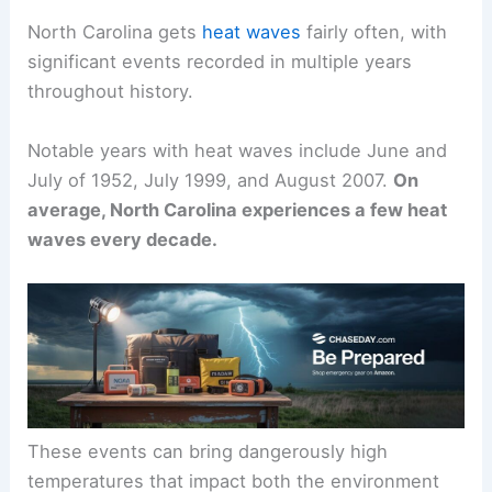
North Carolina gets
heat waves
fairly often, with
significant events recorded in multiple years
throughout history.
Notable years with heat waves include June and
July of 1952, July 1999, and August 2007.
On
average, North Carolina experiences a few heat
waves every decade.
These events can bring dangerously high
temperatures that impact both the environment