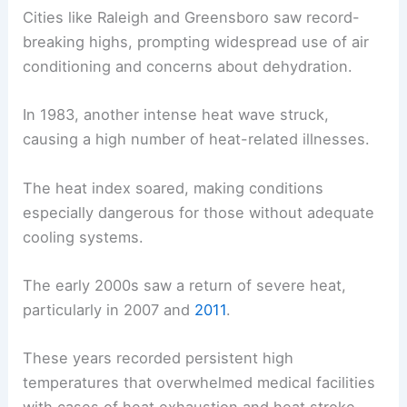
Cities like Raleigh and Greensboro saw record-
breaking highs, prompting widespread use of air
conditioning and concerns about dehydration.
In 1983, another intense heat wave struck,
causing a high number of heat-related illnesses.
The heat index soared, making conditions
especially dangerous for those without adequate
cooling systems.
The early 2000s saw a return of severe heat,
particularly in 2007 and
2011
.
These years recorded persistent high
temperatures that overwhelmed medical facilities