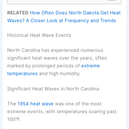
RELATED
How Often Does North Dakota Get Heat
Waves? A Closer Look at Frequency and Trends
Historical Heat Wave Events
North Carolina has experienced numerous
significant heat waves over the years, often
marked by prolonged periods of
extreme
temperatures
and high humidity.
Significant Heat Waves in North Carolina
The
1954 heat wave
was one of the most
extreme events, with temperatures soaring past
100°F.