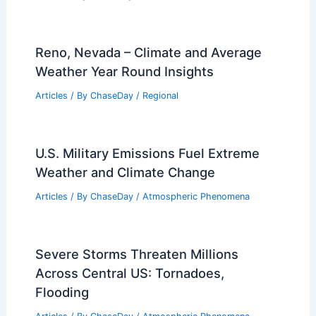
Reno, Nevada – Climate and Average
Weather Year Round Insights
Articles
/ By
ChaseDay
/
Regional
U.S. Military Emissions Fuel Extreme
Weather and Climate Change
Articles
/ By
ChaseDay
/
Atmospheric Phenomena
Severe Storms Threaten Millions
Across Central US: Tornadoes,
Flooding