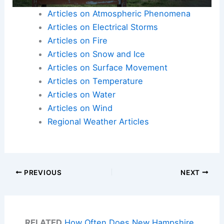
Articles on Atmospheric Phenomena
Articles on Electrical Storms
Articles on Fire
Articles on Snow and Ice
Articles on Surface Movement
Articles on Temperature
Articles on Water
Articles on Wind
Regional Weather Articles
PREVIOUS
NEXT
RELATED
How Often Does New Hampshire