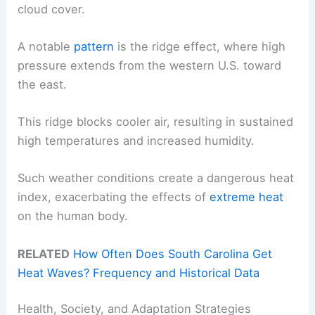
cloud cover.
A notable
pattern
is the ridge effect, where high
pressure extends from the western U.S. toward
the east.
This ridge blocks cooler air, resulting in sustained
high temperatures and increased humidity.
Such weather conditions create a dangerous heat
index, exacerbating the effects of
extreme heat
on the human body.
RELATED
How Often Does South Carolina Get
Heat Waves? Frequency and Historical Data
Health, Society, and Adaptation Strategies