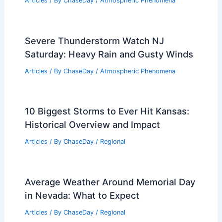
Articles
/ By
ChaseDay
/
Atmospheric Phenomena
Severe Thunderstorm Watch NJ
Saturday: Heavy Rain and Gusty Winds
Articles
/ By
ChaseDay
/
Atmospheric Phenomena
10 Biggest Storms to Ever Hit Kansas:
Historical Overview and Impact
Articles
/ By
ChaseDay
/
Regional
Average Weather Around Memorial Day
in Nevada: What to Expect
Articles
/ By
ChaseDay
/
Regional