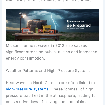
with cases of heat exhaustion and heat stroke.
Midsummer heat waves in 2012 also caused
significant stress on public utilities and increased
energy consumption.
Weather Patterns and High-Pressure Systems
Heat waves in North Carolina are often linked to
high-pressure systems
. These “domes” of high
pressure trap heat in the atmosphere, leading to
consecutive days of blazing sun and minimal