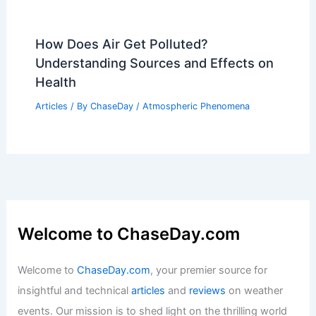
How Does Air Get Polluted?
Understanding Sources and Effects on
Health
Articles
/ By
ChaseDay
/
Atmospheric Phenomena
Welcome to ChaseDay.com
Welcome to
ChaseDay.com
, your premier source for
insightful and technical
articles
and
reviews
on weather
events. Our mission is to shed light on the thrilling world