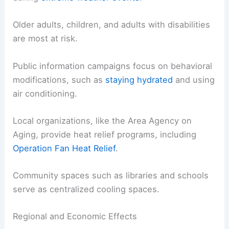
Older adults, children, and adults with disabilities
are most at risk.
Public information campaigns focus on behavioral
modifications, such as
staying hydrated
and using
air conditioning.
Local organizations, like the Area Agency on
Aging, provide heat relief programs, including
Operation Fan Heat Relief
.
Community spaces such as libraries and schools
serve as centralized cooling spaces.
Regional and Economic Effects