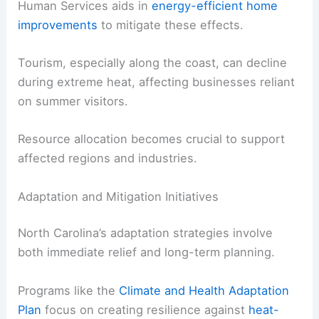
Human Services aids in
energy-efficient home
improvements
to mitigate these effects.
Tourism, especially along the coast, can decline
during extreme heat, affecting businesses reliant
on summer visitors.
Resource allocation becomes crucial to support
affected regions and industries.
Adaptation and Mitigation Initiatives
North Carolina’s adaptation strategies involve
both immediate relief and long-term planning.
Programs like the
Climate and Health Adaptation
Plan
focus on creating resilience against
heat-