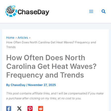
Skip
to
Sea
content
Home
Articles
How Often Does North Carolina Get Heat Waves? Frequency and
Trends
How Often Does North
Carolina Get Heat Waves?
Frequency and Trends
By
ChaseDay
/
November 27, 2025
This post contains affiliate links, and I will be compensated if you make
a purchase after clicking on my links, at no cost to you.