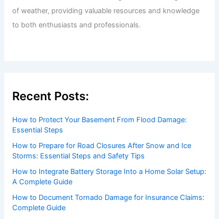
of weather, providing valuable resources and knowledge
to both enthusiasts and professionals.
Recent Posts:
How to Protect Your Basement From Flood Damage:
Essential Steps
How to Prepare for Road Closures After Snow and Ice
Storms: Essential Steps and Safety Tips
How to Integrate Battery Storage Into a Home Solar Setup:
A Complete Guide
How to Document Tornado Damage for Insurance Claims:
Complete Guide