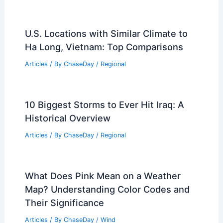
U.S. Locations with Similar Climate to
Ha Long, Vietnam: Top Comparisons
Articles
/ By
ChaseDay
/
Regional
10 Biggest Storms to Ever Hit Iraq: A
Historical Overview
Articles
/ By
ChaseDay
/
Regional
What Does Pink Mean on a Weather
Map? Understanding Color Codes and
Their Significance
Articles
/ By
ChaseDay
/
Wind