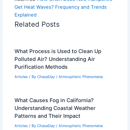
Get Heat Waves? Frequency and Trends
Explained
Related Posts
What Process is Used to Clean Up
Polluted Air? Understanding Air
Purification Methods
Articles
/ By
ChaseDay
/
Atmospheric Phenomena
What Causes Fog in California?
Understanding Coastal Weather
Patterns and Their Impact
Articles
/ By
ChaseDay
/
Atmospheric Phenomena