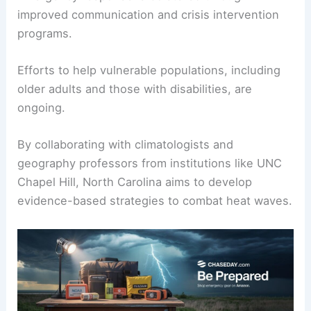
improved communication and crisis intervention
programs.
Efforts to help vulnerable populations, including
older adults and those with disabilities, are
ongoing.
By collaborating with climatologists and
geography professors from institutions like UNC
Chapel Hill, North Carolina aims to develop
evidence-based strategies to combat heat waves.