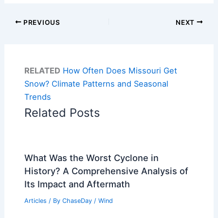
PREVIOUS
NEXT
RELATED
How Often Does Missouri Get
Snow? Climate Patterns and Seasonal
Trends
Related Posts
What Was the Worst Cyclone in
History? A Comprehensive Analysis of
Its Impact and Aftermath
Articles
/ By
ChaseDay
/
Wind