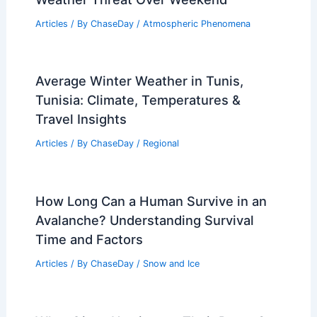
Articles
/ By
ChaseDay
/
Atmospheric Phenomena
Average Winter Weather in Tunis,
Tunisia: Climate, Temperatures &
Travel Insights
Articles
/ By
ChaseDay
/
Regional
How Long Can a Human Survive in an
Avalanche? Understanding Survival
Time and Factors
Articles
/ By
ChaseDay
/
Snow and Ice