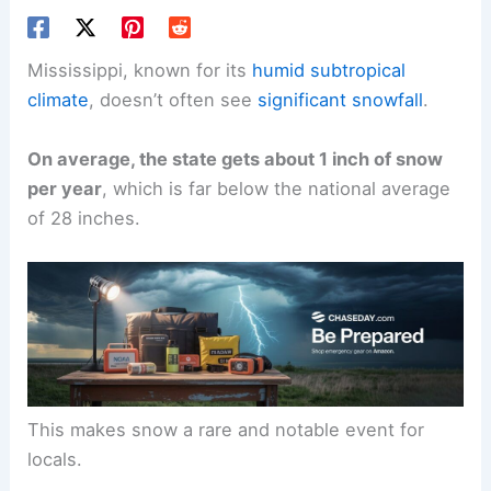
Mississippi, known for its
humid subtropical
climate
, doesn’t often see
significant snowfall
.
On average, the state gets about 1 inch of snow
per year
, which is far below the national average
of 28 inches.
This makes snow a rare and notable event for
locals.