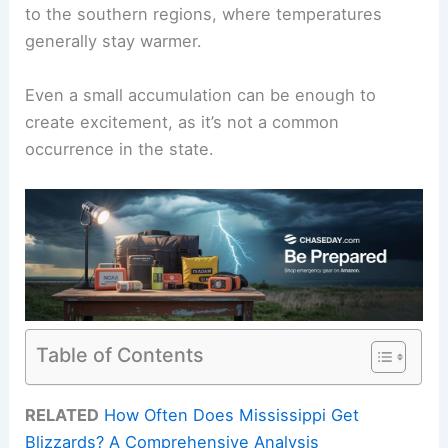
to the southern regions, where temperatures
generally stay warmer.
Even a small accumulation can be enough to
create excitement, as it’s not a common
occurrence in the state.
Table of Contents
RELATED
How Often Does Mississippi Get
Blizzards? A Comprehensive Analysis