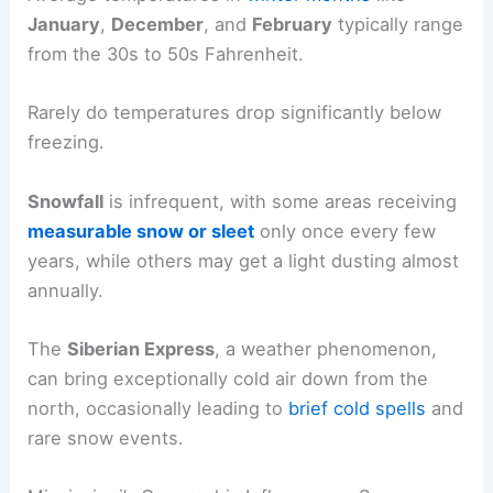
January
,
December
, and
February
typically range
from the 30s to 50s Fahrenheit.
Rarely do temperatures drop significantly below
freezing.
Snowfall
is infrequent, with some areas receiving
measurable snow or sleet
only once every few
years, while others may get a light dusting almost
annually.
The
Siberian Express
, a weather phenomenon,
can bring exceptionally cold air down from the
north, occasionally leading to
brief cold spells
and
rare snow events.