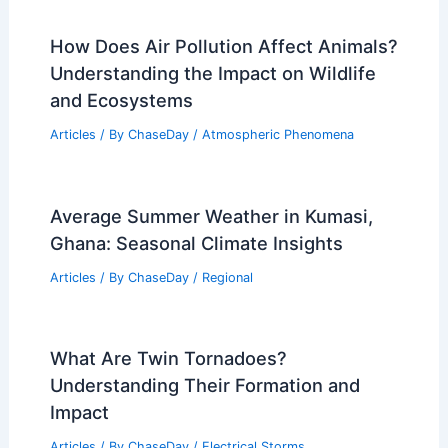
How Does Air Pollution Affect Animals?
Understanding the Impact on Wildlife
and Ecosystems
Articles
/ By
ChaseDay
/
Atmospheric Phenomena
Average Summer Weather in Kumasi,
Ghana: Seasonal Climate Insights
Articles
/ By
ChaseDay
/
Regional
What Are Twin Tornadoes?
Understanding Their Formation and
Impact
Articles
/ By
ChaseDay
/
Electrical Storms