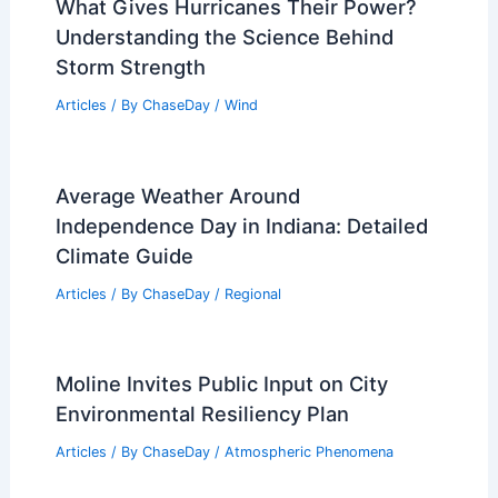
What Gives Hurricanes Their Power?
Understanding the Science Behind
Storm Strength
Articles
/ By
ChaseDay
/
Wind
Average Weather Around
Independence Day in Indiana: Detailed
Climate Guide
Articles
/ By
ChaseDay
/
Regional
Moline Invites Public Input on City
Environmental Resiliency Plan
Articles
/ By
ChaseDay
/
Atmospheric Phenomena