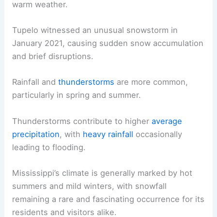
warm weather.
Tupelo witnessed an unusual snowstorm in
January 2021, causing sudden snow accumulation
and brief disruptions.
Rainfall and
thunderstorms
are more common,
particularly in spring and summer.
Thunderstorms contribute to higher
average
precipitation
, with
heavy rainfall
occasionally
leading to flooding.
Mississippi’s climate is generally marked by hot
summers and mild winters, with snowfall
remaining a rare and fascinating occurrence for its
residents and visitors alike.