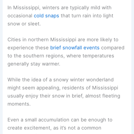
In Mississippi, winters are typically mild with
occasional
cold snaps
that turn rain into light
snow or sleet.
Cities in northern Mississippi are more likely to
experience these
brief snowfall events
compared
to the southern regions, where temperatures
generally stay warmer.
While the idea of a snowy winter wonderland
might seem appealing, residents of Mississippi
usually enjoy their snow in brief, almost fleeting
moments.
Even a small accumulation can be enough to
create excitement, as it’s not a common