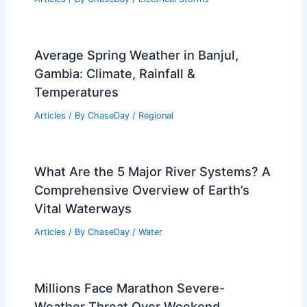
Average Spring Weather in Banjul,
Gambia: Climate, Rainfall &
Temperatures
Articles
/ By
ChaseDay
/
Regional
What Are the 5 Major River Systems? A
Comprehensive Overview of Earth’s
Vital Waterways
Articles
/ By
ChaseDay
/
Water
Millions Face Marathon Severe-
Weather Threat Over Weekend