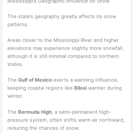
Mississippi’s Geographic Influence on Snow
The state’s geography greatly affects its snow
patterns.
Areas closer to the Mississippi River and higher
elevations may experience slightly more snowfall,
although it is still minimal compared to northern
states.
The
Gulf of Mexico
exerts a warming influence,
keeping coastal regions like
Biloxi
warmer during
winter.
The
Bermuda High
, a semi-permanent high-
pressure system, often shifts warm air northward,
reducing the chances of snow.