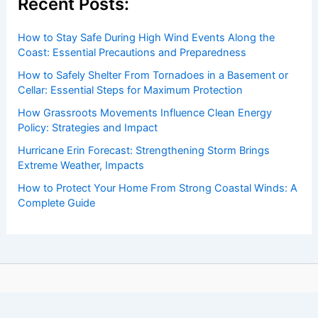
Recent Posts:
How to Stay Safe During High Wind Events Along the
Coast: Essential Precautions and Preparedness
How to Safely Shelter From Tornadoes in a Basement or
Cellar: Essential Steps for Maximum Protection
How Grassroots Movements Influence Clean Energy
Policy: Strategies and Impact
Hurricane Erin Forecast: Strengthening Storm Brings
Extreme Weather, Impacts
How to Protect Your Home From Strong Coastal Winds: A
Complete Guide
Copyright © 2026 ChaseDay.com |
Privacy Policy