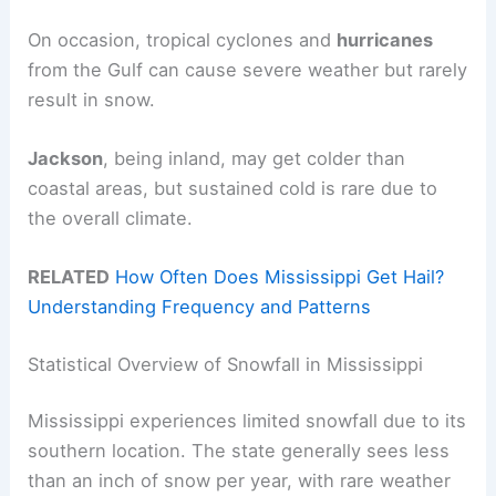
On occasion, tropical cyclones and
hurricanes
from the Gulf can cause severe weather but rarely
result in snow.
Jackson
, being inland, may get colder than
coastal areas, but sustained cold is rare due to
the overall climate.
RELATED
How Often Does Mississippi Get Hail?
Understanding Frequency and Patterns
Statistical Overview of Snowfall in Mississippi
Mississippi experiences limited snowfall due to its
southern location. The state generally sees less
than an inch of snow per year, with rare weather