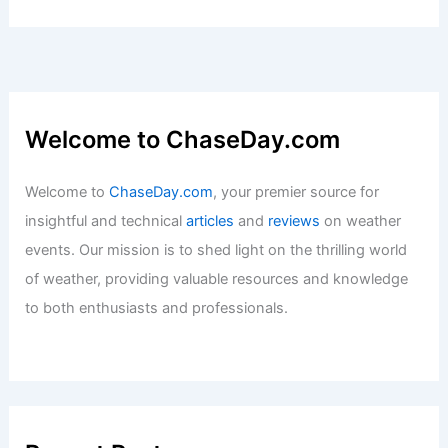
Welcome to ChaseDay.com
Welcome to
ChaseDay.com
, your premier source for
insightful and technical
articles
and
reviews
on weather
events. Our mission is to shed light on the thrilling world
of weather, providing valuable resources and knowledge
to both enthusiasts and professionals.