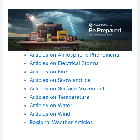
Articles on Atmospheric Phenomena
Articles on Electrical Storms
Articles on Fire
Articles on Snow and Ice
Articles on Surface Movement
Articles on Temperature
Articles on Water
Articles on Wind
Regional Weather Articles