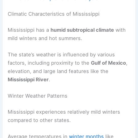
Climatic Characteristics of Mississippi
Mississippi has a
humid subtropical climate
with
mild winters and hot summers.
The state’s weather is influenced by various
factors, including proximity to the
Gulf of Mexico
,
elevation, and large land features like the
Mississippi River
.
Winter Weather Patterns
Mississippi experiences relatively mild winters
compared to other states.
Average temperatures in
winter months
like