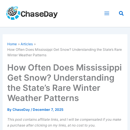
Skip
to
Sea
content
Home
Articles
How Often Does Mississippi Get Snow? Understanding the State’s Rare
Winter Weather Patterns
How Often Does Mississippi
Get Snow? Understanding
the State’s Rare Winter
Weather Patterns
By
ChaseDay
/
December 7, 2025
This post contains affiliate links, and I will be compensated if you make
a purchase after clicking on my links, at no cost to you.