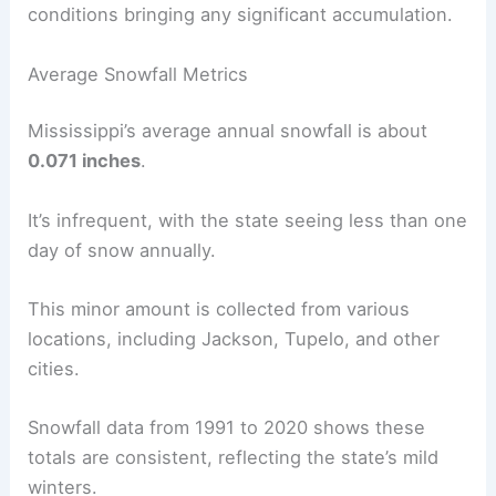
conditions bringing any significant accumulation.
Average Snowfall Metrics
Mississippi’s average annual snowfall is about
0.071 inches
.
It’s infrequent, with the state seeing less than one
day of snow annually.
This minor amount is collected from various
locations, including Jackson, Tupelo, and other
cities.
Snowfall data from 1991 to 2020 shows these
totals are consistent, reflecting the state’s mild
winters.