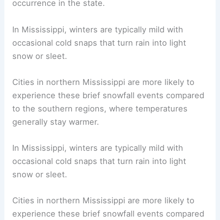
occurrence in the state.
In Mississippi, winters are typically mild with
occasional cold snaps that turn rain into light
snow or sleet.
Cities in northern Mississippi are more likely to
experience these brief snowfall events compared
to the southern regions, where temperatures
generally stay warmer.
In Mississippi, winters are typically mild with
occasional cold snaps that turn rain into light
snow or sleet.
Cities in northern Mississippi are more likely to
experience these brief snowfall events compared