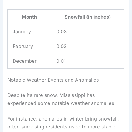
Month
Snowfall (in inches)
January
0.03
February
0.02
December
0.01
Notable Weather Events and Anomalies
Despite its rare snow, Mississippi has
experienced some notable weather anomalies.
For instance, anomalies in winter bring snowfall,
often surprising residents used to more stable