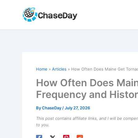
Skip
to
content
Home
Articles
How Often Does Maine Get Tornad
How Often Does Main
Frequency and Histor
By
ChaseDay
/
July 27, 2026
This post contains affiliate links, and I will be comp
to you.