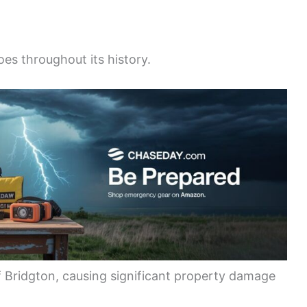
es throughout its history.
f Bridgton, causing significant property damage