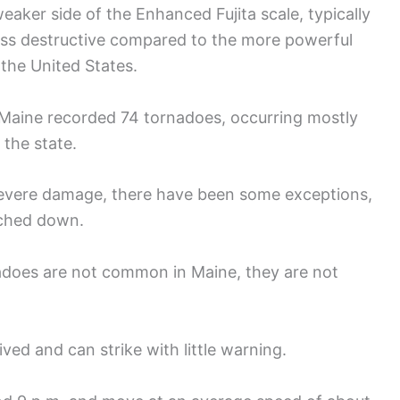
eaker side of the Enhanced Fujita scale, typically
ess destructive compared to the more powerful
 the United States.
 Maine recorded 74 tornadoes, occurring mostly
 the state.
severe damage, there have been some exceptions,
uched down.
nadoes are not common in Maine, they are not
ved and can strike with little warning.