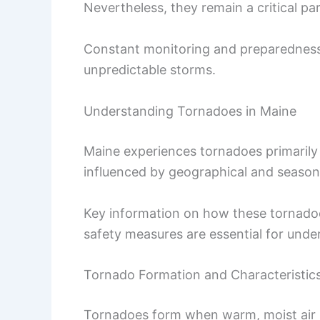
Nevertheless, they remain a critical par
Constant monitoring and preparedness 
unpredictable storms.
Understanding Tornadoes in Maine
Maine experiences tornadoes primarily 
influenced by geographical and seasona
Key information on how these tornadoes
safety measures are essential for und
Tornado Formation and Characteristic
Tornadoes form when warm, moist air ne