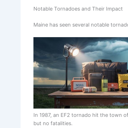
Notable Tornadoes and Their Impact
Maine has seen several notable tornado
In 1987, an EF2 tornado hit the town o
but no fatalities.