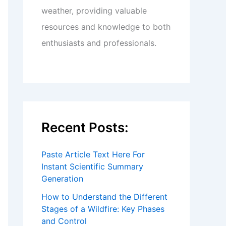
weather, providing valuable
resources and knowledge to both
enthusiasts and professionals.
Recent Posts:
Paste Article Text Here For
Instant Scientific Summary
Generation
How to Understand the Different
Stages of a Wildfire: Key Phases
and Control