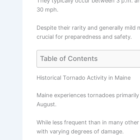
They typically occur between 3 p.m. a
30 mph.
Despite their rarity and generally mild 
crucial for preparedness and safety.
Table of Contents
Historical Tornado Activity in Maine
Maine experiences tornadoes primaril
August.
While less frequent than in many other 
with varying degrees of damage.