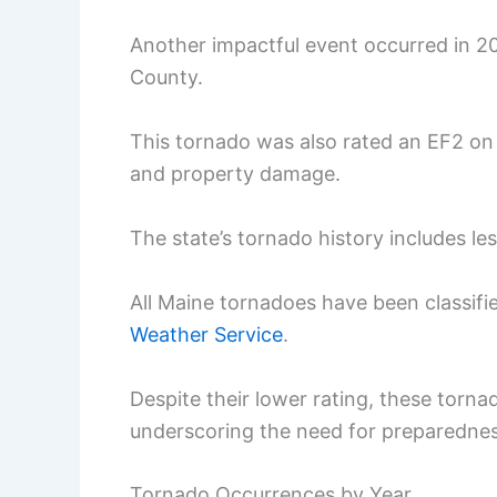
Another impactful event occurred in 
County.
This tornado was also rated an EF2 on t
and property damage.
The state’s tornado history includes le
All Maine tornadoes have been classifi
Weather Service
.
Despite their lower rating, these tor
underscoring the need for preparednes
Tornado Occurrences by Year