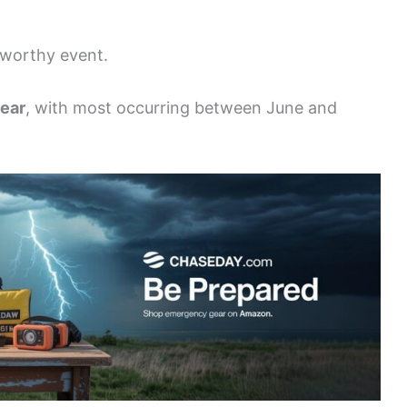
eworthy event.
year
, with most occurring between June and