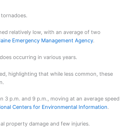
 tornadoes.
ed relatively low, with an average of two
aine Emergency Management Agency
.
does occurring in various years.
ed, highlighting that while less common, these
n.
n 3 p.m. and 9 p.m., moving at an average speed
ional Centers for Environmental Information
.
mal property damage and few injuries.