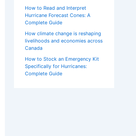
How to Read and Interpret
Hurricane Forecast Cones: A
Complete Guide
How climate change is reshaping
livelihoods and economies across
Canada
How to Stock an Emergency Kit
Specifically for Hurricanes:
Complete Guide