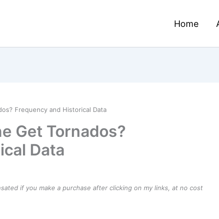
Home
os? Frequency and Historical Data
e Get Tornados?
ical Data
ensated if you make a purchase after clicking on my links, at no cost