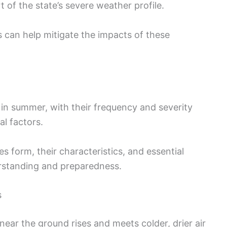
t of the state’s severe weather profile.
can help mitigate the impacts of these
in summer, with their frequency and severity
l factors.
 form, their characteristics, and essential
erstanding and preparedness.
s
ar the ground rises and meets colder, drier air