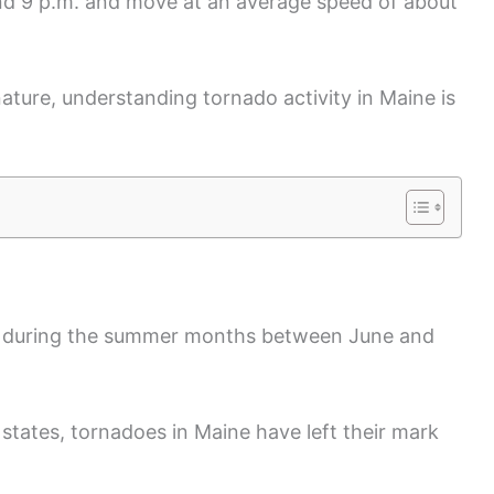
nd 9 p.m. and move at an average speed of about
nature, understanding tornado activity in Maine is
y during the summer months between June and
states, tornadoes in Maine have left their mark