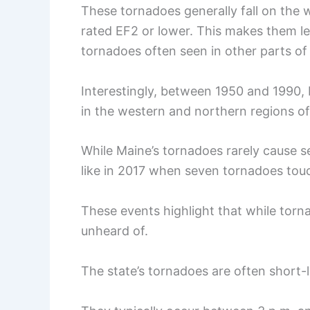
These tornadoes generally fall on the w
rated EF2 or lower. This makes them l
tornadoes often seen in other parts of
Interestingly, between 1950 and 1990,
in the western and northern regions of
While Maine’s tornadoes rarely cause 
like in 2017 when seven tornadoes to
These events highlight that while tor
unheard of.
The state’s tornadoes are often short-li