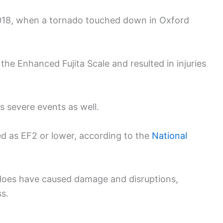
2018, when a tornado touched down in Oxford
he Enhanced Fujita Scale and resulted in injuries
ss severe events as well.
ed as EF2 or lower, according to the
National
nadoes have caused damage and disruptions,
s.