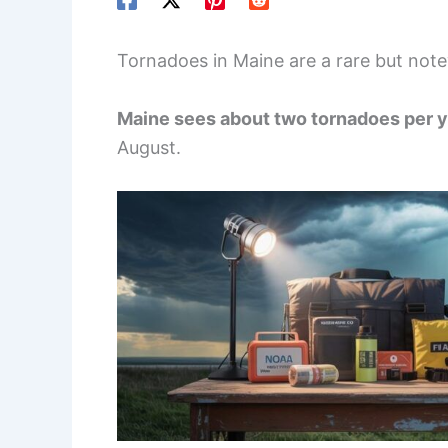
Tornadoes in Maine are a rare but not
Maine sees about two tornadoes per 
August.