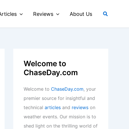
Search
Articles
Reviews
About Us
Welcome to
ChaseDay.com
Welcome to
ChaseDay.com
, your
premier source for insightful and
technical
articles
and
reviews
on
weather events. Our mission is to
shed light on the thrilling world of