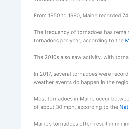
From 1950 to 1990, Maine recorded 74
The frequency of tornadoes has remain
tornadoes per year, according to the
M
The 2010s also saw activity, with torna
In 2017, several tornadoes were record
weather events do happen in the regio
Most tornadoes in Maine occur betwee
of about 30 mph, according to the
Nat
Maine’s tornadoes often result in mini