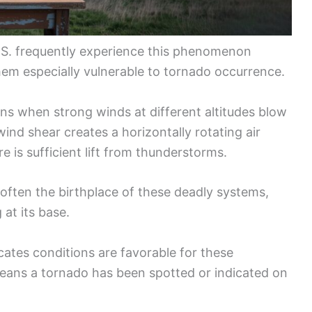
.S. frequently experience this phenomenon
em especially vulnerable to tornado occurrence.
ns when strong winds at different altitudes blow
wind shear creates a horizontally rotating air
 is sufficient lift from thunderstorms.
s often the birthplace of these deadly systems,
 at its base.
dicates conditions are favorable for these
eans a tornado has been spotted or indicated on