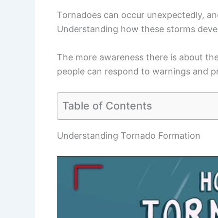
Tornadoes can occur unexpectedly, an
Understanding how these storms develo
The more awareness there is about the 
people can respond to warnings and p
Table of Contents
Understanding Tornado Formation