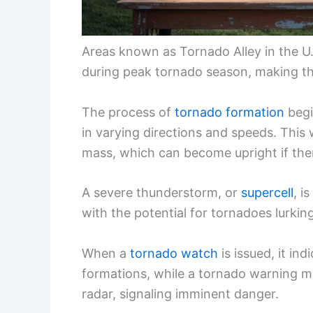
Areas known as Tornado Alley in the U
during peak tornado season, making th
The process of
tornado formation
begi
in varying directions and speeds. This 
mass, which can become upright if there
A severe thunderstorm, or
supercell
, i
with the potential for tornadoes lurking
When a
tornado watch
is issued, it in
formations, while a tornado warning m
radar, signaling imminent danger.