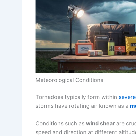
Meteorological Conditions
Tornadoes typically form within
severe
storms have rotating air known as a
m
Conditions such as
wind shear
are cruc
speed and direction at different altitu