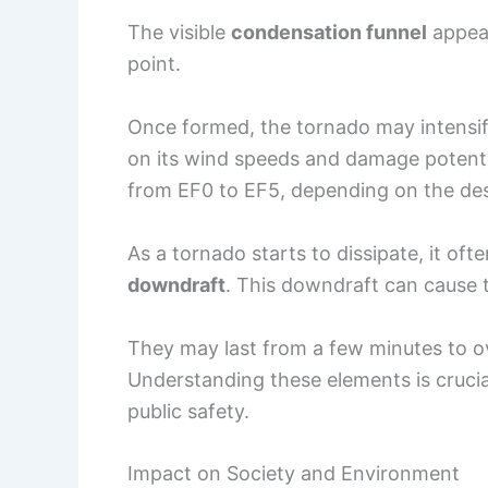
The visible
condensation funnel
appear
point.
Once formed, the tornado may intensify
on its wind speeds and damage potenti
from EF0 to EF5, depending on the des
As a tornado starts to dissipate, it of
downdraft
. This downdraft can cause t
They may last from a few minutes to ov
Understanding these elements is crucia
public safety.
Impact on Society and Environment