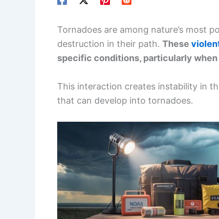
Tornadoes are among nature’s most pow
destruction in their path.
These
violen
specific conditions, particularly when 
This interaction creates instability in 
that can develop into tornadoes.