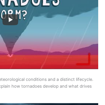
eorological conditions and a distinct lifecycle.
xplain how tornadoes develop and what drives