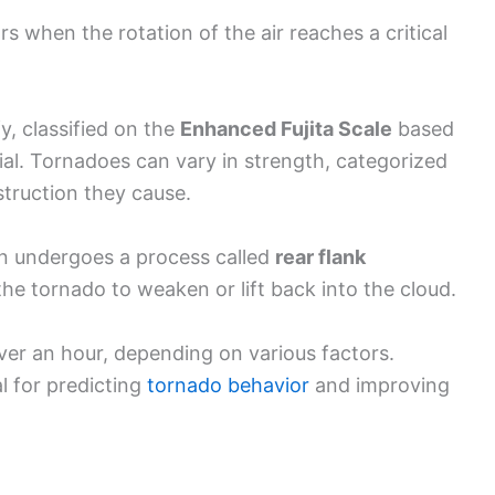
s when the rotation of the air reaches a critical
, classified on the
Enhanced Fujita Scale
based
al. Tornadoes can vary in strength, categorized
truction they cause.
ten undergoes a process called
rear flank
he tornado to weaken or lift back into the cloud.
er an hour, depending on various factors.
l for predicting
tornado behavior
and improving