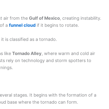
st air from the
Gulf of Mexico
, creating instability.
 of a
funnel cloud
if it begins to rotate.
t is classified as a tornado.
s like
Tornado Alley
, where warm and cold air
sts rely on technology and storm spotters to
rnings.
everal stages. It begins with the formation of a
loud base where the tornado can form.