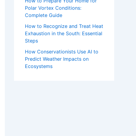
How to Prepare Your Home for
Polar Vortex Conditions:
Complete Guide
How to Recognize and Treat Heat
Exhaustion in the South: Essential
Steps
How Conservationists Use AI to
Predict Weather Impacts on
Ecosystems