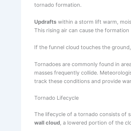
tornado formation.
Updrafts
within a storm lift warm, moi
This rising air can cause the formation
If the funnel cloud touches the ground, i
Tornadoes are commonly found in area
masses frequently collide. Meteorologi
track these conditions and provide wa
Tornado Lifecycle
The lifecycle of a tornado consists of s
wall cloud
, a lowered portion of the c