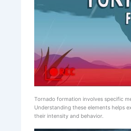
Tornado formation involves specific met
Understanding these elements helps e
their intensity and behavior.