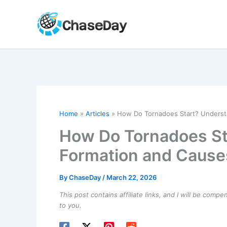
Skip
to
content
Home
Articles
How Do Tornadoes Start? Underst
How Do Tornadoes St
Formation and Cause
By
ChaseDay
/
March 22, 2026
This post contains affiliate links, and I will be comp
to you.