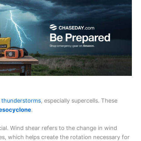
 thunderstorms
, especially supercells. These
esocyclone
.
ial. Wind shear refers to the change in wind
des, which helps create the rotation necessary for