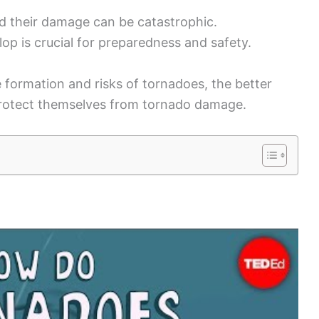
d their damage can be catastrophic.
p is crucial for preparedness and safety.
formation and risks of tornadoes, the better
rotect themselves from tornado damage.