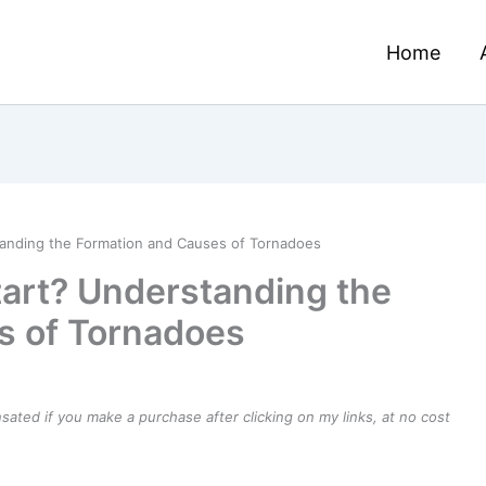
Home
anding the Formation and Causes of Tornadoes
art? Understanding the
s of Tornadoes
ensated if you make a purchase after clicking on my links, at no cost