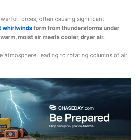
erful forces, often causing significant
t whirlwinds
form from thunderstorms under
warm, moist air meets cooler, dryer air.
the atmosphere, leading to rotating columns of air