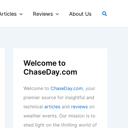
Search
Articles
Reviews
About Us
Welcome to
ChaseDay.com
Welcome to
ChaseDay.com
, your
premier source for insightful and
technical
articles
and
reviews
on
weather events. Our mission is to
shed light on the thrilling world of