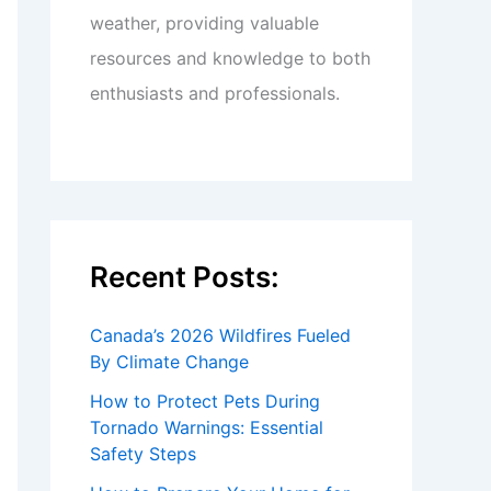
weather, providing valuable
resources and knowledge to both
enthusiasts and professionals.
Recent Posts:
Canada’s 2026 Wildfires Fueled
By Climate Change
How to Protect Pets During
Tornado Warnings: Essential
Safety Steps