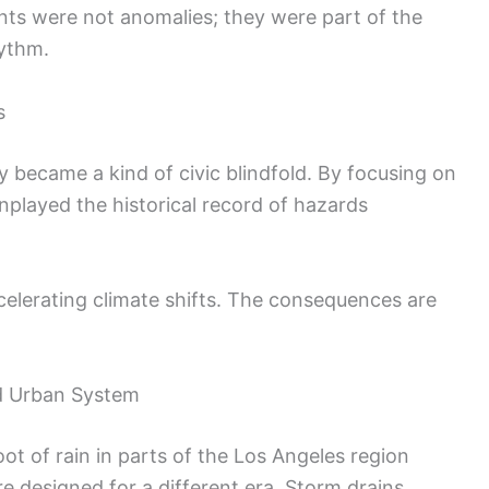
ents were not anomalies; they were part of the
hythm.
s
y became a kind of civic blindfold. By focusing on
nplayed the historical record of hazards
ccelerating climate shifts. The consequences are
d Urban System
ot of rain in parts of the Los Angeles region
re designed for a different era. Storm drains,