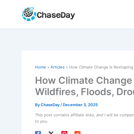
Skip
to
content
Home
Articles
How Climate Change Is Reshaping L
How Climate Change 
Wildfires, Floods, Dr
By
ChaseDay
/
December 3, 2025
This post contains affiliate links, and I will be comp
to you.