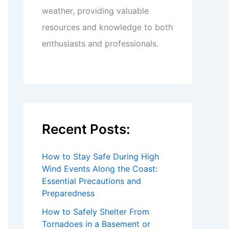
weather, providing valuable
resources and knowledge to both
enthusiasts and professionals.
Recent Posts:
How to Stay Safe During High
Wind Events Along the Coast:
Essential Precautions and
Preparedness
How to Safely Shelter From
Tornadoes in a Basement or