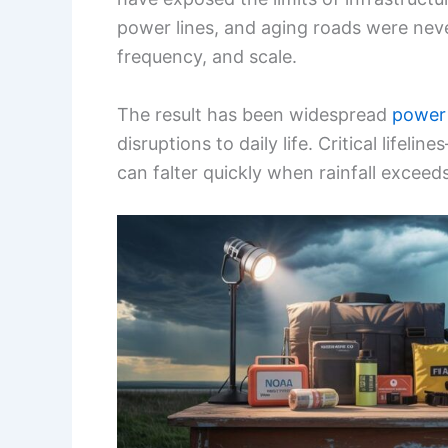
power lines, and aging roads were neve
frequency, and scale.
The result has been widespread
power
disruptions to daily life. Critical life
can falter quickly when rainfall exceed