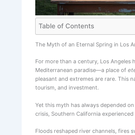
Table of Contents
The Myth of an Eternal Spring in Los A
For more than a century, Los Angeles ha
Mediterranean paradise—a place of
et
pleasant and extremes are rare. This na
tourism, and investment.
Yet this myth has always depended on 
crisis, Southern California experienced 
Floods reshaped river channels, fires sw