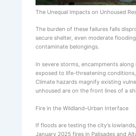
The Unequal Impacts on Unhoused Res
The burden of these failures falls dis
secure shelter, even moderate flooding
contaminate belongings.
In severe storms, encampments along r
exposed to life-threatening conditions,
Climate hazards magnify existing vulner
unhoused are on the front lines of a sh
Fire in the Wildland–Urban Interface
If floods are testing the city’s lowlands
January 2025 fires in Palisades and A