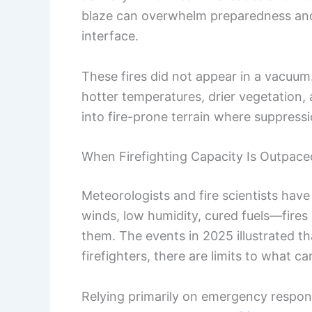
blaze can overwhelm preparedness a
interface.
These fires did not appear in a vacuum
hotter temperatures, drier vegetatio
into fire-prone terrain where suppression
When Firefighting Capacity Is Outpace
Meteorologists and fire scientists hav
winds, low humidity, cured fuels—fires
them. The events in 2025 illustrated t
firefighters, there are limits to what ca
Relying primarily on emergency response