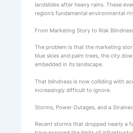
landslides after heavy rains. These ev
region’s fundamental environmental r
From Marketing Story to Risk Blindnes
The problem is that the marketing stor
blue skies and palm trees, the city dow
embedded in its landscape.
That blindness is now colliding with a
increasingly difficult to ignore.
Storms, Power Outages, and a Straine
Recent storms that dropped nearly a fo
have exposed the limits of infrastructu