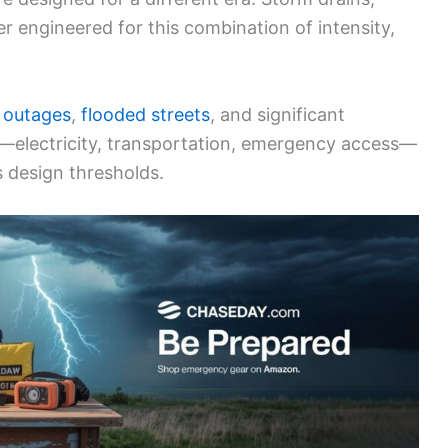
r engineered for this combination of intensity,
 outages
,
flooded streets
, and significant
lines—electricity, transportation, emergency access—
s design thresholds.