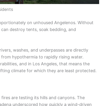
idents
proportionately on unhoused Angelenos. Without
 can destroy tents, soak bedding, and
ivers, washes, and underpasses are directly
 from hypothermia to rapidly rising water.
abilities, and in Los Angeles, that means the
ifting climate for which they are least protected.
, fires are testing its hills and canyons. The
ltadena underscored how quickly a wind-driven