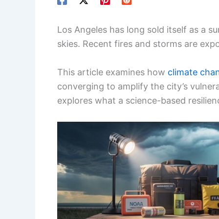
Los Angeles has long sold itself as a 
skies. Recent fires and storms are expo
This article examines how
climate cha
converging to amplify the city’s vulnera
explores what a science-based resilienc