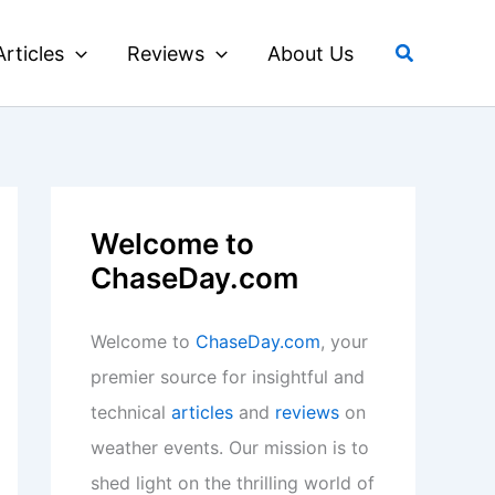
Search
Articles
Reviews
About Us
Welcome to
ChaseDay.com
Welcome to
ChaseDay.com
, your
premier source for insightful and
technical
articles
and
reviews
on
weather events. Our mission is to
shed light on the thrilling world of