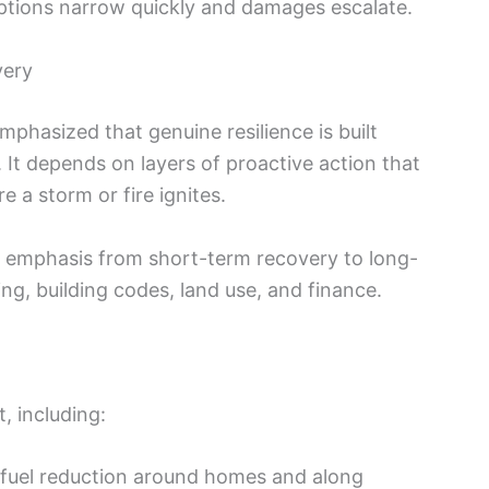
options narrow quickly and damages escalate.
very
mphasized that genuine resilience is built
f. It depends on layers of proactive action that
e a storm or fire ignites.
e emphasis from short-term recovery to long-
ng, building codes, land use, and finance.
, including:
 fuel reduction around homes and along