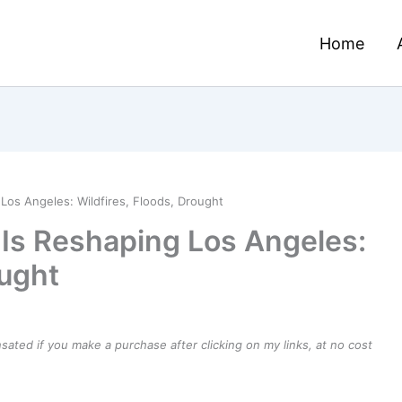
Home
os Angeles: Wildfires, Floods, Drought
Is Reshaping Los Angeles:
ought
ensated if you make a purchase after clicking on my links, at no cost