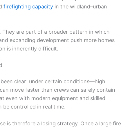
nd
firefighting capacity
in the wildland–urban
. They are part of a broader pattern in which
n, and expanding development push more homes
 is inherently difficult.
d
e been clear: under certain conditions—high
 can move faster than crews can safely contain
hat even with modern equipment and skilled
n be controlled in real time.
 is therefore a losing strategy. Once a large fire