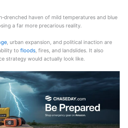
sun‑drenched haven of mild temperatures and blue
sing a far more precarious reality.
nge
, urban expansion, and political inaction are
bility to
floods
, fires, and landslides. It also
e strategy would actually look like.