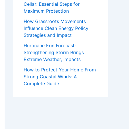
Cellar: Essential Steps for
Maximum Protection
How Grassroots Movements
Influence Clean Energy Policy:
Strategies and Impact
Hurricane Erin Forecast:
Strengthening Storm Brings
Extreme Weather, Impacts
How to Protect Your Home From
Strong Coastal Winds: A
Complete Guide