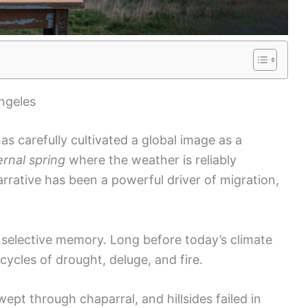
ngeles
s carefully cultivated a global image as a
ernal spring
where the weather is reliably
rrative has been a powerful driver of migration,
selective memory. Long before today’s climate
cycles of drought, deluge, and fire.
ept through chaparral, and hillsides failed in