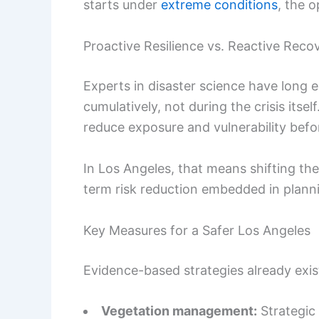
starts under
extreme conditions
, the 
Proactive Resilience vs. Reactive Reco
Experts in disaster science have long e
cumulatively, not during the crisis itsel
reduce exposure and vulnerability befor
In Los Angeles, that means shifting th
term risk reduction embedded in planni
Key Measures for a Safer Los Angeles
Evidence-based strategies already exist
Vegetation management:
Strategic