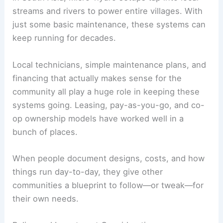
streams and rivers to power entire villages. With
just some basic maintenance, these systems can
keep running for decades.
Local technicians, simple maintenance plans, and
financing that actually makes sense for the
community all play a huge role in keeping these
systems going. Leasing, pay-as-you-go, and co-
op ownership models have worked well in a
bunch of places.
When people document designs, costs, and how
things run day-to-day, they give other
communities a blueprint to follow—or tweak—for
their own needs.