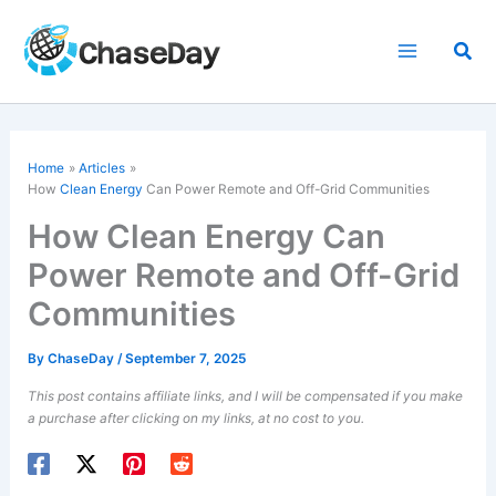
Skip
to
Sea
content
Home
Articles
How
Clean Energy
Can Power Remote and Off-Grid Communities
How Clean Energy Can
Power Remote and Off-Grid
Communities
By
ChaseDay
/
September 7, 2025
This post contains affiliate links, and I will be compensated if you make
a purchase after clicking on my links, at no cost to you.