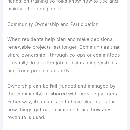
hands-on training so folks know how to use and
maintain the equipment.
Community Ownership and Participation
When residents help plan and make decisions,
renewable projects last longer. Communities that
share ownership—through co-ops or committees
—usually do a better job of maintaining systems
and fixing problems quickly.
Ownership can be
full
(funded and managed by
the community) or
shared
with outside partners.
Either way, it’s important to have clear rules for
how things get run, maintained, and how any
revenue is used.