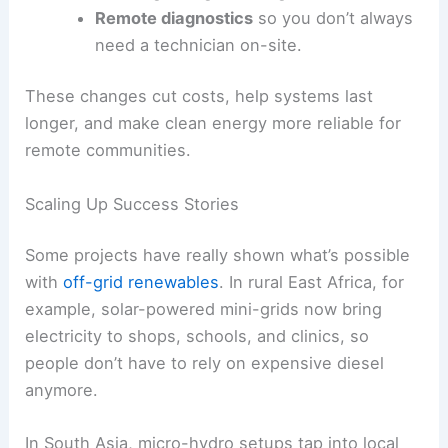
Remote diagnostics
so you don’t always
need a technician on-site.
These changes cut costs, help systems last
longer, and make clean energy more reliable for
remote communities.
Scaling Up Success Stories
Some projects have really shown what’s possible
with
off-grid renewables
. In rural East Africa, for
example, solar-powered mini-grids now bring
electricity to shops, schools, and clinics, so
people don’t have to rely on expensive diesel
anymore.
In South Asia, micro-hydro setups tap into local