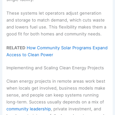
These systems let operators adjust generation
and storage to match demand, which cuts waste
and lowers fuel use. This flexibility makes them a
good fit for both homes and community needs.
RELATED
How Community Solar Programs Expand
Access to Clean Power
Implementing and Scaling Clean Energy Projects
Clean energy projects in remote areas work best
when locals get involved, business models make
sense, and people can keep systems running
long-term. Success usually depends on a mix of
community leadership
, private investment, and