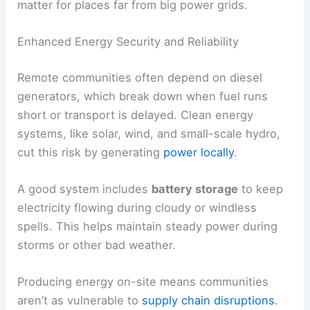
matter for places far from big power grids.
Enhanced Energy Security and Reliability
Remote communities often depend on diesel
generators, which break down when fuel runs
short or transport is delayed. Clean energy
systems, like solar, wind, and small-scale hydro,
cut this risk by generating
power locally
.
A good system includes
battery storage
to keep
electricity flowing during cloudy or windless
spells. This helps maintain steady power during
storms or other bad weather.
Producing energy on-site means communities
aren’t as vulnerable to
supply chain disruptions
.