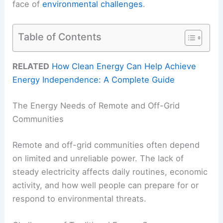
face of
environmental challenges
.
Table of Contents
RELATED
How Clean Energy Can Help Achieve
Energy Independence: A Complete Guide
The Energy Needs of Remote and Off-Grid
Communities
Remote and off-grid communities often depend
on limited and unreliable power. The lack of
steady electricity affects daily routines, economic
activity, and how well people can prepare for or
respond to environmental threats.