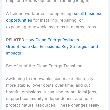
help, and keeps equipment running longer.
A trained workforce also opens up
small business
opportunities
for installing, repairing, or
expanding renewable systems in nearby areas.
RELATED
How Clean Energy Reduces
Greenhouse Gas Emissions: Key Strategies and
Impacts
Benefits of the Clean Energy Transition
Switching to renewables can make electricity
more stable, lower costs over time, and cut
harmful emissions. It can also create local jobs,
support community independence, and help
protect natural resources. These changes really