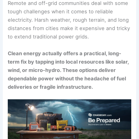
Remote and off-grid communities deal with some
tough challenges when it comes to reliable
electricity. Harsh weather, rough terrain, and long
distances from cities make it expensive and tricky
to extend traditional power grids.
Clean energy actually offers a practical, long-
term fix by tapping into local resources like solar,
wind, or micro-hydro. These options deliver
dependable power without the headache of fuel
deliveries or fragile infrastructure.