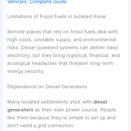
Vehicles: Complete Guide
Limitations of Fossil Fuels in Isolated Areas
Remote places that rely on fossil fuels deal with
high costs, unstable supply, and environmental
risks. Diesel-powered systems can deliver basic
electricity, but they bring logistical, financial, and
ecological headaches that threaten long-term
energy security.
Dependence on Diesel Generators
Many isolated settlements stick with
diesel
generators
as their main power source. People
like them because they’re simple to set up and
don’t need a grid connection.