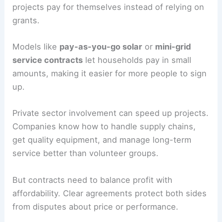
projects pay for themselves instead of relying on
grants.
Models like
pay-as-you-go solar
or
mini-grid
service contracts
let households pay in small
amounts, making it easier for more people to sign
up.
Private sector involvement can speed up projects.
Companies know how to handle supply chains,
get quality equipment, and manage long-term
service better than volunteer groups.
But contracts need to balance profit with
affordability. Clear agreements protect both sides
from disputes about price or performance.