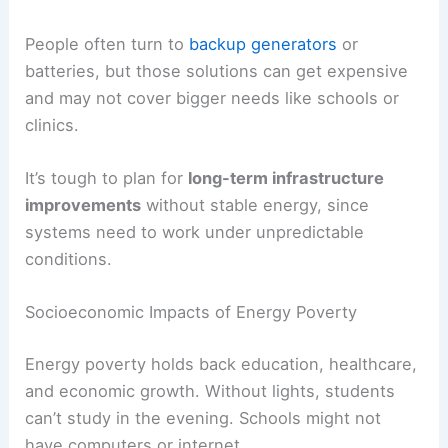
People often turn to
backup generators
or
batteries, but those solutions can get expensive
and may not cover bigger needs like schools or
clinics.
It’s tough to plan for
long-term infrastructure
improvements
without stable energy, since
systems need to work under unpredictable
conditions.
Socioeconomic Impacts of Energy Poverty
Energy poverty holds back education, healthcare,
and economic growth. Without lights, students
can’t study in the evening. Schools might not
have computers or internet.