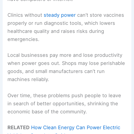
Clinics without
steady power
can’t store vaccines
properly or run diagnostic tools, which lowers
healthcare quality and raises risks during
emergencies.
Local businesses pay more and lose productivity
when power goes out. Shops may lose perishable
goods, and small manufacturers can’t run
machines reliably.
Over time, these problems push people to leave
in search of better opportunities, shrinking the
economic base of the community.
RELATED
How Clean Energy Can Power Electric