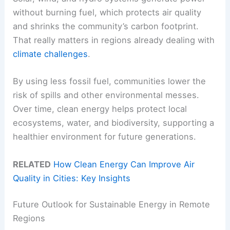
without burning fuel, which protects air quality
and shrinks the community’s carbon footprint.
That really matters in regions already dealing with
climate challenges
.
By using less fossil fuel, communities lower the
risk of spills and other environmental messes.
Over time, clean energy helps protect local
ecosystems, water, and biodiversity, supporting a
healthier environment for future generations.
RELATED
How Clean Energy Can Improve Air
Quality in Cities: Key Insights
Future Outlook for Sustainable Energy in Remote
Regions