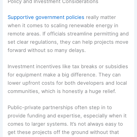
Policy and Investment Considerations
Supportive government policies
really matter
when it comes to scaling renewable energy in
remote areas. If officials streamline permitting and
set clear regulations, they can help projects move
forward without so many delays.
Investment incentives like tax breaks or subsidies
for equipment make a big difference. They can
lower upfront costs for both developers and local
communities, which is honestly a huge relief.
Public-private partnerships often step in to
provide funding and expertise, especially when it
comes to larger systems. It’s not always easy to
get these projects off the ground without that