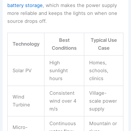
battery storage
, which makes the power supply
more reliable and keeps the lights on when one
source drops off.
Best
Typical Use
Technology
Conditions
Case
High
Homes,
Solar PV
sunlight
schools,
hours
clinics
Consistent
Village-
Wind
wind over 4
scale power
Turbine
m/s
supply
Continuous
Mountain or
Micro-