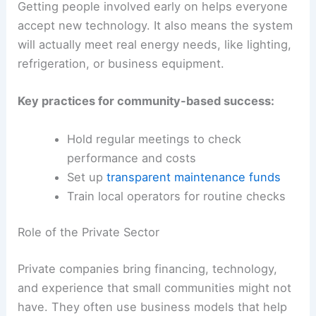
Getting people involved early on helps everyone
accept new technology. It also means the system
will actually meet real energy needs, like lighting,
refrigeration, or business equipment.
Key practices for community-based success:
Hold regular meetings to check
performance and costs
Set up
transparent maintenance funds
Train local operators for routine checks
Role of the Private Sector
Private companies bring financing, technology,
and experience that small communities might not
have. They often use business models that help