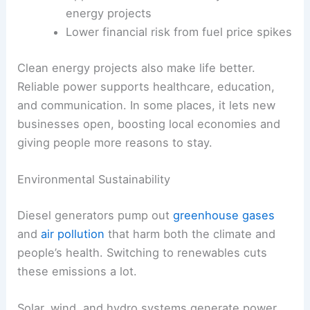
energy projects
Lower financial risk from fuel price spikes
Clean energy projects also make life better.
Reliable power supports healthcare, education,
and communication. In some places, it lets new
businesses open, boosting local economies and
giving people more reasons to stay.
Environmental Sustainability
Diesel generators pump out
greenhouse gases
and
air pollution
that harm both the climate and
people’s health. Switching to renewables cuts
these emissions a lot.
Solar, wind, and hydro systems generate power