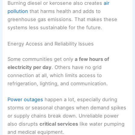
Burning diesel or kerosene also creates
air
pollution
that harms health and adds to
greenhouse gas emissions. That makes these
systems less sustainable for the future.
Energy Access and Reliability Issues
Some communities get only
a few hours of
electricity per day
. Others have no grid
connection at all, which limits access to
refrigeration, lighting, and communication.
Power outages
happen a lot, especially during
storms or seasonal changes when demand spikes
or supply chains break down. Unreliable power
also disrupts
critical services
like water pumping
and medical equipment.