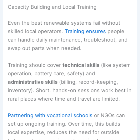
Capacity Building and Local Training
Even the best renewable systems fail without
skilled local operators.
Training ensures
people
can handle daily maintenance, troubleshoot, and
swap out parts when needed.
Training should cover
technical skills
(like system
operation, battery care, safety) and
administrative skills
(billing, record-keeping,
inventory). Short, hands-on sessions work best in
rural places where time and travel are limited.
Partnering with vocational schools
or NGOs can
set up ongoing training. Over time, this builds
local expertise, reduces the need for outside