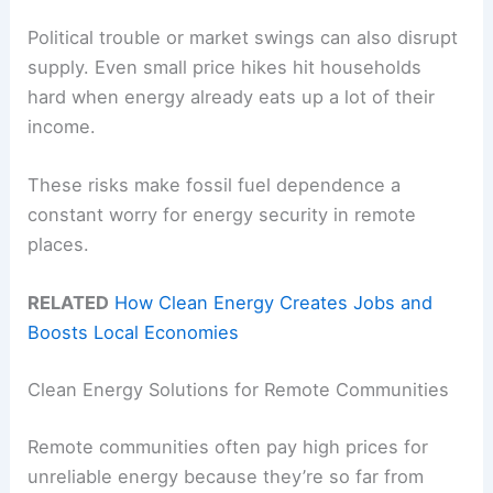
Political trouble or market swings can also disrupt
supply. Even small price hikes hit households
hard when energy already eats up a lot of their
income.
These risks make fossil fuel dependence a
constant worry for energy security in remote
places.
RELATED
How Clean Energy Creates Jobs and
Boosts Local Economies
Clean Energy Solutions for Remote Communities
Remote communities often pay high prices for
unreliable energy because they’re so far from