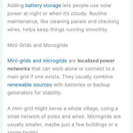
Adding
battery storage
lets people use solar
power at night or when it’s cloudy. Routine
maintenance, like cleaning panels and checking
wires, helps keep things running smoothly.
Mini-Grids and Microgrids
Mini-grids and microgrids
are
localized power
networks
that can work alone or connect to a
main grid if one exists. They usually combine
renewable sources
with batteries or backup
generators for stability.
A mini-grid might serve a whole village, using a
small network of poles and wires. Microgrids are
usually smaller, maybe just a few buildings or a
single facility.