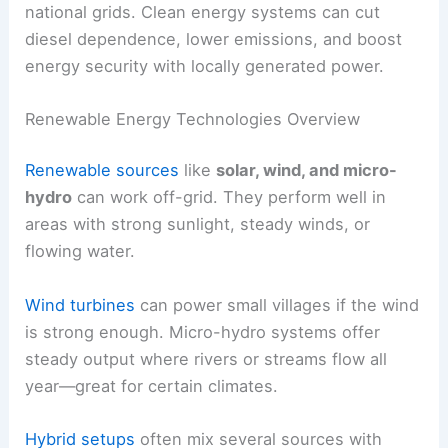
national grids. Clean energy systems can cut
diesel dependence, lower emissions, and boost
energy security with locally generated power.
Renewable Energy Technologies Overview
Renewable sources
like
solar, wind, and micro-
hydro
can work off-grid. They perform well in
areas with strong sunlight, steady winds, or
flowing water.
Wind turbines
can power small villages if the wind
is strong enough. Micro-hydro systems offer
steady output where rivers or streams flow all
year—great for certain climates.
Hybrid setups
often mix several sources with