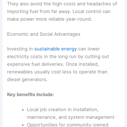
They also avoid the high costs and headaches of
importing fuel from far away. Local control can
make power more reliable year-round.
Economic and Social Advantages
Investing in
sustainable energy
can lower
electricity costs in the long run by cutting out
expensive fuel deliveries. Once installed,
renewables usually cost less to operate than
diesel generators.
Key benefits include:
Local job creation in installation,
maintenance, and system management
Opportunities for community-owned