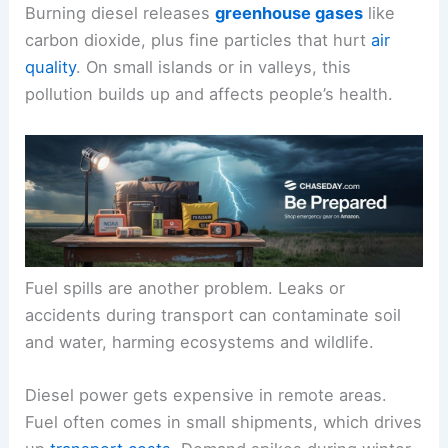
Burning diesel releases
greenhouse gases
like
carbon dioxide, plus fine particles that hurt
air
quality
. On small islands or in valleys, this
pollution builds up and affects people’s health.
Fuel spills are another problem. Leaks or
accidents during transport can contaminate soil
and water, harming ecosystems and wildlife.
Diesel power gets expensive in remote areas.
Fuel often comes in small shipments, which drives