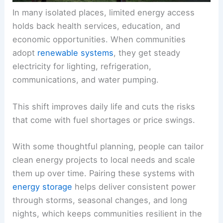
In many isolated places, limited energy access
holds back health services, education, and
economic opportunities. When communities
adopt
renewable systems
, they get steady
electricity for lighting, refrigeration,
communications, and water pumping.
This shift improves daily life and cuts the risks
that come with fuel shortages or price swings.
With some thoughtful planning, people can tailor
clean energy projects to local needs and scale
them up over time. Pairing these systems with
energy storage
helps deliver consistent power
through storms, seasonal changes, and long
nights, which keeps communities resilient in the