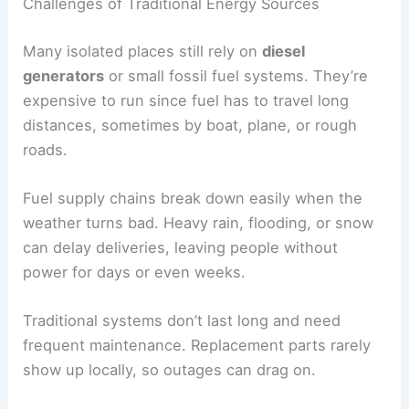
Challenges of Traditional Energy Sources
Many isolated places still rely on
diesel
generators
or small fossil fuel systems. They’re
expensive to run since fuel has to travel long
distances, sometimes by boat, plane, or rough
roads.
Fuel supply chains break down easily when the
weather turns bad. Heavy rain, flooding, or snow
can delay deliveries, leaving people without
power for days or even weeks.
Traditional systems don’t last long and need
frequent maintenance. Replacement parts rarely
show up locally, so outages can drag on.