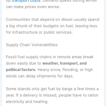
up
transport costs
. Demand spikes during winter
can make prices even worse.
Communities that depend on diesel usually spend
a big chunk of their budgets on fuel, leaving less
for infrastructure or public services.
Supply Chain Vulnerabilities
Fossil fuel supply chains in remote areas break
down easily due to
weather, transport, and
political factors
. Heavy snow, flooding, or high
winds can delay shipments for days.
Some islands only get fuel by barge a few times a
year. If a delivery is missed, people have to ration
electricity and heating.