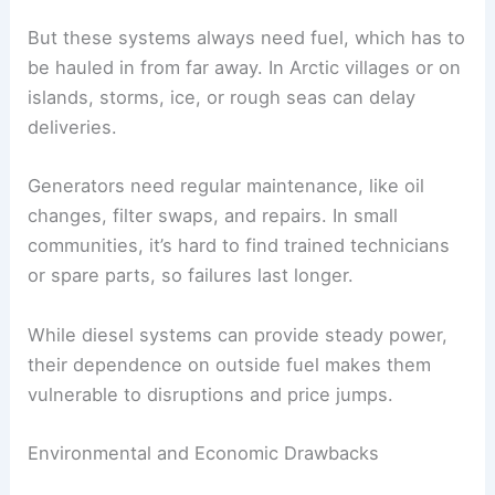
But these systems always need fuel, which has to
be hauled in from far away. In Arctic villages or on
islands, storms, ice, or rough seas can delay
deliveries.
Generators need regular maintenance, like oil
changes, filter swaps, and repairs. In small
communities, it’s hard to find trained technicians
or spare parts, so failures last longer.
While diesel systems can provide steady power,
their dependence on outside fuel makes them
vulnerable to disruptions and price jumps.
Environmental and Economic Drawbacks