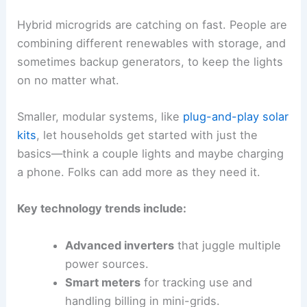
Hybrid microgrids are catching on fast. People are
combining different renewables with storage, and
sometimes backup generators, to keep the lights
on no matter what.
Smaller, modular systems, like
plug-and-play solar
kits
, let households get started with just the
basics—think a couple lights and maybe charging
a phone. Folks can add more as they need it.
Key technology trends include:
Advanced inverters
that juggle multiple
power sources.
Smart meters
for tracking use and
handling billing in mini-grids.