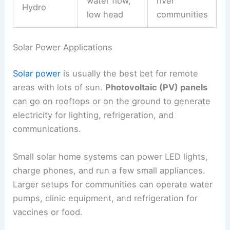
water flow,
river
Hydro
low head
communities
Solar Power Applications
Solar power
is usually the best bet for remote
areas with lots of sun.
Photovoltaic (PV) panels
can go on rooftops or on the ground to generate
electricity for lighting, refrigeration, and
communications.
Small solar home systems can power LED lights,
charge phones, and run a few small appliances.
Larger setups for communities can operate water
pumps, clinic equipment, and refrigeration for
vaccines or food.