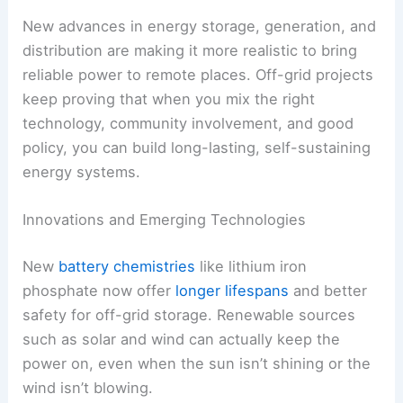
New advances in energy storage, generation, and
distribution are making it more realistic to bring
reliable power to remote places. Off-grid projects
keep proving that when you mix the right
technology, community involvement, and good
policy, you can build long-lasting, self-sustaining
energy systems.
Innovations and Emerging Technologies
New
battery chemistries
like lithium iron
phosphate now offer
longer lifespans
and better
safety for off-grid storage. Renewable sources
such as solar and wind can actually keep the
power on, even when the sun isn’t shining or the
wind isn’t blowing.