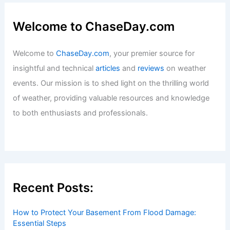
Welcome to ChaseDay.com
Welcome to
ChaseDay.com
, your premier source for
insightful and technical
articles
and
reviews
on weather
events. Our mission is to shed light on the thrilling world
of weather, providing valuable resources and knowledge
to both enthusiasts and professionals.
Recent Posts:
How to Protect Your Basement From Flood Damage:
Essential Steps