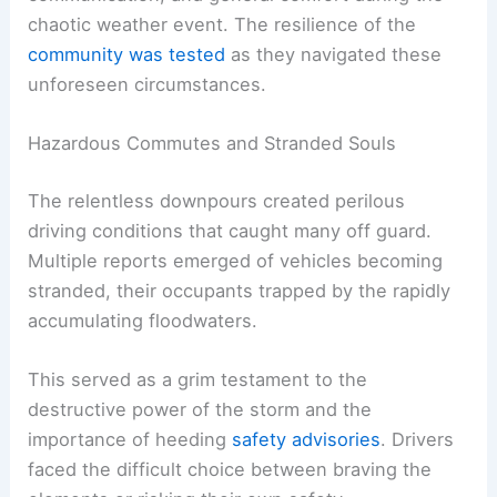
chaotic weather event. The resilience of the
community was tested
as they navigated these
unforeseen circumstances.
Hazardous Commutes and Stranded Souls
The relentless downpours created perilous
driving conditions that caught many off guard.
Multiple reports emerged of vehicles becoming
stranded, their occupants trapped by the rapidly
accumulating floodwaters.
This served as a grim testament to the
destructive power of the storm and the
importance of heeding
safety advisories
. Drivers
faced the difficult choice between braving the