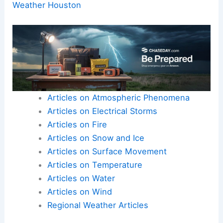
Weather Houston
Articles on Atmospheric Phenomena
Articles on Electrical Storms
Articles on Fire
Articles on Snow and Ice
Articles on Surface Movement
Articles on Temperature
Articles on Water
Articles on Wind
Regional Weather Articles