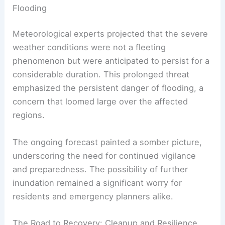
Flooding
Meteorological experts projected that the severe
weather conditions were not a fleeting
phenomenon but were anticipated to persist for a
considerable duration. This prolonged threat
emphasized the persistent danger of flooding, a
concern that loomed large over the affected
regions.
The ongoing forecast painted a somber picture,
underscoring the need for continued vigilance
and preparedness. The possibility of further
inundation remained a significant worry for
residents and emergency planners alike.
The Road to Recovery: Cleanup and Resilience