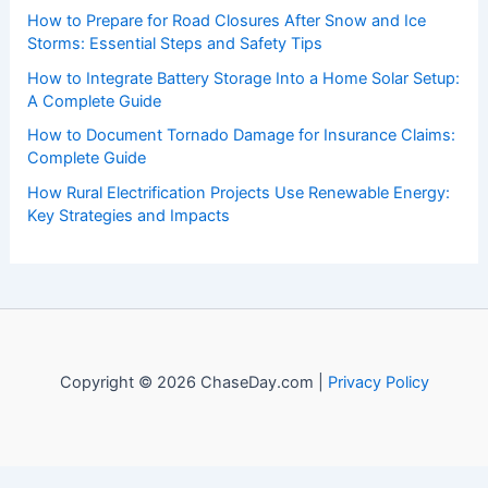
How to Prepare for Road Closures After Snow and Ice
Storms: Essential Steps and Safety Tips
How to Integrate Battery Storage Into a Home Solar Setup:
A Complete Guide
How to Document Tornado Damage for Insurance Claims:
Complete Guide
How Rural Electrification Projects Use Renewable Energy:
Key Strategies and Impacts
Copyright © 2026 ChaseDay.com |
Privacy Policy