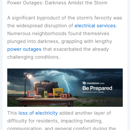
Power Outages: Darkness Amidst the Storm
A significant byproduct of the storm’s ferocity was
the widespread disruption of
electrical services
.
Numerous neighborhoods found themselves
plunged into darkness, grappling with lengthy
power outages
that exacerbated the already
challenging conditions.
This
loss of electricity
added another layer of
difficulty for residents, impacting heating,
communication, and general comfort during the