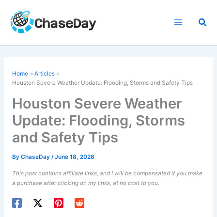
Skip
to
Sea
content
Home
Articles
Houston Severe Weather Update: Flooding, Storms and Safety Tips
Houston Severe Weather
Update: Flooding, Storms
and Safety Tips
By
ChaseDay
/
June 18, 2026
This post contains affiliate links, and I will be compensated if you make
a purchase after clicking on my links, at no cost to you.