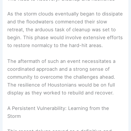
As the storm clouds eventually began to dissipate
and the floodwaters commenced their slow
retreat, the arduous task of cleanup was set to
begin. This phase would involve extensive efforts
to restore normalcy to the hard-hit areas.
The aftermath of such an event necessitates a
coordinated approach and a strong sense of
community to overcome the challenges ahead.
The resilience of Houstonians would be on full
display as they worked to rebuild and recover.
A Persistent Vulnerability: Learning from the
Storm