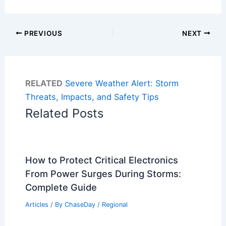
PREVIOUS
NEXT
RELATED
Severe Weather Alert: Storm
Threats, Impacts, and Safety Tips
Related Posts
How to Protect Critical Electronics
From Power Surges During Storms:
Complete Guide
Articles
/ By
ChaseDay
/
Regional