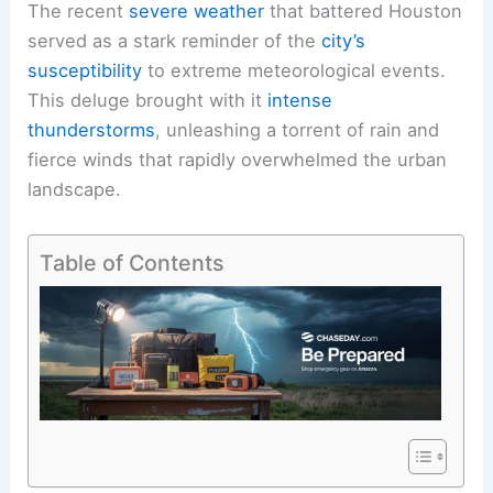
The recent
severe weather
that battered Houston
served as a stark reminder of the
city’s
susceptibility
to extreme meteorological events.
This deluge brought with it
intense
thunderstorms
, unleashing a torrent of rain and
fierce winds that rapidly overwhelmed the urban
landscape.
Table of Contents