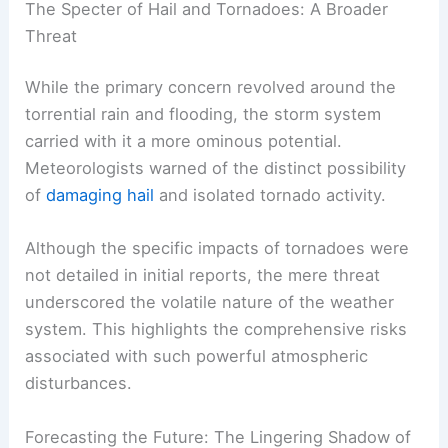
The Specter of Hail and Tornadoes: A Broader
Threat
While the primary concern revolved around the
torrential rain and flooding, the storm system
carried with it a more ominous potential.
Meteorologists warned of the distinct possibility
of
damaging hail
and isolated tornado activity.
Although the specific impacts of tornadoes were
not detailed in initial reports, the mere threat
underscored the volatile nature of the weather
system. This highlights the comprehensive risks
associated with such powerful atmospheric
disturbances.
Forecasting the Future: The Lingering Shadow of