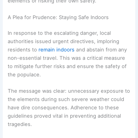
elements or risking their own safety.
A Plea for Prudence: Staying Safe Indoors
In response to the escalating danger, local
authorities issued urgent directives, imploring
residents to
remain indoors
and abstain from any
non-essential travel. This was a critical measure
to mitigate further risks and ensure the safety of
the populace.
The message was clear: unnecessary exposure to
the elements during such severe weather could
have dire consequences. Adherence to these
guidelines proved vital in preventing additional
tragedies.