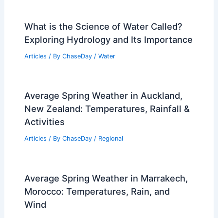
What is the Science of Water Called?
Exploring Hydrology and Its Importance
Articles
/ By
ChaseDay
/
Water
Average Spring Weather in Auckland,
New Zealand: Temperatures, Rainfall &
Activities
Articles
/ By
ChaseDay
/
Regional
Average Spring Weather in Marrakech,
Morocco: Temperatures, Rain, and
Wind