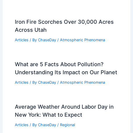
Iron Fire Scorches Over 30,000 Acres
Across Utah
Articles
/ By
ChaseDay
/
Atmospheric Phenomena
What are 5 Facts About Pollution?
Understanding Its Impact on Our Planet
Articles
/ By
ChaseDay
/
Atmospheric Phenomena
Average Weather Around Labor Day in
New York: What to Expect
Articles
/ By
ChaseDay
/
Regional