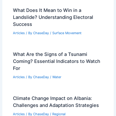
What Does It Mean to Win in a
Landslide? Understanding Electoral
Success
Articles
/ By
ChaseDay
/
Surface Movement
What Are the Signs of a Tsunami
Coming? Essential Indicators to Watch
For
Articles
/ By
ChaseDay
/
Water
Climate Change Impact on Albania:
Challenges and Adaptation Strategies
Articles
/ By
ChaseDay
/
Regional