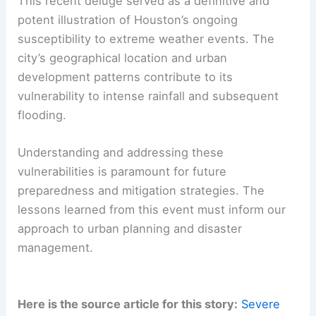
This recent deluge served as a definitive and
potent illustration of Houston’s ongoing
susceptibility to extreme weather events. The
city’s geographical location and urban
development patterns contribute to its
vulnerability to intense rainfall and subsequent
flooding.
Understanding and addressing these
vulnerabilities is paramount for future
preparedness and mitigation strategies. The
lessons learned from this event must inform our
approach to urban planning and disaster
management.
Here is the source article for this story:
Severe