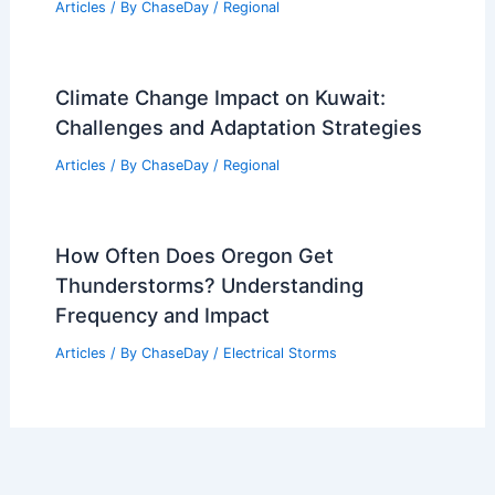
Articles
/ By
ChaseDay
/
Regional
Climate Change Impact on Kuwait:
Challenges and Adaptation Strategies
Articles
/ By
ChaseDay
/
Regional
How Often Does Oregon Get
Thunderstorms? Understanding
Frequency and Impact
Articles
/ By
ChaseDay
/
Electrical Storms