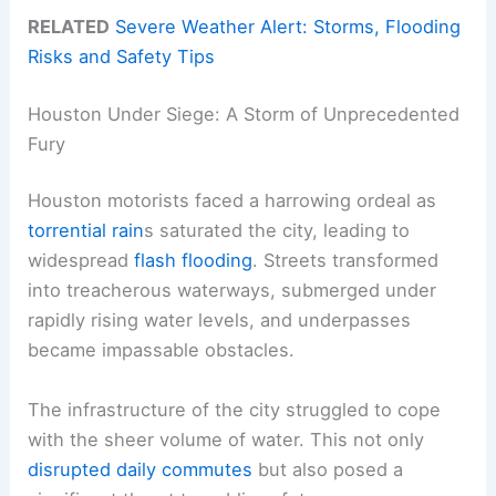
RELATED
Severe Weather Alert: Storms, Flooding
Risks and Safety Tips
Houston Under Siege: A Storm of Unprecedented
Fury
Houston motorists faced a harrowing ordeal as
torrential rain
s saturated the city, leading to
widespread
flash flooding
. Streets transformed
into treacherous waterways, submerged under
rapidly rising water levels, and underpasses
became impassable obstacles.
The infrastructure of the city struggled to cope
with the sheer volume of water. This not only
disrupted daily commutes
but also posed a