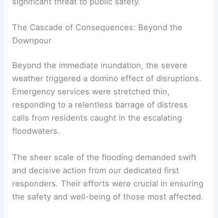
significant threat to public safety.
The Cascade of Consequences: Beyond the
Downpour
Beyond the immediate inundation, the severe
weather triggered a domino effect of disruptions.
Emergency services were stretched thin,
responding to a relentless barrage of distress
calls from residents caught in the escalating
floodwaters.
The sheer scale of the flooding demanded swift
and decisive action from our dedicated first
responders. Their efforts were crucial in ensuring
the safety and well-being of those most affected.