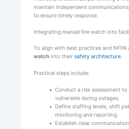
maintain independent communications,
to ensure timely response.
Integrating manual fire watch into facil
To align with best practices and NFPA 
watch
into their
safety architecture
.
Practical steps include:
Conduct a risk assessment to
vulnerable during outages.
Define staffing levels, shift p
monitoring and reporting.
Establish clear communication p