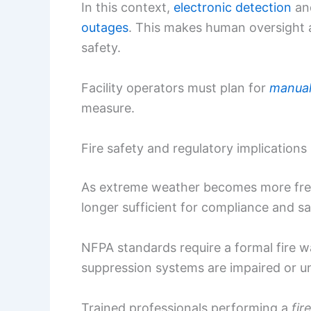
In this context,
electronic detection
and
outages
. This makes human oversight 
safety.
Facility operators must plan for
manual 
measure.
Fire safety and regulatory implications
As extreme weather becomes more freq
longer sufficient for compliance and sa
NFPA standards require a formal fire w
suppression systems are impaired or un
Trained professionals performing a
fir