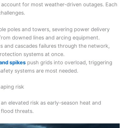
 account for most weather-driven outages. Each
 challenges.
le poles and towers, severing power delivery
 from downed lines and arcing equipment.
s and cascades failures through the network,
 protection systems at once.
nd spikes
push grids into overload, triggering
 safety systems are most needed.
aping risk
an elevated risk as early-season heat and
flood threats.