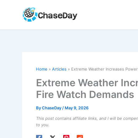
Skip
to
content
Home
Articles
Extreme Weather Increases Power
Extreme Weather Inc
Fire Watch Demands
By
ChaseDay
/
May 9, 2026
This post contains affiliate links, and I will be comp
to you.