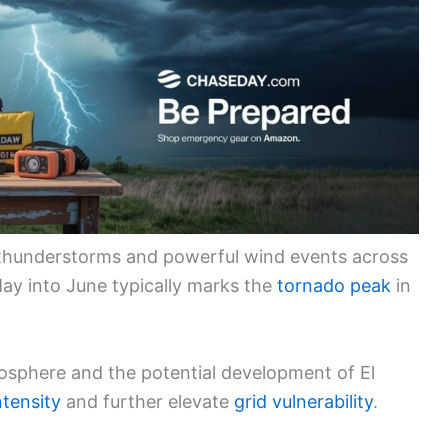
e thunderstorms and powerful wind events across
May into June typically marks the
tornado peak
in
sphere and the potential development of El
ntensity
and further elevate
grid vulnerability
.