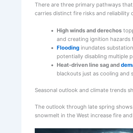
There are three primary pathways that
carries distinct fire risks and reliability
High winds and derechos
topp
and creating ignition hazards
Flooding
inundates substation
potentially disabling multiple
Heat-driven line sag and
dema
blackouts just as cooling and
Seasonal outlook and climate trends sh
The outlook through late spring shows 
snowmelt in the West increase fire and 