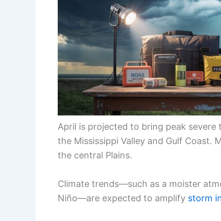
April is projected to bring peak sever
the Mississippi Valley and Gulf Coast. 
the central Plains.
Climate trends—such as a moister atmo
Niño—are expected to amplify
storm i