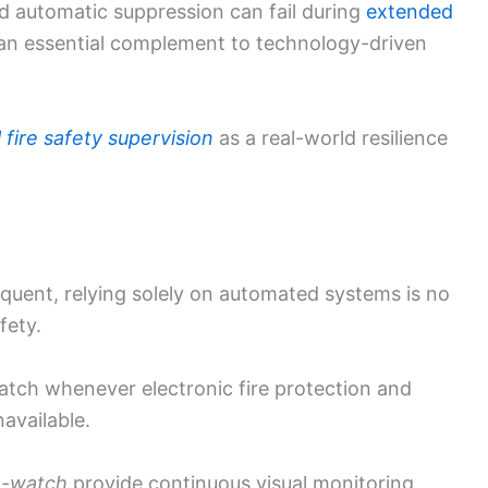
 automatic suppression can fail during
extended
an essential complement to technology-driven
fire safety supervision
as a real-world resilience
uent, relying solely on automated systems is no
fety.
atch whenever electronic fire protection and
available.
e-watch
provide continuous visual monitoring,