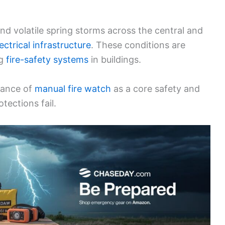
nd volatile spring storms across the central and
ectrical infrastructure
. These conditions are
ng
fire-safety systems
in buildings.
tance of
manual fire watch
as a core safety and
tections fail.