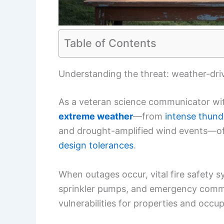
Table of Contents
Understanding the threat: weather-drive
As a veteran science communicator wit
extreme weather
—from
intense thun
and drought-amplified wind events—of
design tolerances
.
When outages occur, vital fire safety 
sprinkler pumps, and emergency commu
vulnerabilities for properties and occu