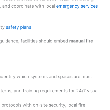
 and coordinate with local
emergency services
ity
safety plans
guidance, facilities should embed
manual fire
 identify which systems and spaces are most
atterns, and training requirements for 24/7 visual
rotocols with on-site security, local fire