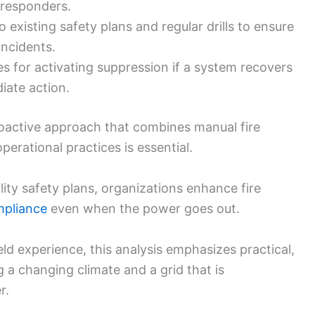
responders.
o existing safety plans and regular drills to ensure
incidents.
s for activating suppression if a system recovers
iate action.
roactive approach that combines manual fire
perational practices is essential.
ility safety plans, organizations enhance fire
mpliance
even when the power goes out.
ld experience, this analysis emphasizes practical,
g a changing climate and a grid that is
r.