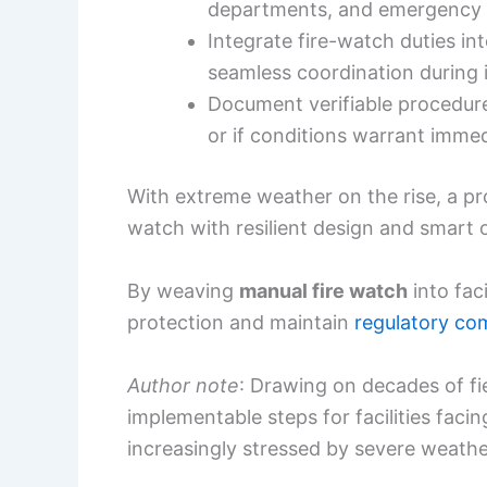
departments, and emergency 
Integrate fire-watch duties int
seamless coordination during 
Document verifiable procedure
or if conditions warrant immed
With extreme weather on the rise, a p
watch with resilient design and smart o
By weaving
manual fire watch
into fac
protection and maintain
regulatory co
Author note
: Drawing on decades of fie
implementable steps for facilities facin
increasingly stressed by severe weathe