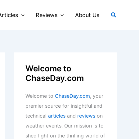
Search
Articles
Reviews
About Us
Welcome to
ChaseDay.com
Welcome to
ChaseDay.com
, your
premier source for insightful and
technical
articles
and
reviews
on
weather events. Our mission is to
shed light on the thrilling world of