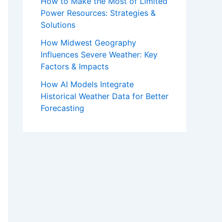
How to Make the Most of Limited
Power Resources: Strategies &
Solutions
How Midwest Geography
Influences Severe Weather: Key
Factors & Impacts
How AI Models Integrate
Historical Weather Data for Better
Forecasting