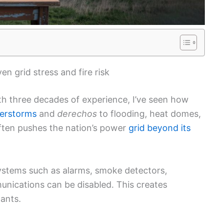
n grid stress and fire risk
h three decades of experience, I’ve seen how
derstorms
and
derechos
to flooding, heat domes,
ten pushes the nation’s power
grid beyond its
systems such as alarms, smoke detectors,
nications can be disabled. This creates
pants.