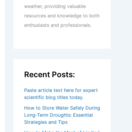
weather, providing valuable
resources and knowledge to both
enthusiasts and professionals.
Recent Posts:
Paste article text here for expert
scientific blog titles today.
How to Store Water Safely During
Long-Term Droughts: Essential
Strategies and Tips