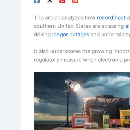
The article analyzes how
record heat
a
southern United States are stressing
el
driving
longer outages
and undermini
It also underscores the growing impor
regulatory measure when electronic pro