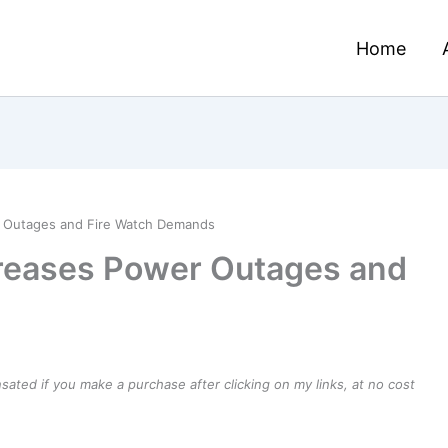
Home
 Outages and Fire Watch Demands
reases Power Outages and
ensated if you make a purchase after clicking on my links, at no cost