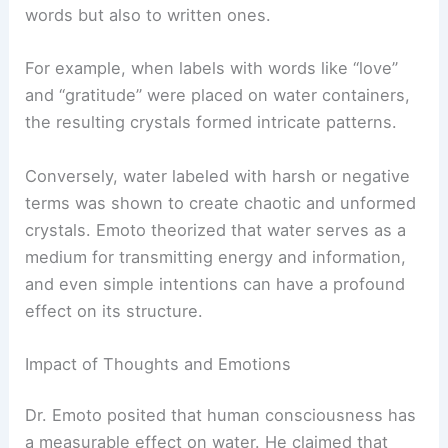
words but also to written ones.
For example, when labels with words like “love”
and “gratitude” were placed on water containers,
the resulting crystals formed intricate patterns.
Conversely, water labeled with harsh or negative
terms was shown to create chaotic and unformed
crystals. Emoto theorized that water serves as a
medium for transmitting energy and information,
and even simple intentions can have a profound
effect on its structure.
Impact of Thoughts and Emotions
Dr. Emoto posited that human consciousness has
a measurable effect on water. He claimed that