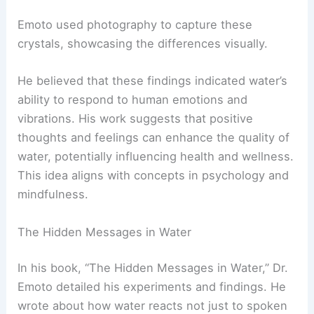
Emoto used photography to capture these
crystals, showcasing the differences visually.
He believed that these findings indicated water’s
ability to respond to human emotions and
vibrations. His work suggests that positive
thoughts and feelings can enhance the quality of
water, potentially influencing health and wellness.
This idea aligns with concepts in psychology and
mindfulness.
The Hidden Messages in Water
In his book, “The Hidden Messages in Water,” Dr.
Emoto detailed his experiments and findings. He
wrote about how water reacts not just to spoken