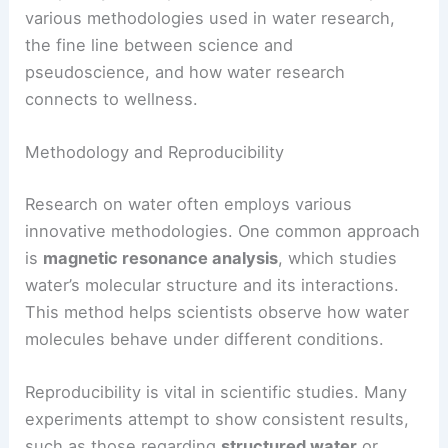
various methodologies used in water research,
the fine line between science and
pseudoscience, and how water research
connects to wellness.
Methodology and Reproducibility
Research on water often employs various
innovative methodologies. One common approach
is
magnetic resonance analysis
, which studies
water’s molecular structure and its interactions.
This method helps scientists observe how water
molecules behave under different conditions.
Reproducibility is vital in scientific studies. Many
experiments attempt to show consistent results,
such as those regarding
structured water
or