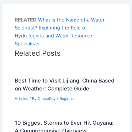
RELATED
What is the Name of a Water
Scientist? Exploring the Role of
Hydrologists and Water Resource
Specialists
Related Posts
Best Time to Visit Lijiang, China Based
on Weather: Complete Guide
Articles
/ By
ChaseDay
/
Regional
10 Biggest Storms to Ever Hit Guyana:
A Comprehensive Overview