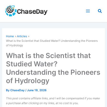
Skip
to
Sea
content
Home
Articles
What is the Scientist that Studied Water? Understanding the Pioneers
of Hydrology
What is the Scientist that
Studied Water?
Understanding the Pioneers
of Hydrology
By
ChaseDay
/
June 19, 2026
This post contains affiliate links, and I will be compensated if you make
a purchase after clicking on my links, at no cost to you.