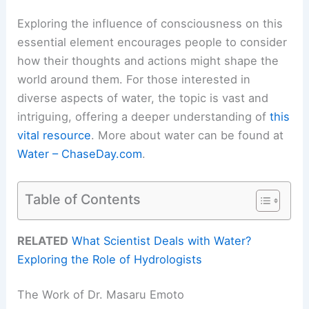
Exploring the influence of consciousness on this
essential element encourages people to consider
how their thoughts and actions might shape the
world around them. For those interested in
diverse aspects of water, the topic is vast and
intriguing, offering a deeper understanding of
this
vital resource
. More about water can be found at
Water – ChaseDay.com
.
Table of Contents
RELATED
What Scientist Deals with Water?
Exploring the Role of Hydrologists
The Work of Dr. Masaru Emoto