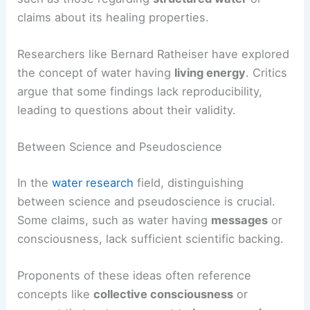
claims about its healing properties.
Researchers like Bernard Ratheiser have explored
the concept of water having
living energy
. Critics
argue that some findings lack reproducibility,
leading to questions about their validity.
Between Science and Pseudoscience
In the
water research
field, distinguishing
between science and pseudoscience is crucial.
Some claims, such as water having
messages
or
consciousness, lack sufficient scientific backing.
Proponents of these ideas often reference
concepts like
collective consciousness
or