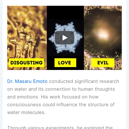
Dr. Masaru Emoto
conducted significant research
on water and its connection to human thoughts
and emotions. His work focused on how
consciousness could influence the structure of
water molecules.
Through various experiments, he explored the