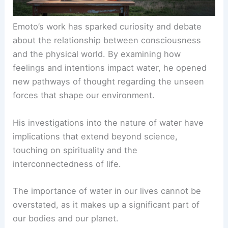
Emoto’s work has sparked curiosity and debate
about the relationship between consciousness
and the physical world. By examining how
feelings and intentions impact water, he opened
new pathways of thought regarding the unseen
forces that shape our environment.
His investigations into the nature of water have
implications that extend beyond science,
touching on spirituality and the
interconnectedness of life.
The importance of water in our lives cannot be
overstated, as it makes up a significant part of
our bodies and our planet.