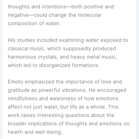
thoughts and intentions—both positive and
negative—could change the molecular
composition of water.
His studies included examining water exposed to
classical music, which supposedly produced
harmonious crystals, and heavy metal music,
which led to disorganized formations.
Emoto emphasized the importance of love and
gratitude as powerful vibrations. He encouraged
mindfulness and awareness of how emotions
affect not just water, but life as a whole. This
work raises interesting questions about the
broader implications of thoughts and emotions on
health and well-being.