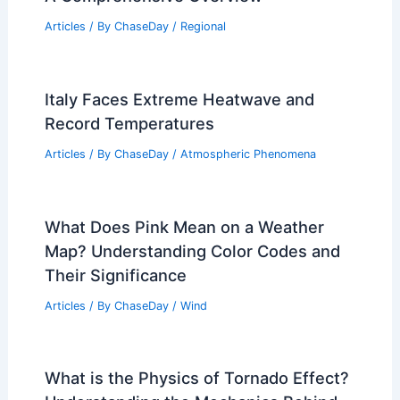
Articles
/ By
ChaseDay
/
Regional
Italy Faces Extreme Heatwave and
Record Temperatures
Articles
/ By
ChaseDay
/
Atmospheric Phenomena
What Does Pink Mean on a Weather
Map? Understanding Color Codes and
Their Significance
Articles
/ By
ChaseDay
/
Wind
What is the Physics of Tornado Effect?