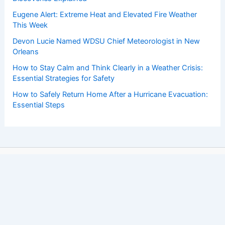
Eugene Alert: Extreme Heat and Elevated Fire Weather
This Week
Devon Lucie Named WDSU Chief Meteorologist in New
Orleans
How to Stay Calm and Think Clearly in a Weather Crisis:
Essential Strategies for Safety
How to Safely Return Home After a Hurricane Evacuation:
Essential Steps
Copyright © 2026 ChaseDay.com |
Privacy Policy