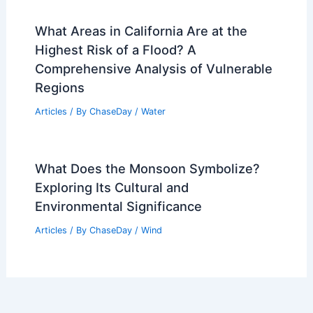
What Areas in California Are at the
Highest Risk of a Flood? A
Comprehensive Analysis of Vulnerable
Regions
Articles
/ By
ChaseDay
/
Water
What Does the Monsoon Symbolize?
Exploring Its Cultural and
Environmental Significance
Articles
/ By
ChaseDay
/
Wind