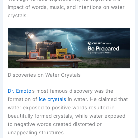
impact of words, music, and intentions on water
crystals.
Discoveries on Water Crystals
Dr. Emoto
’s most famous discovery was the
formation of
ice crystals
in water. He claimed that
water exposed to positive words resulted in
beautifully formed crystals, while water exposed
to negative words created distorted or
unappealing structures.