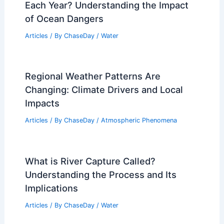
Each Year? Understanding the Impact
of Ocean Dangers
Articles
/ By
ChaseDay
/
Water
Regional Weather Patterns Are
Changing: Climate Drivers and Local
Impacts
Articles
/ By
ChaseDay
/
Atmospheric Phenomena
What is River Capture Called?
Understanding the Process and Its
Implications
Articles
/ By
ChaseDay
/
Water