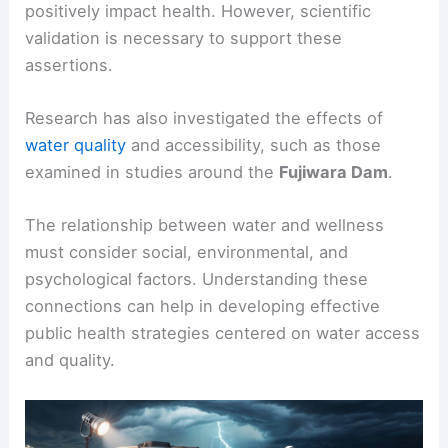
positively impact health. However, scientific
validation is necessary to support these
assertions.
Research has also investigated the effects of
water quality
and accessibility, such as those
examined in studies around the
Fujiwara Dam
.
The relationship between water and wellness
must consider social, environmental, and
psychological factors. Understanding these
connections can help in developing effective
public health strategies centered on water access
and quality.