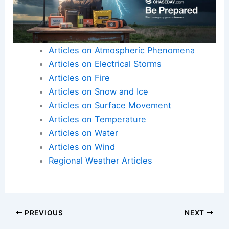
Articles on Atmospheric Phenomena
Articles on Electrical Storms
Articles on Fire
Articles on Snow and Ice
Articles on Surface Movement
Articles on Temperature
Articles on Water
Articles on Wind
Regional Weather Articles
PREVIOUS
NEXT