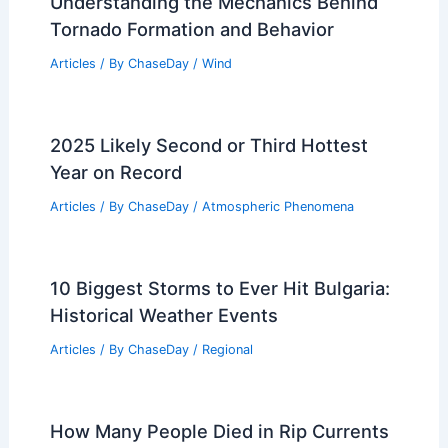
Understanding the Mechanics Behind
Tornado Formation and Behavior
Articles
/ By
ChaseDay
/
Wind
2025 Likely Second or Third Hottest
Year on Record
Articles
/ By
ChaseDay
/
Atmospheric Phenomena
10 Biggest Storms to Ever Hit Bulgaria:
Historical Weather Events
Articles
/ By
ChaseDay
/
Regional
How Many People Died in Rip Currents