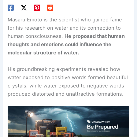
Masaru Emoto is the scientist who gained fame
for his research on water and its connection to
human consciousness.
He proposed that human
thoughts and emotions could influence the
molecular structure of water.
His groundbreaking experiments revealed how
water exposed to positive words formed beautiful
crystals, while water exposed to negative words
produced distorted and unattractive formations.