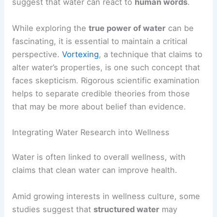
suggest that water can react to
human words
.
While exploring the
true power of water
can be
fascinating, it is essential to maintain a critical
perspective.
Vortexing
, a technique that claims to
alter water’s properties, is one such concept that
faces skepticism. Rigorous scientific examination
helps to separate credible theories from those
that may be more about belief than evidence.
Integrating Water Research into Wellness
Water is often linked to overall wellness, with
claims that clean water can improve health.
Amid growing interests in wellness culture, some
studies suggest that
structured water
may