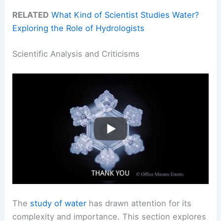
RELATED
What Kind of Scientist Studies Water?
Exploring the Role of Hydrologists
Scientific Analysis and Criticisms
The
study of water
has drawn attention for its
complexity and importance. This section explores