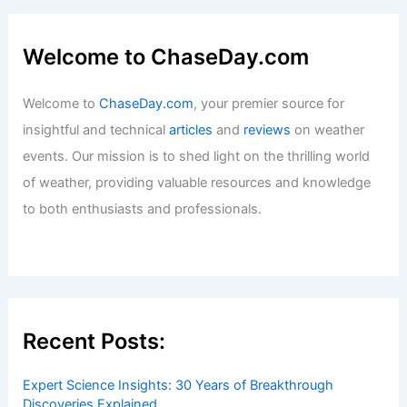
Welcome to ChaseDay.com
Welcome to
ChaseDay.com
, your premier source for
insightful and technical
articles
and
reviews
on weather
events. Our mission is to shed light on the thrilling world
of weather, providing valuable resources and knowledge
to both enthusiasts and professionals.
Recent Posts:
Expert Science Insights: 30 Years of Breakthrough
Discoveries Explained