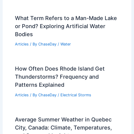
What Term Refers to a Man-Made Lake
or Pond? Exploring Artificial Water
Bodies
Articles
/ By
ChaseDay
/
Water
How Often Does Rhode Island Get
Thunderstorms? Frequency and
Patterns Explained
Articles
/ By
ChaseDay
/
Electrical Storms
Average Summer Weather in Quebec
City, Canada: Climate, Temperatures,