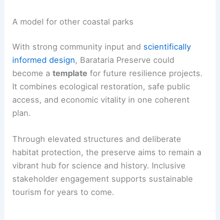
A model for other coastal parks
With strong community input and
scientifically
informed design
, Barataria Preserve could
become a
template
for future resilience projects.
It combines ecological restoration, safe public
access, and economic vitality in one coherent
plan.
Through elevated structures and deliberate
habitat protection, the preserve aims to remain a
vibrant hub for science and history. Inclusive
stakeholder engagement supports sustainable
tourism for years to come.