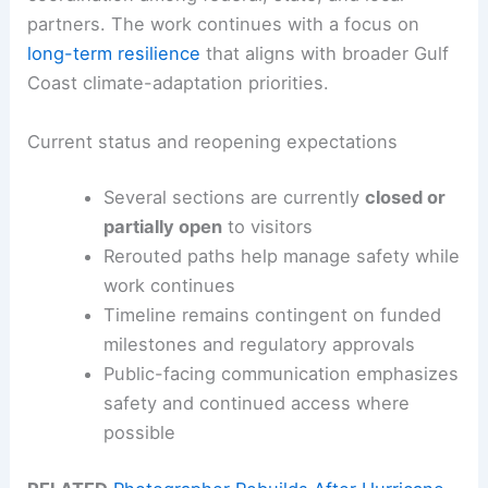
partners. The work continues with a focus on
long-term resilience
that aligns with broader Gulf
Coast climate-adaptation priorities.
Current status and reopening expectations
Several sections are currently
closed or
partially open
to visitors
Rerouted paths help manage safety while
work continues
Timeline remains contingent on funded
milestones and regulatory approvals
Public-facing communication emphasizes
safety and continued access where
possible