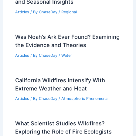
and Seasonal Insights
Articles
/ By
ChaseDay
/
Regional
Was Noah’s Ark Ever Found? Examining
the Evidence and Theories
Articles
/ By
ChaseDay
/
Water
California Wildfires Intensify With
Extreme Weather and Heat
Articles
/ By
ChaseDay
/
Atmospheric Phenomena
What Scientist Studies Wildfires?
Exploring the Role of Fire Ecologists