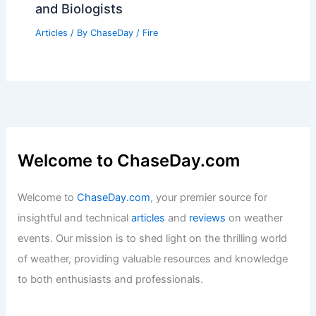
and Biologists
Articles
/ By
ChaseDay
/
Fire
Welcome to ChaseDay.com
Welcome to
ChaseDay.com
, your premier source for
insightful and technical
articles
and
reviews
on weather
events. Our mission is to shed light on the thrilling world
of weather, providing valuable resources and knowledge
to both enthusiasts and professionals.