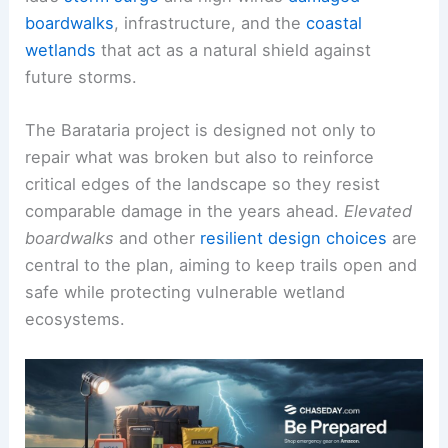
boardwalks
, infrastructure, and the
coastal
wetlands
that act as a natural shield against
future storms.
The Barataria project is designed not only to
repair what was broken but also to reinforce
critical edges of the landscape so they resist
comparable damage in the years ahead.
Elevated
boardwalks
and other
resilient design choices
are
central to the plan, aiming to keep trails open and
safe while protecting vulnerable wetland
ecosystems.