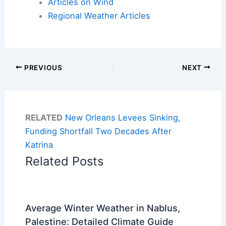
Articles on Wind
Regional Weather Articles
PREVIOUS
NEXT
RELATED
New Orleans Levees Sinking,
Funding Shortfall Two Decades After
Katrina
Related Posts
Average Winter Weather in Nablus,
Palestine: Detailed Climate Guide