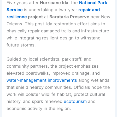
Five years after
Hurricane Ida
, the
National Park
Service
is undertaking a two-year
repair and
resilience
project
at
Barataria Preserve
near New
Orleans. This post-Ida restoration effort aims to
physically repair damaged trails and infrastructure
while integrating resilient design to withstand
future storms.
Guided by local scientists, park staff, and
community partners, the project emphasizes
elevated boardwalks, improved drainage, and
water-management improvements
along wetlands
that shield nearby communities. Officials hope the
work will bolster wildlife habitat, protect cultural
history, and spark renewed
ecotourism
and
economic activity in the region.