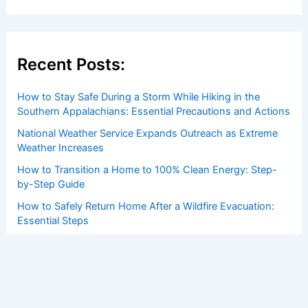
Recent Posts:
How to Stay Safe During a Storm While Hiking in the
Southern Appalachians: Essential Precautions and Actions
National Weather Service Expands Outreach as Extreme
Weather Increases
How to Transition a Home to 100% Clean Energy: Step-
by-Step Guide
How to Safely Return Home After a Wildfire Evacuation:
Essential Steps
How to Prevent Frozen Gutters and Ice Dams: Essential
Winter Protection