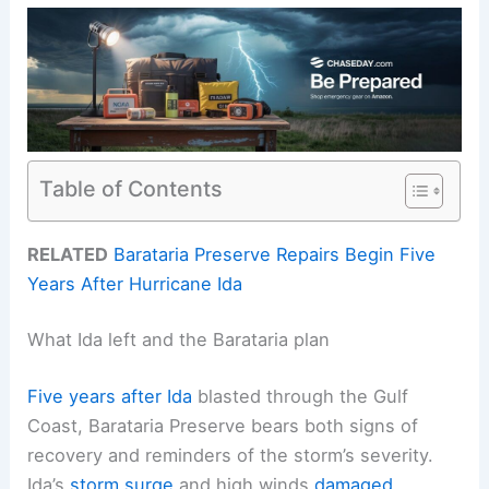
Table of Contents
RELATED
Barataria Preserve Repairs Begin Five
Years After Hurricane Ida
What Ida left and the Barataria plan
Five years after Ida
blasted through the Gulf
Coast, Barataria Preserve bears both signs of
recovery and reminders of the storm’s severity.
Ida’s
storm surge
and high winds
damaged