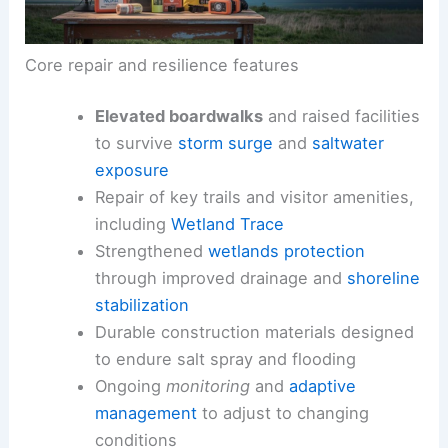
Core repair and resilience features
Elevated boardwalks
and raised facilities
to survive
storm surge
and
saltwater
exposure
Repair of key trails and visitor amenities,
including
Wetland Trace
Strengthened
wetlands protection
through improved drainage and
shoreline
stabilization
Durable construction materials designed
to endure salt spray and flooding
Ongoing
monitoring
and
adaptive
management
to adjust to changing
conditions