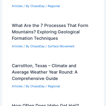
Articles
/ By
ChaseDay
/
Regional
What Are the 7 Processes That Form
Mountains? Exploring Geological
Formation Techniques
Articles
/ By
ChaseDay
/
Surface Movement
Carrollton, Texas – Climate and
Average Weather Year Round: A
Comprehensive Guide
Articles
/ By
ChaseDay
/
Regional
How Often Does Idaho Get Hail?