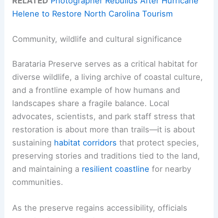
RELATED
Photographer Rebuilds After Hurricane
Helene to Restore North Carolina Tourism
Community, wildlife and cultural significance
Barataria Preserve serves as a critical habitat for
diverse wildlife, a living archive of coastal culture,
and a frontline example of how humans and
landscapes share a fragile balance. Local
advocates, scientists, and park staff stress that
restoration is about more than trails—it is about
sustaining
habitat corridors
that protect species,
preserving stories and traditions tied to the land,
and maintaining a
resilient coastline
for nearby
communities.
As the preserve regains accessibility, officials