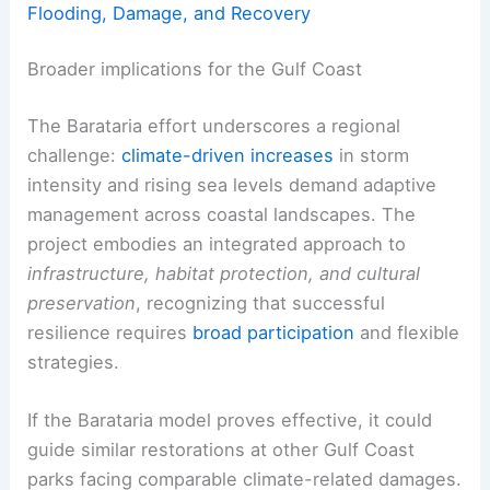
Flooding, Damage, and Recovery
Broader implications for the Gulf Coast
The Barataria effort underscores a regional
challenge:
climate-driven increases
in storm
intensity and rising sea levels demand adaptive
management across coastal landscapes. The
project embodies an integrated approach to
infrastructure, habitat protection, and cultural
preservation
, recognizing that successful
resilience requires
broad participation
and flexible
strategies.
If the Barataria model proves effective, it could
guide similar restorations at other Gulf Coast
parks facing comparable climate-related damages.