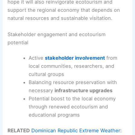
hope it will also reinvigorate ecotourism and
support the regional economy that depends on
natural resources and sustainable visitation.
Stakeholder engagement and ecotourism
potential
Active
stakeholder involvement
from
local communities, researchers, and
cultural groups
Balancing resource preservation with
necessary
infrastructure upgrades
Potential boost to the local economy
through renewed ecotourism and
educational programs
RELATED
Dominican Republic Extreme Weather: