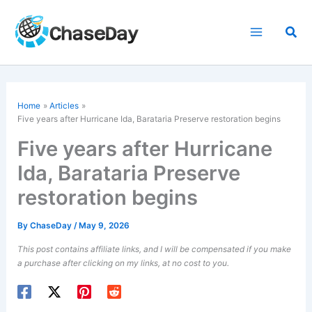
Skip
to
Sea
content
Home
Articles
Five years after Hurricane Ida, Barataria Preserve restoration begins
Five years after Hurricane
Ida, Barataria Preserve
restoration begins
By
ChaseDay
/
May 9, 2026
This post contains affiliate links, and I will be compensated if you make
a purchase after clicking on my links, at no cost to you.