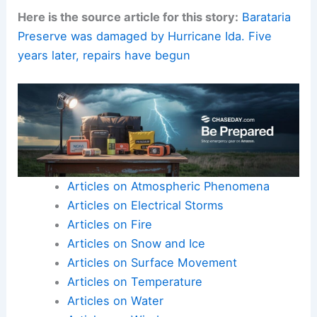
Here is the source article for this story:
Barataria
Preserve was damaged by Hurricane Ida. Five
years later, repairs have begun
Articles on Atmospheric Phenomena
Articles on Electrical Storms
Articles on Fire
Articles on Snow and Ice
Articles on Surface Movement
Articles on Temperature
Articles on Water