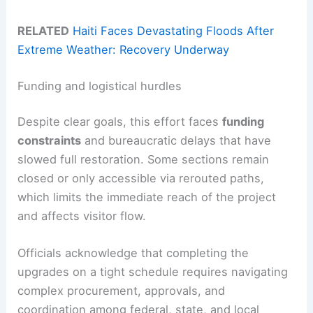
RELATED
Haiti Faces Devastating Floods After
Extreme Weather: Recovery Underway
Funding and logistical hurdles
Despite clear goals, this effort faces
funding
constraints
and bureaucratic delays that have
slowed full restoration. Some sections remain
closed or only accessible via rerouted paths,
which limits the immediate reach of the project
and affects visitor flow.
Officials acknowledge that completing the
upgrades on a tight schedule requires navigating
complex procurement, approvals, and
coordination among federal, state, and local