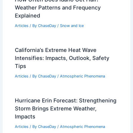
Weather Patterns and Frequency
Explained
Articles
/ By
ChaseDay
/
Snow and Ice
California’s Extreme Heat Wave
Intensifies: Impacts, Outlook, Safety
Tips
Articles
/ By
ChaseDay
/
Atmospheric Phenomena
Hurricane Erin Forecast: Strengthening
Storm Brings Extreme Weather,
Impacts
Articles
/ By
ChaseDay
/
Atmospheric Phenomena