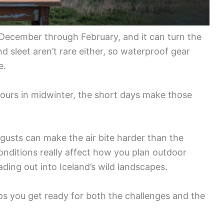
December through February, and it can turn the
d sleet aren’t rare either, so waterproof gear
e.
 hours in midwinter, the short days make those
usts can make the air bite harder than the
ditions really affect how you plan outdoor
ading out into Iceland’s wild landscapes.
ps you get ready for both the challenges and the