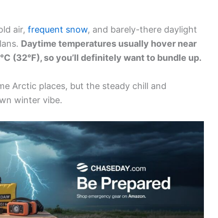
old air,
frequent snow
, and barely-there daylight
plans.
Daytime temperatures usually hover near
°C (32°F), so you’ll definitely want to bundle up.
e Arctic places, but the steady chill and
own winter vibe.