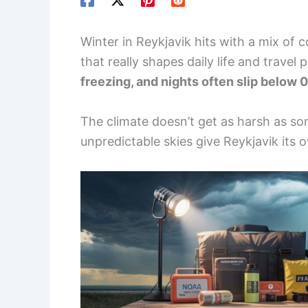
Winter in Reykjavik hits with a mix of c
that really shapes daily life and travel 
freezing, and nights often slip below 0
The climate doesn’t get as harsh as som
unpredictable skies give Reykjavik its 