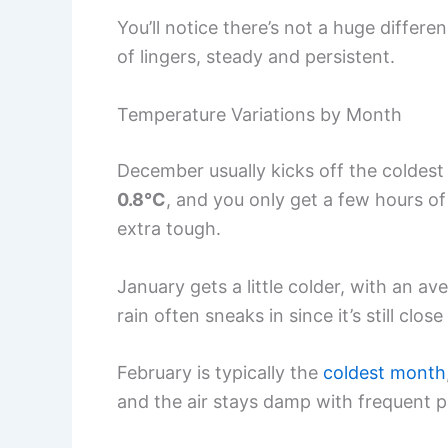
You’ll notice there’s not a huge differ
of lingers, steady and persistent.
Temperature Variations by Month
December usually kicks off the coldes
0.8°C
, and you only get a few hours 
extra tough.
January gets a little colder, with an a
rain often sneaks in since it’s still close
February is typically the
coldest month
and the air stays damp with frequent pr