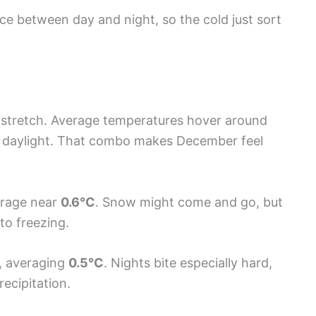
ence between day and night, so the cold just sort
t stretch. Average temperatures hover around
of daylight. That combo makes December feel
verage near
0.6°C
. Snow might come and go, but
 to freezing.
, averaging
0.5°C
. Nights bite especially hard,
ecipitation.