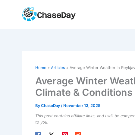
Skip
to
content
Home
Articles
Average Winter Weather in Reykjavi
Average Winter Weathe
Climate & Conditions
By
ChaseDay
/
November 13, 2025
This post contains affiliate links, and I will be comp
to you.