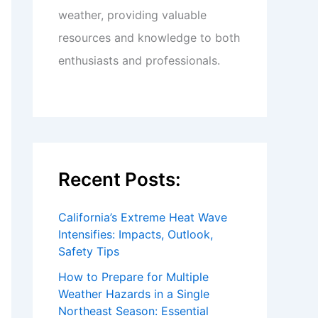
weather, providing valuable
resources and knowledge to both
enthusiasts and professionals.
Recent Posts:
California’s Extreme Heat Wave
Intensifies: Impacts, Outlook,
Safety Tips
How to Prepare for Multiple
Weather Hazards in a Single
Northeast Season: Essential