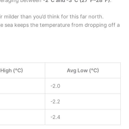
averaging between
-2°C and -3°C (27°F–28°F)
.
 milder than you’d think for this far north.
the sea keeps the temperature from dropping off a
High (°C)
Avg Low (°C)
-2.0
-2.2
-2.4