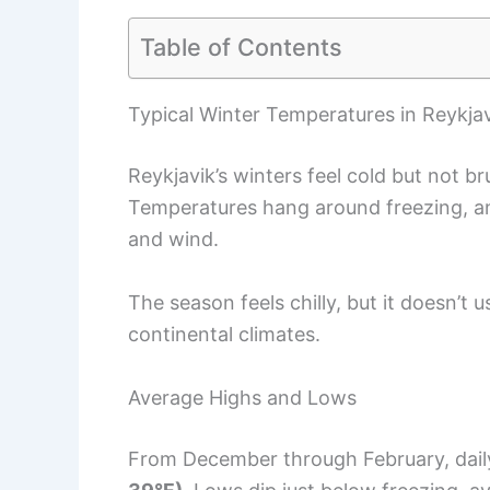
Table of Contents
Typical Winter Temperatures in Reykja
Reykjavik’s winters feel cold but not br
Temperatures hang around freezing, and
and wind.
The season feels chilly, but it doesn’t
continental climates.
Average Highs and Lows
From December through February, dail