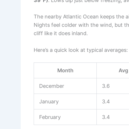
39°F)
. Lows dip just below freezing, 
The nearby Atlantic Ocean keeps the air
Nights feel colder with the wind, but 
cliff like it does inland.
Here’s a quick look at typical averages:
Month
Avg 
December
3.6
January
3.4
February
3.4