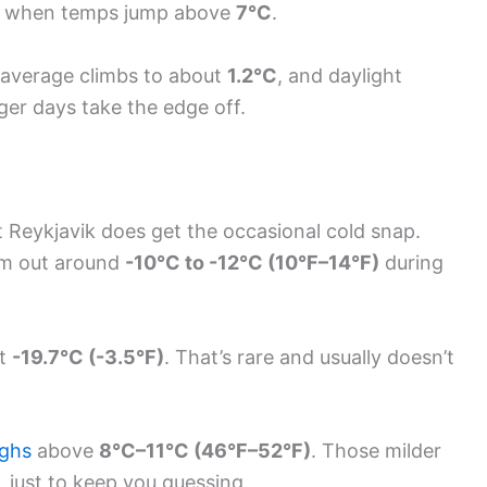
wo when temps jump above
7°C
.
 average climbs to about
1.2°C
, and daylight
onger days take the edge off.
 Reykjavik does get the occasional cold snap.
om out around
-10°C to -12°C (10°F–14°F)
during
it
-19.7°C (-3.5°F)
. That’s rare and usually doesn’t
ighs
above
8°C–11°C (46°F–52°F)
. Those milder
 just to keep you guessing.