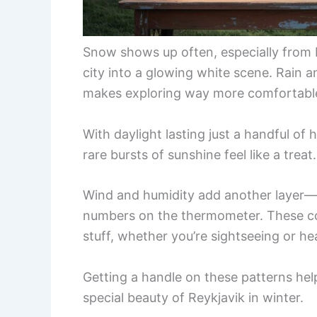
Snow shows up often, especially from 
city into a glowing white scene. Rain an
makes exploring way more comfortabl
With daylight lasting just a handful of
rare bursts of sunshine feel like a treat.
Wind and humidity add another layer—g
numbers on the thermometer. These con
stuff, whether you’re sightseeing or he
Getting a handle on these patterns hel
special beauty of Reykjavik in winter.