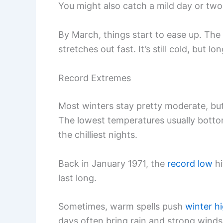
You might also catch a mild day or t
By March, things start to ease up. The
stretches out fast. It’s still cold, but l
Record Extremes
Most winters stay pretty moderate, but
The lowest temperatures usually bott
the chilliest nights.
Back in January 1971, the
record low
h
last long.
Sometimes, warm spells push
winter h
days often bring rain and strong winds,