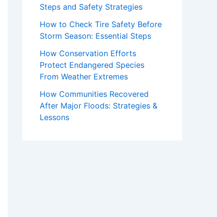
Steps and Safety Strategies
How to Check Tire Safety Before
Storm Season: Essential Steps
How Conservation Efforts
Protect Endangered Species
From Weather Extremes
How Communities Recovered
After Major Floods: Strategies &
Lessons