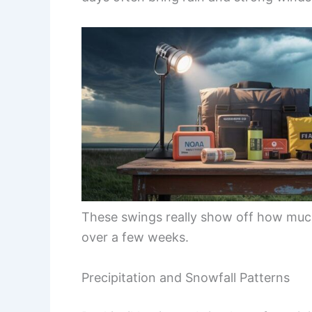
These swings really show off how muc
over a few weeks.
Precipitation and Snowfall Patterns