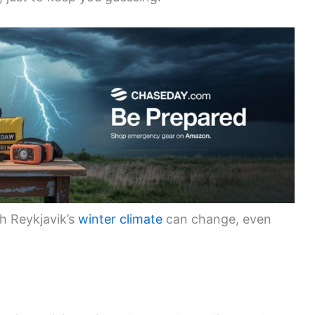
h Reykjavik’s
winter climate
can change, even