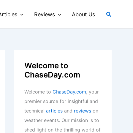
Search
Articles
Reviews
About Us
Welcome to
ChaseDay.com
Welcome to
ChaseDay.com
, your
premier source for insightful and
technical
articles
and
reviews
on
weather events. Our mission is to
shed light on the thrilling world of