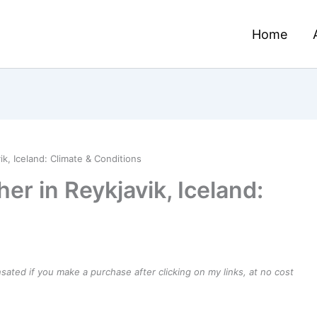
Home
k, Iceland: Climate & Conditions
r in Reykjavik, Iceland:
ensated if you make a purchase after clicking on my links, at no cost