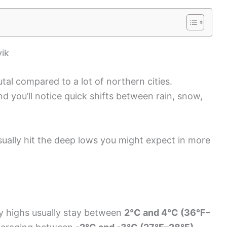
vik
utal compared to a lot of northern cities.
 you’ll notice quick shifts between rain, snow,
 usually hit the deep lows you might expect in more
y highs usually stay between
2°C and 4°C (36°F–