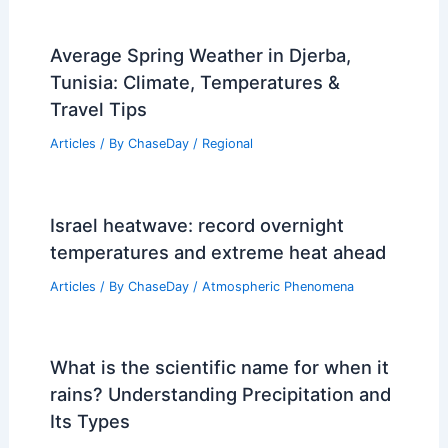
Average Spring Weather in Djerba,
Tunisia: Climate, Temperatures &
Travel Tips
Articles
/ By
ChaseDay
/
Regional
Israel heatwave: record overnight
temperatures and extreme heat ahead
Articles
/ By
ChaseDay
/
Atmospheric Phenomena
What is the scientific name for when it
rains? Understanding Precipitation and
Its Types