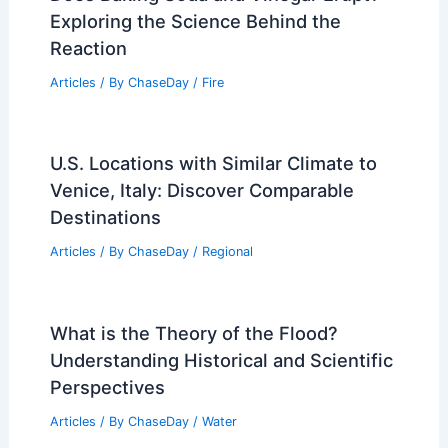
Exploring the Science Behind the
Reaction
Articles
/ By
ChaseDay
/
Fire
U.S. Locations with Similar Climate to
Venice, Italy: Discover Comparable
Destinations
Articles
/ By
ChaseDay
/
Regional
What is the Theory of the Flood?
Understanding Historical and Scientific
Perspectives
Articles
/ By
ChaseDay
/
Water