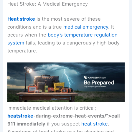
Heat Stroke: A Medical Emergency
Heat stroke
is the most severe of these
conditions and is a true
medical emergency
. It
occurs when the
body’s temperature regulation
system
fails, leading to a dangerously high body
temperature.
Immediate medical attention is critical;
heatstroke
-during-extreme-heat-events/”>call
911 immediately
if you suspect
heat stroke
.
Symptoms of heat stroke can be alarming and