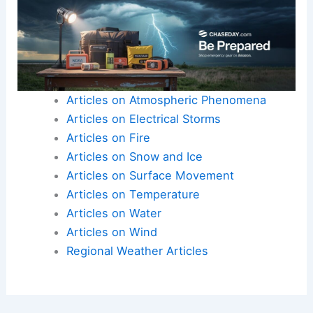
Articles on Atmospheric Phenomena
Articles on Electrical Storms
Articles on Fire
Articles on Snow and Ice
Articles on Surface Movement
Articles on Temperature
Articles on Water
Articles on Wind
Regional Weather Articles