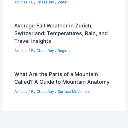
Articles
/ By
ChaseDay
/
Water
Average Fall Weather in Zurich,
Switzerland: Temperatures, Rain, and
Travel Insights
Articles
/ By
ChaseDay
/
Regional
What Are the Parts of a Mountain
Called? A Guide to Mountain Anatomy
Articles
/ By
ChaseDay
/
Surface Movement