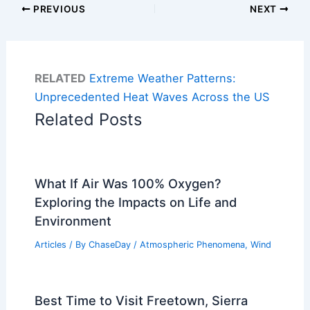
PREVIOUS
NEXT
RELATED
Extreme Weather Patterns:
Unprecedented Heat Waves Across the US
Related Posts
What If Air Was 100% Oxygen?
Exploring the Impacts on Life and
Environment
Articles
/ By
ChaseDay
/
Atmospheric Phenomena
,
Wind
Best Time to Visit Freetown, Sierra