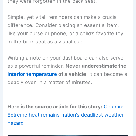
they were forgotten in the back seat.
Simple, yet vital, reminders can make a crucial
difference. Consider placing an essential item,
like your purse or phone, or a child’s favorite toy
in the back seat as a visual cue.
Writing a note on your dashboard can also serve
as a powerful reminder.
Never underestimate the
interior temperature
of a vehicle
; it can become a
deadly oven in a matter of minutes.
Here is the source article for this story:
Column:
Extreme heat remains nation’s deadliest weather
hazard