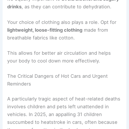
drinks
, as they can contribute to dehydration.
Your choice of clothing also plays a role. Opt for
lightweight, loose-fitting clothing
made from
breathable fabrics like cotton.
This allows for better air circulation and helps
your body to cool down more effectively.
The Critical Dangers of Hot Cars and Urgent
Reminders
A particularly tragic aspect of heat-related deaths
involves children and pets left unattended in
vehicles. In 2025, an appalling 31 children
succumbed to heatstroke in cars, often because