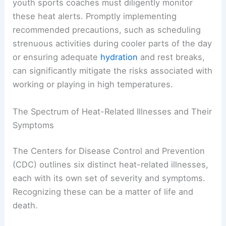
youth sports coaches must diligently monitor
these heat alerts. Promptly implementing
recommended precautions, such as scheduling
strenuous activities during cooler parts of the day
or ensuring adequate
hydration
and rest breaks,
can significantly mitigate the risks associated with
working or playing in high temperatures.
The Spectrum of Heat-Related Illnesses and Their
Symptoms
The Centers for Disease Control and Prevention
(CDC) outlines six distinct heat-related illnesses,
each with its own set of severity and symptoms.
Recognizing these can be a matter of life and
death.