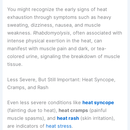
You might recognize the early signs of heat
exhaustion through symptoms such as heavy
sweating, dizziness, nausea, and muscle
weakness.
Rhabdomyolysis
, often associated with
intense physical exertion in the heat, can
manifest with muscle pain and dark, or tea-
colored urine, signaling the breakdown of muscle
tissue.
Less Severe, But Still Important: Heat Syncope,
Cramps, and Rash
Even less severe conditions like
heat syncope
(fainting due to heat),
heat cramps
(painful
muscle spasms), and
heat rash
(skin irritation),
are indicators of
heat stress
.