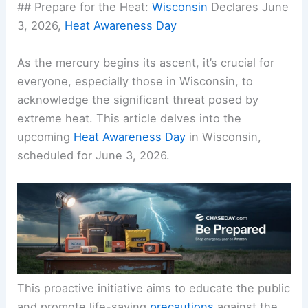
## Prepare for the Heat:
Wisconsin
Declares June
3, 2026,
Heat Awareness Day
As the mercury begins its ascent, it’s crucial for
everyone, especially those in Wisconsin, to
acknowledge the significant threat posed by
extreme heat. This article delves into the
upcoming
Heat Awareness Day
in Wisconsin,
scheduled for June 3, 2026.
This proactive initiative aims to educate the public
and promote life-saving
precautions
against the