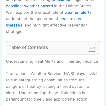
deadliest weather hazard
in the United States.
We’ll explore the critical role of
weather alerts
,
understand the spectrum of
heat-related
illnesses
, and highlight effective prevention
strategies.
Table of Contents
Understanding Heat Alerts and Their Significance
The National Weather Service (NWS) plays a vital
role in safeguarding communities from the
dangers of heat by issuing a tiered system of
alerts. Understanding these distinctions is
paramount for timely and appropriate action.