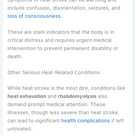
include confusion, disorientation, seizures, and
loss of consciousness
.
These are stark indicators that the body is in
critical distress and requires urgent medical
intervention to prevent permanent disability or
death.
Other Serious Heat-Related Conditions
While heat stroke is the most dire, conditions like
heat exhaustion
and
rhabdomyolysis
also
demand prompt medical attention. These
illnesses, though less severe than heat stroke,
can lead to significant
health complications
if left
untreated.