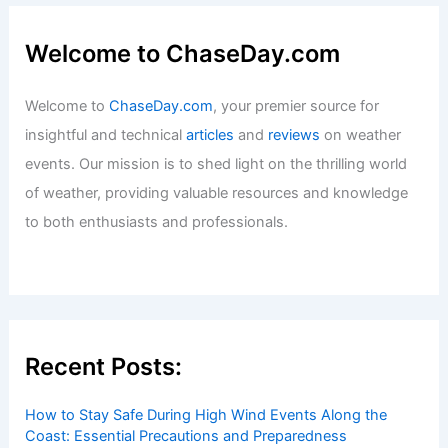
Welcome to ChaseDay.com
Welcome to
ChaseDay.com
, your premier source for
insightful and technical
articles
and
reviews
on weather
events. Our mission is to shed light on the thrilling world
of weather, providing valuable resources and knowledge
to both enthusiasts and professionals.
Recent Posts:
How to Stay Safe During High Wind Events Along the
Coast: Essential Precautions and Preparedness