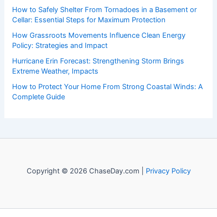
How to Safely Shelter From Tornadoes in a Basement or
Cellar: Essential Steps for Maximum Protection
How Grassroots Movements Influence Clean Energy
Policy: Strategies and Impact
Hurricane Erin Forecast: Strengthening Storm Brings
Extreme Weather, Impacts
How to Protect Your Home From Strong Coastal Winds: A
Complete Guide
Copyright © 2026 ChaseDay.com |
Privacy Policy