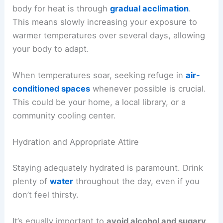
body for heat is through
gradual acclimation
.
This means slowly increasing your exposure to
warmer temperatures over several days, allowing
your body to adapt.
When temperatures soar, seeking refuge in
air-
conditioned spaces
whenever possible is crucial.
This could be your home, a local library, or a
community cooling center.
Hydration and Appropriate Attire
Staying adequately hydrated is paramount. Drink
plenty of
water
throughout the day, even if you
don’t feel thirsty.
It’s equally important to
avoid alcohol and sugary