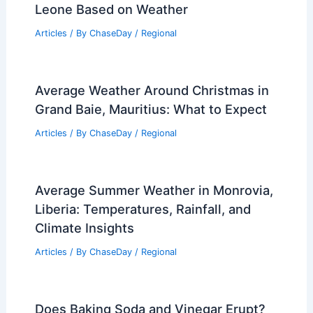
Leone Based on Weather
Articles
/ By
ChaseDay
/
Regional
Average Weather Around Christmas in
Grand Baie, Mauritius: What to Expect
Articles
/ By
ChaseDay
/
Regional
Average Summer Weather in Monrovia,
Liberia: Temperatures, Rainfall, and
Climate Insights
Articles
/ By
ChaseDay
/
Regional
Does Baking Soda and Vinegar Erupt?