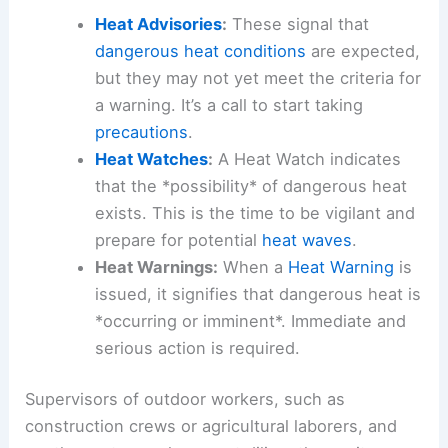
Heat Advisories
:
These signal that
dangerous heat conditions
are expected,
but they may not yet meet the criteria for
a warning. It’s a call to start taking
precautions
.
Heat Watches
:
A Heat Watch indicates
that the *possibility* of dangerous heat
exists. This is the time to be vigilant and
prepare for potential
heat waves
.
Heat Warnings:
When a
Heat Warning
is
issued, it signifies that dangerous heat is
*occurring or imminent*. Immediate and
serious action is required.
Supervisors of outdoor workers, such as
construction crews or agricultural laborers, and