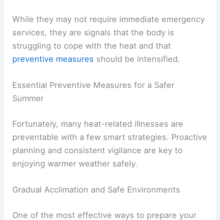
While they may not require immediate emergency
services, they are signals that the body is
struggling to cope with the heat and that
preventive measures
should be intensified.
Essential Preventive Measures for a Safer
Summer
Fortunately, many heat-related illnesses are
preventable with a few smart strategies. Proactive
planning and consistent vigilance are key to
enjoying warmer weather safely.
Gradual Acclimation and Safe Environments
One of the most effective ways to prepare your