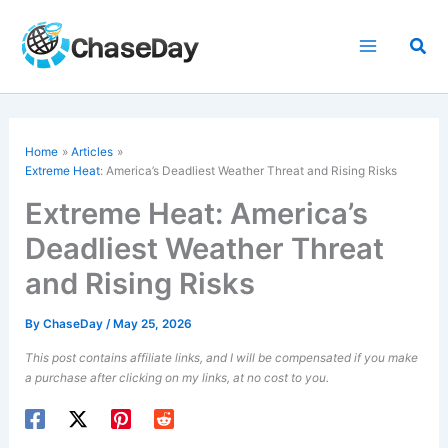
Skip
to
Sea
content
Home
Articles
Extreme Heat
: America’s Deadliest Weather Threat and Rising Risks
Extreme Heat: America’s
Deadliest Weather Threat
and Rising Risks
By
ChaseDay
/
May 25, 2026
This post contains affiliate links, and I will be compensated if you make
a purchase after clicking on my links, at no cost to you.