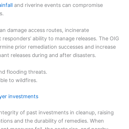
infall
and riverine events can compromise
s.
can damage access routes, incinerate
t responders’ ability to manage releases. The OIG
mine prior remediation successes and increase
ant releases during and after disasters.
nd flooding threats.
le to wildfires.
yer investments
ntegrity of past investments in cleanup, raising
tions and the durability of remedies. When