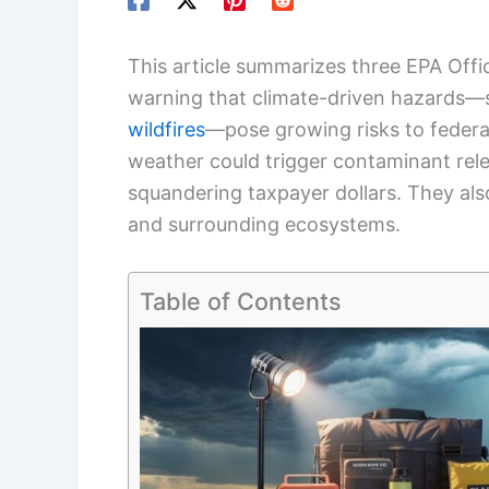
This article summarizes three EPA Off
warning that climate-driven hazards
wildfires
—pose growing risks to federa
weather could trigger contaminant rel
squandering taxpayer dollars. They also
and surrounding ecosystems.
Table of Contents