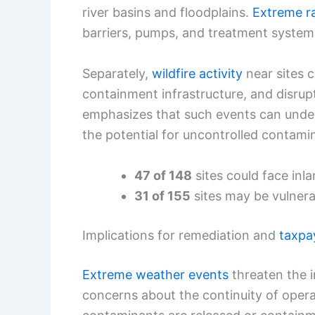
river basins and floodplains.
Extreme ra
barriers, pumps, and treatment system
Separately,
wildfire activity
near sites 
containment infrastructure, and disrup
emphasizes that such events can under
the potential for uncontrolled contamin
47 of 148
sites could face inla
31 of 155
sites may be vulnerab
Implications for remediation and
taxpa
Extreme weather events
threaten the i
concerns about the continuity of opera