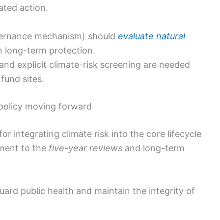
ated action.
ernance mechanism) should
evaluate natural
 long-term protection.
and explicit climate-risk screening are needed
rfund sites.
policy moving forward
for integrating climate risk into the core lifecycle
sment to the
five-year reviews
and long-term
ard public health and maintain the integrity of