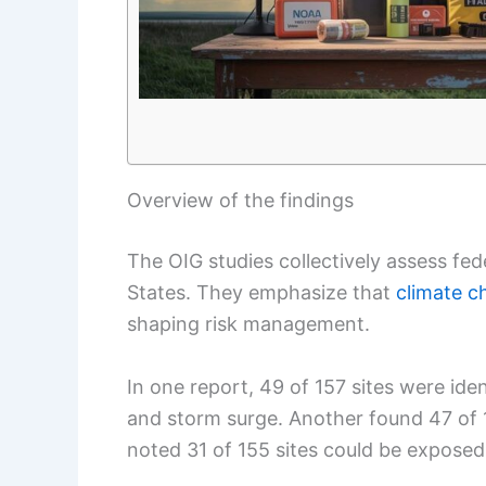
Overview of the findings
The OIG studies collectively assess fed
States. They emphasize that
climate c
shaping risk management.
In one report, 49 of 157 sites were ident
and storm surge. Another found 47 of 14
noted 31 of 155 sites could be exposed 