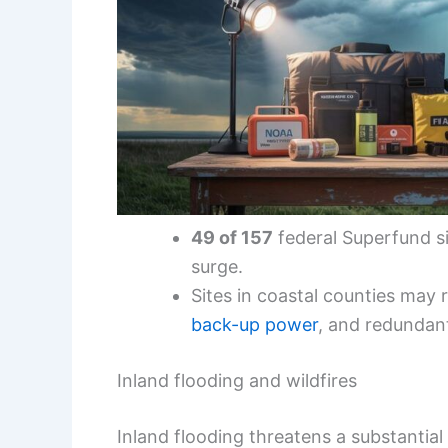
49 of 157
federal Superfund si
surge.
Sites in coastal counties may 
back-up power
, and redunda
Inland flooding and wildfires
Inland flooding threatens a substantial 