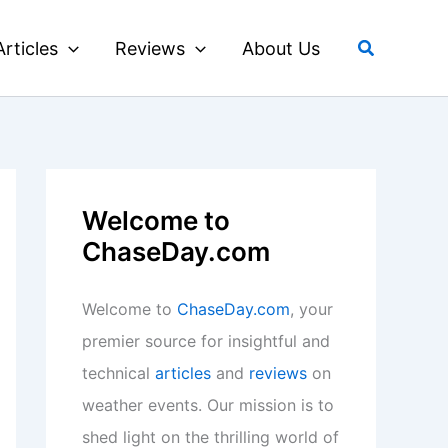
Search
Articles
Reviews
About Us
Welcome to
ChaseDay.com
Welcome to
ChaseDay.com
, your
premier source for insightful and
technical
articles
and
reviews
on
weather events. Our mission is to
shed light on the thrilling world of