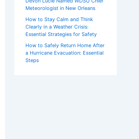
Devon Lucie Named WDSU Chief
Meteorologist in New Orleans
How to Stay Calm and Think
Clearly in a Weather Crisis:
Essential Strategies for Safety
How to Safely Return Home After
a Hurricane Evacuation: Essential
Steps