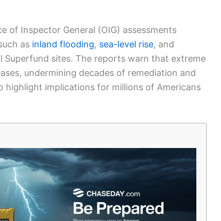
ice of Inspector General (OIG) assessments
—such as
inland flooding
,
sea-level rise
, and
l Superfund sites. The reports warn that extreme
eases, undermining decades of remediation and
 highlight implications for millions of Americans