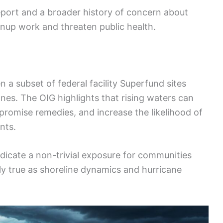
eport and a broader history of concern about
up work and threaten public health.
n a subset of federal facility Superfund sites
ones. The OIG highlights that rising waters can
promise remedies, and increase the likelihood of
nts.
icate a non-trivial exposure for communities
ally true as shoreline dynamics and hurricane