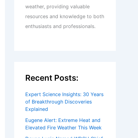
weather, providing valuable
resources and knowledge to both
enthusiasts and professionals.
Recent Posts:
Expert Science Insights: 30 Years
of Breakthrough Discoveries
Explained
Eugene Alert: Extreme Heat and
Elevated Fire Weather This Week