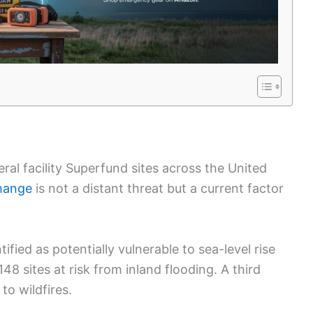
eral facility Superfund sites across the United
hange
is not a distant threat but a current factor
ified as potentially vulnerable to sea-level rise
8 sites at risk from inland flooding. A third
to wildfires.