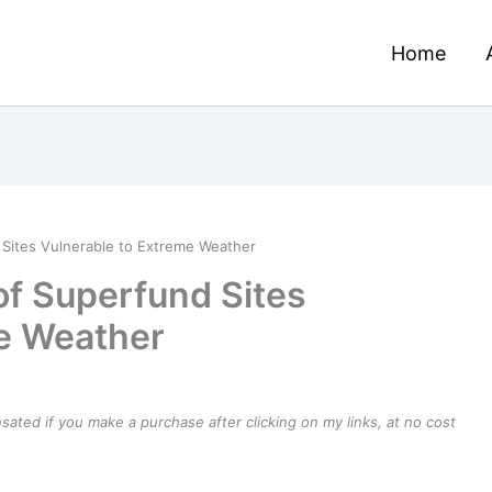
Home
Sites Vulnerable to Extreme Weather
f Superfund Sites
me Weather
ensated if you make a purchase after clicking on my links, at no cost