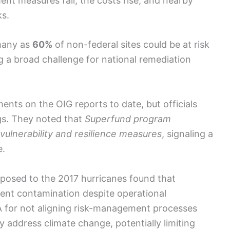
nt measures fail, the costs rise, and nearby
ks.
many as
60%
of non-federal sites could be at risk
 a broad challenge for national remediation
nts on the OIG reports to date, but officials
gs. They noted that
Superfund program
vulnerability and resilience measures
, signaling a
e.
xposed to the 2017 hurricanes found that
ent contamination despite operational
PA for not aligning risk-management processes
 address climate change, potentially limiting