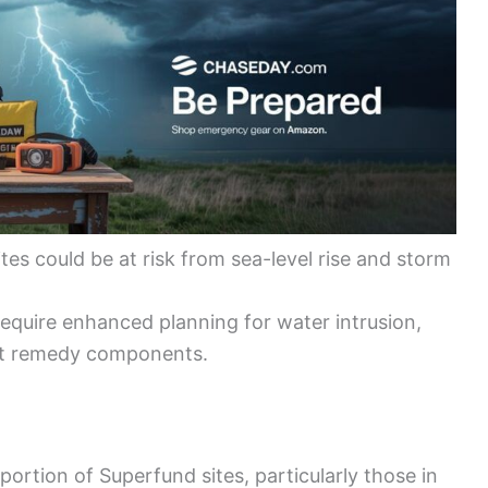
tes could be at risk from sea-level rise and storm
require enhanced planning for water intrusion,
nt remedy components.
portion of Superfund sites, particularly those in