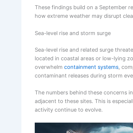
These findings build on a September r
how extreme weather may disrupt clean
Sea-level rise and storm surge
Sea-level rise and related surge threate
located in coastal areas or low-lying z
overwhelm
containment systems
, com
contaminant releases during storm eve
The numbers behind these concerns ind
adjacent to these sites. This is especi
activity continue to evolve.