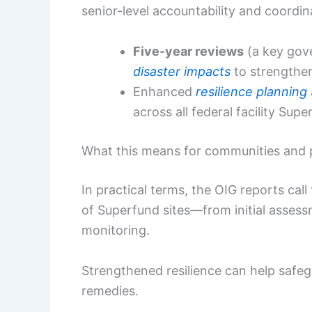
senior-level accountability and coordin
Five-year reviews
(a key gov
disaster impacts
to strengthen
Enhanced
resilience planning
across all federal facility Supe
What this means for communities and 
In practical terms, the OIG reports call 
of Superfund sites—from initial asses
monitoring.
Strengthened resilience can help safegu
remedies.