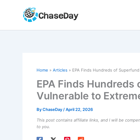
Skip
to
content
Home
Articles
EPA Finds Hundreds of Superfund 
EPA Finds Hundreds o
Vulnerable to Extre
By
ChaseDay
/
April 22, 2026
This post contains affiliate links, and I will be comp
to you.