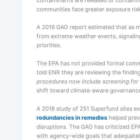
contaminants are released or containme
communities face greater exposure ris
A 2019 GAO report estimated that as 
from extreme weather events, signaling
priorities.
The EPA has not provided formal comme
told ENR they are reviewing the findin
procedures now include screening for 
shift toward climate-aware governanc
A 2018 study of 251 Superfund sites e
redundancies in remedies
helped prev
disruptions. The GAO has criticized E
with agency-wide goals that adequately