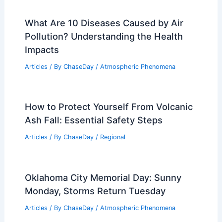
What Are 10 Diseases Caused by Air
Pollution? Understanding the Health
Impacts
Articles
/ By
ChaseDay
/
Atmospheric Phenomena
How to Protect Yourself From Volcanic
Ash Fall: Essential Safety Steps
Articles
/ By
ChaseDay
/
Regional
Oklahoma City Memorial Day: Sunny
Monday, Storms Return Tuesday
Articles
/ By
ChaseDay
/
Atmospheric Phenomena