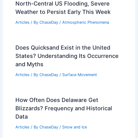
North-Central US Flooding, Severe
Weather to Persist Early This Week
Articles
/ By
ChaseDay
/
Atmospheric Phenomena
Does Quicksand Exist in the United
States? Understanding Its Occurrence
and Myths
Articles
/ By
ChaseDay
/
Surface Movement
How Often Does Delaware Get
Blizzards? Frequency and Historical
Data
Articles
/ By
ChaseDay
/
Snow and Ice