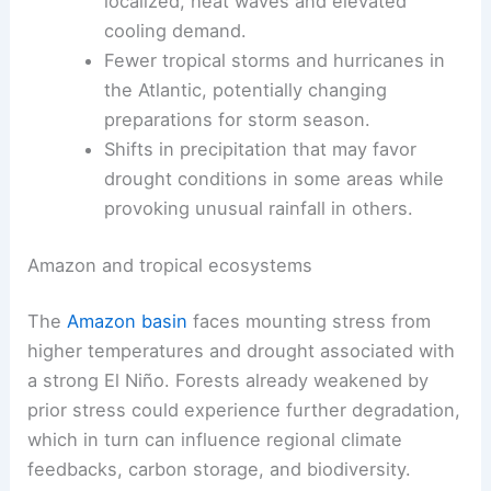
localized, heat waves and elevated
cooling demand.
Fewer tropical storms and hurricanes in
the Atlantic, potentially changing
preparations for storm season.
Shifts in precipitation that may favor
drought conditions in some areas while
provoking unusual rainfall in others.
Amazon and tropical ecosystems
The
Amazon basin
faces mounting stress from
higher temperatures and drought associated with
a strong El Niño. Forests already weakened by
prior stress could experience further degradation,
which in turn can influence regional climate
feedbacks, carbon storage, and biodiversity.