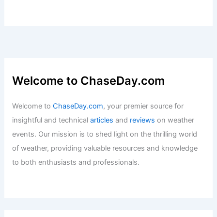
Welcome to ChaseDay.com
Welcome to
ChaseDay.com
, your premier source for
insightful and technical
articles
and
reviews
on weather
events. Our mission is to shed light on the thrilling world
of weather, providing valuable resources and knowledge
to both enthusiasts and professionals.