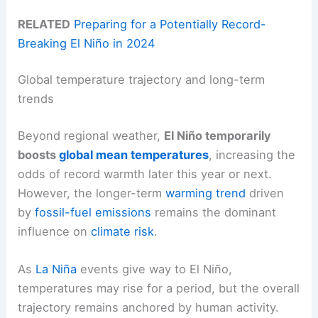
RELATED
Preparing for a Potentially Record-
Breaking El Niño in 2024
Global temperature trajectory and long-term
trends
Beyond regional weather,
El Niño temporarily
boosts
global mean temperatures
, increasing the
odds of record warmth later this year or next.
However, the longer-term
warming trend
driven
by
fossil-fuel emissions
remains the dominant
influence on
climate risk
.
As
La Niña
events give way to El Niño,
temperatures may rise for a period, but the overall
trajectory remains anchored by human activity.