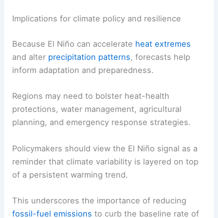
Implications for climate policy and resilience
Because El Niño can accelerate
heat extremes
and alter
precipitation patterns
, forecasts help
inform adaptation and preparedness.
Regions may need to bolster heat-health
protections, water management, agricultural
planning, and emergency response strategies.
Policymakers should view the El Niño signal as a
reminder that climate variability is layered on top
of a persistent warming trend.
This underscores the importance of reducing
fossil-fuel emissions
to curb the baseline rate of