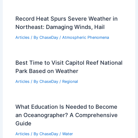
Record Heat Spurs Severe Weather in
Northeast: Damaging Winds, Hail
Articles
/ By
ChaseDay
/
Atmospheric Phenomena
Best Time to Visit Capitol Reef National
Park Based on Weather
Articles
/ By
ChaseDay
/
Regional
What Education Is Needed to Become
an Oceanographer? A Comprehensive
Guide
Articles
/ By
ChaseDay
/
Water