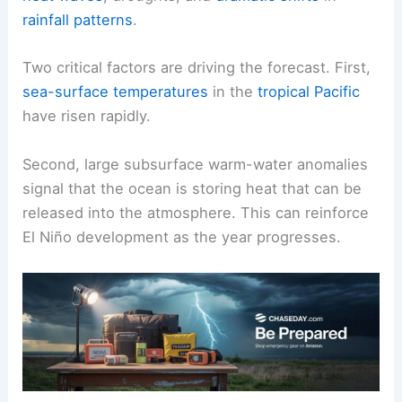
rainfall patterns
.
Two critical factors are driving the forecast. First,
sea-surface temperatures
in the
tropical Pacific
have risen rapidly.
Second, large subsurface warm-water anomalies
signal that the ocean is storing heat that can be
released into the atmosphere. This can reinforce
El Niño development as the year progresses.