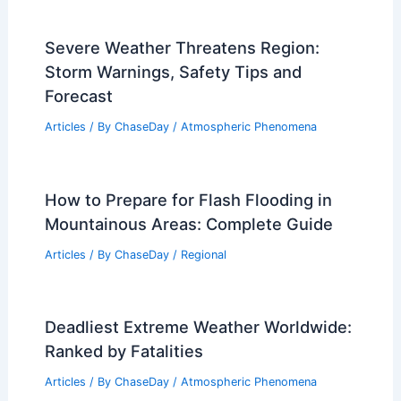
Severe Weather Threatens Region:
Storm Warnings, Safety Tips and
Forecast
Articles
/ By
ChaseDay
/
Atmospheric Phenomena
How to Prepare for Flash Flooding in
Mountainous Areas: Complete Guide
Articles
/ By
ChaseDay
/
Regional
Deadliest Extreme Weather Worldwide:
Ranked by Fatalities
Articles
/ By
ChaseDay
/
Atmospheric Phenomena