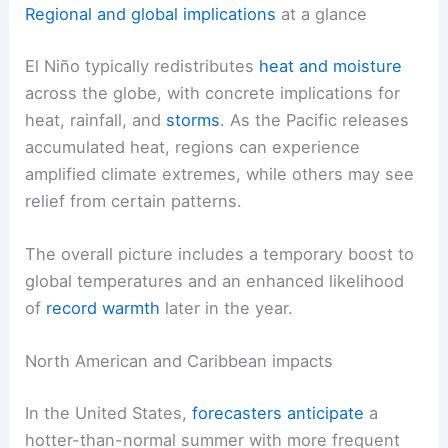
Regional and global implications
at a glance
El Niño typically redistributes
heat and moisture
across the globe, with concrete implications for
heat, rainfall, and
storms
. As the Pacific releases
accumulated heat, regions can experience
amplified climate extremes, while others may see
relief from certain patterns.
The overall picture includes a temporary boost to
global temperatures and an enhanced likelihood
of
record warmth
later in the year.
North American and Caribbean impacts
In the United States,
forecasters anticipate
a
hotter-than-normal summer with more frequent