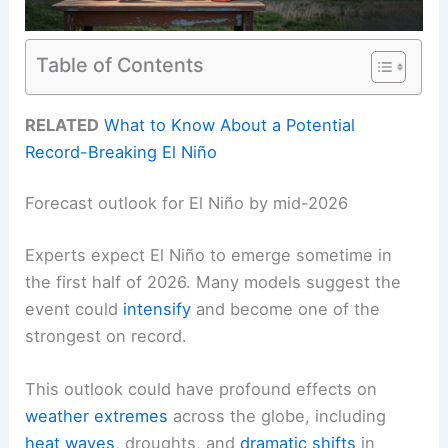
Table of Contents
RELATED
What to Know About a Potential
Record-Breaking El Niño
Forecast outlook for El Niño by mid-2026
Experts expect El Niño to emerge sometime in
the first half of 2026. Many models suggest the
event could
intensify
and become one of the
strongest on record.
This outlook could have profound effects on
weather
extremes
across the globe, including
heat waves
, droughts, and
dramatic shifts
in