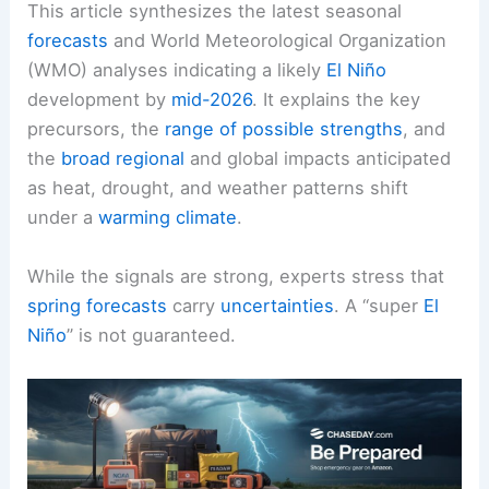
This article synthesizes the latest seasonal
forecasts
and World Meteorological Organization
(WMO) analyses indicating a likely
El Niño
development by
mid-2026
. It explains the key
precursors, the
range of possible strengths
, and
the
broad regional
and global impacts anticipated
as heat, drought, and weather patterns shift
under a
warming climate
.
While the signals are strong, experts stress that
spring forecasts
carry
uncertainties
. A “super
El
Niño
” is not guaranteed.