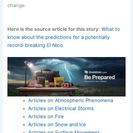
change.
Here is the source article for this story:
What to
know about the predictions for a potentially
record-breaking El Nino
Articles on Atmospheric Phenomena
Articles on Electrical Storms
Articles on Fire
Articles on Snow and Ice
Articles on Surface Movement