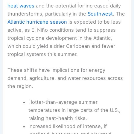
heat waves
and the potential for increased daily
thunderstorms, particularly in the
Southwest
. The
Atlantic hurricane season
is expected to be less
active, as El Niño conditions tend to suppress
tropical cyclone development in the Atlantic,
which could yield a drier Caribbean and fewer
tropical systems this summer.
These shifts have implications for energy
demand, agriculture, and water resources across
the region.
Hotter-than-average summer
temperatures in large parts of the U.S.,
raising heat-health risks.
Increased likelihood of intense, if