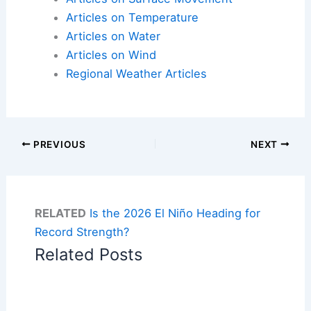
Articles on Temperature
Articles on Water
Articles on Wind
Regional Weather Articles
PREVIOUS
NEXT
RELATED
Is the 2026 El Niño Heading for
Record Strength?
Related Posts