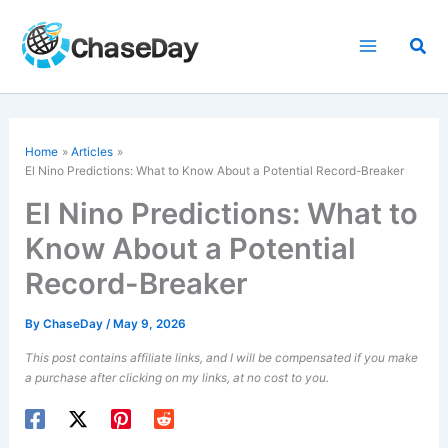
Skip
to
Sea
content
Home
Articles
El Nino Predictions: What to Know About a Potential Record-Breaker
El Nino Predictions: What to
Know About a Potential
Record-Breaker
By
ChaseDay
/
May 9, 2026
This post contains affiliate links, and I will be compensated if you make
a purchase after clicking on my links, at no cost to you.