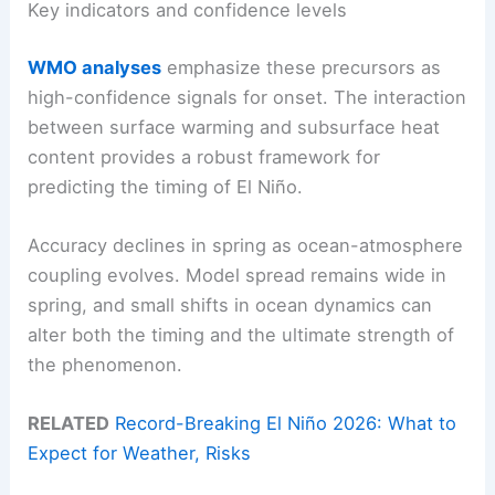
Key indicators and confidence levels
WMO analyses
emphasize these precursors as
high-confidence signals for onset. The interaction
between surface warming and subsurface heat
content provides a robust framework for
predicting the timing of El Niño.
Accuracy declines in spring as ocean-atmosphere
coupling evolves. Model spread remains wide in
spring, and small shifts in ocean dynamics can
alter both the timing and the ultimate strength of
the phenomenon.
RELATED
Record-Breaking El Niño 2026: What to
Expect for Weather, Risks