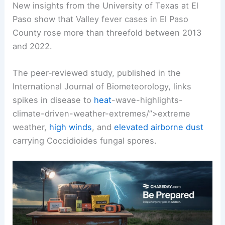
New insights from the University of Texas at El
Paso show that Valley fever cases in El Paso
County rose more than threefold between 2013
and 2022.
The peer‑reviewed study, published in the
International Journal of Biometeorology, links
spikes in disease to
heat
-wave-highlights-
climate-driven
-weather-extremes/”>extreme
weather,
high winds
, and
elevated airborne dust
carrying Coccidioides fungal spores.