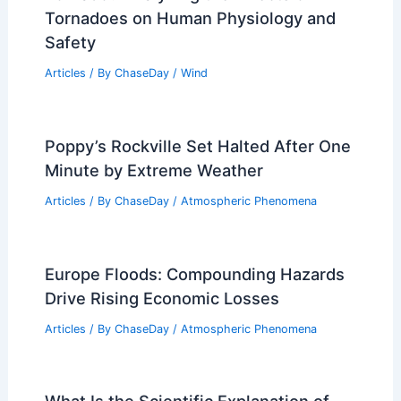
Articles
/ By
ChaseDay
/
Atmospheric Phenomena
What Happens to a Human Body in a
Tornado? Analyzing the Effects of
Tornadoes on Human Physiology and
Safety
Articles
/ By
ChaseDay
/
Wind
Poppy’s Rockville Set Halted After One
Minute by Extreme Weather
Articles
/ By
ChaseDay
/
Atmospheric Phenomena
Europe Floods: Compounding Hazards