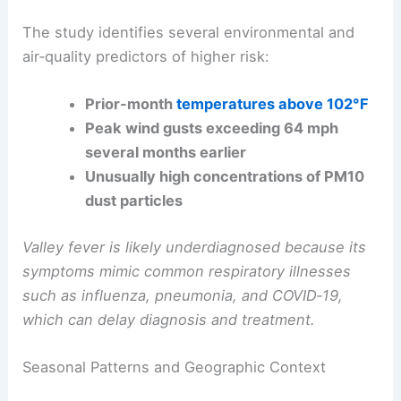
Clear
seasonal peaks
occur during the
summer
months
, especially July and August.
The study identifies several environmental and
air‑quality predictors of higher risk:
Prior-month
temperatures above 102°F
Peak wind gusts
exceeding 64 mph
several months earlier
Unusually high concentrations of PM10
dust particles
Valley fever is likely underdiagnosed because its
symptoms mimic common respiratory illnesses
such as influenza, pneumonia, and COVID‑19,
which can delay diagnosis and treatment.