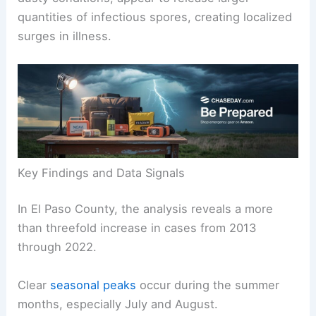
They found that episodic, rather than routine
dusty conditions, appear to release larger
quantities of infectious spores, creating localized
surges in illness.
Key Findings and Data Signals
In El Paso County, the analysis reveals a more
than threefold increase in cases from 2013
through 2022.