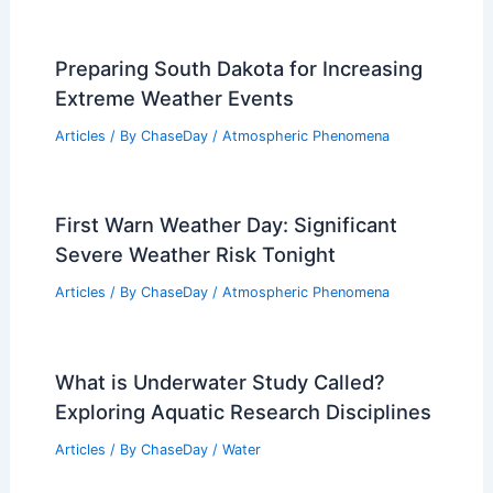
Understanding What Drives
Engagement in Climate Change
Awareness
Articles
/ By
ChaseDay
/
Atmospheric Phenomena
Preparing South Dakota for Increasing
Extreme Weather Events
Articles
/ By
ChaseDay
/
Atmospheric Phenomena
First Warn Weather Day: Significant
Severe Weather Risk Tonight
Articles
/ By
ChaseDay
/
Atmospheric Phenomena