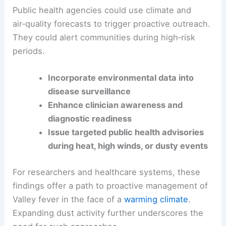
clinicians anticipate Valley fever risk. This
integration could also improve detection.
Public health
agencies could use climate and
air‑quality forecasts to trigger proactive outreach.
They could alert communities during high‑risk
periods.
Incorporate environmental data into
disease surveillance
Enhance clinician awareness and
diagnostic readiness
Issue targeted public health advisories
during
heat
, high winds, or dusty events
For researchers and healthcare systems, these
findings offer a path to proactive management of