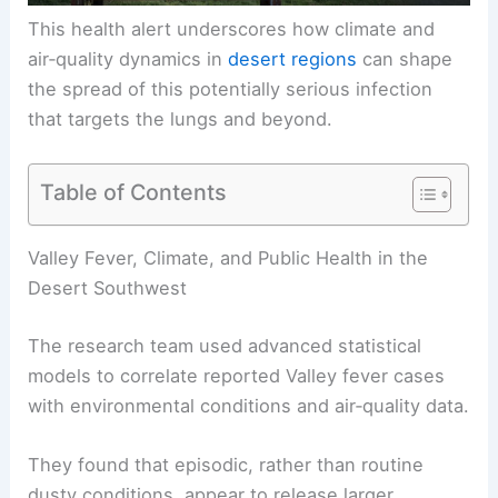
This health alert underscores how climate and
air‑quality dynamics in
desert regions
can shape
the spread of this potentially serious infection
that targets the lungs and beyond.
Table of Contents
RELATED
Extreme Weather, Dust Drive El Paso
Valley Fever Surge
Valley Fever, Climate, and Public Health in the
Desert Southwest
The research team used advanced statistical
models to correlate reported Valley fever cases
with environmental conditions and air‑quality data.