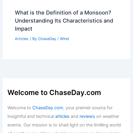
What is Underwater Study Called?
Exploring Aquatic Research Disciplines
Articles
/ By
ChaseDay
/
Water
What is the Definition of a Monsoon?
Understanding Its Characteristics and
Impact
Articles
/ By
ChaseDay
/
Wind
Welcome to ChaseDay.com