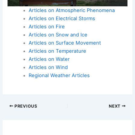
Articles on Atmospheric Phenomena
Articles on Electrical Storms
Articles on Fire
Articles on Snow and Ice
Articles on Surface Movement
Articles on Temperature
Articles on Water
Articles on Wind
Regional Weather Articles
PREVIOUS
NEXT