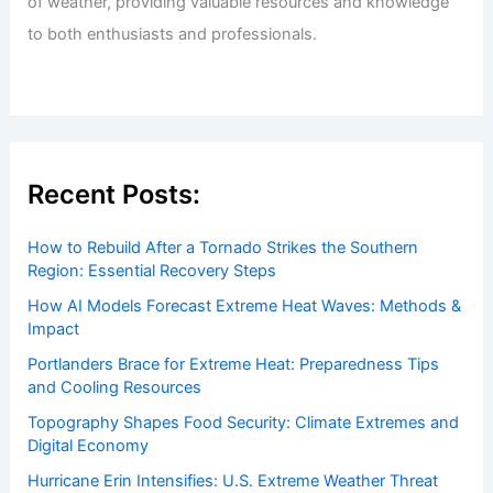
Welcome to
ChaseDay.com
, your premier source for
insightful and technical
articles
and
reviews
on weather
events. Our mission is to shed light on the thrilling world
of weather, providing valuable resources and knowledge
to both enthusiasts and professionals.
Recent Posts:
How to Rebuild After a Tornado Strikes the Southern
Region: Essential Recovery Steps
How AI Models Forecast Extreme Heat Waves: Methods &
Impact