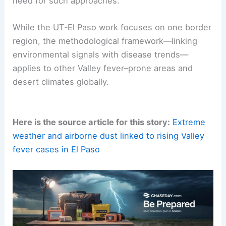
Valley fever in the face of a
warming climate
.
Expanding
dust activity
further underscores the
need for such approaches.
While the UT‑El Paso work focuses on one border
region, the methodological framework—linking
environmental signals
with disease trends—
applies to other Valley fever–prone areas and
desert climates globally.
Here is the source article for this story:
Extreme
weather and airborne dust linked to rising Valley
fever cases in El Paso