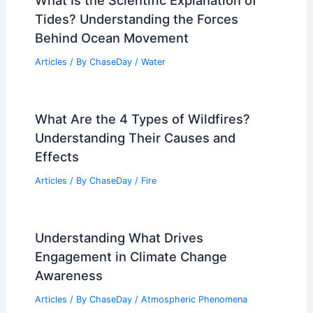
Drive Rising Economic Losses
Articles
/ By
ChaseDay
/
Atmospheric Phenomena
What Is the Scientific Explanation of
Tides? Understanding the Forces
Behind Ocean Movement
Articles
/ By
ChaseDay
/
Water
What Are the 4 Types of Wildfires?
Understanding Their Causes and
Effects
Articles
/ By
ChaseDay
/
Fire