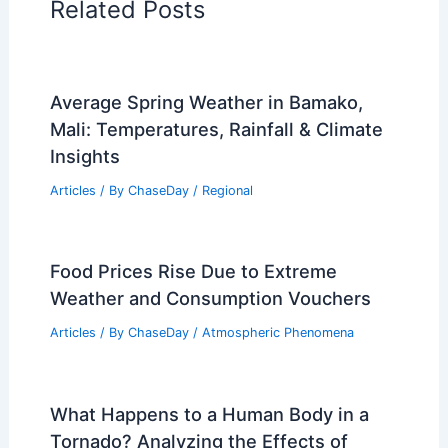
RELATED
Texas Extreme Weather Surges:
Storms, Flooding, and Heat Waves
Related Posts
Average Spring Weather in Bamako,
Mali: Temperatures, Rainfall & Climate
Insights
Articles
/ By
ChaseDay
/
Regional
Food Prices Rise Due to Extreme
Weather and Consumption Vouchers