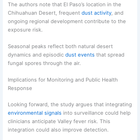
Seasonal Patterns and Geographic Context
The authors note that
El Paso’s location
in the
Chihuahuan Desert, frequent
dust activity
, and
ongoing
regional development
contribute to the
exposure risk.
Seasonal peaks
reflect both natural desert
dynamics and episodic
dust events
that spread
fungal spores through the air.
Implications for Monitoring and Public Health
Response
Looking forward, the study argues that integrating
environmental signals
into
surveillance
could help