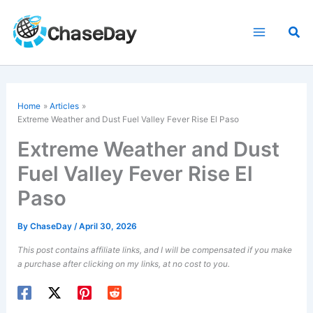
Skip
to
Sea
content
Home
Articles
Extreme Weather
and Dust Fuel Valley Fever Rise El Paso
Extreme Weather and Dust
Fuel Valley Fever Rise El
Paso
By
ChaseDay
/
April 30, 2026
This post contains affiliate links, and I will be compensated if you make
a purchase after clicking on my links, at no cost to you.