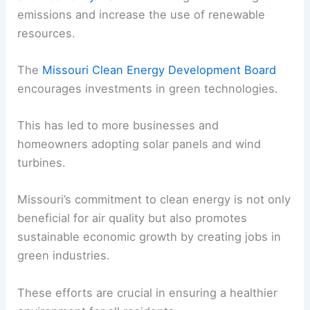
emissions and increase the use of renewable
resources.
The
Missouri Clean Energy Development Board
encourages investments in green technologies.
This has led to more businesses and
homeowners adopting solar panels and wind
turbines.
Missouri’s commitment to clean energy is not only
beneficial for air quality but also promotes
sustainable economic growth by creating jobs in
green industries.
These efforts are crucial in ensuring a healthier