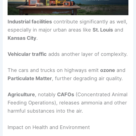
Industrial facilities
contribute significantly as well,
especially in major urban areas like
St. Louis
and
Kansas City
.
Vehicular traffic
adds another layer of complexity.
The cars and trucks on highways emit
ozone
and
Particulate Matter
, further degrading air quality.
Agriculture
, notably
CAFOs
(Concentrated Animal
Feeding Operations), releases ammonia and other
harmful substances into the air.
Impact on Health and Environment