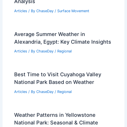
Analysis
Articles
/ By
ChaseDay
/
Surface Movement
Average Summer Weather in
Alexandria, Egypt: Key Climate Insights
Articles
/ By
ChaseDay
/
Regional
Best Time to Visit Cuyahoga Valley
National Park Based on Weather
Articles
/ By
ChaseDay
/
Regional
Weather Patterns in Yellowstone
National Park: Seasonal & Climate