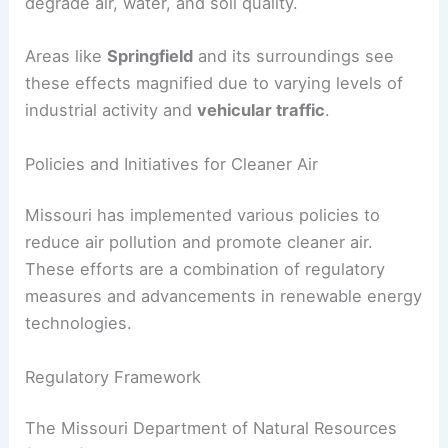
degrade air, water, and soil quality.
Areas like
Springfield
and its surroundings see
these effects magnified due to varying levels of
industrial activity and
vehicular traffic
.
Policies and Initiatives for Cleaner Air
Missouri has implemented various policies to
reduce air pollution and promote cleaner air.
These efforts are a combination of regulatory
measures and advancements in renewable energy
technologies.
Regulatory Framework
The Missouri Department of Natural Resources