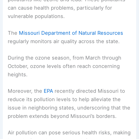
can cause health problems, particularly for
vulnerable populations.
The
Missouri Department of Natural Resources
regularly monitors air quality across the state.
During the ozone season, from March through
October, ozone levels often reach concerning
heights.
Moreover, the
EPA
recently directed Missouri to
reduce its pollution levels to help alleviate the
issue in neighboring states, underscoring that the
problem extends beyond Missouri’s borders.
Air pollution can pose serious health risks, making