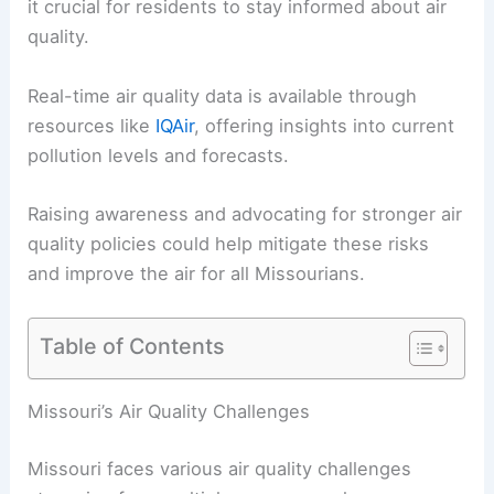
it crucial for residents to stay informed about air
quality.
Real-time air quality data is available through
resources like
IQAir
, offering insights into current
pollution levels and forecasts.
Raising awareness and advocating for stronger air
quality policies could help mitigate these risks
and improve the air for all Missourians.
Table of Contents
Missouri’s Air Quality Challenges
Missouri faces various air quality challenges