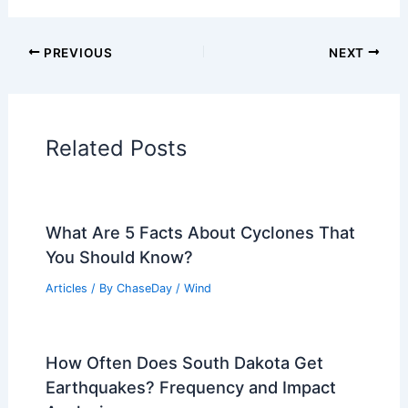
PREVIOUS
NEXT
Related Posts
What Are 5 Facts About Cyclones That
You Should Know?
Articles
/ By
ChaseDay
/
Wind
How Often Does South Dakota Get
Earthquakes? Frequency and Impact