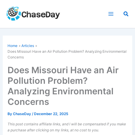
Skip
to
Sea
content
Home
Articles
Does Missouri Have an Air Pollution Problem? Analyzing Environmental
Concerns
Does Missouri Have an Air
Pollution Problem?
Analyzing Environmental
Concerns
By
ChaseDay
/
December 22, 2025
This post contains affiliate links, and I will be compensated if you make
a purchase after clicking on my links, at no cost to you.