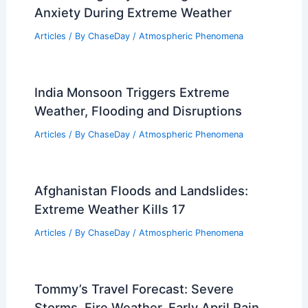
Anxiety During Extreme Weather
Articles
/ By
ChaseDay
/
Atmospheric Phenomena
India Monsoon Triggers Extreme
Weather, Flooding and Disruptions
Articles
/ By
ChaseDay
/
Atmospheric Phenomena
Afghanistan Floods and Landslides:
Extreme Weather Kills 17
Articles
/ By
ChaseDay
/
Atmospheric Phenomena
Tommy’s Travel Forecast: Severe
Storms, Fire Weather, Early April Rain