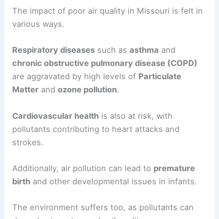
The impact of poor air quality in Missouri is felt in
various ways.
Respiratory diseases
such as
asthma
and
chronic obstructive pulmonary disease (COPD)
are aggravated by high levels of
Particulate
Matter
and
ozone pollution
.
Cardiovascular health
is also at risk, with
pollutants contributing to heart attacks and
strokes.
Additionally, air pollution can lead to
premature
birth
and other developmental issues in infants.
The environment suffers too, as pollutants can