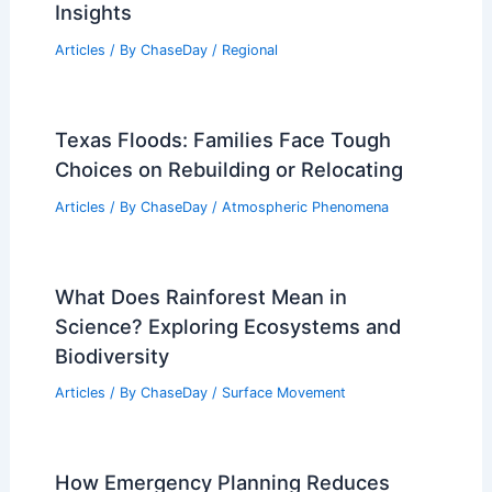
Insights
Articles
/ By
ChaseDay
/
Regional
Texas Floods: Families Face Tough
Choices on Rebuilding or Relocating
Articles
/ By
ChaseDay
/
Atmospheric Phenomena
What Does Rainforest Mean in
Science? Exploring Ecosystems and
Biodiversity
Articles
/ By
ChaseDay
/
Surface Movement
How Emergency Planning Reduces