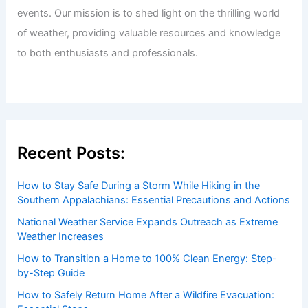
events. Our mission is to shed light on the thrilling world
of weather, providing valuable resources and knowledge
to both enthusiasts and professionals.
Recent Posts:
How to Stay Safe During a Storm While Hiking in the
Southern Appalachians: Essential Precautions and Actions
National Weather Service Expands Outreach as Extreme
Weather Increases
How to Transition a Home to 100% Clean Energy: Step-
by-Step Guide
How to Safely Return Home After a Wildfire Evacuation: