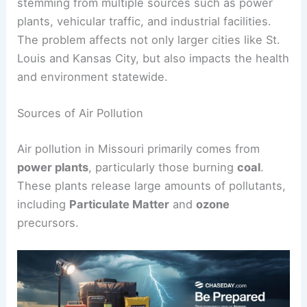
stemming from multiple sources such as power
plants, vehicular traffic, and industrial facilities.
The problem affects not only larger cities like St.
Louis and Kansas City, but also impacts the health
and environment statewide.
Sources of Air Pollution
Air pollution in Missouri primarily comes from
power plants
, particularly those burning
coal
.
These plants release large amounts of pollutants,
including
Particulate Matter
and
ozone
precursors.