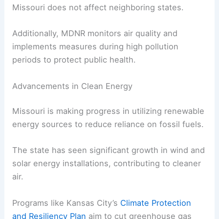
Missouri does not affect neighboring states.
Additionally, MDNR monitors air quality and
implements measures during high pollution
periods to protect public health.
Advancements in Clean Energy
Missouri is making progress in utilizing renewable
energy sources to reduce reliance on fossil fuels.
The state has seen significant growth in wind and
solar energy installations, contributing to cleaner
air.
Programs like Kansas City’s
Climate Protection
and Resiliency Plan
aim to cut greenhouse gas