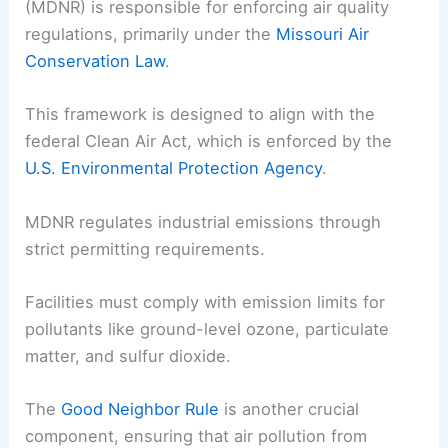
(MDNR) is responsible for enforcing air quality
regulations, primarily under the
Missouri Air
Conservation Law
.
This framework is designed to align with the
federal Clean Air Act, which is enforced by the
U.S. Environmental Protection Agency
.
MDNR regulates industrial emissions through
strict permitting requirements.
Facilities must comply with emission limits for
pollutants like ground-level ozone, particulate
matter, and sulfur dioxide.
The
Good Neighbor Rule
is another crucial
component, ensuring that air pollution from