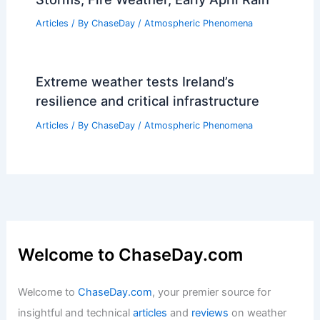
Articles
/ By
ChaseDay
/
Atmospheric Phenomena
Extreme weather tests Ireland’s
resilience and critical infrastructure
Articles
/ By
ChaseDay
/
Atmospheric Phenomena
Welcome to ChaseDay.com
Welcome to
ChaseDay.com
, your premier source for
insightful and technical
articles
and
reviews
on weather