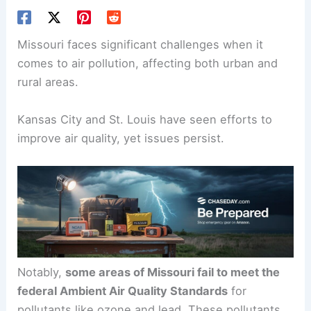
Missouri faces significant challenges when it
comes to air pollution, affecting both urban and
rural areas.
Kansas City and St. Louis have seen efforts to
improve air quality, yet issues persist.
Notably,
some areas of Missouri fail to meet the
federal Ambient Air Quality Standards
for
pollutants like ozone and lead. These pollutants