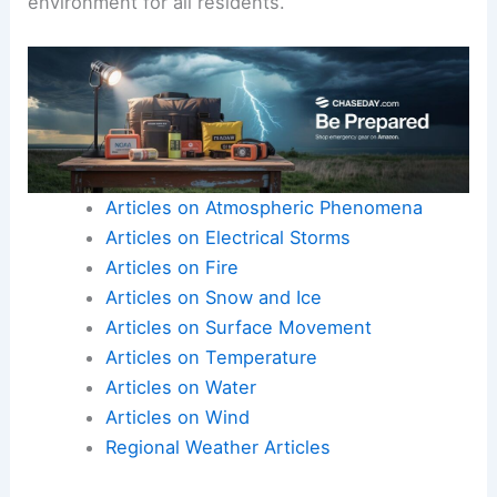
environment for all residents.
Articles on Atmospheric Phenomena
Articles on Electrical Storms
Articles on Fire
Articles on Snow and Ice
Articles on Surface Movement
Articles on Temperature
Articles on Water
Articles on Wind
Regional Weather Articles