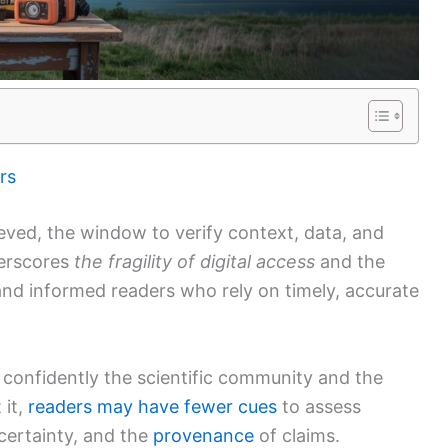
rs
eved, the window to verify context, data, and
derscores
the fragility of digital access
and the
 and informed readers who rely on timely, accurate
confidently the scientific community and the
 it,
readers may have fewer cues
to assess
certainty, and the
provenance
of claims.