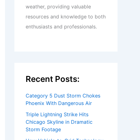
weather, providing valuable
resources and knowledge to both
enthusiasts and professionals.
Recent Posts:
Category 5 Dust Storm Chokes
Phoenix With Dangerous Air
Triple Lightning Strike Hits
Chicago Skyline in Dramatic
Storm Footage