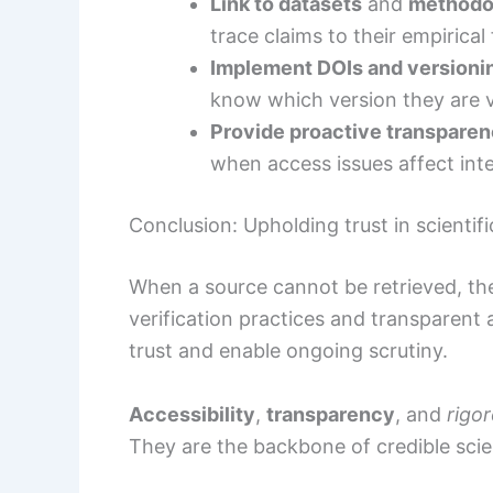
Link to datasets
and
methodo
trace claims to their empirical
Implement DOIs and versioni
know which version they are 
Provide proactive transpare
when access issues affect inte
Conclusion: Upholding trust in scientifi
When a source cannot be retrieved, th
verification practices and transparent a
trust and enable ongoing scrutiny.
Accessibility
,
transparency
, and
rigo
They are the backbone of credible scie