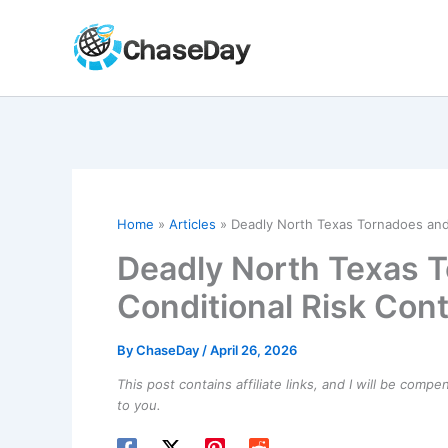
Skip
to
content
Home
Articles
Deadly North Texas Tornadoes and
Deadly North Texas 
Conditional Risk Con
By
ChaseDay
/
April 26, 2026
This post contains affiliate links, and I will be comp
to you.