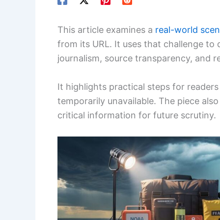
This article examines a
real-world scen
from its URL. It uses that challenge to 
journalism, source transparency, and re
It highlights practical steps for reader
temporarily unavailable. The piece also
critical information for future scrutiny.