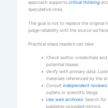
approach supports
critical thinking
and
speculative ones.
The goal is not to replace the original 
judge reliability until the source surfac
Practical steps readers can take
Check author credentials
and 
potential biases.
Verify with primary data
: Look
materials referenced by the art
Consult
independent reviews
outlets or scientific blogs.
Use web archives
: Search for
publisher-provided mirrors.