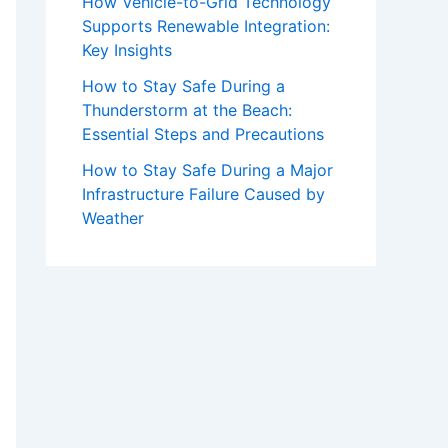
How Vehicle-to-Grid Technology
Supports Renewable Integration:
Key Insights
How to Stay Safe During a
Thunderstorm at the Beach:
Essential Steps and Precautions
How to Stay Safe During a Major
Infrastructure Failure Caused by
Weather