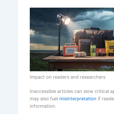
Impact on readers and researchers
Inaccessible articles can slow critical 
may also fuel
misinterpretation
if reade
information.