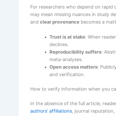
For researchers who depend on rapid d
may mean missing nuances in study de
and
clear provenance
becomes a matter
Trust is at stake
: When readers
declines.
Reproducibility suffers
: Abst
meta-analyses.
Open access matters
: Public
and verification.
How to verify information when you can
In the absence of the full article, read
authors’ affiliations
, journal reputation