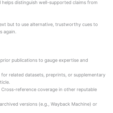
 helps distinguish well-supported claims from
text but to use alternative, trustworthy cues to
es again.
prior publications to gauge expertise and
 for related datasets, preprints, or supplementary
icle.
: Cross-reference coverage in other reputable
 archived versions (e.g., Wayback Machine) or