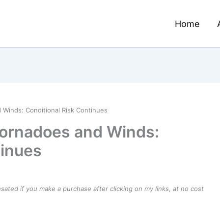
Home
 Winds: Conditional Risk Continues
Tornadoes and Winds:
tinues
ensated if you make a purchase after clicking on my links, at no cost