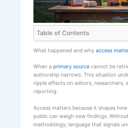
Table of Contents
What happened and why
access matte
When a
primary source
cannot be retri
authorship narrows. This situation un
ripple effects on editors, researchers,
reporting.
Access matters because it shapes how 
public can weigh new findings. Without
methodology, language that signals un