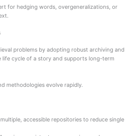
lert for hedging words, overgeneralizations, or
ext.
s
trieval problems by adopting robust archiving and
e life cycle of a story and supports long-term
and methodologies evolve rapidly.
 multiple, accessible repositories to reduce single