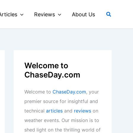
Search
Articles
Reviews
About Us
Welcome to
ChaseDay.com
Welcome to
ChaseDay.com
, your
premier source for insightful and
technical
articles
and
reviews
on
weather events. Our mission is to
shed light on the thrilling world of