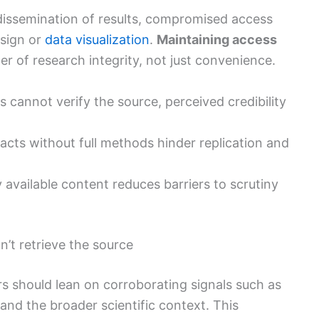
issemination of results, compromised access
sign or
data visualization
.
Maintaining access
 of research integrity, not just convenience.
 cannot verify the source, perceived credibility
racts without full methods hinder replication and
ly available content reduces barriers to scrutiny
’t retrieve the source
ers should lean on corroborating signals such as
, and the broader scientific context. This