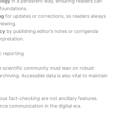
logy
in a persistent way, ensuring readers can
 foundations.
ng
for updates or corrections, so readers always
viewing.
ncy
by publishing editor’s notes or corrigenda
rpretation.
c reporting
e scientific community must lean on robust
rchiving. Accessible data is also vital to maintain
rous fact-checking
are not ancillary features.
nce communication in the digital era.