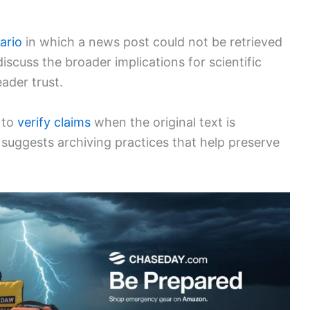
ario
in which a news post could not be retrieved
discuss the broader implications for scientific
ader trust.
s to
verify claims
when the original text is
 suggests archiving practices that help preserve