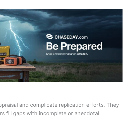
appraisal and complicate replication efforts. They
rs fill gaps with incomplete or anecdotal