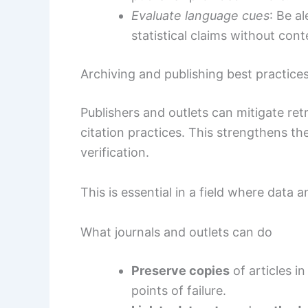
Evaluate language cues
: Be a
statistical claims without cont
Archiving and publishing best practice
Publishers and outlets can mitigate re
citation practices. This strengthens th
verification.
This is essential in a field where data 
What journals and outlets can do
Preserve copies
of articles in
points of failure.