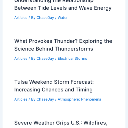
Understanding the Relationship
Between Tide Levels and Wave Energy
Articles
/ By
ChaseDay
/
Water
What Provokes Thunder? Exploring the
Science Behind Thunderstorms
Articles
/ By
ChaseDay
/
Electrical Storms
Tulsa Weekend Storm Forecast:
Increasing Chances and Timing
Articles
/ By
ChaseDay
/
Atmospheric Phenomena
Severe Weather Grips U.S.: Wildfires,