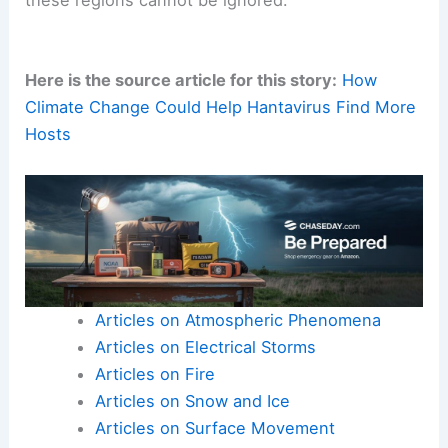
these regions cannot be ignored.
Here is the source article for this story:
How
Climate Change Could Help Hantavirus Find More
Hosts
Articles on Atmospheric Phenomena
Articles on Electrical Storms
Articles on Fire
Articles on Snow and Ice
Articles on Surface Movement