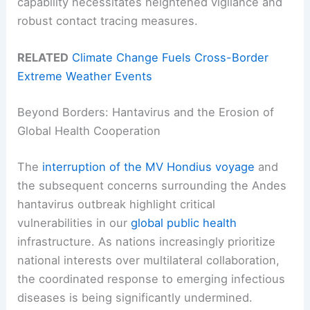
capability necessitates heightened vigilance and
robust contact tracing measures.
RELATED
Climate Change Fuels Cross-Border
Extreme Weather Events
Beyond Borders: Hantavirus and the Erosion of
Global Health Cooperation
The
interruption of the MV Hondius voyage
and
the subsequent concerns surrounding the Andes
hantavirus outbreak highlight critical
vulnerabilities in our
global public health
infrastructure. As nations increasingly prioritize
national interests over multilateral collaboration,
the coordinated response to emerging infectious
diseases is being significantly undermined.