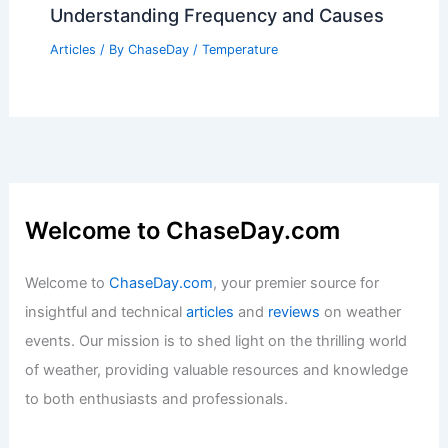
Understanding Frequency and Causes
Articles
/ By
ChaseDay
/
Temperature
Welcome to ChaseDay.com
Welcome to
ChaseDay.com
, your premier source for
insightful and technical
articles
and
reviews
on weather
events. Our mission is to shed light on the thrilling world
of weather, providing valuable resources and knowledge
to both enthusiasts and professionals.