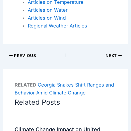
Articles on Temperature
Articles on Water
Articles on Wind
Regional Weather Articles
PREVIOUS
NEXT
RELATED
Georgia Snakes Shift Ranges and
Behavior Amid Climate Change
Related Posts
Climate Change Impact on United