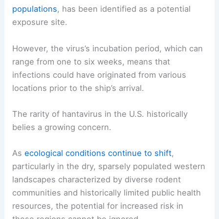
populations
, has been identified as a potential
exposure site.
However, the virus’s incubation period, which can
range from one to six weeks, means that
infections could have originated from various
locations prior to the ship’s arrival.
The rarity of hantavirus in the U.S. historically
belies a growing concern.
As
ecological conditions continue to shift
,
particularly in the dry, sparsely populated western
landscapes characterized by diverse rodent
communities and historically limited public health
resources, the potential for increased risk in