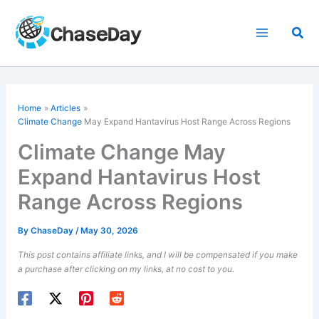
Skip
to
Sea
content
Home
Articles
Climate Change
May Expand Hantavirus Host Range Across Regions
Climate Change May
Expand Hantavirus Host
Range Across Regions
By
ChaseDay
/
May 30, 2026
This post contains affiliate links, and I will be compensated if you make
a purchase after clicking on my links, at no cost to you.