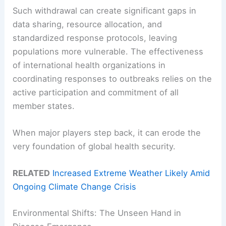
Such withdrawal can create significant gaps in
data sharing, resource allocation, and
standardized response protocols, leaving
populations more vulnerable. The effectiveness
of international health organizations in
coordinating responses to outbreaks relies on the
active participation and commitment of all
member states.
When major players step back, it can erode the
very foundation of global health security.
RELATED
Increased Extreme Weather Likely Amid
Ongoing Climate Change Crisis
Environmental Shifts: The Unseen Hand in