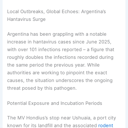
Local Outbreaks, Global Echoes: Argentina’s
Hantavirus Surge
Argentina has been grappling with a notable
increase in hantavirus cases since June 2025,
with over 101 infections reported – a figure that
roughly doubles the infections recorded during
the same period the previous year. While
authorities are working to pinpoint the exact
causes, the situation underscores the ongoing
threat posed by this pathogen.
Potential Exposure and Incubation Periods
The MV Hondius’s stop near Ushuaia, a port city
known for its landfill and the associated
rodent