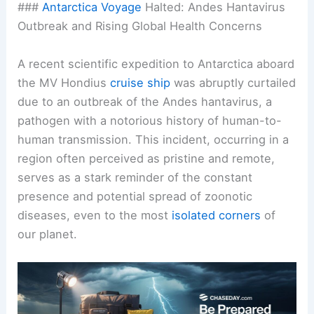
###
Antarctica
Voyage
Halted: Andes Hantavirus
Outbreak and Rising Global Health Concerns
A recent scientific expedition to Antarctica aboard
the MV Hondius
cruise ship
was abruptly curtailed
due to an outbreak of the Andes hantavirus, a
pathogen with a notorious history of human-to-
human transmission. This incident, occurring in a
region often perceived as pristine and remote,
serves as a stark reminder of the constant
presence and potential spread of zoonotic
diseases, even to the most
isolated corners
of
our planet.