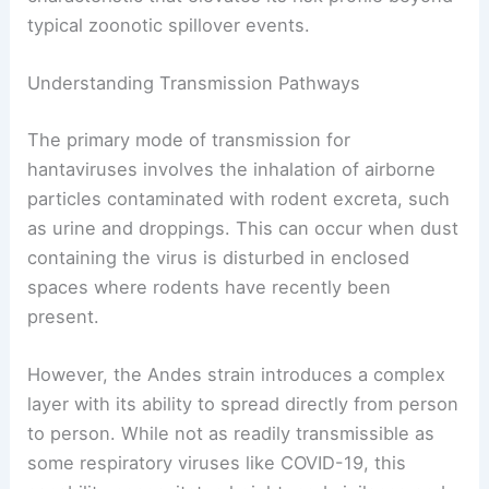
typical zoonotic spillover events.
Understanding Transmission Pathways
The primary mode of transmission for
hantaviruses involves the inhalation of airborne
particles contaminated with rodent excreta, such
as urine and droppings. This can occur when dust
containing the virus is disturbed in enclosed
spaces where rodents have recently been
present.
However, the Andes strain introduces a complex
layer with its ability to spread directly from person
to person. While not as readily transmissible as
some respiratory viruses like COVID-19, this