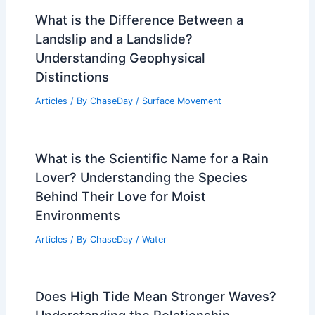
What is the Difference Between a
Landslip and a Landslide?
Understanding Geophysical
Distinctions
Articles
/ By
ChaseDay
/
Surface Movement
What is the Scientific Name for a Rain
Lover? Understanding the Species
Behind Their Love for Moist
Environments
Articles
/ By
ChaseDay
/
Water
Does High Tide Mean Stronger Waves?