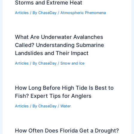
Storms and Extreme Heat
Articles
/ By
ChaseDay
/
Atmospheric Phenomena
What Are Underwater Avalanches
Called? Understanding Submarine
Landslides and Their Impact
Articles
/ By
ChaseDay
/
Snow and Ice
How Long Before High Tide Is Best to
Fish? Expert Tips for Anglers
Articles
/ By
ChaseDay
/
Water
How Often Does Florida Get a Drought?