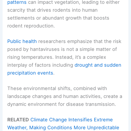
patterns
can impact vegetation, leading to either
scarcity that drives rodents into human
settlements or abundant growth that boosts
rodent reproduction.
Public health
researchers emphasize that the risk
posed by hantaviruses is not a simple matter of
rising temperatures. Instead, it’s a complex
interplay of factors including
drought and
sudden
precipitation events
.
These environmental shifts, combined with
landscape changes and human activities, create a
dynamic environment for disease transmission.
RELATED
Climate Change Intensifies Extreme
Weather, Making Conditions More Unpredictable