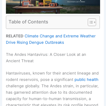
Table of Contents
RELATED
Climate Change and Extreme Weather
Drive Rising Dengue Outbreaks
The Andes Hantavirus: A Closer Look at an
Ancient Threat
Hantaviruses, known for their ancient lineage and
rodent reservoirs, pose a significant
public health
challenge globally. The Andes strain, in particular,
has garnered attention due to its documented
capacity for human-to-human transmission, a
characteristic that elevates its risk profile beyond