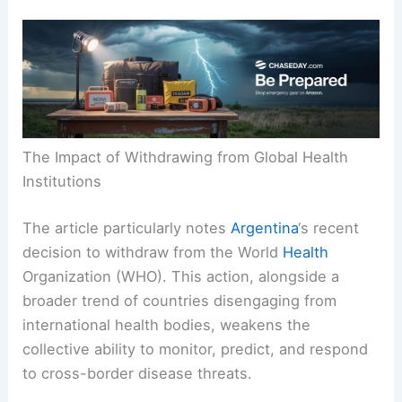
The Impact of Withdrawing from Global Health
Institutions
The article particularly notes
Argentina
‘s recent
decision to withdraw from the World
Health
Organization (WHO). This action, alongside a
broader trend of countries disengaging from
international health bodies, weakens the
collective ability to monitor, predict, and respond
to cross-border disease threats.