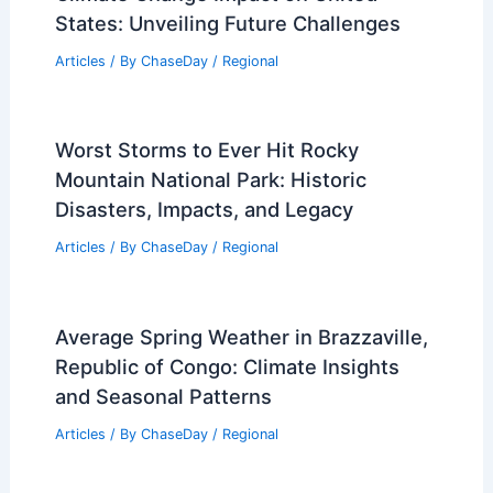
States: Unveiling Future Challenges
Articles
/ By
ChaseDay
/
Regional
Worst Storms to Ever Hit Rocky
Mountain National Park: Historic
Disasters, Impacts, and Legacy
Articles
/ By
ChaseDay
/
Regional
Average Spring Weather in Brazzaville,
Republic of Congo: Climate Insights
and Seasonal Patterns
Articles
/ By
ChaseDay
/
Regional