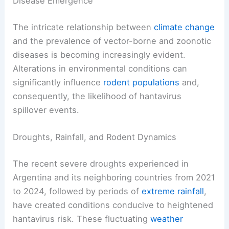
Disease Emergence
The intricate relationship between
climate change
and the prevalence of vector-borne and zoonotic
diseases is becoming increasingly evident.
Alterations in environmental conditions can
significantly influence
rodent populations
and,
consequently, the likelihood of hantavirus
spillover events.
Droughts, Rainfall, and Rodent Dynamics
The recent severe droughts experienced in
Argentina and its neighboring countries from 2021
to 2024, followed by periods of
extreme
rainfall
,
have created conditions conducive to heightened
hantavirus risk. These fluctuating
weather