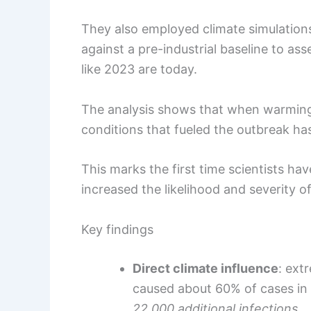
They also employed climate simulatio
against a pre-industrial baseline to a
like 2023 are today.
The analysis shows that when warming i
conditions that fueled the outbreak has 
This marks the first time scientists ha
increased the likelihood and severity o
Key findings
Direct climate influence
: ext
caused about 60% of cases in t
22,000 additional infections
.