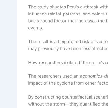
The study situates Peru’s outbreak wit
influence rainfall patterns, and point
background factor that increases the f
events.
The result is a heightened risk of vect
may previously have been less affected
How researchers isolated the storm’s r
The researchers used an
economics-der
impact of the cyclone from other facto
By constructing counterfactual scena
without the storm—they quantified the 