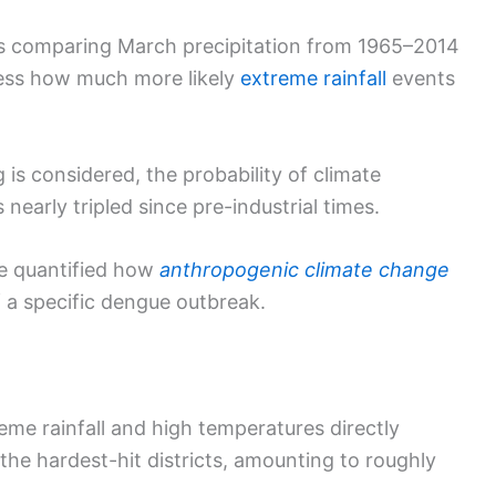
ns comparing March precipitation from 1965–2014
ssess how much more likely
extreme rainfall
events
s considered, the probability of climate
nearly tripled since pre-industrial times.
ve quantified how
anthropogenic climate change
f a specific dengue outbreak.
reme rainfall and high temperatures directly
he hardest-hit districts, amounting to roughly