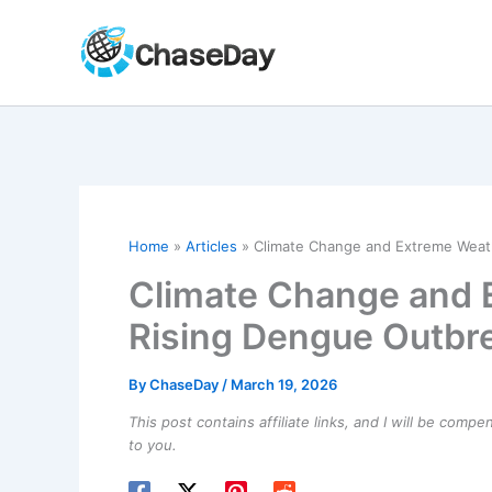
Skip
to
content
Home
Articles
Climate Change and Extreme Weat
Climate Change and 
Rising Dengue Outbr
By
ChaseDay
/
March 19, 2026
This post contains affiliate links, and I will be comp
to you.