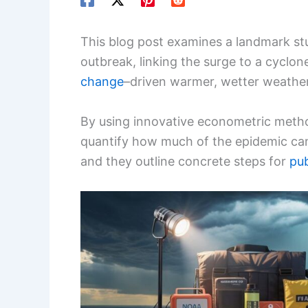
This blog post examines a landmark st
outbreak, linking the surge to a cyclon
change
–driven warmer, wetter weather
By using innovative econometric metho
quantify how much of the epidemic can
and they outline concrete steps for
pub