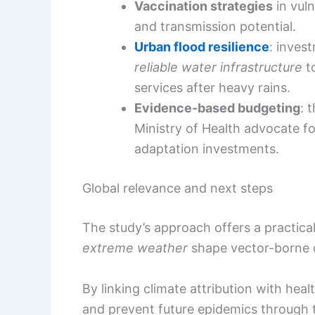
Vaccination strategies
in vul
and transmission potential.
Urban flood resilience
: inves
reliable water infrastructure
to
services after heavy rains.
Evidence-based budgeting
: 
Ministry of Health advocate fo
adaptation investments.
Global relevance and next steps
The study’s approach offers a practic
extreme weather
shape vector-borne d
By linking climate attribution with he
and prevent future epidemics through t