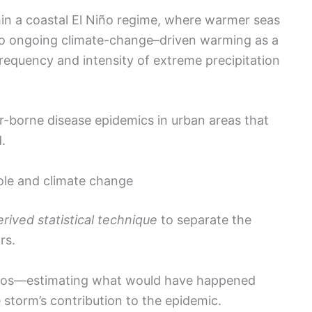
hin a coastal El Niño regime, where warmer seas
s to ongoing climate-change–driven warming as a
requency and intensity of extreme precipitation
or-borne disease epidemics in urban areas that
.
ole and climate change
ived statistical technique
to separate the
rs.
rios—estimating what would have happened
storm’s contribution to the epidemic.