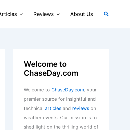
Search
Articles
Reviews
About Us
Welcome to
ChaseDay.com
Welcome to
ChaseDay.com
, your
premier source for insightful and
technical
articles
and
reviews
on
weather events. Our mission is to
shed light on the thrilling world of