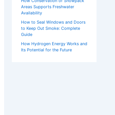
How Conservation of Snowpack
Areas Supports Freshwater
Availability
How to Seal Windows and Doors
to Keep Out Smoke: Complete
Guide
How Hydrogen Energy Works and
Its Potential for the Future