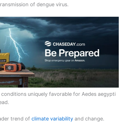
ransmission of dengue virus.
conditions uniquely favorable for Aedes aegypti
ead.
ader trend of
climate variability
and change.