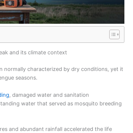
ak and its climate context
n normally characterized by dry conditions, yet it
dengue seasons.
ding
, damaged water and sanitation
 standing water that served as mosquito breeding
s and abundant rainfall accelerated the life