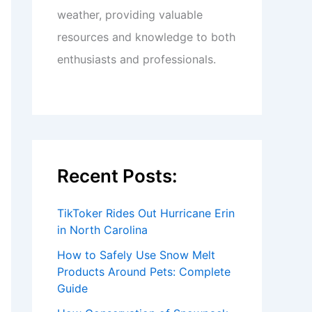
weather, providing valuable
resources and knowledge to both
enthusiasts and professionals.
Recent Posts:
TikToker Rides Out Hurricane Erin
in North Carolina
How to Safely Use Snow Melt
Products Around Pets: Complete
Guide