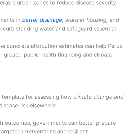
nerable urban zones to reduce disease severity
tments in
better drainage
, sturdier housing, and
 curb standing water and safeguard essential
the concrete attribution estimates can help Peru’s
r greater public health financing and climate
al template for assessing how
climate change and
isease risk elsewhere.
alth outcomes, governments can better prepare
argeted interventions and resilient