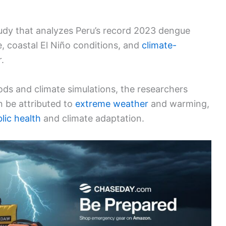
udy that analyzes Peru’s record 2023 dengue
e, coastal El Niño conditions, and
climate-
.
ds and climate simulations, the researchers
 be attributed to
extreme weather
and warming,
lic health
and climate adaptation.