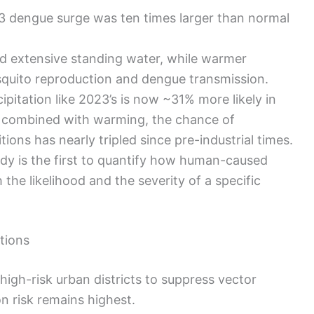
23 dengue surge was ten times larger than normal
ed extensive standing water, while warmer
quito reproduction and dengue transmission.
ipitation like 2023’s is now ~31% more likely in
 combined with warming, the chance of
ions has nearly tripled since pre-industrial times.
tudy is the first to quantify how human-caused
the likelihood and the severity of a specific
ctions
high-risk urban districts to suppress vector
n risk remains highest.