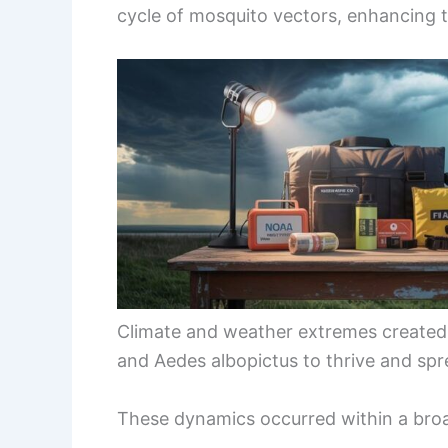
cycle of mosquito vectors, enhancing t
Climate and weather extremes created 
and Aedes albopictus to thrive and spr
These dynamics occurred within a bro