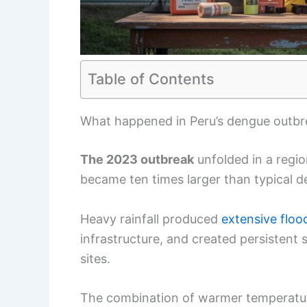
Table of Contents
What happened in Peru’s dengue outbre
The 2023 outbreak
unfolded in a regio
became ten times larger than typical 
Heavy rainfall produced
extensive floo
infrastructure, and created persistent
sites.
The combination of warmer temperature