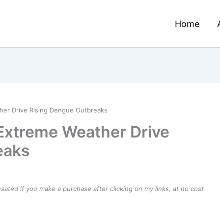
Home
her Drive Rising Dengue Outbreaks
Extreme Weather Drive
eaks
ensated if you make a purchase after clicking on my links, at no cost