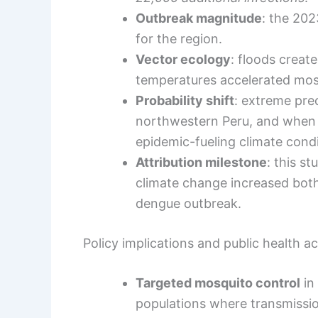
Outbreak magnitude
: the 20
for the region.
Vector ecology
: floods creat
temperatures accelerated mos
Probability shift
: extreme prec
northwestern Peru, and when
epidemic-fueling climate condit
Attribution milestone
: this s
climate change increased both 
dengue outbreak.
Policy implications and public health a
Targeted mosquito control
in 
populations where transmissio