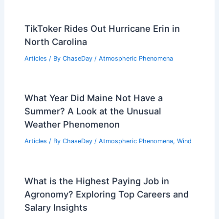
TikToker Rides Out Hurricane Erin in
North Carolina
Articles
/ By
ChaseDay
/
Atmospheric Phenomena
What Year Did Maine Not Have a
Summer? A Look at the Unusual
Weather Phenomenon
Articles
/ By
ChaseDay
/
Atmospheric Phenomena
,
Wind
What is the Highest Paying Job in
Agronomy? Exploring Top Careers and
Salary Insights