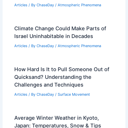
Articles
/ By
ChaseDay
/
Atmospheric Phenomena
Climate Change Could Make Parts of
Israel Uninhabitable in Decades
Articles
/ By
ChaseDay
/
Atmospheric Phenomena
How Hard Is It to Pull Someone Out of
Quicksand? Understanding the
Challenges and Techniques
Articles
/ By
ChaseDay
/
Surface Movement
Average Winter Weather in Kyoto,
Japan: Temperatures, Snow & Tips