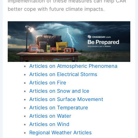
implementation of these measures can help CAR
better cope with future climate impacts.
Articles on Atmospheric Phenomena
Articles on Electrical Storms
Articles on Fire
Articles on Snow and Ice
Articles on Surface Movement
Articles on Temperature
Articles on Water
Articles on Wind
Regional Weather Articles