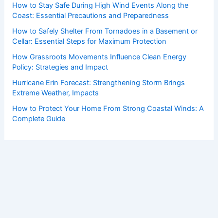
How to Stay Safe During High Wind Events Along the
Coast: Essential Precautions and Preparedness
How to Safely Shelter From Tornadoes in a Basement or
Cellar: Essential Steps for Maximum Protection
How Grassroots Movements Influence Clean Energy
Policy: Strategies and Impact
Hurricane Erin Forecast: Strengthening Storm Brings
Extreme Weather, Impacts
How to Protect Your Home From Strong Coastal Winds: A
Complete Guide
Copyright © 2026 ChaseDay.com |
Privacy Policy