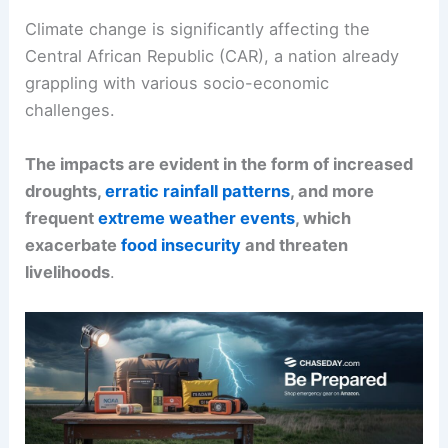
Climate change is significantly affecting the
Central African Republic (CAR), a nation already
grappling with various socio-economic
challenges.
The impacts are evident in the form of increased
droughts,
erratic rainfall patterns
, and more
frequent
extreme weather events
, which
exacerbate
food insecurity
and threaten
livelihoods
.