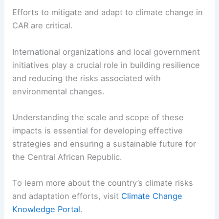
Efforts to mitigate and adapt to climate change in
CAR are critical.
International organizations and local government
initiatives play a crucial role in building resilience
and reducing the risks associated with
environmental changes.
Understanding the scale and scope of these
impacts is essential for developing effective
strategies and ensuring a sustainable future for
the Central African Republic.
To learn more about the country’s climate risks
and adaptation efforts, visit
Climate Change
Knowledge Portal
.