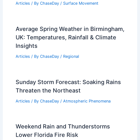
Articles
/ By
ChaseDay
/
Surface Movement
Average Spring Weather in Birmingham,
UK: Temperatures, Rainfall & Climate
Insights
Articles
/ By
ChaseDay
/
Regional
Sunday Storm Forecast: Soaking Rains
Threaten the Northeast
Articles
/ By
ChaseDay
/
Atmospheric Phenomena
Weekend Rain and Thunderstorms
Lower Florida Fire Risk