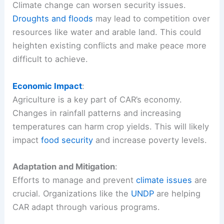
Climate change can worsen security issues.
Droughts and floods
may lead to competition over
resources like water and arable land. This could
heighten existing conflicts and make peace more
difficult to achieve.
Economic Impact
:
Agriculture is a key part of CAR’s economy.
Changes in rainfall patterns and increasing
temperatures can harm crop yields. This will likely
impact
food security
and increase poverty levels.
Adaptation and Mitigation
:
Efforts to manage and prevent
climate issues
are
crucial. Organizations like the
UNDP
are helping
CAR adapt through various programs.