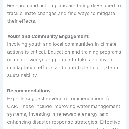
Research and action plans are being developed to
track climate changes and find ways to mitigate
their effects.
Youth and Community Engagement
:
Involving youth and local communities in climate
actions is critical. Education and training programs
can empower young people to take an active role
in adaptation efforts and contribute to long-term
sustainability.
Recommendations
:
Experts suggest several recommendations for
CAR. These include improving water management
systems, investing in renewable energy, and
enhancing disaster response strategies. Effective