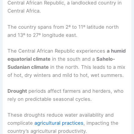
Central African Republic, a landlocked country in
Central Africa.
The country spans from 2º to 11º latitude north
and 13º to 27º longitude east.
The Central African Republic experiences
a humid
equatorial climate
in the south and a
Sahelo-
Sudanian climate
in the north. This leads to a mix
of hot, dry winters and mild to hot, wet summers.
Drought
periods affect farmers and herders, who
rely on predictable seasonal cycles.
These droughts reduce water availability and
complicate
agricultural practices
, impacting the
country’s agricultural productivity.