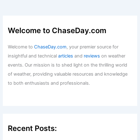
Welcome to ChaseDay.com
Welcome to
ChaseDay.com
, your premier source for
insightful and technical
articles
and
reviews
on weather
events. Our mission is to shed light on the thrilling world
of weather, providing valuable resources and knowledge
to both enthusiasts and professionals.
Recent Posts: