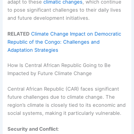
adapt to these
climatic changes
, which continue
to pose significant challenges to their daily lives
and future development initiatives.
RELATED
Climate Change Impact on Democratic
Republic of the Congo: Challenges and
Adaptation Strategies
How Is Central African Republic Going to Be
Impacted by Future Climate Change
Central African Republic (CAR) faces significant
future challenges due to climate change. The
region’s climate is closely tied to its economic and
social systems, making it particularly vulnerable.
Security and Conflict
: