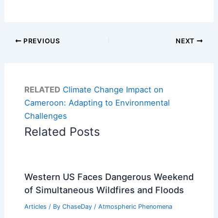
PREVIOUS
NEXT
RELATED
Climate Change Impact on
Cameroon: Adapting to Environmental
Challenges
Related Posts
Western US Faces Dangerous Weekend
of Simultaneous Wildfires and Floods
Articles
/ By
ChaseDay
/
Atmospheric Phenomena