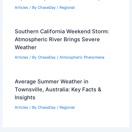
Articles
/ By
ChaseDay
/
Regional
Southern California Weekend Storm:
Atmospheric River Brings Severe
Weather
Articles
/ By
ChaseDay
/
Atmospheric Phenomena
Average Summer Weather in
Townsville, Australia: Key Facts &
Insights
Articles
/ By
ChaseDay
/
Regional