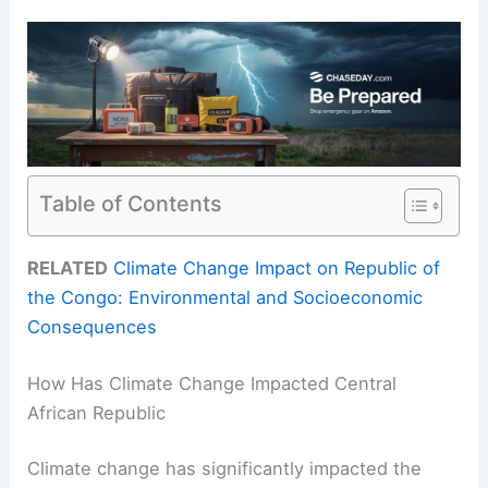
Table of Contents
RELATED
Climate Change Impact on Republic of
the Congo: Environmental and Socioeconomic
Consequences
How Has Climate Change Impacted Central
African Republic
Climate change has significantly impacted the