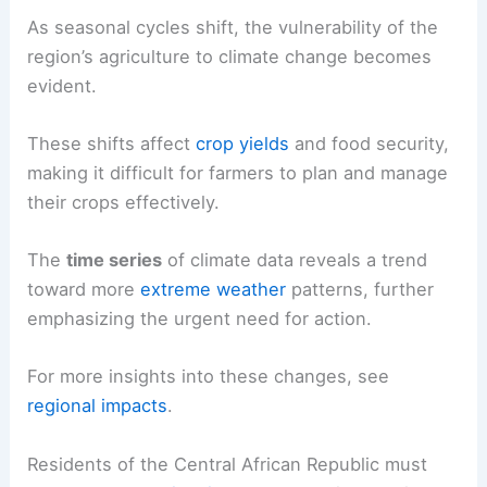
As seasonal cycles shift, the vulnerability of the
region’s agriculture to climate change becomes
evident.
These shifts affect
crop yields
and food security,
making it difficult for farmers to plan and manage
their crops effectively.
The
time series
of climate data reveals a trend
toward more
extreme weather
patterns, further
emphasizing the urgent need for action.
For more insights into these changes, see
regional impacts
.
Residents of the Central African Republic must