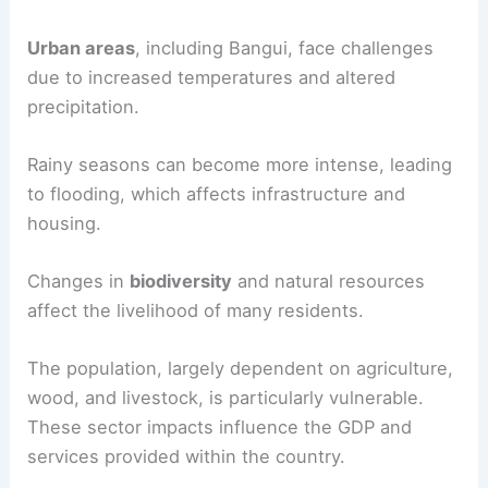
Urban areas
, including Bangui, face challenges
due to increased temperatures and altered
precipitation.
Rainy seasons can become more intense, leading
to flooding, which affects infrastructure and
housing.
Changes in
biodiversity
and natural resources
affect the livelihood of many residents.
The population, largely dependent on agriculture,
wood, and livestock, is particularly vulnerable.
These sector impacts influence the GDP and
services provided within the country.