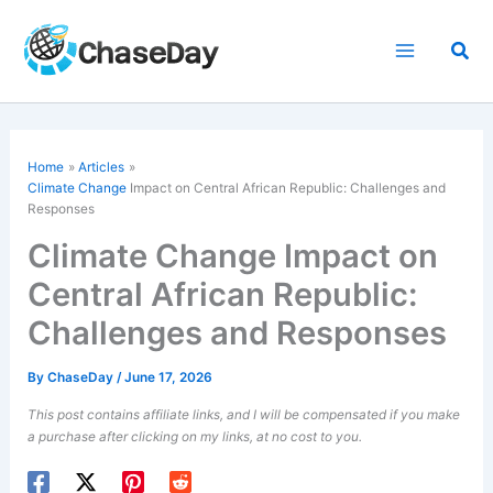
Skip
to
Sea
content
Home
Articles
Climate Change
Impact on Central African Republic: Challenges and
Responses
Climate Change Impact on
Central African Republic:
Challenges and Responses
By
ChaseDay
/
June 17, 2026
This post contains affiliate links, and I will be compensated if you make
a purchase after clicking on my links, at no cost to you.