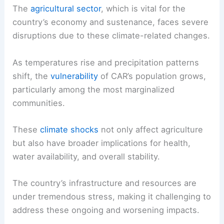
The
agricultural sector
, which is vital for the
country’s economy and sustenance, faces severe
disruptions due to these climate-related changes.
As temperatures rise and precipitation patterns
shift, the
vulnerability
of CAR’s population grows,
particularly among the most marginalized
communities.
These
climate shocks
not only affect agriculture
but also have broader implications for health,
water availability, and overall stability.
The country’s infrastructure and resources are
under tremendous stress, making it challenging to
address these ongoing and worsening impacts.