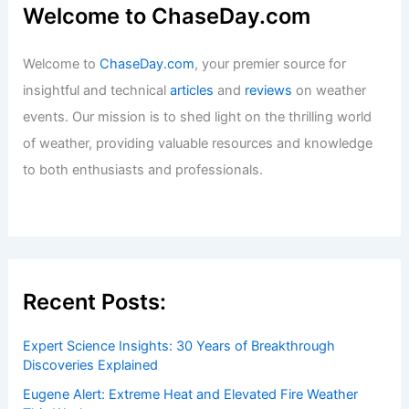
Welcome to ChaseDay.com
Welcome to
ChaseDay.com
, your premier source for
insightful and technical
articles
and
reviews
on weather
events. Our mission is to shed light on the thrilling world
of weather, providing valuable resources and knowledge
to both enthusiasts and professionals.
Recent Posts:
Expert Science Insights: 30 Years of Breakthrough
Discoveries Explained
Eugene Alert: Extreme Heat and Elevated Fire Weather