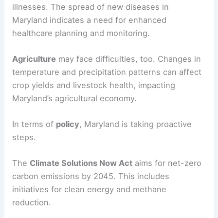
illnesses. The spread of new diseases in
Maryland indicates a need for enhanced
healthcare planning and monitoring.
Agriculture
may face difficulties, too. Changes in
temperature and precipitation patterns can affect
crop yields and livestock health, impacting
Maryland’s agricultural economy.
In terms of
policy
, Maryland is taking proactive
steps.
The
Climate Solutions Now Act
aims for net-zero
carbon emissions by 2045. This includes
initiatives for clean energy and methane
reduction.