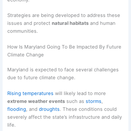
Strategies are being developed to address these
issues and protect
natural habitats
and human
communities.
How Is Maryland Going To Be Impacted By Future
Climate Change
Maryland is expected to face several challenges
due to future climate change.
Rising temperatures
will likely lead to more
extreme weather events
such as
storms
,
flooding
, and
droughts
. These conditions could
severely affect the state’s infrastructure and daily
life.