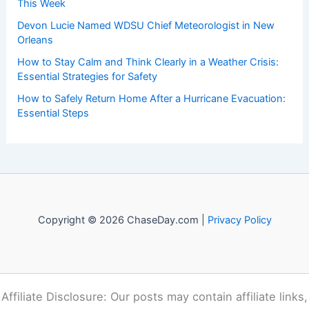
This Week
Devon Lucie Named WDSU Chief Meteorologist in New
Orleans
How to Stay Calm and Think Clearly in a Weather Crisis:
Essential Strategies for Safety
How to Safely Return Home After a Hurricane Evacuation:
Essential Steps
Copyright © 2026 ChaseDay.com |
Privacy Policy
Affiliate Disclosure: Our posts may contain affiliate links,