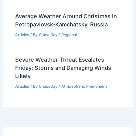
Average Weather Around Christmas in
Petropavlovsk-Kamchatsky, Russia
Articles
/ By
ChaseDay
/
Regional
Severe Weather Threat Escalates
Friday: Storms and Damaging Winds
Likely
Articles
/ By
ChaseDay
/
Atmospheric Phenomena