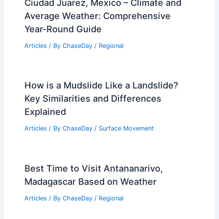
Ciudad Juarez, Mexico – Climate and
Average Weather: Comprehensive
Year-Round Guide
Articles
/ By
ChaseDay
/
Regional
How is a Mudslide Like a Landslide?
Key Similarities and Differences
Explained
Articles
/ By
ChaseDay
/
Surface Movement
Best Time to Visit Antananarivo,
Madagascar Based on Weather
Articles
/ By
ChaseDay
/
Regional