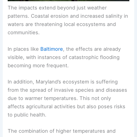
The impacts extend beyond just weather
patterns. Coastal erosion and increased salinity in
waters are threatening local ecosystems and
communities.
In places like
Baltimore
, the effects are already
visible, with instances of catastrophic flooding
becoming more frequent.
In addition, Maryland’s ecosystem is suffering
from the spread of invasive species and diseases
due to warmer temperatures. This not only
affects agricultural activities but also poses risks
to public health.
The combination of higher temperatures and