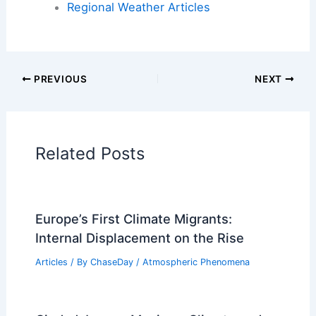
Regional Weather Articles
PREVIOUS
NEXT
Related Posts
Europe’s First Climate Migrants:
Internal Displacement on the Rise
Articles
/ By
ChaseDay
/
Atmospheric Phenomena