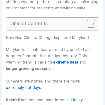
shifting weather patterns is creating a challenging
environment for residents and wildlife alike.
Table of Contents
How Has Climate Change Impacted Maryland
Maryland’s climate has warmed by one to two
degrees Fahrenheit in the last century. This
warming trend is causing
extreme heat
and
longer growing seasons
.
Summers are hotter, and there are more
extremely hot days
.
Rainfall
has become more intense.
Heavy