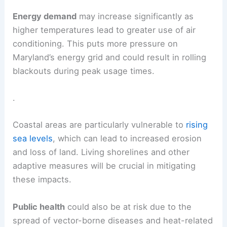
Energy demand
may increase significantly as
higher temperatures lead to greater use of air
conditioning. This puts more pressure on
Maryland’s energy grid and could result in rolling
blackouts during peak usage times.
.
Coastal areas are particularly vulnerable to
rising
sea levels
, which can lead to increased erosion
and loss of land. Living shorelines and other
adaptive measures will be crucial in mitigating
these impacts.
Public health
could also be at risk due to the
spread of vector-borne diseases and heat-related