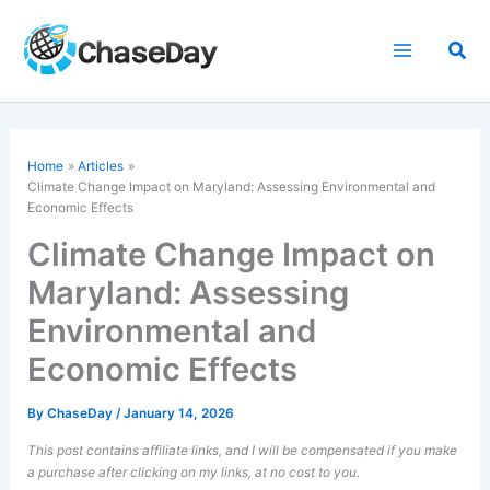
Skip
to
Sea
content
Home
Articles
Climate Change Impact on Maryland: Assessing Environmental and
Economic Effects
Climate Change Impact on
Maryland: Assessing
Environmental and
Economic Effects
By
ChaseDay
/
January 14, 2026
This post contains affiliate links, and I will be compensated if you make
a purchase after clicking on my links, at no cost to you.