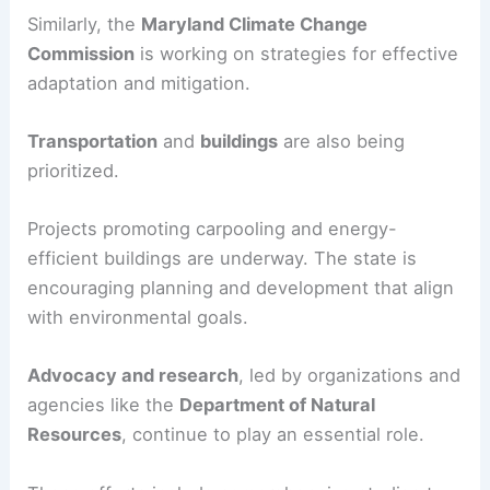
Similarly, the
Maryland Climate Change
Commission
is working on strategies for effective
adaptation and mitigation.
Transportation
and
buildings
are also being
prioritized.
Projects promoting carpooling and energy-
efficient buildings are underway. The state is
encouraging planning and development that align
with environmental goals.
Advocacy and research
, led by organizations and
agencies like the
Department of Natural
Resources
, continue to play an essential role.