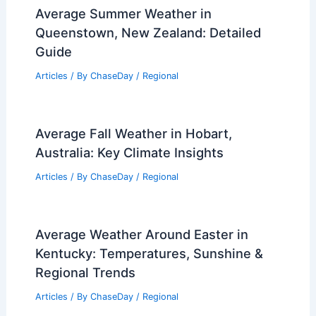
Average Summer Weather in
Queenstown, New Zealand: Detailed
Guide
Articles
/ By
ChaseDay
/
Regional
Average Fall Weather in Hobart,
Australia: Key Climate Insights
Articles
/ By
ChaseDay
/
Regional
Average Weather Around Easter in
Kentucky: Temperatures, Sunshine &
Regional Trends
Articles
/ By
ChaseDay
/
Regional