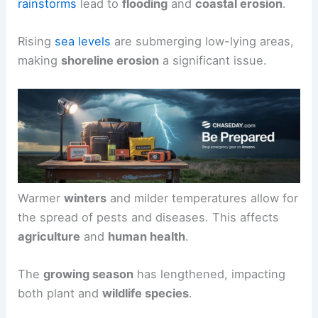
rainstorms
lead to
flooding
and
coastal erosion
.
Rising
sea levels
are submerging low-lying areas,
making
shoreline erosion
a significant issue.
Warmer
winters
and milder temperatures allow for
the spread of pests and diseases. This affects
agriculture
and
human health
.
The
growing season
has lengthened, impacting
both plant and
wildlife species
.