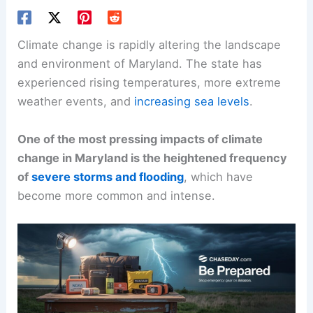
Climate change is rapidly altering the landscape
and environment of Maryland. The state has
experienced rising temperatures, more extreme
weather events, and
increasing sea levels
.
One of the most pressing impacts of climate
change in Maryland is the heightened frequency
of
severe storms and flooding
, which have
become more common and intense.