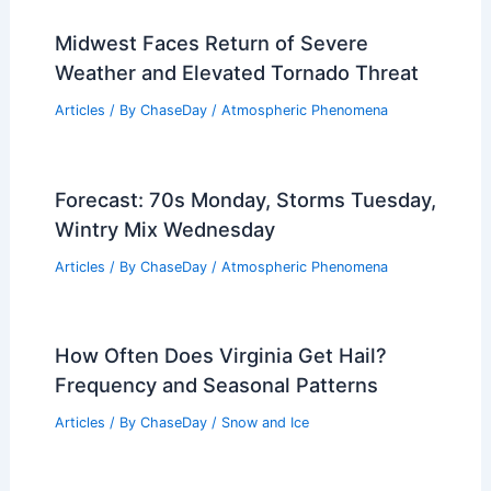
Midwest Faces Return of Severe
Weather and Elevated Tornado Threat
Articles
/ By
ChaseDay
/
Atmospheric Phenomena
Forecast: 70s Monday, Storms Tuesday,
Wintry Mix Wednesday
Articles
/ By
ChaseDay
/
Atmospheric Phenomena
How Often Does Virginia Get Hail?
Frequency and Seasonal Patterns
Articles
/ By
ChaseDay
/
Snow and Ice