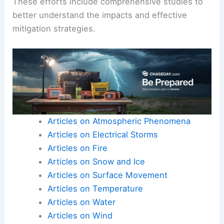
These efforts include comprehensive studies to
better understand the impacts and effective
mitigation strategies.
Articles on Atmospheric Phenomena
Articles on Electrical Storms
Articles on Fire
Articles on Snow and Ice
Articles on Surface Movement
Articles on Temperature
Articles on Water
Articles on Wind