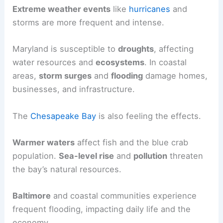
Extreme weather events
like
hurricanes
and
storms are more frequent and intense.
Maryland is susceptible to
droughts
, affecting
water resources and
ecosystems
. In coastal
areas,
storm surges
and
flooding
damage homes,
businesses, and infrastructure.
The
Chesapeake Bay
is also feeling the effects.
Warmer waters
affect fish and the blue crab
population.
Sea-level rise
and
pollution
threaten
the bay’s natural resources.
Baltimore
and coastal communities experience
frequent flooding, impacting daily life and the
economy.