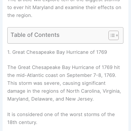
to ever hit Maryland and examine their effects on
the region.
Table of Contents
1. Great Chesapeake Bay Hurricane of 1769
The Great Chesapeake Bay Hurricane of 1769 hit
the mid-Atlantic coast on September 7-8, 1769.
This storm was severe, causing significant
damage in the regions of North Carolina, Virginia,
Maryland, Delaware, and New Jersey.
It is considered one of the worst storms of the
18th century.