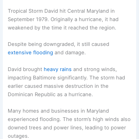
Tropical Storm David hit Central Maryland in
September 1979. Originally a hurricane, it had
weakened by the time it reached the region.
Despite being downgraded, it still caused
extensive flooding
and damage.
David brought
heavy rains
and strong winds,
impacting Baltimore significantly. The storm had
earlier caused massive destruction in the
Dominican Republic as a hurricane.
Many homes and businesses in Maryland
experienced flooding. The storm’s high winds also
downed trees and power lines, leading to power
outages.