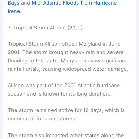
Bays
and
Mid-Atlantic Floods from Hurricane
Irene
.
7. Tropical Storm Allison (2001)
Tropical Storm Allison struck Maryland in June
2001. The storm brought heavy rain and severe
flooding to the state. Many areas saw significant
rainfall totals, causing widespread water damage.
Allison was part of the 2001 Atlantic hurricane
season and is known for its long duration.
The storm remained active for 16 days, which is
uncommon for June storms.
The storm also impacted other states along the