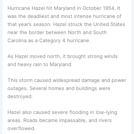
Hurricane Hazel hit Maryland in October 1954. It
was the deadliest and most intense hurricane of
that year’s season. Hazel struck the United States
near the border between North and South
Carolina as a Category 4 hurricane.
As Hazel moved north, it brought strong winds
and heavy rain to Maryland.
This storm caused widespread damage and power
outages. Several homes and buildings were
destroyed.
Hazel also caused severe flooding in low-lying
areas. Roads became impassable, and rivers
overflowed.