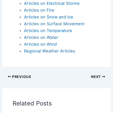
Articles on Electrical Storms
Articles on Fire
Articles on Snow and Ice
Articles on Surface Movement
Articles on Temperature
Articles on Water
Articles on Wind
Regional Weather Articles
PREVIOUS
NEXT
Related Posts