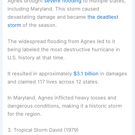
Agnes brought
severe flooding
to multiple states,
including Maryland. This storm caused
devastating damage and became
the deadliest
storm
of the season.
The widespread flooding from Agnes led to it
being labeled the most destructive hurricane in
U.S. history at that time.
It resulted in approximately
$3.1 billion
in damages
and claimed 117 lives across 12 states.
In Maryland, Agnes inflicted heavy losses and
dangerous conditions, making it a historic storm
for the region.
3. Tropical Storm David (1979)