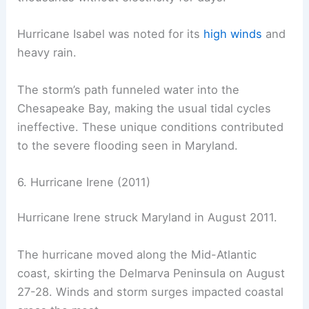
Hurricane Isabel was noted for its
high winds
and
heavy rain.
The storm’s path funneled water into the
Chesapeake Bay, making the usual tidal cycles
ineffective. These unique conditions contributed
to the severe flooding seen in Maryland.
6. Hurricane Irene (2011)
Hurricane Irene struck Maryland in August 2011.
The hurricane moved along the Mid-Atlantic
coast, skirting the Delmarva Peninsula on August
27-28. Winds and storm surges impacted coastal