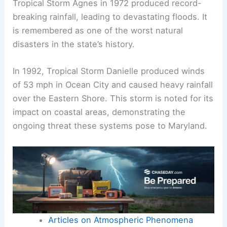
Tropical Storm Agnes in 1972 produced record-
breaking rainfall, leading to devastating floods. It
is remembered as one of the worst natural
disasters in the state’s history.
In 1992, Tropical Storm Danielle produced winds
of 53 mph in Ocean City and caused heavy rainfall
over the Eastern Shore. This storm is noted for its
impact on coastal areas, demonstrating the
ongoing threat these systems pose to Maryland.
Articles on Atmospheric Phenomena