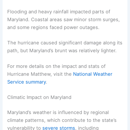
Flooding and heavy rainfall impacted parts of
Maryland. Coastal areas saw minor storm surges,
and some regions faced power outages.
The hurricane caused significant damage along its
path, but Maryland’s brunt was relatively lighter.
For more details on the impact and stats of
Hurricane Matthew, visit the
National Weather
Service summary
.
Climatic Impact on Maryland
Maryland’s weather is influenced by regional
climate patterns, which contribute to the state’s
vulnerability to
severe storms
, including