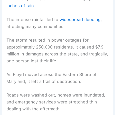
inches of rain
.
The intense rainfall led to
widespread flooding
,
affecting many communities.
The storm resulted in power outages for
approximately 250,000 residents. It caused $7.9
million in damages across the state, and tragically,
one person lost their life.
As Floyd moved across the Eastern Shore of
Maryland, it left a trail of destruction.
Roads were washed out, homes were inundated,
and emergency services were stretched thin
dealing with the aftermath.