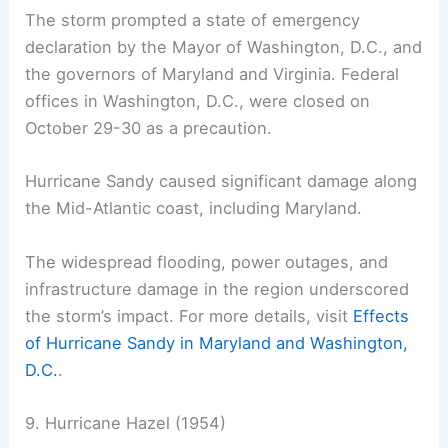
The storm prompted a state of emergency
declaration by the Mayor of Washington, D.C., and
the governors of Maryland and Virginia. Federal
offices in Washington, D.C., were closed on
October 29-30 as a precaution.
Hurricane Sandy caused significant damage along
the Mid-Atlantic coast, including Maryland.
The widespread flooding, power outages, and
infrastructure damage in the region underscored
the storm’s impact. For more details, visit
Effects
of Hurricane Sandy in Maryland and Washington,
D.C.
.
9. Hurricane Hazel (1954)