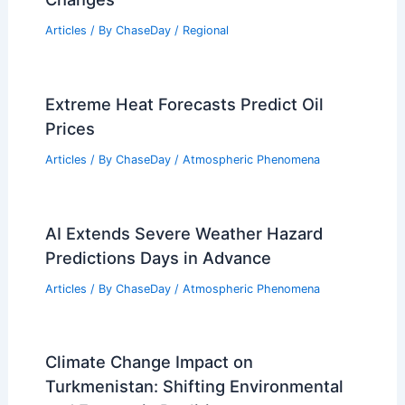
Articles
/ By
ChaseDay
/
Regional
Extreme Heat Forecasts Predict Oil
Prices
Articles
/ By
ChaseDay
/
Atmospheric Phenomena
AI Extends Severe Weather Hazard
Predictions Days in Advance
Articles
/ By
ChaseDay
/
Atmospheric Phenomena
Climate Change Impact on
Turkmenistan: Shifting Environmental