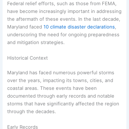
Federal relief efforts, such as those from FEMA,
have become increasingly important in addressing
the aftermath of these events. In the last decade,
Maryland faced
10 climate disaster declarations
,
underscoring the need for ongoing preparedness
and mitigation strategies.
Historical Context
Maryland has faced numerous powerful storms
over the years, impacting its towns, cities, and
coastal areas. These events have been
documented through early records and notable
storms that have significantly affected the region
through the decades.
Early Records