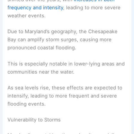
frequency and intensity
, leading to more severe
weather events.
Due to Maryland’s geography, the Chesapeake
Bay can amplify storm surges, causing more
pronounced coastal flooding.
This is especially notable in lower-lying areas and
communities near the water.
As sea levels rise, these effects are expected to
intensify, leading to more frequent and severe
flooding events.
Vulnerability to Storms