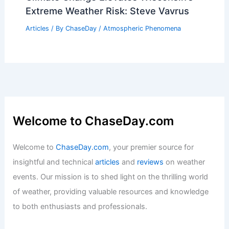
Extreme Weather Risk: Steve Vavrus
Articles
/ By
ChaseDay
/
Atmospheric Phenomena
Welcome to ChaseDay.com
Welcome to
ChaseDay.com
, your premier source for
insightful and technical
articles
and
reviews
on weather
events. Our mission is to shed light on the thrilling world
of weather, providing valuable resources and knowledge
to both enthusiasts and professionals.