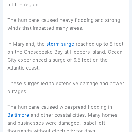
hit the region.
The hurricane caused heavy flooding and strong
winds that impacted many areas.
In Maryland, the
storm surge
reached up to 8 feet
on the Chesapeake Bay at Hoopers Island. Ocean
City experienced a surge of 6.5 feet on the
Atlantic coast.
These surges led to extensive damage and power
outages.
The hurricane caused widespread flooding in
Baltimore
and other coastal cities. Many homes
and businesses were damaged. Isabel left
thousands without electricity for days.