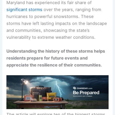
Maryland has experienced its fair share of
significant storms
over the years, ranging from
hurricanes to powerful snowstorms. These
storms have left lasting impacts on the landscape
and communities, showcasing the state’s
vulnerability to extreme weather conditions.
Understanding the history of these storms helps
residents prepare for future events and
appreciate the resilience of their communities.
The article will explore ten of the biggest storms