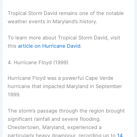
Tropical Storm David remains one of the notable
weather events in Maryland’s history.
To learn more about Tropical Storm David, visit
this
article on Hurricane David
.
4. Hurricane Floyd (1999)
Hurricane Floyd was a powerful Cape Verde
hurricane that impacted Maryland in September
1999.
The storm’s passage through the region brought
significant rainfall and severe flooding.
Chestertown, Maryland, experienced a
particularly heavy downpour, recording up to
14