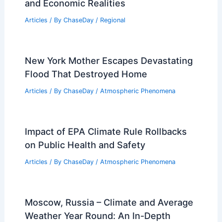
and Economic Realities
Articles
/ By
ChaseDay
/
Regional
New York Mother Escapes Devastating
Flood That Destroyed Home
Articles
/ By
ChaseDay
/
Atmospheric Phenomena
Impact of EPA Climate Rule Rollbacks
on Public Health and Safety
Articles
/ By
ChaseDay
/
Atmospheric Phenomena
Moscow, Russia – Climate and Average
Weather Year Round: An In-Depth