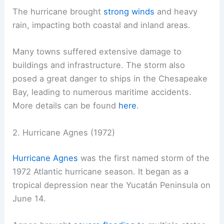
The hurricane brought
strong winds
and heavy
rain, impacting both coastal and inland areas.
Many towns suffered extensive damage to
buildings and infrastructure. The storm also
posed a great danger to ships in the Chesapeake
Bay, leading to numerous maritime accidents.
More details can be found
here
.
2. Hurricane Agnes (1972)
Hurricane Agnes
was the first named storm of the
1972 Atlantic hurricane season. It began as a
tropical depression near the Yucatán Peninsula on
June 14.