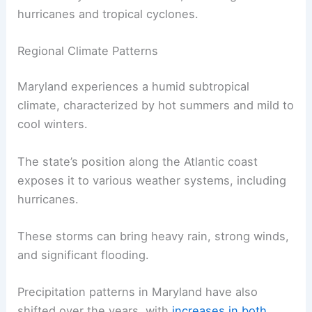
hurricanes and tropical cyclones.
Regional Climate Patterns
Maryland experiences a humid subtropical
climate, characterized by hot summers and mild to
cool winters.
The state’s position along the Atlantic coast
exposes it to various weather systems, including
hurricanes.
These storms can bring heavy rain, strong winds,
and significant flooding.
Precipitation patterns in Maryland have also
shifted over the years, with
increases in both