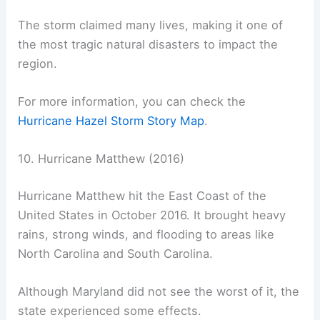
The storm claimed many lives, making it one of
the most tragic natural disasters to impact the
region.
For more information, you can check the
Hurricane Hazel Storm Story Map
.
10. Hurricane Matthew (2016)
Hurricane Matthew hit the East Coast of the
United States in October 2016. It brought heavy
rains, strong winds, and flooding to areas like
North Carolina and South Carolina.
Although Maryland did not see the worst of it, the
state experienced some effects.