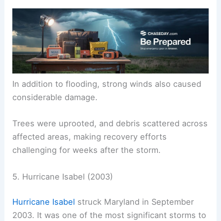
In addition to flooding, strong winds also caused
considerable damage.
Trees were uprooted, and debris scattered across
affected areas, making recovery efforts
challenging for weeks after the storm.
5. Hurricane Isabel (2003)
Hurricane Isabel
struck Maryland in September
2003. It was one of the most significant storms to