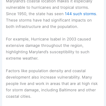
Maryland’s coastal location makes it especially
vulnerable to hurricanes and tropical storms.
Since 1950, the state has seen
144 such storms
.
These storms have had significant impacts on
both infrastructure and the population.
For example, Hurricane Isabel in 2003 caused
extensive damage throughout the region,
highlighting Maryland’s susceptibility to such
extreme weather.
Factors like population density and coastal
development also increase vulnerability. Many
people live and work in areas that are at high risk
for storm damage, including Baltimore and other
coastal cities.