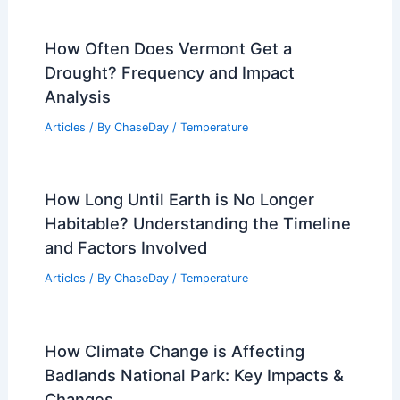
How Often Does Vermont Get a
Drought? Frequency and Impact
Analysis
Articles
/ By
ChaseDay
/
Temperature
How Long Until Earth is No Longer
Habitable? Understanding the Timeline
and Factors Involved
Articles
/ By
ChaseDay
/
Temperature
How Climate Change is Affecting
Badlands National Park: Key Impacts &
Changes