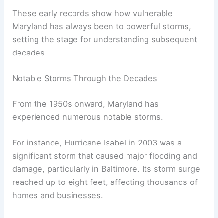
These early records show how vulnerable
Maryland has always been to powerful storms,
setting the stage for understanding subsequent
decades.
Notable Storms Through the Decades
From the 1950s onward, Maryland has
experienced numerous notable storms.
For instance, Hurricane Isabel in 2003 was a
significant storm that caused major flooding and
damage, particularly in Baltimore. Its storm surge
reached up to eight feet, affecting thousands of
homes and businesses.