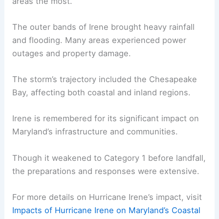
areas the most.
The outer bands of Irene brought heavy rainfall
and flooding. Many areas experienced power
outages and property damage.
The storm’s trajectory included the Chesapeake
Bay, affecting both coastal and inland regions.
Irene is remembered for its significant impact on
Maryland’s infrastructure and communities.
Though it weakened to Category 1 before landfall,
the preparations and responses were extensive.
For more details on Hurricane Irene’s impact, visit
Impacts of Hurricane Irene on Maryland’s Coastal