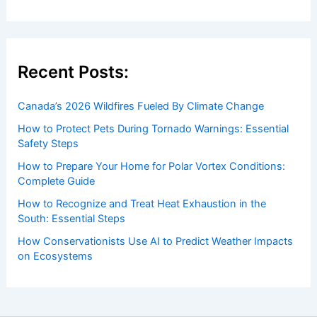
Recent Posts:
Canada’s 2026 Wildfires Fueled By Climate Change
How to Protect Pets During Tornado Warnings: Essential
Safety Steps
How to Prepare Your Home for Polar Vortex Conditions:
Complete Guide
How to Recognize and Treat Heat Exhaustion in the
South: Essential Steps
How Conservationists Use AI to Predict Weather Impacts
on Ecosystems