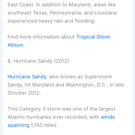
East Coast. In addition to Maryland, areas like
southeast Texas, Pennsylvania, and Louisiana
experienced heavy rain and flooding.
Find more information about
Tropical Storm
Allison
.
8. Hurricane Sandy (2012)
Hurricane Sandy
, also known as Superstorm
Sandy, hit Maryland and Washington, D.C., in late
October 2012.
This Category 3 storm was one of the largest
Atlantic hurricanes ever recorded, with
winds
spanning
1,150 miles.