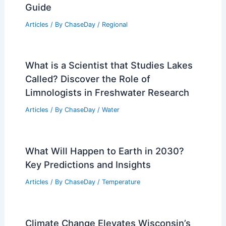
Guide
Articles
/ By
ChaseDay
/
Regional
What is a Scientist that Studies Lakes
Called? Discover the Role of
Limnologists in Freshwater Research
Articles
/ By
ChaseDay
/
Water
What Will Happen to Earth in 2030?
Key Predictions and Insights
Articles
/ By
ChaseDay
/
Temperature
Climate Change Elevates Wisconsin’s