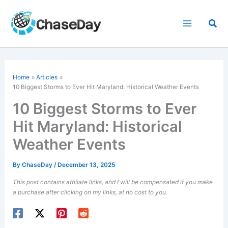
Skip
to
Sea
content
Home
Articles
10 Biggest Storms to Ever Hit Maryland: Historical Weather Events
10 Biggest Storms to Ever
Hit Maryland: Historical
Weather Events
By
ChaseDay
/
December 13, 2025
This post contains affiliate links, and I will be compensated if you make
a purchase after clicking on my links, at no cost to you.