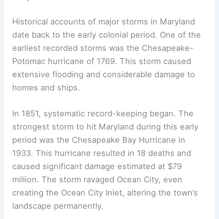
Historical accounts of major storms in Maryland
date back to the early colonial period. One of the
earliest recorded storms was the Chesapeake-
Potomac hurricane of 1769. This storm caused
extensive flooding and considerable damage to
homes and ships.
In 1851, systematic record-keeping began. The
strongest storm to hit Maryland during this early
period was the Chesapeake Bay Hurricane in
1933. This hurricane resulted in 18 deaths and
caused significant damage estimated at $79
million. The storm ravaged Ocean City, even
creating the Ocean City Inlet, altering the town’s
landscape permanently.