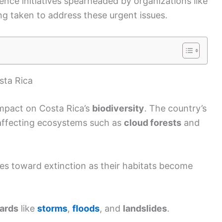
ience initiatives spearheaded by organizations like
g taken to address these urgent issues.
ta Rica
mpact on Costa Rica’s
biodiversity
. The country’s
 affecting ecosystems such as
cloud forests
and
es toward extinction as their habitats become
zards
like
storms
,
floods
, and
landslides
.