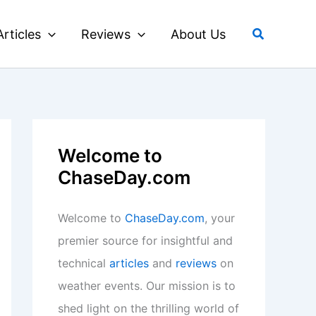
Search
Articles
Reviews
About Us
Welcome to
ChaseDay.com
Welcome to
ChaseDay.com
, your
premier source for insightful and
technical
articles
and
reviews
on
weather events. Our mission is to
shed light on the thrilling world of