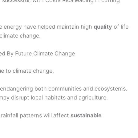
successful, with Costa Rica leading in cutting
e energy have helped maintain high
quality
of life
climate change.
ed By Future Climate Change
ue to climate change.
, endangering both communities and ecosystems.
ay disrupt local habitats and agriculture.
infall patterns will affect
sustainable