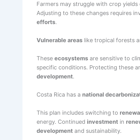
Farmers may struggle with crop yields
Adjusting to these changes requires i
efforts
.
Vulnerable areas
like tropical forests a
These
ecosystems
are sensitive to cl
specific conditions. Protecting these ar
development
.
Costa Rica has a
national decarboniza
This plan includes switching to
renewa
energy. Continued
investment
in
rene
development
and sustainability.