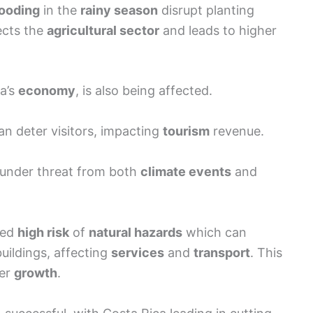
looding
in the
rainy season
disrupt planting
fects the
agricultural sector
and leads to higher
ca’s
economy
, is also being affected.
n deter visitors, impacting
tourism
revenue.
under threat from both
climate events
and
sed
high risk
of
natural hazards
which can
uildings, affecting
services
and
transport
. This
per
growth
.