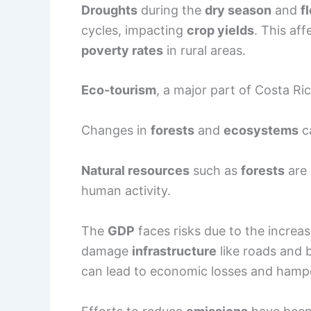
Droughts
during the
dry season
and
f
cycles, impacting
crop yields
. This af
poverty rates
in rural areas.
Eco-tourism
, a major part of Costa Ri
Changes in
forests
and
ecosystems
ca
Natural resources
such as
forests
are 
human activity.
The
GDP
faces risks due to the increa
damage
infrastructure
like roads and b
can lead to economic losses and ham