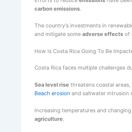
Efforts to reduce
emissions
have been 
carbon emissions
.
The country’s investments in renewabl
and mitigate some
adverse effects
of 
How Is Costa Rica Going To Be Impact
Costa Rica faces multiple challenges d
Sea level rise
threatens coastal areas
Beach erosion
and saltwater intrusion m
Increasing temperatures and changing ra
agriculture
.