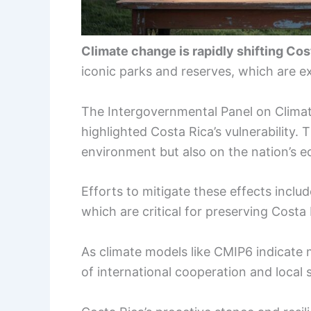
Climate change is rapidly shifting Co
iconic parks and reserves, which are 
The Intergovernmental Panel on Clima
highlighted Costa Rica’s vulnerability. 
environment but also on the nation’s 
Efforts to mitigate these effects include
which are critical for preserving Costa
As climate models like CMIP6 indicate
of international cooperation and local 