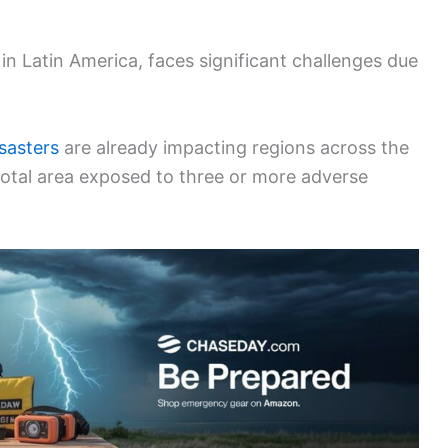
 in Latin America, faces significant challenges due
isasters
are already impacting regions across the
 total area exposed to three or more adverse