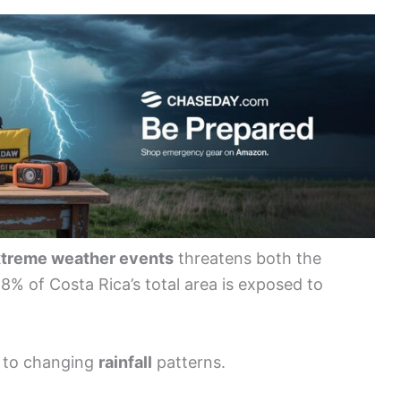
treme weather events
threatens both the
8% of Costa Rica’s total area is exposed to
 to changing
rainfall
patterns.