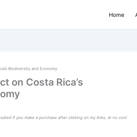
Home
ca’s Biodiversity and Economy
t on Costa Rica’s
nomy
ensated if you make a purchase after clicking on my links, at no cost