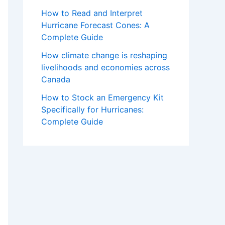
How to Read and Interpret
Hurricane Forecast Cones: A
Complete Guide
How climate change is reshaping
livelihoods and economies across
Canada
How to Stock an Emergency Kit
Specifically for Hurricanes:
Complete Guide