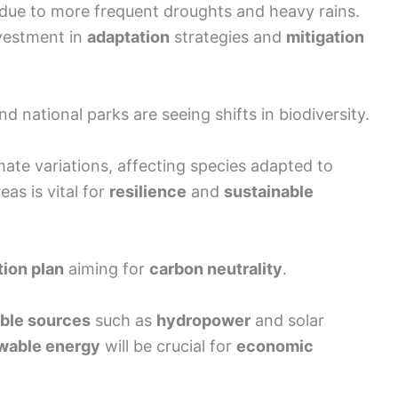
 due to more frequent droughts and heavy rains.
nvestment in
adaptation
strategies and
mitigation
nd national parks are seeing shifts in biodiversity.
imate variations, affecting species adapted to
eas is vital for
resilience
and
sustainable
tion plan
aiming for
carbon neutrality
.
ble sources
such as
hydropower
and solar
wable energy
will be crucial for
economic