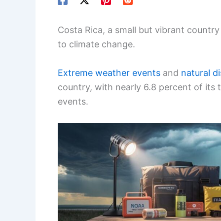
Costa Rica, a small but vibrant country
to climate change.
Extreme weather events
and
natural d
country, with nearly 6.8 percent of its
events.