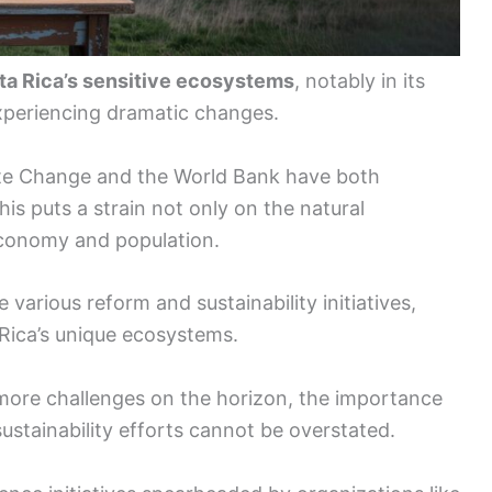
sta Rica’s sensitive ecosystems
, notably in its
experiencing dramatic changes.
te Change and the World Bank have both
This puts a strain not only on the natural
economy and population.
 various reform and sustainability initiatives,
 Rica’s unique ecosystems.
 more challenges on the horizon, the importance
sustainability efforts cannot be overstated.