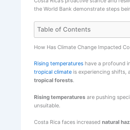
Costa Rica’s proactive stance and resil
the World Bank demonstrate steps bein
Table of Contents
How Has Climate Change Impacted Cos
Rising temperatures
have a profound i
tropical climate
is experiencing shifts,
tropical forests
.
Rising temperatures
are pushing speci
unsuitable.
Costa Rica faces increased
natural ha