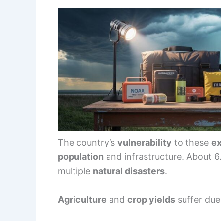
The country’s
vulnerability
to these
ex
population
and infrastructure. About 6.
multiple
natural disasters
.
Agriculture
and
crop yields
suffer due