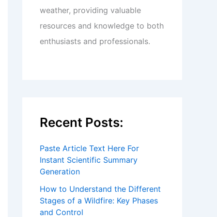
weather, providing valuable
resources and knowledge to both
enthusiasts and professionals.
Recent Posts:
Paste Article Text Here For
Instant Scientific Summary
Generation
How to Understand the Different
Stages of a Wildfire: Key Phases
and Control