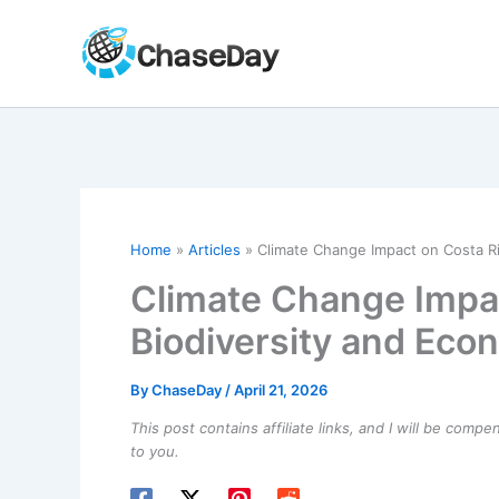
Skip
to
content
Home
Articles
Climate Change Impact on Costa Ri
Climate Change Impac
Biodiversity and Eco
By
ChaseDay
/
April 21, 2026
This post contains affiliate links, and I will be comp
to you.