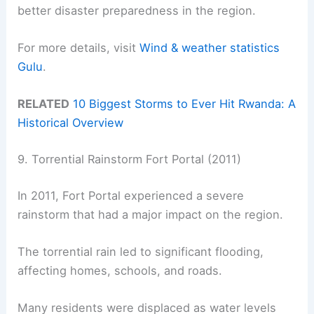
better disaster preparedness in the region.
For more details, visit
Wind & weather statistics
Gulu
.
RELATED
10 Biggest Storms to Ever Hit Rwanda: A
Historical Overview
9. Torrential Rainstorm Fort Portal (2011)
In 2011, Fort Portal experienced a severe
rainstorm that had a major impact on the region.
The torrential rain led to significant flooding,
affecting homes, schools, and roads.
Many residents were displaced as water levels