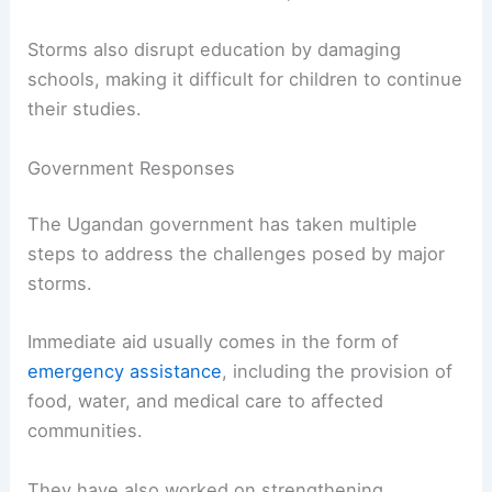
Storms also disrupt education by damaging
schools, making it difficult for children to continue
their studies.
Government Responses
The Ugandan government has taken multiple
steps to address the challenges posed by major
storms.
Immediate aid usually comes in the form of
emergency assistance
, including the provision of
food, water, and medical care to affected
communities.
They have also worked on strengthening