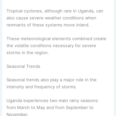
Tropical cyclones, although rare in Uganda, can
also cause severe weather conditions when
remnants of these systems move inland.
These meteorological elements combined create
the volatile conditions necessary for severe
storms in the region.
Seasonal Trends
Seasonal trends also play a major role in the
intensity and frequency of storms.
Uganda experiences two main rainy seasons:
from March to May and from September to
November.