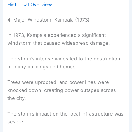
Historical Overview
4. Major Windstorm Kampala (1973)
In 1973, Kampala experienced a significant
windstorm that caused widespread damage.
The storm’s intense winds led to the destruction
of many buildings and homes.
Trees were uprooted, and power lines were
knocked down, creating power outages across
the city.
The storm’s impact on the local infrastructure was
severe.