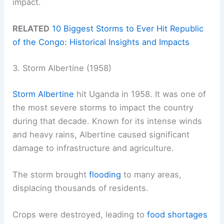
impact.
RELATED
10 Biggest Storms to Ever Hit Republic
of the Congo: Historical Insights and Impacts
3. Storm Albertine (1958)
Storm Albertine
hit Uganda in 1958. It was one of
the most severe storms to impact the country
during that decade. Known for its intense winds
and heavy rains, Albertine caused significant
damage to infrastructure and agriculture.
The storm brought
flooding
to many areas,
displacing thousands of residents.
Crops were destroyed, leading to
food shortages