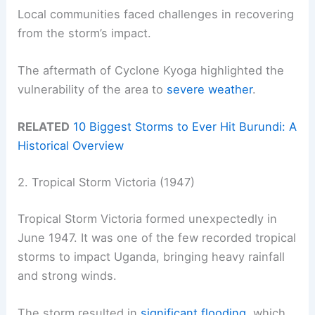
Local communities faced challenges in recovering
from the storm’s impact.
The aftermath of Cyclone Kyoga highlighted the
vulnerability of the area to
severe weather
.
RELATED
10 Biggest Storms to Ever Hit Burundi: A
Historical Overview
2. Tropical Storm Victoria (1947)
Tropical Storm Victoria formed unexpectedly in
June 1947. It was one of the few recorded tropical
storms to impact Uganda, bringing heavy rainfall
and strong winds.
The storm resulted in
significant flooding
, which