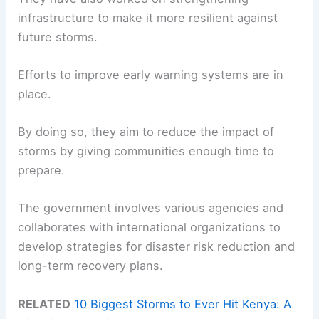
infrastructure to make it more resilient against
future storms.
Efforts to improve early warning systems are in
place.
By doing so, they aim to reduce the impact of
storms by giving communities enough time to
prepare.
The government involves various agencies and
collaborates with international organizations to
develop strategies for disaster risk reduction and
long-term recovery plans.
RELATED
10 Biggest Storms to Ever Hit Kenya: A