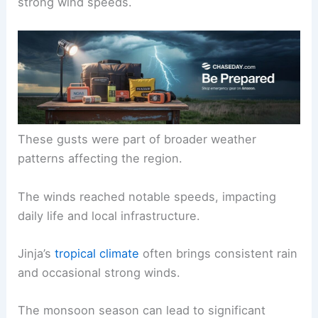
strong wind speeds.
These gusts were part of broader weather
patterns affecting the region.
The winds reached notable speeds, impacting
daily life and local infrastructure.
Jinja’s
tropical climate
often brings consistent rain
and occasional strong winds.
The monsoon season can lead to significant