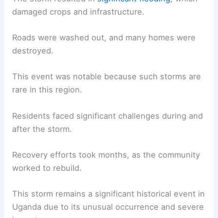
damaged crops and infrastructure.
Roads were washed out, and many homes were
destroyed.
This event was notable because such storms are
rare in this region.
Residents faced significant challenges during and
after the storm.
Recovery efforts took months, as the community
worked to rebuild.
This storm remains a significant historical event in
Uganda due to its unusual occurrence and severe