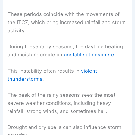
These periods coincide with the movements of
the ITCZ, which bring increased rainfall and storm
activity.
During these rainy seasons, the daytime heating
and moisture create an
unstable atmosphere
.
This instability often results in
violent
thunderstorms
.
The peak of the rainy seasons sees the most
severe weather conditions, including heavy
rainfall, strong winds, and sometimes hail.
Drought and dry spells can also influence storm