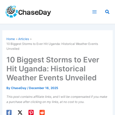
Skip
to
Sea
content
Home
Articles
10 Biggest Storms to Ever Hit Uganda: Historical Weather Events
Unveiled
10 Biggest Storms to Ever
Hit Uganda: Historical
Weather Events Unveiled
By
ChaseDay
/
December 16, 2025
This post contains affiliate links, and I will be compensated if you make
a purchase after clicking on my links, at no cost to you.