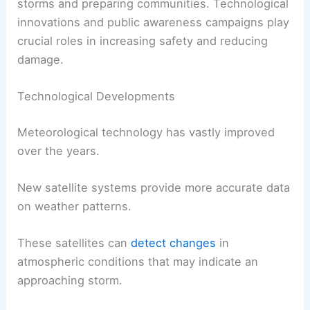
storms and preparing communities. Technological
innovations and public awareness campaigns play
crucial roles in increasing safety and reducing
damage.
Technological Developments
Meteorological technology has vastly improved
over the years.
New satellite systems provide more accurate data
on weather patterns.
These satellites can
detect changes
in
atmospheric conditions that may indicate an
approaching storm.