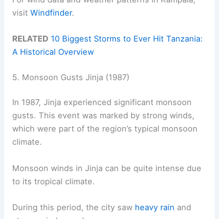
visit
Windfinder
.
RELATED
10 Biggest Storms to Ever Hit Tanzania:
A Historical Overview
5. Monsoon Gusts Jinja (1987)
In 1987, Jinja experienced significant monsoon
gusts. This event was marked by strong winds,
which were part of the region’s typical monsoon
climate.
Monsoon winds in Jinja can be quite intense due
to its tropical climate.
During this period, the city saw
heavy rain
and