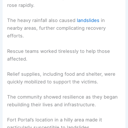
rose rapidly.
The heavy rainfall also caused
landslides
in
nearby areas, further complicating recovery
efforts.
Rescue teams worked tirelessly to help those
affected.
Relief supplies, including food and shelter, were
quickly mobilized to support the victims.
The community showed resilience as they began
rebuilding their lives and infrastructure.
Fort Portal’s location in a hilly area made it
particularly susceptible to landslides.