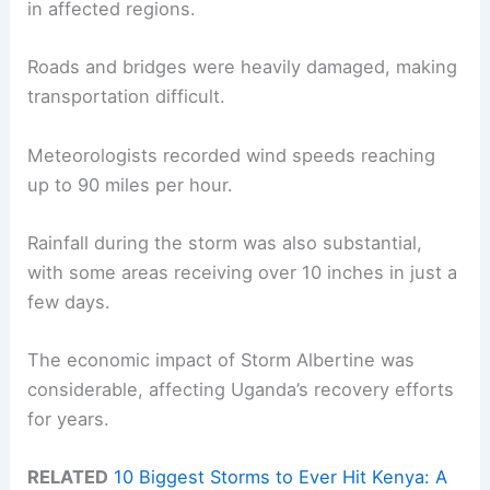
in affected regions.
Roads and bridges were heavily damaged, making
transportation difficult.
Meteorologists recorded wind speeds reaching
up to 90 miles per hour.
Rainfall during the storm was also substantial,
with some areas receiving over 10 inches in just a
few days.
The economic impact of Storm Albertine was
considerable, affecting Uganda’s recovery efforts
for years.
RELATED
10 Biggest Storms to Ever Hit Kenya: A