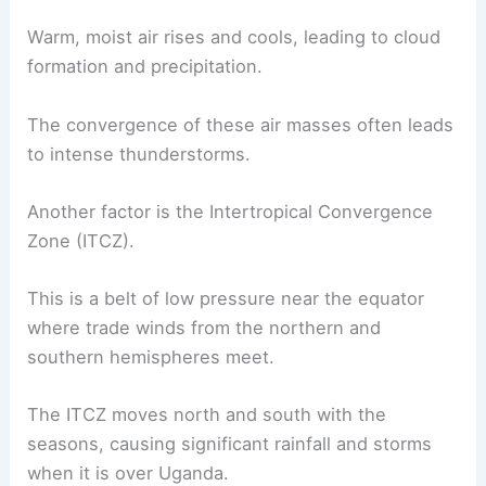
Warm, moist air rises and cools, leading to cloud
formation and precipitation.
The convergence of these air masses often leads
to intense thunderstorms.
Another factor is the Intertropical Convergence
Zone (ITCZ).
This is a belt of low pressure near the equator
where trade winds from the northern and
southern hemispheres meet.
The ITCZ moves north and south with the
seasons, causing significant rainfall and storms
when it is over Uganda.