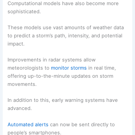
Computational models have also become more
sophisticated.
These models use vast amounts of weather data
to predict a storm’s path, intensity, and potential
impact.
Improvements in radar systems allow
meteorologists to
monitor storms
in real time,
offering up-to-the-minute updates on storm
movements.
In addition to this, early warning systems have
advanced.
Automated alerts
can now be sent directly to
people’s smartphones.