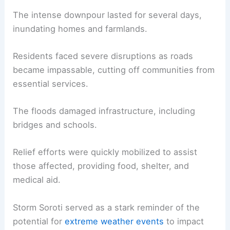
The intense downpour lasted for several days,
inundating homes and farmlands.
Residents faced severe disruptions as roads
became impassable, cutting off communities from
essential services.
The floods damaged infrastructure, including
bridges and schools.
Relief efforts were quickly mobilized to assist
those affected, providing food, shelter, and
medical aid.
Storm Soroti served as a stark reminder of the
potential for
extreme weather events
to impact