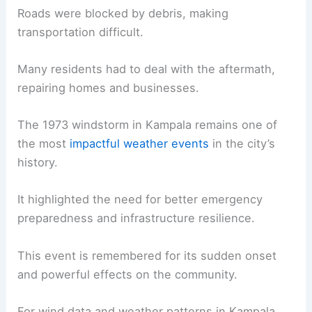
Roads were blocked by debris, making
transportation difficult.
Many residents had to deal with the aftermath,
repairing homes and businesses.
The 1973 windstorm in Kampala remains one of
the most
impactful weather events
in the city’s
history.
It highlighted the need for better emergency
preparedness and infrastructure resilience.
This event is remembered for its sudden onset
and powerful effects on the community.
For wind data and weather patterns in Kampala,