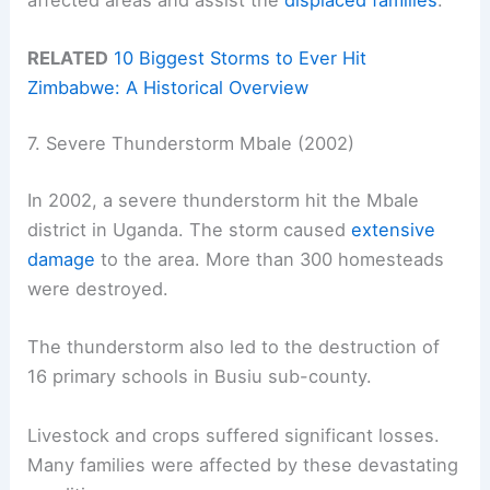
RELATED
10 Biggest Storms to Ever Hit
Zimbabwe: A Historical Overview
7. Severe Thunderstorm Mbale (2002)
In 2002, a severe thunderstorm hit the Mbale
district in Uganda. The storm caused
extensive
damage
to the area. More than 300 homesteads
were destroyed.
The thunderstorm also led to the destruction of
16 primary schools in Busiu sub-county.
Livestock and crops suffered significant losses.
Many families were affected by these devastating