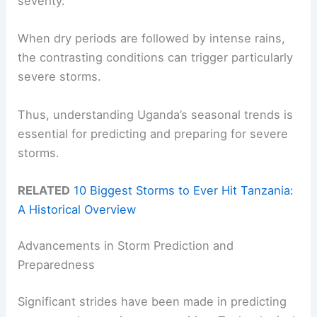
severity.
When dry periods are followed by intense rains,
the contrasting conditions can trigger particularly
severe storms.
Thus, understanding Uganda’s seasonal trends is
essential for predicting and preparing for severe
storms.
RELATED
10 Biggest Storms to Ever Hit Tanzania:
A Historical Overview
Advancements in Storm Prediction and
Preparedness
Significant strides have been made in predicting