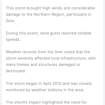
This storm brought high winds and considerable
damage to the Northern Region, particularly in
Gulu.
During this event, wind gusts reached notable
speeds.
Weather records from the time noted that the
storm severely affected local infrastructure, with
many homes and structures damaged or
destroyed.
The storm began in April 2010 and was closely
monitored by weather stations in the area.
The storm’s impact highlighted the need for