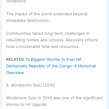
conditions.
The impact of the storm extended beyond
immediate destruction.
Communities faced long-term challenges in
rebuilding homes and schools. Recovery efforts
took considerable time and resources.
RELATED
10 Biggest Storms to Ever Hit
Democratic Republic of the Congo: A Historical
Overview
8. Windstorm Gulu (2010)
Windstorm Gulu in 2010 was one of the significant
storms to hit Uganda.