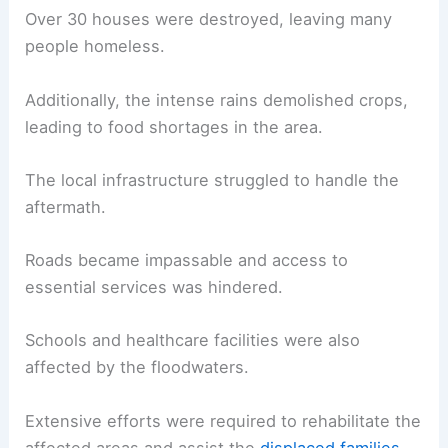
Over 30 houses were destroyed, leaving many
people homeless.
Additionally, the intense rains demolished crops,
leading to food shortages in the area.
The local infrastructure struggled to handle the
aftermath.
Roads became impassable and access to
essential services was hindered.
Schools and healthcare facilities were also
affected by the floodwaters.
Extensive efforts were required to rehabilitate the
affected areas and assist the
displaced families
.