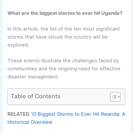
What are the biggest storms to ever hit Uganda?
In this article, the list of the ten most significant
storms that have struck the country will be
explored.
These events illustrate the challenges faced by
communities and the ongoing need for effective
disaster management.
Table of Contents
RELATED
10 Biggest Storms to Ever Hit Rwanda: A
Historical Overview