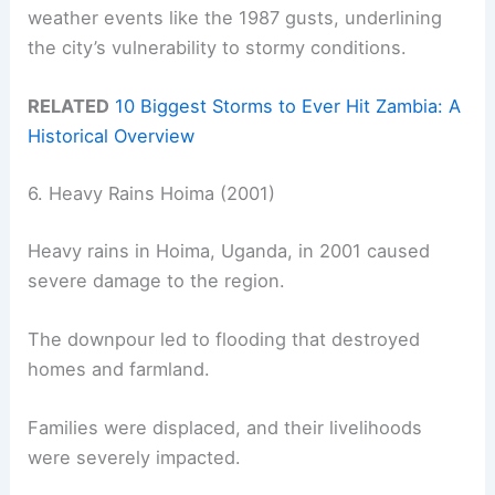
weather events like the 1987 gusts, underlining
the city’s vulnerability to stormy conditions.
RELATED
10 Biggest Storms to Ever Hit Zambia: A
Historical Overview
6. Heavy Rains Hoima (2001)
Heavy rains in Hoima, Uganda, in 2001 caused
severe damage to the region.
The downpour led to flooding that destroyed
homes and farmland.
Families were displaced, and their livelihoods
were severely impacted.