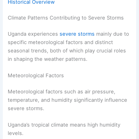
Historical Overview
Climate Patterns Contributing to Severe Storms
Uganda experiences
severe storms
mainly due to
specific meteorological factors and distinct
seasonal trends, both of which play crucial roles
in shaping the weather patterns.
Meteorological Factors
Meteorological factors such as air pressure,
temperature, and humidity significantly influence
severe storms.
Uganda’s tropical climate means high humidity
levels.