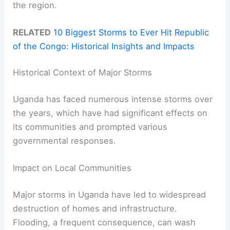
the region.
RELATED
10 Biggest Storms to Ever Hit Republic
of the Congo: Historical Insights and Impacts
Historical Context of Major Storms
Uganda has faced numerous intense storms over
the years, which have had significant effects on
its communities and prompted various
governmental responses.
Impact on Local Communities
Major storms in Uganda have led to widespread
destruction of homes and infrastructure.
Flooding, a frequent consequence, can wash