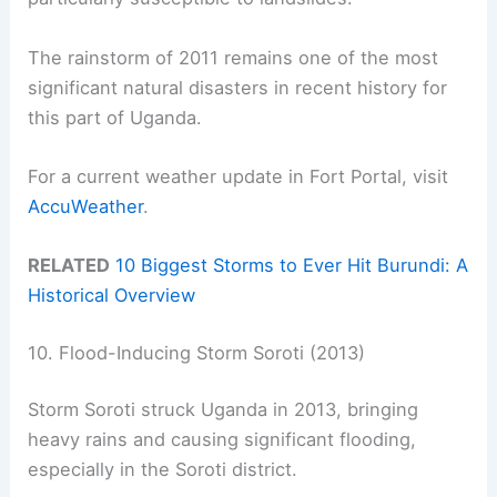
The rainstorm of 2011 remains one of the most
significant natural disasters in recent history for
this part of Uganda.
For a current weather update in Fort Portal, visit
AccuWeather
.
RELATED
10 Biggest Storms to Ever Hit Burundi: A
Historical Overview
10. Flood-Inducing Storm Soroti (2013)
Storm Soroti struck Uganda in 2013, bringing
heavy rains and causing significant flooding,
especially in the Soroti district.