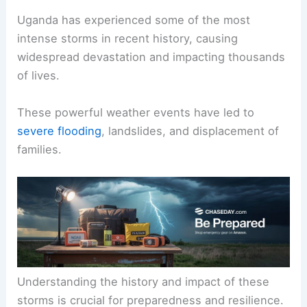
Uganda has experienced some of the most
intense storms in recent history, causing
widespread devastation and impacting thousands
of lives.
These powerful weather events have led to
severe flooding
, landslides, and displacement of
families.
Understanding the history and impact of these
storms is crucial for preparedness and resilience.