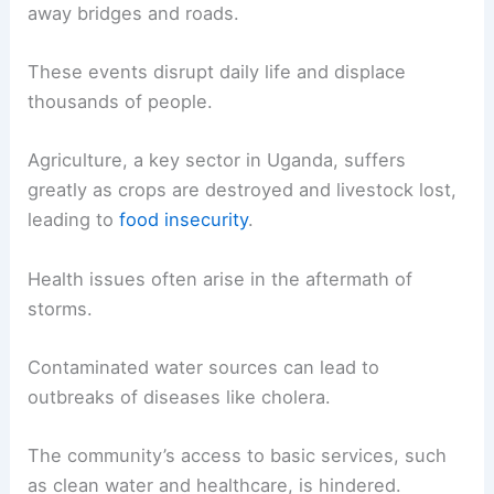
away bridges and roads.
These events disrupt daily life and displace
thousands of people.
Agriculture, a key sector in Uganda, suffers
greatly as crops are destroyed and livestock lost,
leading to
food insecurity
.
Health issues often arise in the aftermath of
storms.
Contaminated water sources can lead to
outbreaks of diseases like cholera.
The community’s access to basic services, such
as clean water and healthcare, is hindered.