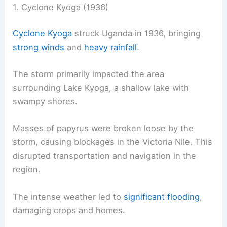
1. Cyclone Kyoga (1936)
Cyclone Kyoga
struck Uganda in 1936, bringing
strong winds
and
heavy rainfall
.
The storm primarily impacted the area
surrounding Lake Kyoga, a shallow lake with
swampy shores.
Masses of papyrus were broken loose by the
storm, causing blockages in the Victoria Nile. This
disrupted transportation and navigation in the
region.
The intense weather led to
significant flooding
,
damaging crops and homes.