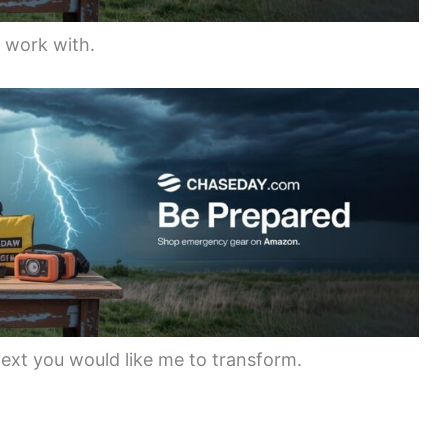
o work with.
text you would like me to transform.