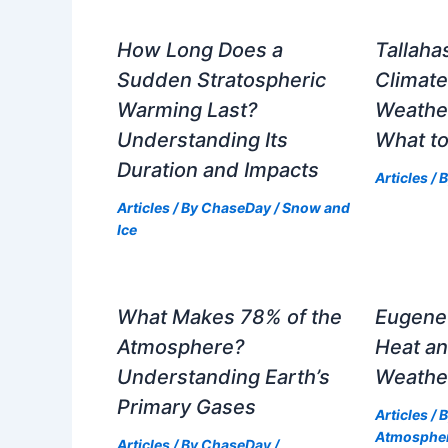
How Long Does a
Tallaha
Sudden Stratospheric
Climat
Warming Last?
Weathe
Understanding Its
What to
Duration and Impacts
Articles
/ 
Articles
/ By
ChaseDay
/
Snow and
Ice
What Makes 78% of the
Eugene 
Atmosphere?
Heat an
Understanding Earth’s
Weathe
Primary Gases
Articles
/ 
Atmosphe
Articles
/ By
ChaseDay
/