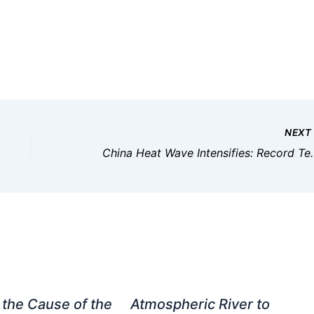
NEX
China Heat Wave Intensifie
 the Cause of the
Atmospheric River to