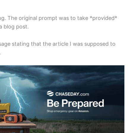
ng. The original prompt was to take *provided*
a blog post.
ge stating that the article I was supposed to
.