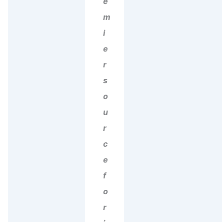
e
m
i
e
r
s
o
u
r
c
e
f
o
r