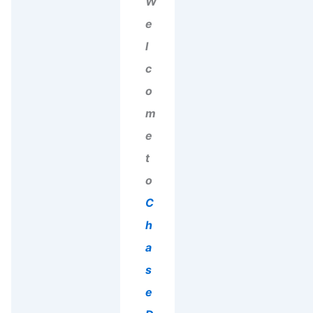
W
e
l
c
o
m
e
t
o
C
h
a
s
e