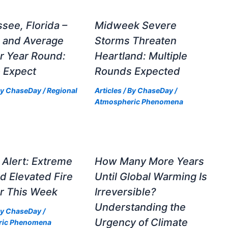
ssee, Florida –
Midweek Severe
e and Average
Storms Threaten
r Year Round:
Heartland: Multiple
 Expect
Rounds Expected
By
ChaseDay
/
Regional
Articles
/ By
ChaseDay
/
Atmospheric Phenomena
Alert: Extreme
How Many More Years
d Elevated Fire
Until Global Warming Is
r This Week
Irreversible?
Understanding the
By
ChaseDay
/
Urgency of Climate
ric Phenomena