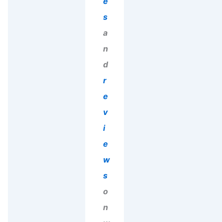
e
s
a
n
d
r
e
v
i
e
w
s
o
n