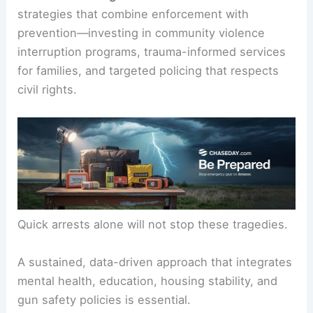
strategies that combine enforcement with
prevention—investing in community violence
interruption programs, trauma-informed services
for families, and targeted policing that respects
civil rights.
Quick arrests alone will not stop these tragedies.
A sustained, data-driven approach that integrates
mental health, education, housing stability, and
gun safety policies is essential.