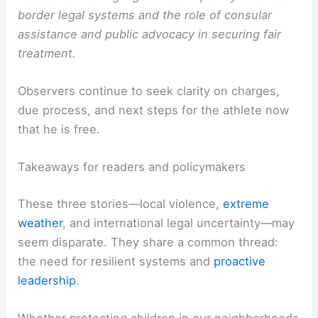
border legal systems and the role of consular
assistance and public advocacy in securing fair
treatment.
Observers continue to seek clarity on charges,
due process, and next steps for the athlete now
that he is free.
Takeaways for readers and policymakers
These three stories—local violence,
extreme
weather
, and international legal uncertainty—may
seem disparate. They share a common thread:
the need for resilient systems and
proactive
leadership
.