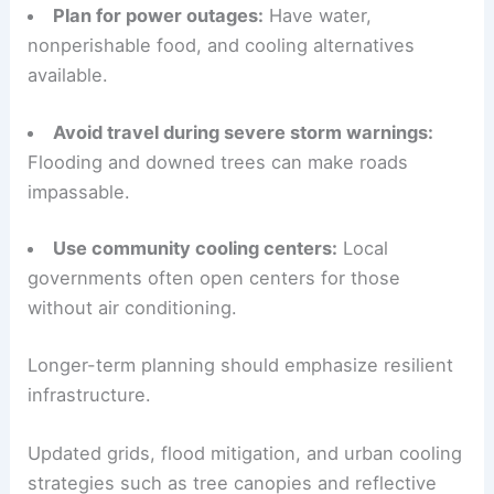
Plan for power outages:
Have water,
nonperishable food, and cooling alternatives
available.
Avoid travel during severe storm warnings:
Flooding and downed trees can make roads
impassable.
Use community cooling centers:
Local
governments often open centers for those
without air conditioning.
Longer-term planning should emphasize resilient
infrastructure.
Updated grids, flood mitigation, and urban cooling
strategies such as tree canopies and reflective