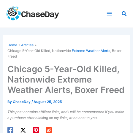
Skip
to
Sea
content
Home
Articles
Chicago 5-Year-Old Killed, Nationwide
Extreme Weather Alerts
, Boxer
Freed
Chicago 5-Year-Old Killed,
Nationwide Extreme
Weather Alerts, Boxer Freed
By
ChaseDay
/
August 25, 2025
This post contains affiliate links, and I will be compensated if you make
a purchase after clicking on my links, at no cost to you.