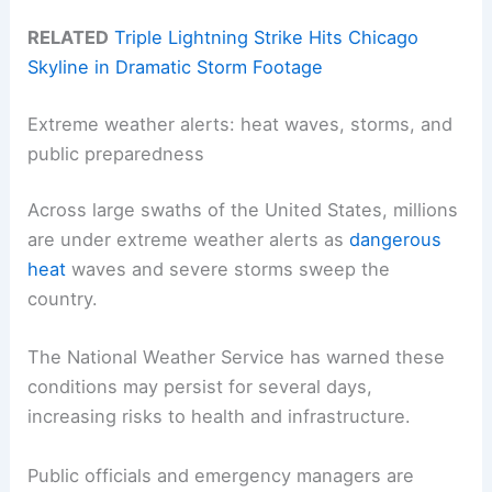
RELATED
Triple Lightning Strike Hits Chicago
Skyline in Dramatic Storm Footage
Extreme weather alerts: heat waves, storms, and
public preparedness
Across large swaths of the United States, millions
are under extreme weather alerts as
dangerous
heat
waves and severe storms sweep the
country.
The National Weather Service has warned these
conditions may persist for several days,
increasing risks to health and infrastructure.
Public officials and emergency managers are