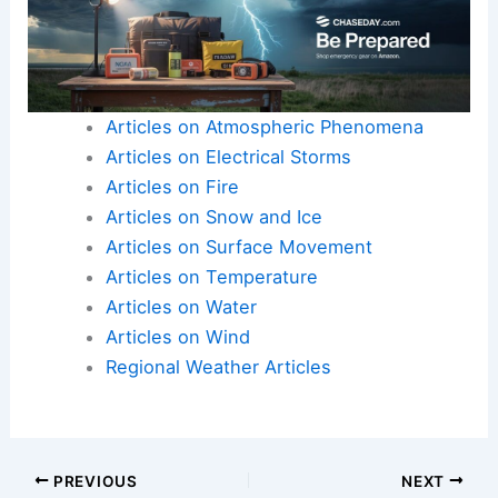
Articles on Atmospheric Phenomena
Articles on Electrical Storms
Articles on Fire
Articles on Snow and Ice
Articles on Surface Movement
Articles on Temperature
Articles on Water
Articles on Wind
Regional Weather Articles
PREVIOUS
NEXT