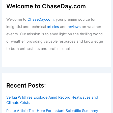
Welcome to ChaseDay.com
Welcome to
ChaseDay.com
, your premier source for
insightful and technical
articles
and
reviews
on weather
events. Our mission is to shed light on the thrilling world
of weather, providing valuable resources and knowledge
to both enthusiasts and professionals.
Recent Posts:
Serbia Wildfires Explode Amid Record Heatwaves and
Climate Crisis
Paste Article Text Here For Instant Scientific Summary