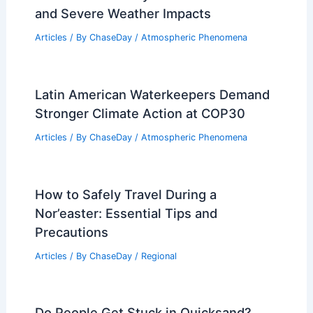
and Severe Weather Impacts
Articles
/ By
ChaseDay
/
Atmospheric Phenomena
Latin American Waterkeepers Demand
Stronger Climate Action at COP30
Articles
/ By
ChaseDay
/
Atmospheric Phenomena
How to Safely Travel During a
Nor’easter: Essential Tips and
Precautions
Articles
/ By
ChaseDay
/
Regional
Do People Get Stuck in Quicksand?