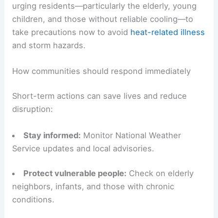
urging residents—particularly the elderly, young
children, and those without reliable cooling—to
take precautions now to avoid
heat-related illness
and storm hazards.
How communities should respond immediately
Short-term actions can save lives and reduce
disruption:
Stay informed:
Monitor National Weather
Service updates and local advisories.
Protect vulnerable people:
Check on elderly
neighbors, infants, and those with chronic
conditions.