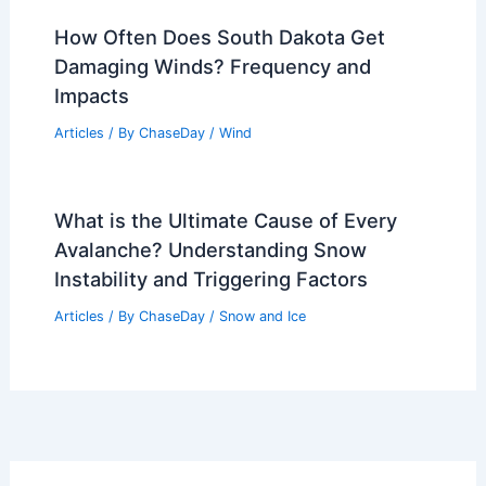
How Often Does South Dakota Get
Damaging Winds? Frequency and
Impacts
Articles
/ By
ChaseDay
/
Wind
What is the Ultimate Cause of Every
Avalanche? Understanding Snow
Instability and Triggering Factors
Articles
/ By
ChaseDay
/
Snow and Ice