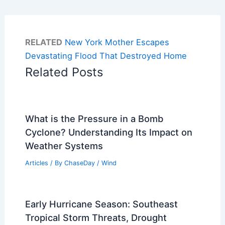
RELATED
New York Mother Escapes
Devastating Flood That Destroyed Home
Related Posts
What is the Pressure in a Bomb
Cyclone? Understanding Its Impact on
Weather Systems
Articles
/ By
ChaseDay
/
Wind
Early Hurricane Season: Southeast
Tropical Storm Threats, Drought