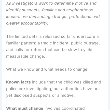
As investigators work to determine motive and
identify suspects, families and neighborhood
leaders are demanding stronger protections and
clearer accountability.
The limited details released so far underscore a
familiar pattern: a tragic incident, public outrage,
and calls for reform that can be slow to yield
measurable change.
What we know and what needs to change
Known facts
include that the child was killed and
police are investigating, but authorities have not
yet disclosed suspects or a motive.
What must change
involves coordinated