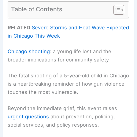
Table of Contents
RELATED
Severe Storms and Heat Wave Expected
in Chicago This Week
Chicago shooting
: a young life lost and the
broader implications for community safety
The fatal shooting of a 5-year-old child in Chicago
is a heartbreaking reminder of how gun violence
touches the most vulnerable.
Beyond the immediate grief, this event raises
urgent questions
about prevention, policing,
social services, and policy responses.