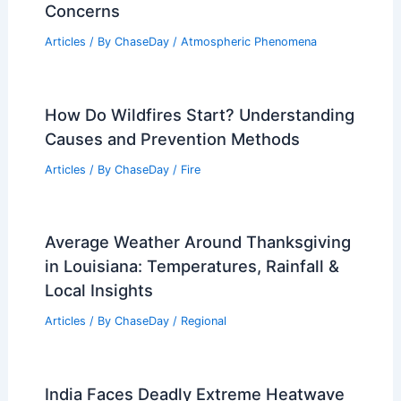
Concerns
Articles
/ By
ChaseDay
/
Atmospheric Phenomena
How Do Wildfires Start? Understanding
Causes and Prevention Methods
Articles
/ By
ChaseDay
/
Fire
Average Weather Around Thanksgiving
in Louisiana: Temperatures, Rainfall &
Local Insights
Articles
/ By
ChaseDay
/
Regional
India Faces Deadly Extreme Heatwave