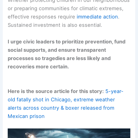
Whether protecting children in our neighborhoods
or preparing communities for climatic extremes,
effective responses require
immediate action
.
Sustained investment is also essential.
I urge civic leaders to prioritize prevention, fund
social supports, and ensure transparent
processes so tragedies are less likely and
recoveries more certain.
Here is the source article for this story:
5-year-
old fatally shot in Chicago, extreme weather
alerts across country & boxer released from
Mexican prison