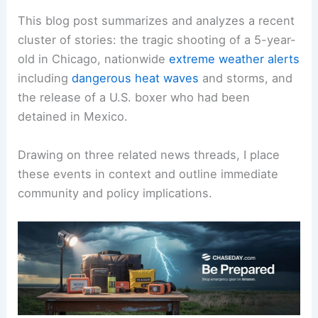
This blog post summarizes and analyzes a recent
cluster of stories: the tragic shooting of a 5-year-
old in Chicago, nationwide
extreme weather alerts
including
dangerous heat waves
and storms, and
the release of a U.S. boxer who had been
detained in Mexico.
Drawing on three related news threads, I place
these events in context and outline immediate
community and policy implications.