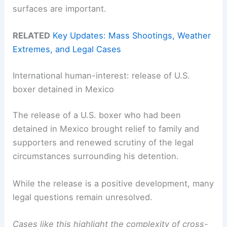
surfaces are important.
RELATED
Key Updates: Mass Shootings, Weather
Extremes, and Legal Cases
International human-interest: release of U.S.
boxer detained in Mexico
The release of a U.S. boxer who had been
detained in Mexico brought relief to family and
supporters and renewed scrutiny of the legal
circumstances surrounding his detention.
While the release is a positive development, many
legal questions remain unresolved.
Cases like this highlight the complexity of cross-