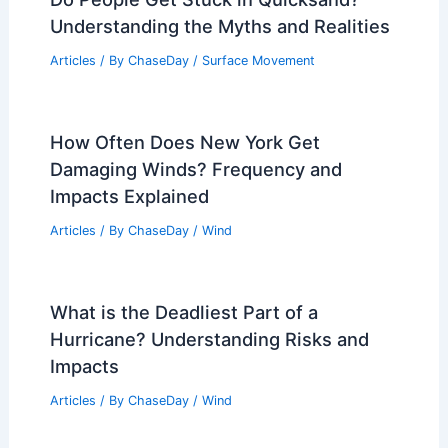
Understanding the Myths and Realities
Articles
/ By
ChaseDay
/
Surface Movement
How Often Does New York Get
Damaging Winds? Frequency and
Impacts Explained
Articles
/ By
ChaseDay
/
Wind
What is the Deadliest Part of a
Hurricane? Understanding Risks and
Impacts
Articles
/ By
ChaseDay
/
Wind