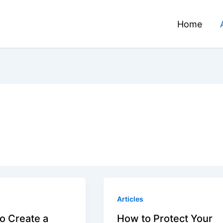
Home
Articles
o Create a
How to Protect Your