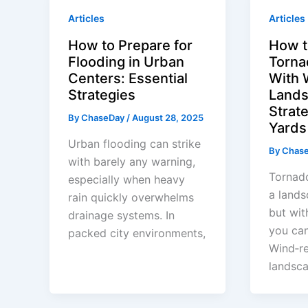
Articles
Articles
How to Prepare for
How t
Flooding in Urban
Torn
Centers: Essential
With 
Strategies
Lands
Strate
By
ChaseDay
/
August 28, 2025
Yards
Urban flooding can strike
By
Chas
with barely any warning,
Tornado
especially when heavy
a lands
rain quickly overwhelms
but wit
drainage systems. In
you can
packed city environments,
Wind‑re
landsca