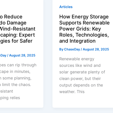
Articles
o Reduce
How Energy Storage
ado Damage
Supports Renewable
Wind-Resistant
Power Grids: Key
caping: Expert
Roles, Technologies,
gies for Safer
and Integration
By
ChaseDay
/
August 28, 2025
eDay
/
August 28, 2025
Renewable energy
es can rip through
sources like wind and
cape in minutes,
solar generate plenty of
h some planning,
clean power, but their
 limit the chaos.
output depends on the
sistant
weather. This
ping relies