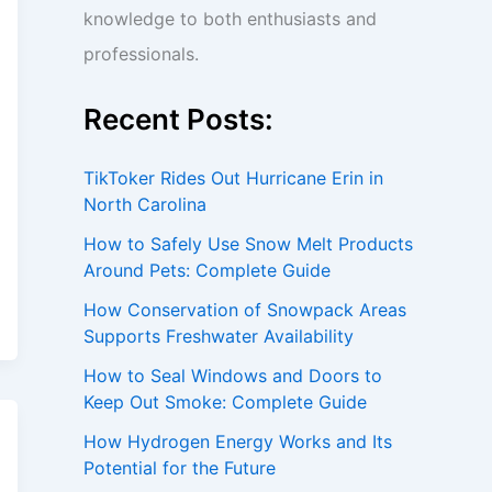
knowledge to both enthusiasts and
professionals.
Recent Posts:
TikToker Rides Out Hurricane Erin in
North Carolina
How to Safely Use Snow Melt Products
Around Pets: Complete Guide
How Conservation of Snowpack Areas
Supports Freshwater Availability
How to Seal Windows and Doors to
Keep Out Smoke: Complete Guide
How Hydrogen Energy Works and Its
Potential for the Future