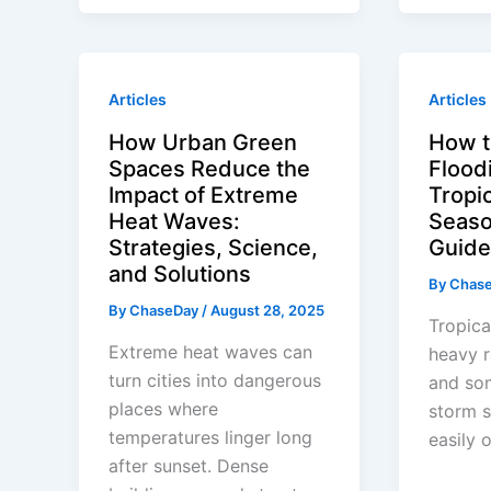
Articles
Articles
How Urban Green
How t
Spaces Reduce the
Flood
Impact of Extreme
Tropi
Heat Waves:
Seaso
Strategies, Science,
Guide
and Solutions
By
Chas
By
ChaseDay
/
August 28, 2025
Tropica
Extreme heat waves can
heavy r
turn cities into dangerous
and so
places where
storm s
temperatures linger long
easily 
after sunset. Dense