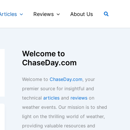
Search
Articles
Reviews
About Us
Welcome to
ChaseDay.com
Welcome to
ChaseDay.com
, your
premier source for insightful and
technical
articles
and
reviews
on
weather events. Our mission is to shed
light on the thrilling world of weather,
providing valuable resources and