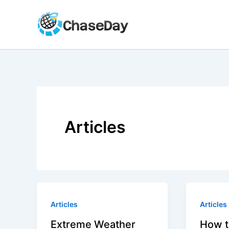
Skip
to
content
Articles
Articles
Articles
Extreme Weather
How t