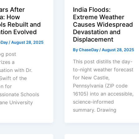
ars After
India Floods:
na: How
Extreme Weather
ls Rebuilt and
Causes Widespread
tion Evolved
Devastation and
Displacement
eDay
/
August 28, 2025
By
ChaseDay
/
August 28, 2025
og post
This post distills the day-
izes a
to-night weather forecast
ation with Dr.
for New Castle,
 Swift of the
Pennsylvania (ZIP code
on for
16105) into an accessible,
sionate Schools
science-informed
ane University
summary. Drawing