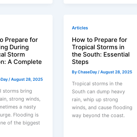
Articles
o Prepare for
How to Prepare for
ing During
Tropical Storms in
cal Storm
the South: Essential
n: A Complete
Steps
By
ChaseDay
/
August 28, 2025
eDay
/
August 28, 2025
Tropical storms in the
l storms bring
South can dump heavy
ain, strong winds,
rain, whip up strong
metimes a nasty
winds, and cause flooding
urge. Flooding is
way beyond the coast.
one of the biggest