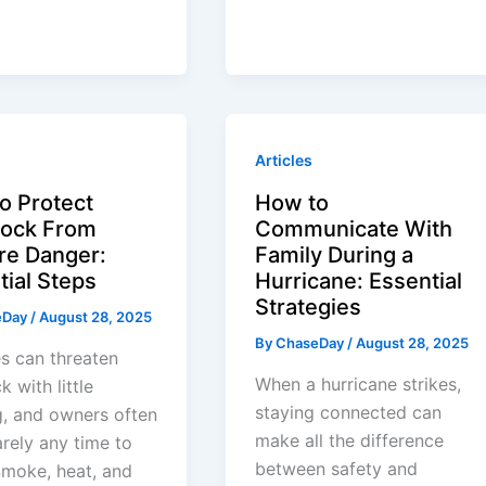
Articles
o Protect
How to
tock From
Communicate With
ire Danger:
Family During a
tial Steps
Hurricane: Essential
Strategies
eDay
/
August 28, 2025
By
ChaseDay
/
August 28, 2025
es can threaten
When a hurricane strikes,
k with little
staying connected can
, and owners often
make all the difference
rely any time to
between safety and
Smoke, heat, and