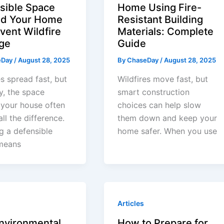
sible Space
Home Using Fire-
d Your Home
Resistant Building
vent Wildfire
Materials: Complete
ge
Guide
eDay
/
August 28, 2025
By
ChaseDay
/
August 28, 2025
es spread fast, but
Wildfires move fast, but
y, the space
smart construction
your house often
choices can help slow
ll the difference.
them down and keep your
g a defensible
home safer. When you use
means
Articles
nvironmental
How to Prepare for