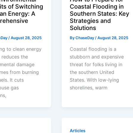
its of Switching
Coastal Flooding in
ean Energy: A
Southern States: Key
rehensive
Strategies and
Solutions
eDay
/
August 28, 2025
By
ChaseDay
/
August 28, 2025
ng to clean energy
Coastal flooding is a
y reduces the
stubborn and expensive
nmental damage
threat for folks living in
omes from burning
the southern United
uels. It cuts
States. With low-lying
ouse gas
shorelines, warm
ns,
Articles