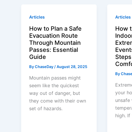
Articles
Articles
How to Plan a Safe
How t
Evacuation Route
Indoor
Through Mountain
Extre
Passes: Essential
Event
Guide
Steps
Comf
By
ChaseDay
/
August 28, 2025
By
Chas
Mountain passes might
Extrem
seem like the quickest
your h
way out of danger, but
unsafe 
they come with their own
tempera
set of hazards.
high. I