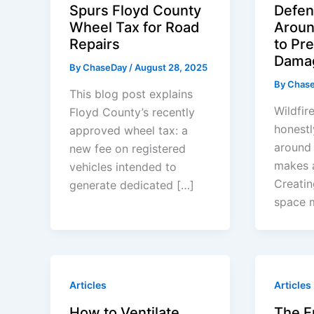
Spurs Floyd County
Defen
Wheel Tax for Road
Aroun
Repairs
to Pre
Dama
By
ChaseDay
/
August 28, 2025
By
Chas
This blog post explains
Wildfir
Floyd County’s recently
honestl
approved wheel tax: a
around 
new fee on registered
makes a
vehicles intended to
Creatin
generate dedicated […]
space 
Articles
Articles
How to Ventilate
The E