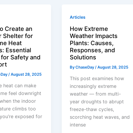
Articles
o Create an
How Extreme
 Shelter for
Weather Impacts
me Heat
Plants: Causes,
s: Essential
Responses, and
 for Safety and
Solutions
ort
By
ChaseDay
/
August 28, 2025
eDay
/
August 28, 2025
This post examines how
e heat can make
increasingly extreme
ome feel downright
weather — from multi-
when the indoor
year droughts to abrupt
ture climbs too
freeze-thaw cycles,
f you’re exposed for
scorching heat waves, and
intense