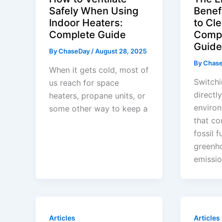
Safely When Using
Benef
Indoor Heaters:
to Cl
Complete Guide
Comp
Guide
By
ChaseDay
/
August 28, 2025
By
Chas
When it gets cold, most of
Switchi
us reach for space
directl
heaters, propane units, or
enviro
some other way to keep a
that c
fossil f
greenh
emissio
Articles
Articles