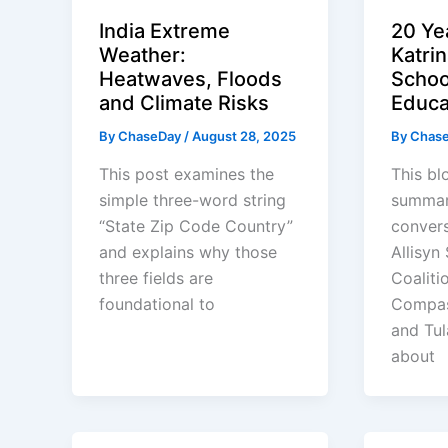
India Extreme
20 Ye
Weather:
Katri
Heatwaves, Floods
Schoo
and Climate Risks
Educa
By
ChaseDay
/
August 28, 2025
By
Chas
This post examines the
This bl
simple three-word string
summar
“State Zip Code Country”
convers
and explains why those
Allisyn
three fields are
Coaliti
foundational to
Compas
and Tul
about