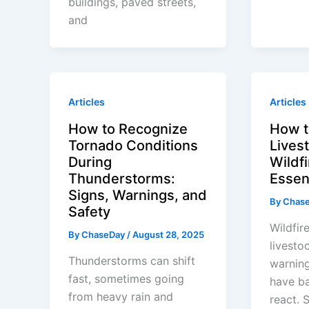
buildings, paved streets,
and
Articles
Articles
How to Recognize
How t
Tornado Conditions
Lives
During
Wildf
Thunderstorms:
Essen
Signs, Warnings, and
By
Chas
Safety
Wildfir
By
ChaseDay
/
August 28, 2025
livestoc
Thunderstorms can shift
warning
fast, sometimes going
have ba
from heavy rain and
react. 