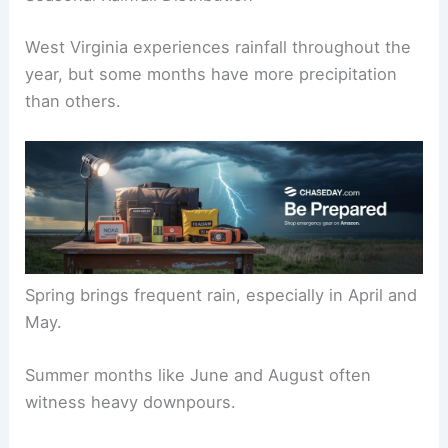
West Virginia experiences rainfall throughout the
year, but some months have more precipitation
than others.
Spring brings frequent rain, especially in April and
May.
Summer months like June and August often
witness heavy downpours.