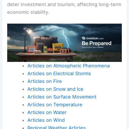
deter investment and tourism, affecting long-term
economic stability.
Articles on Atmospheric Phenomena
Articles on Electrical Storms
Articles on Fire
Articles on Snow and Ice
Articles on Surface Movement
Articles on Temperature
Articles on Water
Articles on Wind
Regional Weather Articles