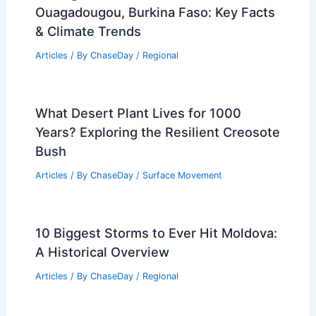
Ouagadougou, Burkina Faso: Key Facts
& Climate Trends
Articles
/ By
ChaseDay
/
Regional
What Desert Plant Lives for 1000
Years? Exploring the Resilient Creosote
Bush
Articles
/ By
ChaseDay
/
Surface Movement
10 Biggest Storms to Ever Hit Moldova:
A Historical Overview
Articles
/ By
ChaseDay
/
Regional