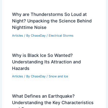
Why are Thunderstorms So Loud at
Night? Unpacking the Science Behind
Nighttime Noise
Articles
/ By
ChaseDay
/
Electrical Storms
Why is Black Ice So Wanted?
Understanding Its Attraction and
Hazards
Articles
/ By
ChaseDay
/
Snow and Ice
What Defines an Earthquake?
Understanding the Key Characteristics