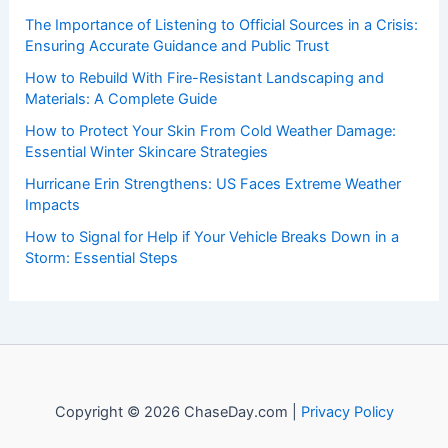
The Importance of Listening to Official Sources in a Crisis:
Ensuring Accurate Guidance and Public Trust
How to Rebuild With Fire-Resistant Landscaping and
Materials: A Complete Guide
How to Protect Your Skin From Cold Weather Damage:
Essential Winter Skincare Strategies
Hurricane Erin Strengthens: US Faces Extreme Weather
Impacts
How to Signal for Help if Your Vehicle Breaks Down in a
Storm: Essential Steps
Copyright © 2026 ChaseDay.com |
Privacy Policy