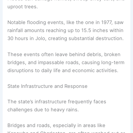
uproot trees.
Notable flooding events, like the one in 1977, saw
rainfall amounts reaching up to 15.5 inches within
30 hours in Jolo, creating substantial destruction.
These events often leave behind debris, broken
bridges, and impassable roads, causing long-term
disruptions to daily life and economic activities.
State Infrastructure and Response
The state’s infrastructure frequently faces
challenges due to heavy rains.
Bridges and roads, especially in areas like