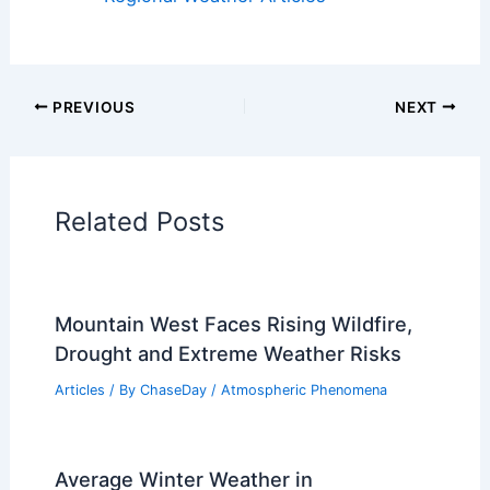
PREVIOUS
NEXT
Related Posts
Mountain West Faces Rising Wildfire,
Drought and Extreme Weather Risks
Articles
/ By
ChaseDay
/
Atmospheric Phenomena
Average Winter Weather in