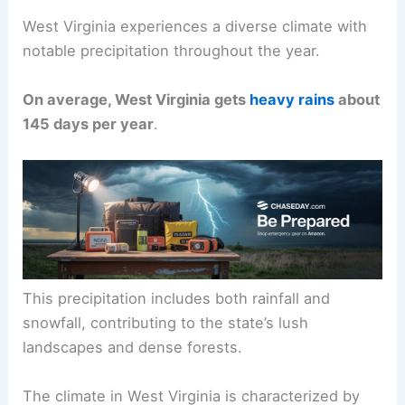
West Virginia experiences a diverse climate with
notable precipitation throughout the year.
On average, West Virginia gets
heavy rains
about
145 days per year
.
This precipitation includes both rainfall and
snowfall, contributing to the state’s lush
landscapes and dense forests.
The climate in West Virginia is characterized by