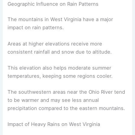
Geographic Influence on Rain Patterns
The mountains in West Virginia have a major
impact on rain patterns.
Areas at higher elevations receive more
consistent rainfall and snow due to altitude.
This elevation also helps moderate summer
temperatures, keeping some regions cooler.
The southwestern areas near the Ohio River tend
to be warmer and may see less annual
precipitation compared to the eastern mountains.
Impact of Heavy Rains on West Virginia