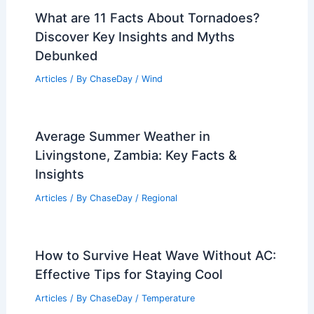
What are 11 Facts About Tornadoes?
Discover Key Insights and Myths
Debunked
Articles
/ By
ChaseDay
/
Wind
Average Summer Weather in
Livingstone, Zambia: Key Facts &
Insights
Articles
/ By
ChaseDay
/
Regional
How to Survive Heat Wave Without AC:
Effective Tips for Staying Cool
Articles
/ By
ChaseDay
/
Temperature