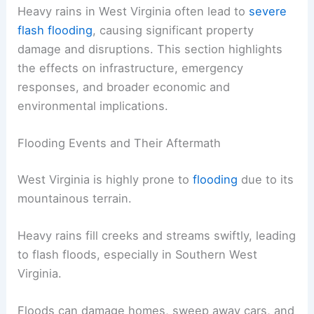
Heavy rains in West Virginia often lead to
severe
flash flooding
, causing significant property
damage and disruptions. This section highlights
the effects on infrastructure, emergency
responses, and broader economic and
environmental implications.
Flooding Events and Their Aftermath
West Virginia is highly prone to
flooding
due to its
mountainous terrain.
Heavy rains fill creeks and streams swiftly, leading
to flash floods, especially in Southern West
Virginia.
Floods can damage homes, sweep away cars, and