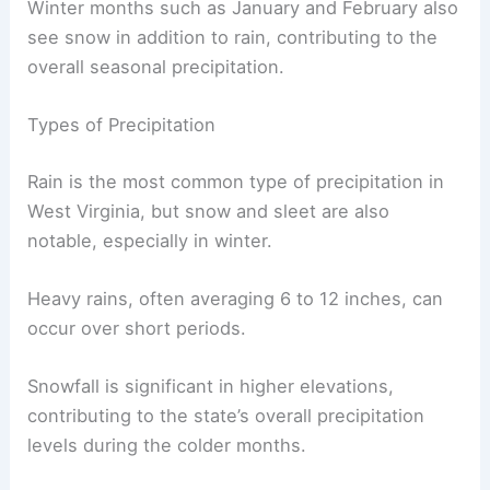
Winter months such as January and February also
see snow in addition to rain, contributing to the
overall seasonal precipitation.
Types of Precipitation
Rain is the most common type of precipitation in
West Virginia, but snow and sleet are also
notable, especially in winter.
Heavy rains, often averaging 6 to 12 inches, can
occur over short periods.
Snowfall is significant in higher elevations,
contributing to the state’s overall precipitation
levels during the colder months.