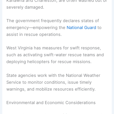
Kanawha and Charleston, are often washed out or
severely damaged.
The government frequently declares states of
emergency—empowering the
National Guard
to
assist in rescue operations.
West Virginia has measures for swift response,
such as activating swift-water rescue teams and
deploying helicopters for rescue missions.
State agencies work with the National Weather
Service to monitor conditions, issue timely
warnings, and mobilize resources efficiently.
Environmental and Economic Considerations