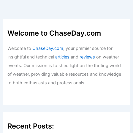
Welcome to ChaseDay.com
Welcome to
ChaseDay.com
, your premier source for
insightful and technical
articles
and
reviews
on weather
events. Our mission is to shed light on the thrilling world
of weather, providing valuable resources and knowledge
to both enthusiasts and professionals.
Recent Posts: