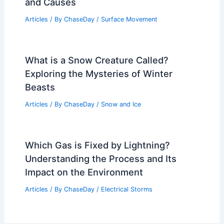
and Causes
Articles
/ By
ChaseDay
/
Surface Movement
What is a Snow Creature Called?
Exploring the Mysteries of Winter
Beasts
Articles
/ By
ChaseDay
/
Snow and Ice
Which Gas is Fixed by Lightning?
Understanding the Process and Its
Impact on the Environment
Articles
/ By
ChaseDay
/
Electrical Storms