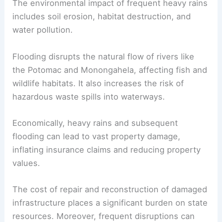
The environmental impact of frequent heavy rains
includes soil erosion, habitat destruction, and
water pollution.
Flooding disrupts the natural flow of rivers like
the Potomac and Monongahela, affecting fish and
wildlife habitats. It also increases the risk of
hazardous waste spills into waterways.
Economically, heavy rains and subsequent
flooding can lead to vast property damage,
inflating insurance claims and reducing property
values.
The cost of repair and reconstruction of damaged
infrastructure places a significant burden on state
resources. Moreover, frequent disruptions can