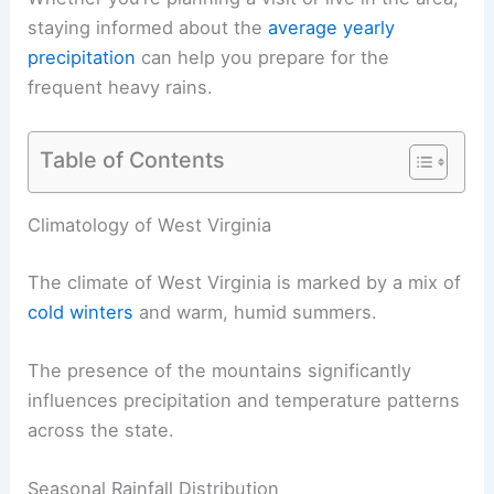
staying informed about the
average yearly
precipitation
can help you prepare for the
frequent heavy rains.
Table of Contents
Climatology of West Virginia
The climate of West Virginia is marked by a mix of
cold winters
and warm, humid summers.
The presence of the mountains significantly
influences precipitation and temperature patterns
across the state.
Seasonal Rainfall Distribution