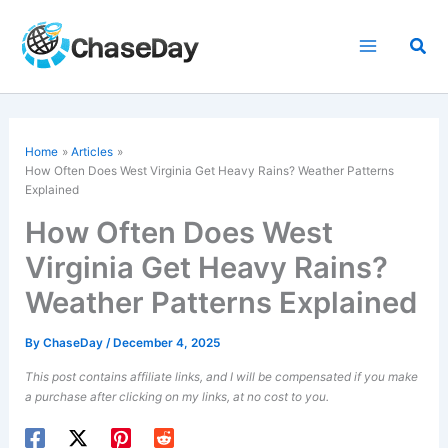
Skip
to
Sea
content
Home
Articles
How Often Does West Virginia Get Heavy Rains? Weather Patterns
Explained
How Often Does West
Virginia Get Heavy Rains?
Weather Patterns Explained
By
ChaseDay
/
December 4, 2025
This post contains affiliate links, and I will be compensated if you make
a purchase after clicking on my links, at no cost to you.