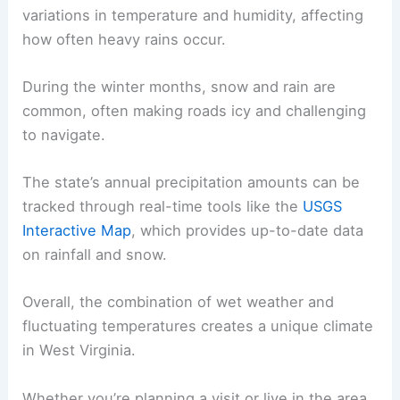
variations in temperature and humidity, affecting
how often heavy rains occur.
During the winter months, snow and rain are
common, often making roads icy and challenging
to navigate.
The state’s annual precipitation amounts can be
tracked through real-time tools like the
USGS
Interactive Map
, which provides up-to-date data
on rainfall and snow.
Overall, the combination of wet weather and
fluctuating temperatures creates a unique climate
in West Virginia.
Whether you’re planning a visit or live in the area,