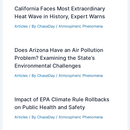
California Faces Most Extraordinary
Heat Wave in History, Expert Warns
Articles
/ By
ChaseDay
/
Atmospheric Phenomena
Does Arizona Have an Air Pollution
Problem? Examining the State’s
Environmental Challenges
Articles
/ By
ChaseDay
/
Atmospheric Phenomena
Impact of EPA Climate Rule Rollbacks
on Public Health and Safety
Articles
/ By
ChaseDay
/
Atmospheric Phenomena