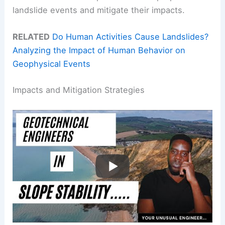
landslide events and mitigate their impacts.
RELATED
Do Human Activities Cause Landslides?
Analyzing the Impact of Human Behavior on
Geophysical Events
Impacts and Mitigation Strategies