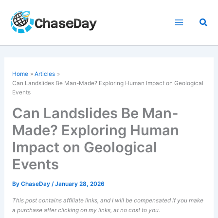
Skip
to
Sea
content
Home
Articles
Can Landslides Be Man-Made? Exploring Human Impact on Geological
Events
Can Landslides Be Man-
Made? Exploring Human
Impact on Geological
Events
By
ChaseDay
/
January 28, 2026
This post contains affiliate links, and I will be compensated if you make
a purchase after clicking on my links, at no cost to you.