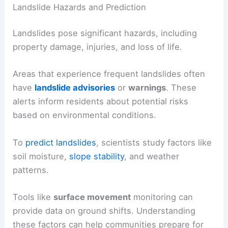
Landslide Hazards and Prediction
Landslides pose significant hazards, including
property damage, injuries, and loss of life.
Areas that experience frequent landslides often
have
landslide advisories
or
warnings
. These
alerts inform residents about potential risks
based on environmental conditions.
To
predict landslides
, scientists study factors like
soil moisture,
slope stability
, and weather
patterns.
Tools like
surface movement
monitoring can
provide data on ground shifts. Understanding
these factors can help communities prepare for