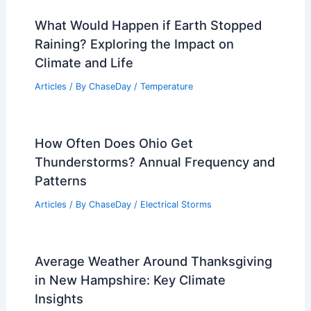
What Would Happen if Earth Stopped
Raining? Exploring the Impact on
Climate and Life
Articles
/ By
ChaseDay
/
Temperature
How Often Does Ohio Get
Thunderstorms? Annual Frequency and
Patterns
Articles
/ By
ChaseDay
/
Electrical Storms
Average Weather Around Thanksgiving
in New Hampshire: Key Climate
Insights