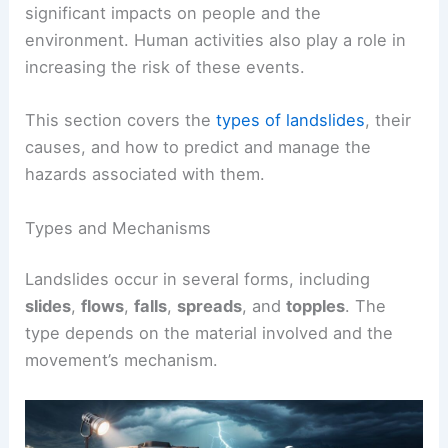
significant impacts on people and the
environment. Human activities also play a role in
increasing the risk of these events.
This section covers the
types of landslides
, their
causes, and how to predict and manage the
hazards associated with them.
Types and Mechanisms
Landslides occur in several forms, including
slides
,
flows
,
falls
,
spreads
, and
topples
. The
type depends on the material involved and the
movement’s mechanism.