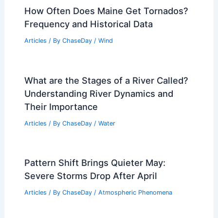
How Often Does Maine Get Tornados?
Frequency and Historical Data
Articles
/ By
ChaseDay
/
Wind
What are the Stages of a River Called?
Understanding River Dynamics and
Their Importance
Articles
/ By
ChaseDay
/
Water
Pattern Shift Brings Quieter May:
Severe Storms Drop After April
Articles
/ By
ChaseDay
/
Atmospheric Phenomena