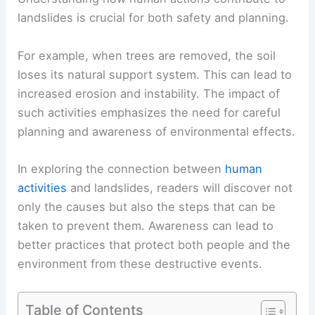
landslides is crucial for both safety and planning.
For example, when trees are removed, the soil
loses its natural support system. This can lead to
increased erosion and instability. The impact of
such activities emphasizes the need for careful
planning and awareness of environmental effects.
In exploring the connection between
human
activities
and landslides, readers will discover not
only the causes but also the steps that can be
taken to prevent them. Awareness can lead to
better practices that protect both people and the
environment from these destructive events.
Table of Contents