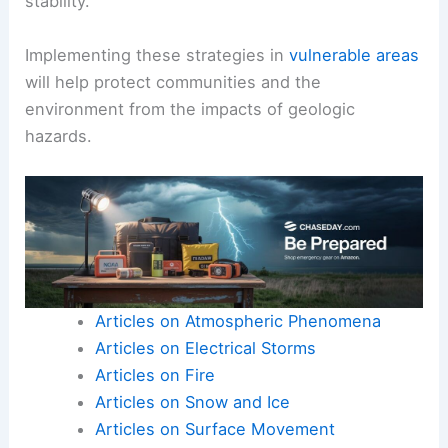
stability.
Implementing these strategies in
vulnerable areas
will help protect communities and the
environment from the impacts of geologic
hazards.
Articles on Atmospheric Phenomena
Articles on Electrical Storms
Articles on Fire
Articles on Snow and Ice
Articles on Surface Movement