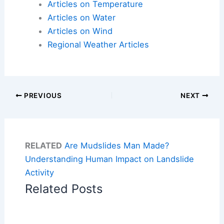
Articles on Temperature
Articles on Water
Articles on Wind
Regional Weather Articles
PREVIOUS
NEXT
RELATED
Are Mudslides Man Made?
Understanding Human Impact on Landslide
Activity
Related Posts