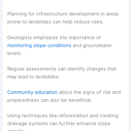
Planning for infrastructure development in areas
prone to landslides can help reduce risks.
Geologists emphasize the importance of
monitoring slope conditions
and groundwater
levels.
Regular assessments can identify changes that
may lead to landslides.
Community education
about the signs of risk and
preparedness can also be beneficial.
Using techniques like reforestation and creating
drainage systems can further enhance slope