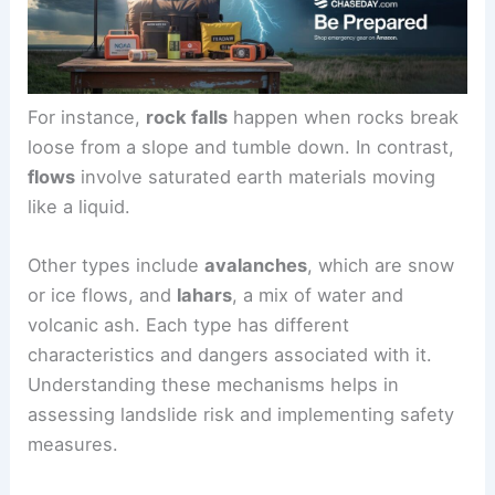
For instance,
rock falls
happen when rocks break
loose from a slope and tumble down. In contrast,
flows
involve saturated earth materials moving
like a liquid.
Other types include
avalanches
, which are snow
or ice flows, and
lahars
, a mix of water and
volcanic ash. Each type has different
characteristics and dangers associated with it.
Understanding these mechanisms helps in
assessing landslide risk and implementing safety
measures.