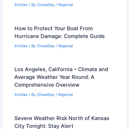
Articles
/ By
ChaseDay
/
Regional
How to Protect Your Boat From
Hurricane Damage: Complete Guide
Articles
/ By
ChaseDay
/
Regional
Los Angeles, California – Climate and
Average Weather Year Round: A
Comprehensive Overview
Articles
/ By
ChaseDay
/
Regional
Severe Weather Risk North of Kansas
City Tonight: Stay Alert