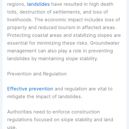
regions,
landslides
have resulted in high death
tolls, destruction of settlements, and loss of
livelihoods. The economic impact includes loss of
property and reduced tourism in affected areas.
Protecting coastal areas and stabilizing slopes are
essential for minimizing these risks. Groundwater
management can also play a role in preventing
landslides by maintaining slope stability.
Prevention and Regulation
Effective prevention
and regulation are vital to
mitigate the impact of landslides.
Authorities need to enforce construction
regulations focused on slope stability and land
use.