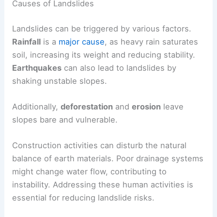
Causes of Landslides
Landslides can be triggered by various factors.
Rainfall
is a
major cause
, as heavy rain saturates
soil, increasing its weight and reducing stability.
Earthquakes
can also lead to landslides by
shaking unstable slopes.
Additionally,
deforestation
and
erosion
leave
slopes bare and vulnerable.
Construction activities can disturb the natural
balance of earth materials. Poor drainage systems
might change water flow, contributing to
instability. Addressing these human activities is
essential for reducing landslide risks.