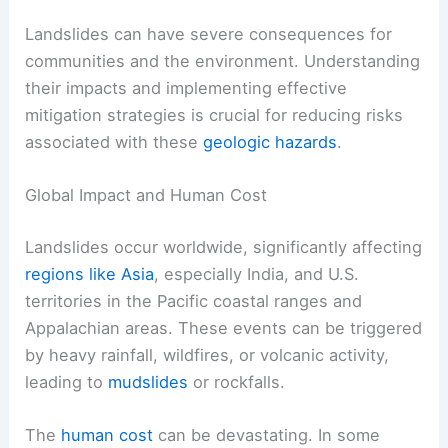
Landslides can have severe consequences for
communities and the environment. Understanding
their impacts and implementing effective
mitigation strategies is crucial for reducing risks
associated with these
geologic hazards
.
Global Impact and Human Cost
Landslides occur worldwide, significantly affecting
regions like Asia
, especially India, and U.S.
territories in the Pacific coastal ranges and
Appalachian areas. These events can be triggered
by heavy rainfall, wildfires, or volcanic activity,
leading to
mudslides
or rockfalls.
The
human cost
can be devastating. In some