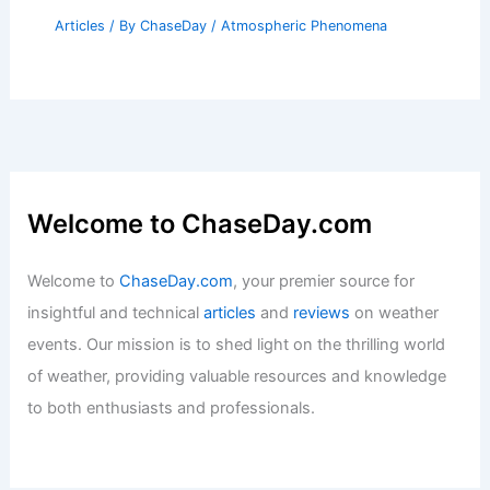
Articles
/ By
ChaseDay
/
Atmospheric Phenomena
Welcome to ChaseDay.com
Welcome to
ChaseDay.com
, your premier source for
insightful and technical
articles
and
reviews
on weather
events. Our mission is to shed light on the thrilling world
of weather, providing valuable resources and knowledge
to both enthusiasts and professionals.