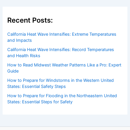
Recent Posts:
California Heat Wave Intensifies: Extreme Temperatures
and Impacts
California Heat Wave Intensifies: Record Temperatures
and Health Risks
How to Read Midwest Weather Patterns Like a Pro: Expert
Guide
How to Prepare for Windstorms in the Western United
States: Essential Safety Steps
How to Prepare for Flooding in the Northeastern United
States: Essential Steps for Safety