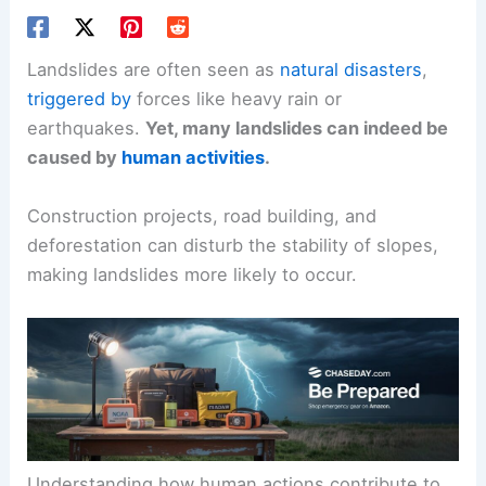
Landslides are often seen as
natural disasters
,
triggered by
forces like heavy rain or
earthquakes.
Yet, many landslides can indeed be
caused by
human activities
.
Construction projects, road building, and
deforestation can disturb the stability of slopes,
making landslides more likely to occur.
Understanding how human actions contribute to