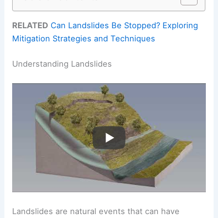
RELATED
Can Landslides Be Stopped? Exploring
Mitigation Strategies and Techniques
Understanding Landslides
Landslides are natural events that can have