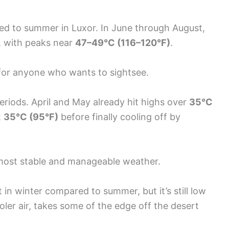
red to summer in Luxor. In June through August,
, with peaks near
47–49°C (116–120°F)
.
ef for anyone who wants to sightsee.
eriods. April and May already hit highs over
35°C
t
35°C (95°F)
before finally cooling off by
 most stable and manageable weather.
 in winter compared to summer, but it’s still low
ooler air, takes some of the edge off the desert