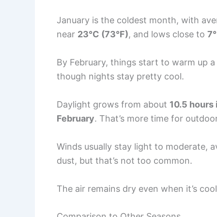
January is the coldest month, with av
near
23°C (73°F)
, and lows close to
7°
By February, things start to warm up 
though nights stay pretty cool.
Daylight grows from about
10.5 hours
February
. That’s more time for outdoo
Winds usually stay light to moderate, 
dust, but that’s not too common.
The air remains dry even when it’s coole
Comparison to Other Seasons