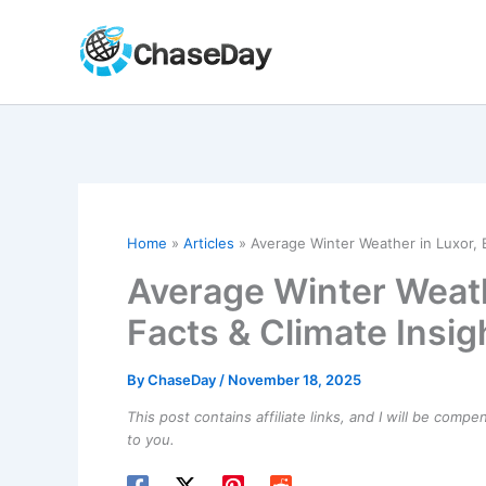
Skip
to
content
Home
Articles
Average Winter Weather in Luxor, E
Average Winter Weath
Facts & Climate Insig
By
ChaseDay
/
November 18, 2025
This post contains affiliate links, and I will be comp
to you.