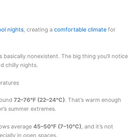
ool nights
, creating a
comfortable climate
for
 basically nonexistent. The big thing you’ll notice
 chilly nights.
ratures
around
72–76°F (22–24°C)
. That’s warm enough
xor’s summer extremes.
 Lows average
45–50°F (7–10°C)
, and it’s not
specially in open spaces.