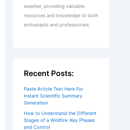
weather, providing valuable
resources and knowledge to both
enthusiasts and professionals.
Recent Posts:
Paste Article Text Here For
Instant Scientific Summary
Generation
How to Understand the Different
Stages of a Wildfire: Key Phases
and Control