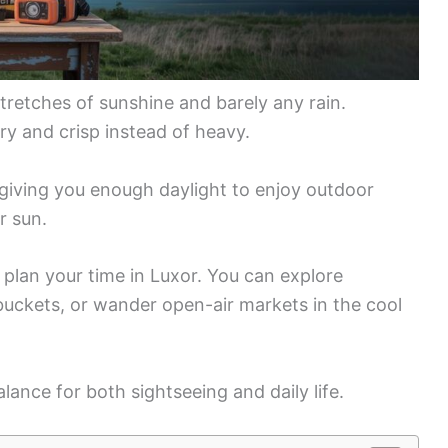
stretches of sunshine and barely any rain.
dry and crisp instead of heavy.
, giving you enough daylight to enjoy outdoor
r sun.
plan your time in Luxor. You can explore
buckets, or wander open-air markets in the cool
ance for both sightseeing and daily life.