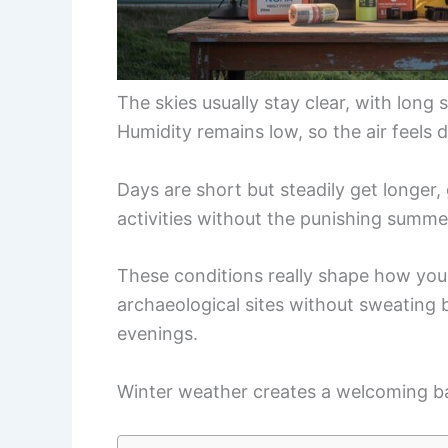
The skies usually stay clear, with long 
Humidity remains low, so the air feels 
Days are short but steadily get longer
activities without the punishing summe
These conditions really shape how you 
archaeological sites without sweating 
evenings.
Winter weather creates a welcoming bal