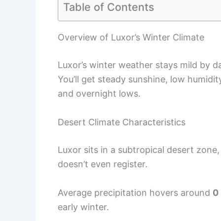
Table of Contents
Overview of Luxor’s Winter Climate
Luxor’s winter weather stays mild by da
You’ll get steady sunshine, low humidi
and overnight lows.
Desert Climate Characteristics
Luxor sits in a subtropical desert zone,
doesn’t even register.
Average precipitation hovers around
0
early winter.