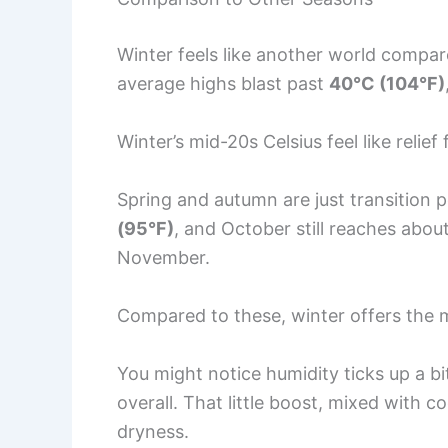
Winter feels like another world compa
average highs blast past
40°C (104°F)
Winter’s mid-20s Celsius feel like reli
Spring and autumn are just transition p
(95°F)
, and October still reaches abou
November.
Compared to these, winter offers the
You might notice humidity ticks up a bit
overall. That little boost, mixed with c
dryness.