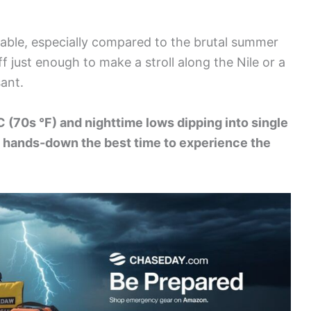
table, especially compared to the brutal summer
f just enough to make a stroll along the Nile or a
sant.
C (70s °F) and nighttime lows dipping into single
is hands-down the best time to experience the