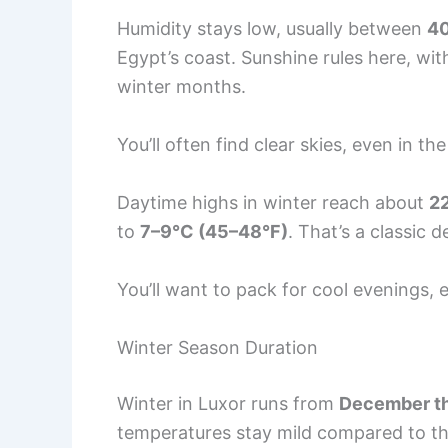
Humidity stays low, usually between
4
Egypt’s coast. Sunshine rules here, wi
winter months.
You’ll often find clear skies, even in t
Daytime highs in winter reach about
2
to
7–9°C (45–48°F)
. That’s a classic 
You’ll want to pack for cool evenings, e
Winter Season Duration
Winter in Luxor runs from
December th
temperatures stay mild compared to t