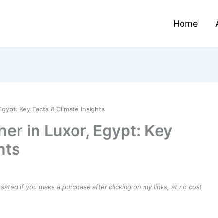
Home
gypt: Key Facts & Climate Insights
er in Luxor, Egypt: Key
hts
ensated if you make a purchase after clicking on my links, at no cost