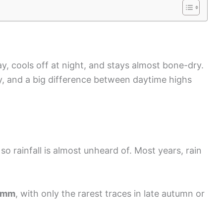
y, cools off at night, and stays almost bone-dry.
ty, and a big difference between daytime highs
 so rainfall is almost unheard of. Most years, rain
 mm
, with only the rarest traces in late autumn or