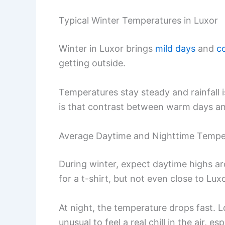
Typical Winter Temperatures in Luxor
Winter in Luxor brings
mild days
and
c
getting outside.
Temperatures stay steady and rainfall is
is that contrast between warm days and
Average Daytime and Nighttime Tempe
During winter, expect daytime highs 
for a t-shirt, but not even close to Lu
At night, the temperature drops fast.
unusual to feel a real chill in the air, e