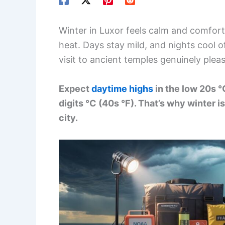
Winter in Luxor feels calm and comfor
heat. Days stay mild, and nights cool of
visit to ancient temples genuinely plea
Expect
daytime highs
in the low 20s °
digits °C (40s °F). That’s why winter 
city.