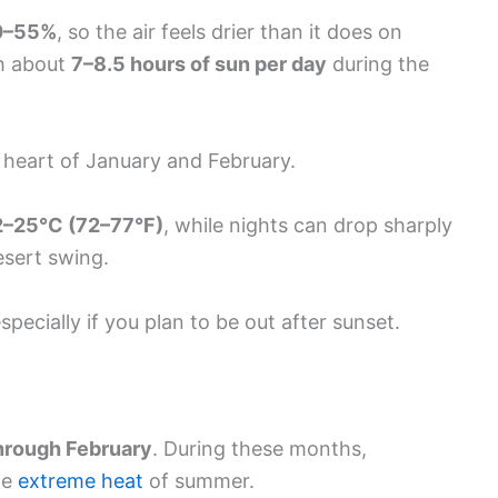
0–55%
, so the air feels drier than it does on
th about
7–8.5 hours of sun per day
during the
he heart of January and February.
2–25°C (72–77°F)
, while nights can drop sharply
desert swing.
specially if you plan to be out after sunset.
rough February
. During these months,
he
extreme heat
of summer.