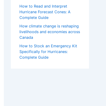
How to Read and Interpret
Hurricane Forecast Cones: A
Complete Guide
How climate change is reshaping
livelihoods and economies across
Canada
How to Stock an Emergency Kit
Specifically for Hurricanes:
Complete Guide