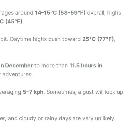
erages around
14–15°C (58–59°F)
overall, highs
C (45°F)
.
a bit. Daytime highs push toward
25°C (77°F)
,
 in December
to more than
11.5 hours in
r adventures.
averaging
5–7 kph
. Sometimes, a gust will kick up
r, and cloudy or rainy days are very unlikely.