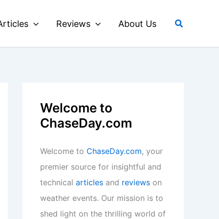
Search
Articles
Reviews
About Us
Welcome to
ChaseDay.com
Welcome to
ChaseDay.com
, your
premier source for insightful and
technical
articles
and
reviews
on
weather events. Our mission is to
shed light on the thrilling world of