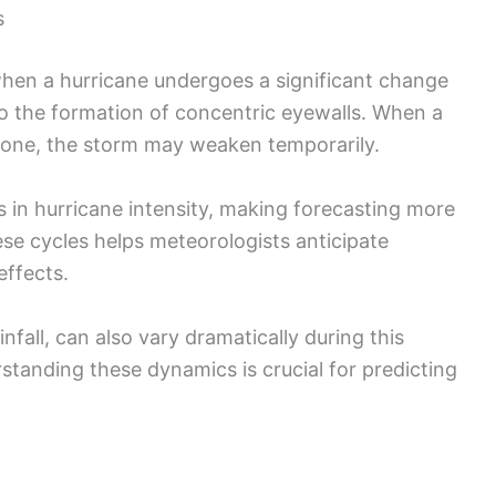
s
hen a hurricane undergoes a significant change
 to the formation of concentric eyewalls. When a
l one, the storm may weaken temporarily.
ns in hurricane intensity, making forecasting more
se cycles helps meteorologists anticipate
effects.
nfall, can also vary dramatically during this
standing these dynamics is crucial for predicting