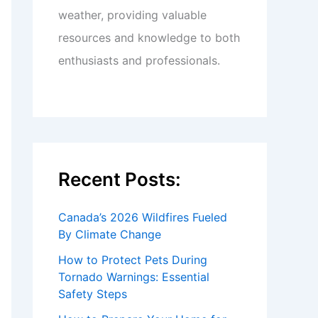
weather, providing valuable
resources and knowledge to both
enthusiasts and professionals.
Recent Posts:
Canada’s 2026 Wildfires Fueled
By Climate Change
How to Protect Pets During
Tornado Warnings: Essential
Safety Steps