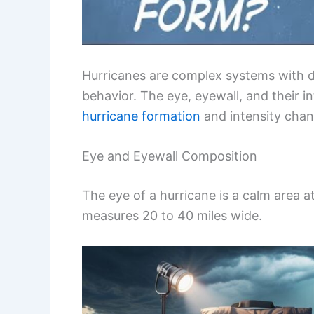
Hurricanes are complex systems with dist
behavior. The eye, eyewall, and their i
hurricane formation
and intensity chan
Eye and Eyewall Composition
The eye of a hurricane is a calm area at
measures 20 to 40 miles wide.