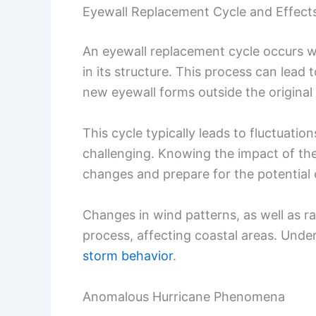
Eyewall Replacement Cycle and Effect
An eyewall replacement cycle occurs w
in its structure. This process can lead
new eyewall forms outside the origina
This cycle typically leads to fluctuatio
challenging. Knowing the impact of the
changes and prepare for the potential 
Changes in wind patterns, as well as rai
process, affecting coastal areas. Under
storm behavior
.
Anomalous Hurricane Phenomena