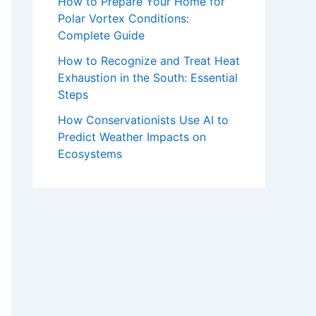
How to Prepare Your Home for
Polar Vortex Conditions:
Complete Guide
How to Recognize and Treat Heat
Exhaustion in the South: Essential
Steps
How Conservationists Use AI to
Predict Weather Impacts on
Ecosystems