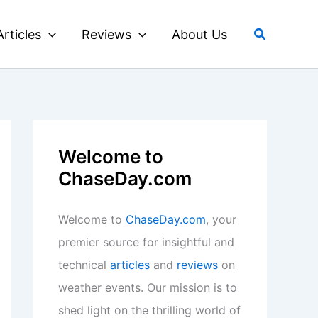
Search
Articles
Reviews
About Us
Welcome to
ChaseDay.com
Welcome to
ChaseDay.com
, your
premier source for insightful and
technical
articles
and
reviews
on
weather events. Our mission is to
shed light on the thrilling world of