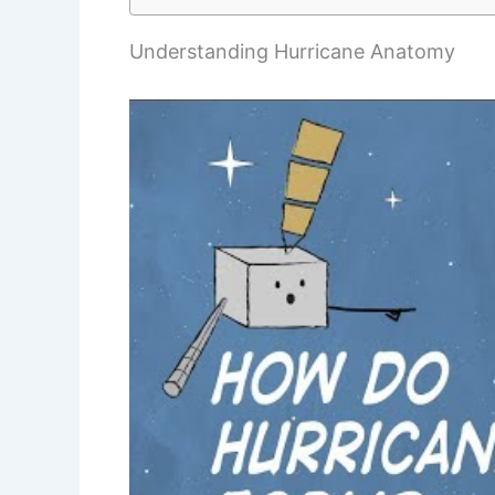
Understanding Hurricane Anatomy