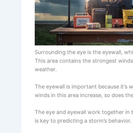
Surrounding the eye is the eyewall, wh
This area contains the strongest wind
weather.
The eyewall is important because it’s w
winds in this area increase, so does the
The eye and eyewall work together in t
is key to predicting a storm’s behavior.