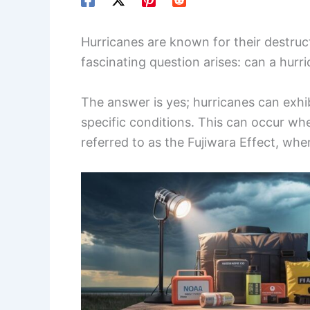
Hurricanes are known for their destru
fascinating question arises: can a hur
The answer is yes; hurricanes can exh
specific conditions. This can occur wh
referred to as the Fujiwara Effect, wh