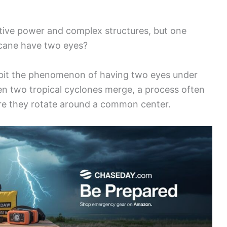
ctive power and complex structures, but one
ricane have two eyes?
ibit the phenomenon of having two eyes under
en two tropical cyclones merge, a process often
ere they rotate around a common center.