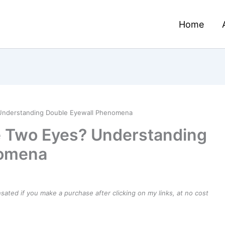
Home
Understanding Double Eyewall Phenomena
e Two Eyes? Understanding
nomena
ensated if you make a purchase after clicking on my links, at no cost