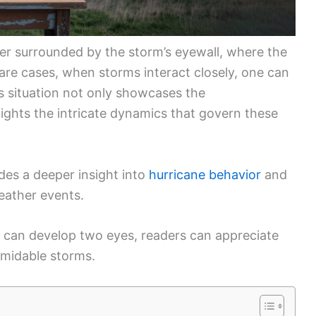
ter surrounded by the storm’s eyewall, where the
rare cases, when storms interact closely, one can
s situation not only showcases the
hlights the intricate dynamics that govern these
es a deeper insight into
hurricane behavior
and
ather events.
 can develop two eyes, readers can appreciate
rmidable storms.