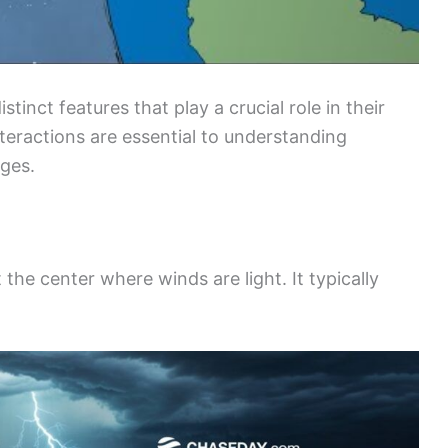
inct features that play a crucial role in their
nteractions are essential to understanding
ges.
 the center where winds are light. It typically