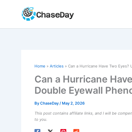
Skip
to
content
Home
Articles
Can a Hurricane Have Two Eyes? 
Can a Hurricane Hav
Double Eyewall Phe
By
ChaseDay
/
May 2, 2026
This post contains affiliate links, and I will be comp
to you.