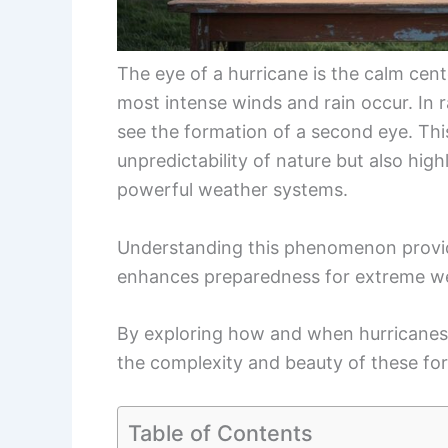
The eye of a hurricane is the calm cen
most intense winds and rain occur. In 
see the formation of a second eye. Thi
unpredictability of nature but also hig
powerful weather systems.
Understanding this phenomenon provid
enhances preparedness for extreme we
By exploring how and when hurricanes
the complexity and beauty of these fo
Table of Contents