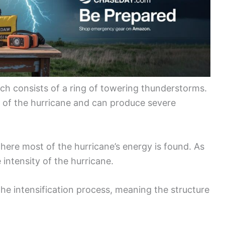
ich consists of a ring of towering thunderstorms.
s of the hurricane and can produce severe
here most of the hurricane’s energy is found. As
 intensity of the hurricane.
he intensification process, meaning the structure