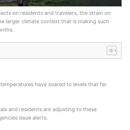
acts on residents and travelers, the strain on
the larger climate context that is making such
nths.
 temperatures have soared to levels that far
ls and residents are adjusting to these
encies issue alerts.