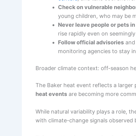
Check on vulnerable neighbo
young children, who may be mo
Never leave people or pets in
rise rapidly even on seemingly
Follow official advisories
and 
monitoring agencies to stay i
Broader climate context: off-season h
The Baker heat event reflects a larger
heat events
are becoming more commo
While natural variability plays a role, 
with climate-change signals observed 