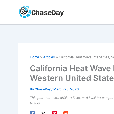
Skip
to
content
Home
Articles
California Heat Wave Intensifies, 
California Heat Wave 
Western United Stat
By
ChaseDay
/
March 23, 2026
This post contains affiliate links, and I will be comp
to you.