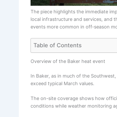
The piece highlights the immediate imp
local infrastructure and services, and 
events more common in off-season mo
Table of Contents
Overview of the Baker heat event
In Baker, as in much of the Southwest,
exceed typical March values.
The on-site coverage shows how officia
conditions while weather monitoring ag