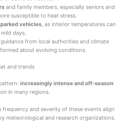
rs
and family members, especially seniors and
re susceptible to heat stress.
 parked vehicles
, as interior temperatures can
 mild days.
guidance from local authorities and climate
nformed about evolving conditions.
eat and trends
 pattern:
increasingly intense and off-season
n in many regions.
the frequency and severity of these events align
by meteorological and research organizations.