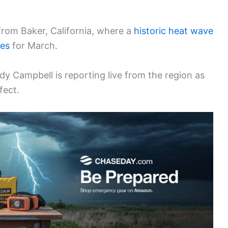
from Baker, California, where a
historic heat wave
res
for March.
y Campbell is reporting live from the region as
fect.