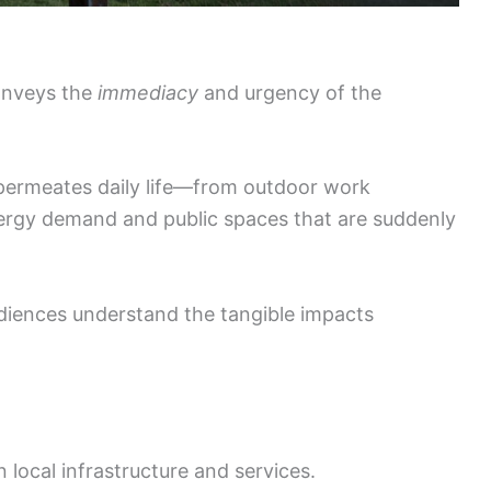
onveys the
immediacy
and urgency of the
permeates daily life—from outdoor work
nergy demand and public spaces that are suddenly
udiences understand the tangible impacts
 local infrastructure and services.