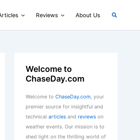
Search
Articles
Reviews
About Us
Welcome to
ChaseDay.com
Welcome to
ChaseDay.com
, your
premier source for insightful and
technical
articles
and
reviews
on
weather events. Our mission is to
shed light on the thrilling world of