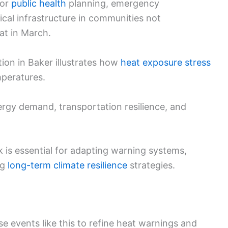
for
public health
planning, emergency
tical infrastructure in communities not
at in March.
tion in Baker illustrates how
heat exposure stress
mperatures.
ergy demand, transportation resilience, and
 is essential for adapting warning systems,
ng
long-term climate resilience
strategies.
use events like this to refine heat warnings and