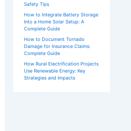
Safety Tips
How to Integrate Battery Storage
Into a Home Solar Setup: A
Complete Guide
How to Document Tornado
Damage for Insurance Claims:
Complete Guide
How Rural Electrification Projects
Use Renewable Energy: Key
Strategies and Impacts