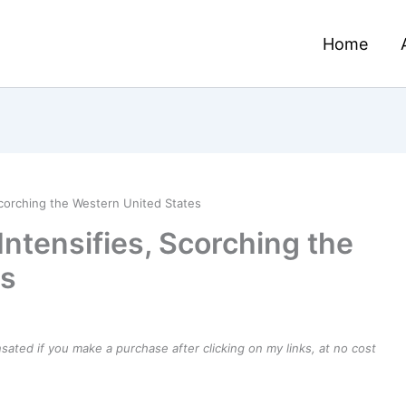
Home
Scorching the Western United States
Intensifies, Scorching the
es
ensated if you make a purchase after clicking on my links, at no cost