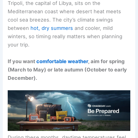
Tripoli, the capital of Libya, sits on the
Mediterranean coast where desert heat meets
cool sea breezes. The city’s climate swings
between
hot, dry summers
and cooler, mild
winters, so timing really matters when planning
your trip.
If you want
comfortable weather
, aim for spring
(March to May) or late autumn (October to early
December).
During these months, daytime temperatures feel