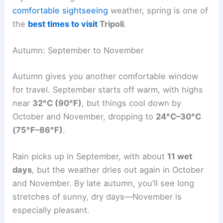
comfortable sightseeing
weather, spring is one of
the
best times to visit
Tripoli
.
Autumn: September to November
Autumn gives you another comfortable window
for travel. September starts off warm, with highs
near
32°C (90°F)
, but things cool down by
October and November, dropping to
24°C–30°C
(75°F–86°F)
.
Rain picks up in September, with about
11 wet
days
, but the weather dries out again in October
and November. By late autumn, you’ll see long
stretches of sunny, dry days—November is
especially pleasant.