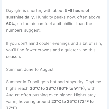
Daylight is shorter, with about
5–6 hours of
sunshine daily
. Humidity peaks now, often above
60%
, so the air can feel a bit chillier than the
numbers suggest.
If you don’t mind cooler evenings and a bit of rain,
you’ll find fewer crowds and a quieter vibe this
season.
Summer: June to August
Summer in Tripoli gets hot and stays dry. Daytime
highs reach
30°C to 33°C (86°F to 91°F)
, with
August often pushing even higher. Nights stay
warm, hovering around
22°C to 25°C (72°F to
77°F)
.