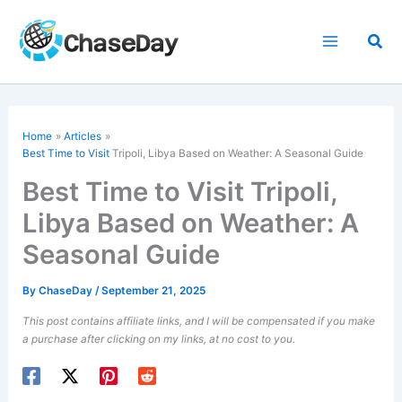
Skip
to
Sea
content
Home
Articles
Best Time to Visit
Tripoli, Libya Based on Weather: A Seasonal Guide
Best Time to Visit Tripoli,
Libya Based on Weather: A
Seasonal Guide
By
ChaseDay
/
September 21, 2025
This post contains affiliate links, and I will be compensated if you make
a purchase after clicking on my links, at no cost to you.