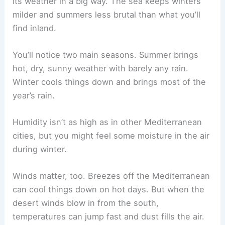
its weather in a big way. The sea keeps winters
milder and summers less brutal than what you’ll
find inland.
You’ll notice two main seasons. Summer brings
hot, dry, sunny weather with barely any rain.
Winter cools things down and brings most of the
year’s rain.
Humidity isn’t as high as in other Mediterranean
cities, but you might feel some moisture in the air
during winter.
Winds matter, too. Breezes off the Mediterranean
can cool things down on hot days. But when the
desert winds blow in from the south,
temperatures can jump fast and dust fills the air.