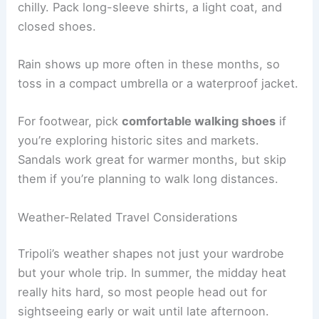
chilly. Pack long-sleeve shirts, a light coat, and
closed shoes.
Rain shows up more often in these months, so
toss in a compact umbrella or a waterproof jacket.
For footwear, pick
comfortable walking shoes
if
you’re exploring historic sites and markets.
Sandals work great for warmer months, but skip
them if you’re planning to walk long distances.
Weather-Related Travel Considerations
Tripoli’s weather shapes not just your wardrobe
but your whole trip. In summer, the midday heat
really hits hard, so most people head out for
sightseeing early or wait until late afternoon.