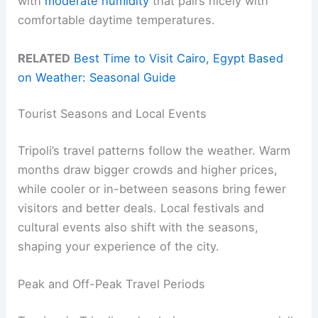
with
moderate humidity
that pairs nicely with
comfortable daytime temperatures.
RELATED
Best Time to Visit Cairo, Egypt Based
on Weather: Seasonal Guide
Tourist Seasons and Local Events
Tripoli’s travel patterns follow the weather. Warm
months draw bigger crowds and higher prices,
while cooler or in-between seasons bring fewer
visitors and better deals. Local festivals and
cultural events also shift with the seasons,
shaping your experience of the city.
Peak and Off-Peak Travel Periods