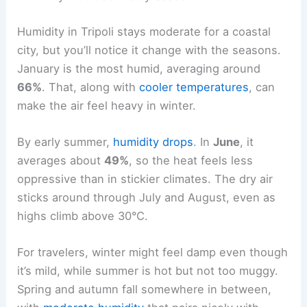
Humidity in Tripoli stays moderate for a coastal
city, but you’ll notice it change with the seasons.
January is the most humid, averaging around
66%
. That, along with
cooler temperatures
, can
make the air feel heavy in winter.
By early summer,
humidity drops
. In
June
, it
averages about
49%
, so the heat feels less
oppressive than in stickier climates. The dry air
sticks around through July and August, even as
highs climb above 30°C.
For travelers, winter might feel damp even though
it’s mild, while summer is hot but not too muggy.
Spring and autumn fall somewhere in between,