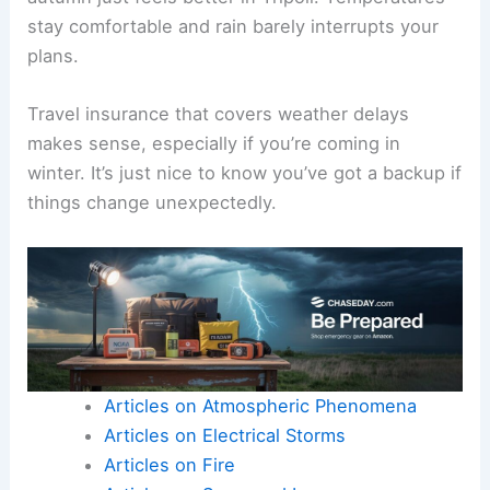
stay comfortable and rain barely interrupts your
plans.
Travel insurance that covers weather delays
makes sense, especially if you’re coming in
winter. It’s just nice to know you’ve got a backup if
things change unexpectedly.
Articles on Atmospheric Phenomena
Articles on Electrical Storms
Articles on Fire