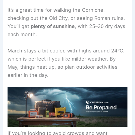
It’s a great time for walking the Corniche,
checking out the Old City, or seeing Roman ruins.
You’ll get
plenty of sunshine
, with 25–30 dry days
each month.
March stays a bit cooler, with highs around 24°C,
which is perfect if you like milder weather. By
May, things heat up, so plan outdoor activities
earlier in the day.
If you’re looking to avoid crowds and want