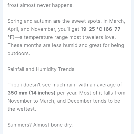
frost almost never happens.
Spring and autumn are the sweet spots. In March,
April, and November, you’ll get
19–25 °C (66–77
°F)
—a temperature range most travelers love.
These months are less humid and great for being
outdoors.
Rainfall and Humidity Trends
Tripoli doesn’t see much rain, with an average of
350 mm (14 inches)
per year. Most of it falls from
November to March, and December tends to be
the wettest.
Summers? Almost bone dry.