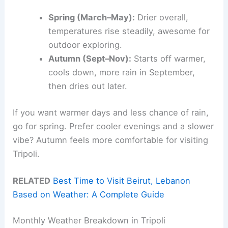
Spring (March–May):
Drier overall,
temperatures rise steadily, awesome for
outdoor exploring.
Autumn (Sept–Nov):
Starts off warmer,
cools down, more rain in September,
then dries out later.
If you want warmer days and less chance of rain,
go for spring. Prefer cooler evenings and a slower
vibe? Autumn feels more comfortable for visiting
Tripoli.
RELATED
Best Time to Visit Beirut, Lebanon
Based on Weather: A Complete Guide
Monthly Weather Breakdown in Tripoli