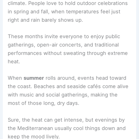
climate. People love to hold outdoor celebrations
in spring and fall, when temperatures feel just
right and rain barely shows up.
These months invite everyone to enjoy public
gatherings, open-air concerts, and traditional
performances without sweating through extreme
heat.
When
summer
rolls around, events head toward
the coast. Beaches and seaside cafés come alive
with music and social gatherings, making the
most of those long, dry days.
Sure, the heat can get intense, but evenings by
the Mediterranean usually cool things down and
keep the mood lively.