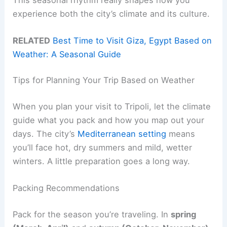
experience both the city’s climate and its culture.
RELATED
Best Time to Visit Giza, Egypt Based on
Weather: A Seasonal Guide
Tips for Planning Your Trip Based on Weather
When you plan your visit to Tripoli, let the climate
guide what you pack and how you map out your
days. The city’s
Mediterranean setting
means
you’ll face hot, dry summers and mild, wetter
winters. A little preparation goes a long way.
Packing Recommendations
Pack for the season you’re traveling. In
spring