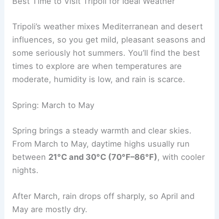
Best Time to Visit Tripoli for Ideal Weather
Tripoli’s weather mixes Mediterranean and desert
influences, so you get mild, pleasant seasons and
some seriously hot summers. You’ll find the best
times to explore are when temperatures are
moderate, humidity is low, and rain is scarce.
Spring: March to May
Spring brings a steady warmth and clear skies.
From March to May, daytime highs usually run
between
21°C and 30°C (70°F–86°F)
, with cooler
nights.
After March, rain drops off sharply, so April and
May are mostly dry.