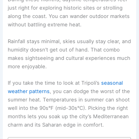
just right for exploring historic sites or strolling
along the coast. You can wander outdoor markets
without battling extreme heat.
Rainfall stays minimal, skies usually stay clear, and
humidity doesn’t get out of hand. That combo
makes sightseeing and cultural experiences much
more enjoyable.
If you take the time to look at Tripoli’s
seasonal
weather patterns
, you can dodge the worst of the
summer heat. Temperatures in summer can shoot
well into the 90s°F (mid-30s°C). Picking the right
months lets you soak up the city’s Mediterranean
charm and its Saharan edge in comfort.