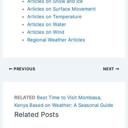
Articles on Snow and Ice
Articles on Surface Movement
Articles on Temperature
Articles on Water
Articles on Wind
Regional Weather Articles
PREVIOUS
NEXT
RELATED
Best Time to Visit Mombasa,
Kenya Based on Weather: A Seasonal Guide
Related Posts