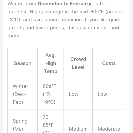
Winter, from
December to February
, is the
quietest. Highs average in the mid-60s°F (around
18°C), and rain is more common. If you like quiet
streets and lower prices, this is when you’ll find
them.
Avg.
Crowd
Season
High
Costs
Level
Temp
Winter
60s°F
(Dec–
(15–
Low
Low
Feb)
19°C)
70–
Spring
85°F
(Mar–
Medium
Moderate
(21–