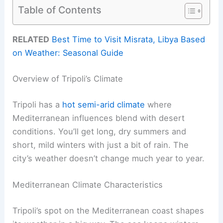
Table of Contents
RELATED
Best Time to Visit Misrata, Libya Based
on Weather: Seasonal Guide
Overview of Tripoli’s Climate
Tripoli has a
hot semi-arid climate
where
Mediterranean influences blend with desert
conditions. You’ll get long, dry summers and
short, mild winters with just a bit of rain. The
city’s weather doesn’t change much year to year.
Mediterranean Climate Characteristics
Tripoli’s spot on the Mediterranean coast shapes