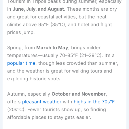
Tourism in Tripoli peaks during summer, especially
in
June, July, and August
. These months are dry
and great for coastal activities, but the heat
climbs above 95°F (35°C), and hotel and flight
prices jump.
Spring, from
March to May
, brings milder
temperatures—usually 70–85°F (21–29°C). It’s a
popular time
, though less crowded than summer,
and the weather is great for walking tours and
exploring historic spots.
Autumn, especially
October and November
,
offers
pleasant weather
with
highs in the 70s°F
(20s°C). Fewer tourists show up, so finding
affordable places to stay gets easier.