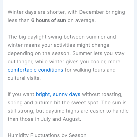
Winter days are shorter, with December bringing
less than
6 hours of sun
on average.
The big daylight swing between summer and
winter means your activities might change
depending on the season. Summer lets you stay
out longer, while winter gives you cooler, more
comfortable conditions
for walking tours and
cultural visits.
If you want
bright, sunny days
without roasting,
spring and autumn hit the sweet spot. The sun is
still strong, but daytime highs are easier to handle
than those in July and August.
Humidity Fluctuations by Season