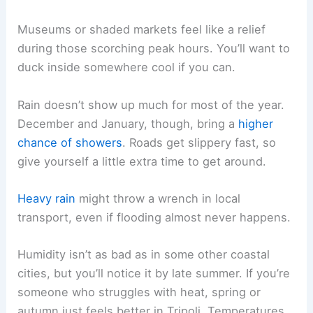
Museums or shaded markets feel like a relief
during those scorching peak hours. You’ll want to
duck inside somewhere cool if you can.
Rain doesn’t show up much for most of the year.
December and January, though, bring a
higher
chance of showers
. Roads get slippery fast, so
give yourself a little extra time to get around.
Heavy rain
might throw a wrench in local
transport, even if flooding almost never happens.
Humidity isn’t as bad as in some other coastal
cities, but you’ll notice it by late summer. If you’re
someone who struggles with heat, spring or
autumn just feels better in Tripoli. Temperatures