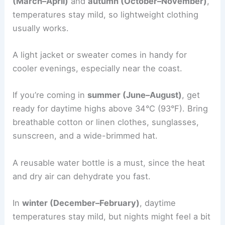
(March–April)
and
autumn (October–November)
,
temperatures stay mild, so lightweight clothing
usually works.
A light jacket or sweater comes in handy for
cooler evenings, especially near the coast.
If you’re coming in
summer (June–August)
, get
ready for daytime highs above 34°C (93°F). Bring
breathable cotton or linen clothes, sunglasses,
sunscreen, and a wide-brimmed hat.
A reusable water bottle is a must, since the heat
and dry air can dehydrate you fast.
In
winter (December–February)
, daytime
temperatures stay mild, but nights might feel a bit