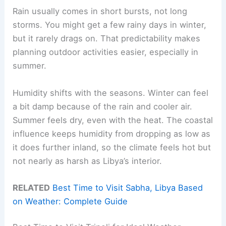
Rain usually comes in short bursts, not long
storms. You might get a few rainy days in winter,
but it rarely drags on. That predictability makes
planning outdoor activities easier, especially in
summer.
Humidity shifts with the seasons. Winter can feel
a bit damp because of the rain and cooler air.
Summer feels dry, even with the heat. The coastal
influence keeps humidity from dropping as low as
it does further inland, so the climate feels hot but
not nearly as harsh as Libya’s interior.
RELATED
Best Time to Visit Sabha, Libya Based
on Weather: Complete Guide