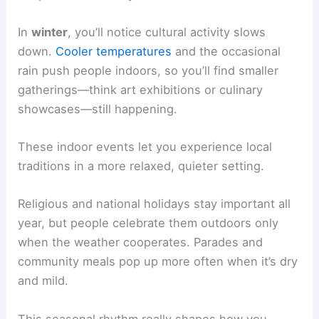
In
winter
, you’ll notice cultural activity slows
down.
Cooler temperatures
and the occasional
rain push people indoors, so you’ll find smaller
gatherings—think art exhibitions or culinary
showcases—still happening.
These indoor events let you experience local
traditions in a more relaxed, quieter setting.
Religious and national holidays stay important all
year, but people celebrate them outdoors only
when the weather cooperates. Parades and
community meals pop up more often when it’s dry
and mild.
This seasonal rhythm really shapes how you