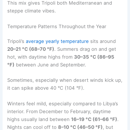
This mix gives Tripoli both Mediterranean and
steppe climate vibes.
Temperature Patterns Throughout the Year
Tripoli’s
average yearly temperature
sits around
20–21 °C (68–70 °F)
. Summers drag on and get
hot, with daytime highs from
30–35 °C (86–95
°F)
between June and September.
Sometimes, especially when desert winds kick up,
it can spike above 40 °C (104 °F).
Winters feel mild, especially compared to Libya’s
interior. From December to February, daytime
highs usually land between
16–19 °C (61–66 °F)
.
Nights can cool off to
8–10 °C (46–50 °F)
, but