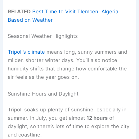
RELATED
Best Time to Visit Tlemcen, Algeria
Based on Weather
Seasonal Weather Highlights
Tripoli’s climate
means long, sunny summers and
milder, shorter winter days. You’ll also notice
humidity shifts that change how comfortable the
air feels as the year goes on.
Sunshine Hours and Daylight
Tripoli soaks up plenty of sunshine, especially in
summer. In July, you get almost
12 hours
of
daylight, so there’s lots of time to explore the city
and coastline.