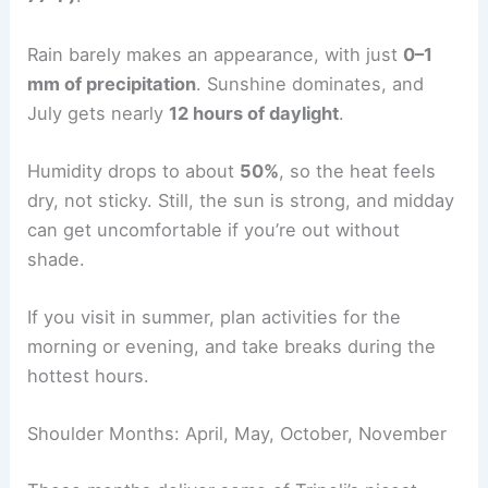
Rain barely makes an appearance, with just
0–1
mm of precipitation
. Sunshine dominates, and
July gets nearly
12 hours of daylight
.
Humidity drops to about
50%
, so the heat feels
dry, not sticky. Still, the sun is strong, and midday
can get uncomfortable if you’re out without
shade.
If you visit in summer, plan activities for the
morning or evening, and take breaks during the
hottest hours.
Shoulder Months: April, May, October, November