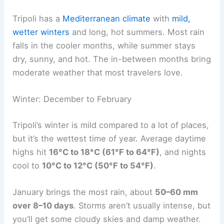
Tripoli has a
Mediterranean climate
with
mild,
wetter winters
and long, hot summers. Most rain
falls in the cooler months, while summer stays
dry, sunny, and hot. The in-between months bring
moderate weather that most travelers love.
Winter: December to February
Tripoli’s winter is mild compared to a lot of places,
but it’s the wettest time of year. Average daytime
highs hit
16°C to 18°C (61°F to 64°F)
, and nights
cool to
10°C to 12°C (50°F to 54°F)
.
January brings the most rain, about
50–60 mm
over 8–10 days
. Storms aren’t usually intense, but
you’ll get some cloudy skies and damp weather.