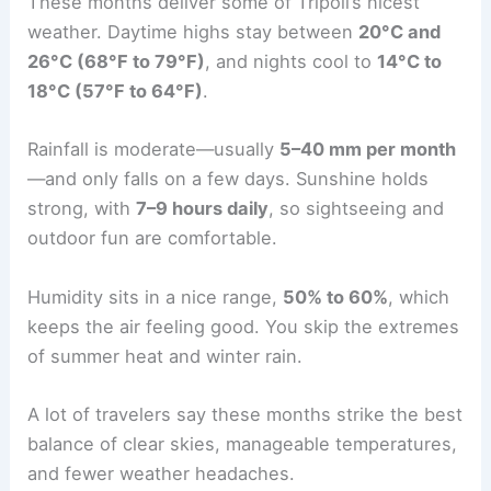
These months deliver some of Tripoli’s nicest
weather. Daytime highs stay between
20°C and
26°C (68°F to 79°F)
, and nights cool to
14°C to
18°C (57°F to 64°F)
.
Rainfall is moderate—usually
5–40 mm per month
—and only falls on a few days. Sunshine holds
strong, with
7–9 hours daily
, so sightseeing and
outdoor fun are comfortable.
Humidity sits in a nice range,
50% to 60%
, which
keeps the air feeling good. You skip the extremes
of summer heat and winter rain.
A lot of travelers say these months strike the best
balance of clear skies, manageable temperatures,
and fewer weather headaches.