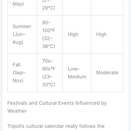
May)
29°C)
90–
Summer
100°F
(Jun–
High
High
(32–
Aug)
38°C)
70s–
Fall
90s°F
Low–
(Sep–
Moderate
(23–
Medium
Nov)
33°C)
Festivals and Cultural Events Influenced by
Weather
Tripoli’s cultural calendar really follows the