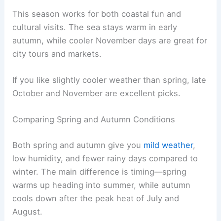
This season works for both coastal fun and
cultural visits. The sea stays warm in early
autumn, while cooler November days are great for
city tours and markets.
If you like slightly cooler weather than spring, late
October and November are excellent picks.
Comparing Spring and Autumn Conditions
Both spring and autumn give you
mild weather
,
low humidity, and fewer rainy days compared to
winter. The main difference is timing—spring
warms up heading into summer, while autumn
cools down after the peak heat of July and
August.