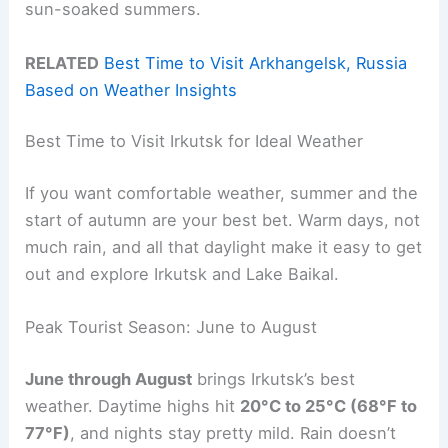
sun-soaked summers.
RELATED
Best Time to Visit Arkhangelsk, Russia
Based on Weather Insights
Best Time to Visit Irkutsk for Ideal Weather
If you want comfortable weather, summer and the
start of autumn are your best bet. Warm days, not
much rain, and all that daylight make it easy to get
out and explore Irkutsk and Lake Baikal.
Peak Tourist Season: June to August
June through August
brings Irkutsk’s best
weather. Daytime highs hit
20°C to 25°C (68°F to
77°F)
, and nights stay pretty mild. Rain doesn’t