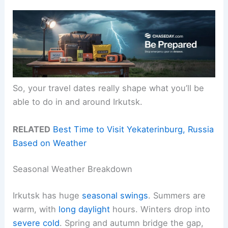
So, your travel dates really shape what you’ll be
able to do in and around Irkutsk.
RELATED
Best Time to Visit Yekaterinburg, Russia
Based on Weather
Seasonal Weather Breakdown
Irkutsk has huge
seasonal swings
. Summers are
warm, with
long daylight
hours. Winters drop into
severe cold
. Spring and autumn bridge the gap,