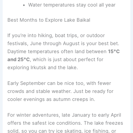
Water temperatures stay cool all year
Best Months to Explore Lake Baikal
If you’re into hiking, boat trips, or outdoor
festivals, June through August is your best bet.
Daytime temperatures often land between
15°C
and 25°C
, which is just about perfect for
exploring Irkutsk and the lake.
Early September can be nice too, with fewer
crowds and stable weather. Just be ready for
cooler evenings as autumn creeps in.
For winter adventures, late January to early April
offers the safest ice conditions. The lake freezes
solid, so you can try ice skating, ice fishing, or