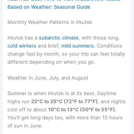
Based on Weather: Seasonal Guide
Monthly Weather Patterns in Irkutsk
Irkutsk has a
subarctic climate
, with those long,
cold winters
and brief,
mild summers
. Conditions
change fast by month, so your trip can feel totally
different depending on when you go.
Weather in June, July, and August
Summer is when Irkutsk is at its best. Daytime
highs run
22°C to 25°C (72°F to 77°F)
, and nights
cool off to about
10°C to 13°C (50°F to 55°F)
.
You’ll get long days too, with more than 15 hours
of sun in June.