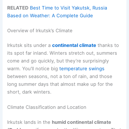
RELATED
Best Time to Visit Yakutsk, Russia
Based on Weather: A Complete Guide
Overview of Irkutsk’s Climate
Irkutsk sits under a
continental climate
thanks to
its spot far inland. Winters stretch out, summers
come and go quickly, but they’re surprisingly
warm. You’ll notice big
temperature swings
between seasons, not a ton of rain, and those
long summer days that almost make up for the
short, dark winters.
Climate Classification and Location
Irkutsk lands in the
humid continental climate