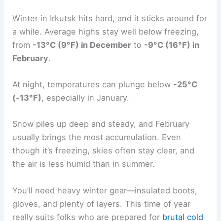
Winter in Irkutsk hits hard, and it sticks around for
a while. Average highs stay well below freezing,
from
-13°C (9°F) in December
to
-9°C (16°F) in
February
.
At night, temperatures can plunge below
-25°C
(-13°F)
, especially in January.
Snow piles up deep and steady, and February
usually brings the most accumulation. Even
though it’s freezing, skies often stay clear, and
the air is less humid than in summer.
You’ll need heavy winter gear—insulated boots,
gloves, and plenty of layers. This time of year
really suits folks who are prepared for
brutal cold