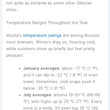
not quite as extreme as some other Siberian
cities.
Temperature Ranges Throughout the Year
Irkutsk’s
temperature swings
are among Russia’s
most dramatic. Winters drag on, freezing cold,
while summers show up briefly but feel pretty
pleasant.
January averages
: about -17 °C (1 °F),
and it can dip to -22 °C (-8 °F) or even
lower. Sometimes, cold snaps push it
below -35 °C (-31 °F).
July averages
: around 19–20 °C (66–68
°F), with highs up to 25 °C (77 °F). Every
once in a while, it’ll even top 35 °C (95