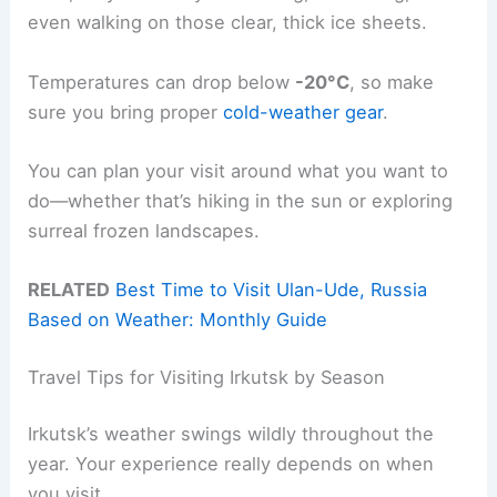
even walking on those clear, thick ice sheets.
Temperatures can drop below
-20°C
, so make
sure you bring proper
cold-weather gear
.
You can plan your visit around what you want to
do—whether that’s hiking in the sun or exploring
surreal frozen landscapes.
RELATED
Best Time to Visit Ulan-Ude, Russia
Based on Weather: Monthly Guide
Travel Tips for Visiting Irkutsk by Season
Irkutsk’s weather swings wildly throughout the
year. Your experience really depends on when
you visit.