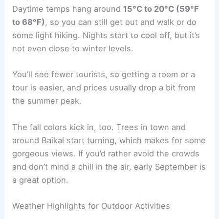
Daytime temps hang around
15°C to 20°C (59°F
to 68°F)
, so you can still get out and walk or do
some light hiking. Nights start to cool off, but it’s
not even close to winter levels.
You’ll see fewer tourists, so getting a room or a
tour is easier, and prices usually drop a bit from
the summer peak.
The fall colors kick in, too. Trees in town and
around Baikal start turning, which makes for some
gorgeous views. If you’d rather avoid the crowds
and don’t mind a chill in the air, early September is
a great option.
Weather Highlights for Outdoor Activities