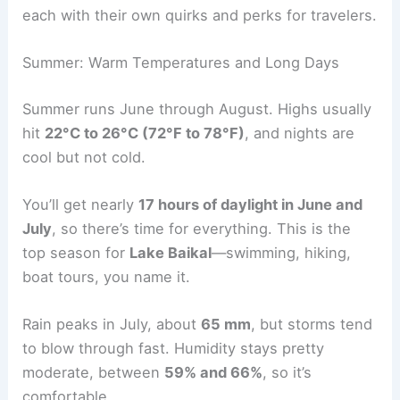
each with their own quirks and perks for travelers.
Summer: Warm Temperatures and Long Days
Summer runs June through August. Highs usually
hit
22°C to 26°C (72°F to 78°F)
, and nights are
cool but not cold.
You’ll get nearly
17 hours of daylight in June and
July
, so there’s time for everything. This is the
top season for
Lake Baikal
—swimming, hiking,
boat tours, you name it.
Rain peaks in July, about
65 mm
, but storms tend
to blow through fast. Humidity stays pretty
moderate, between
59% and 66%
, so it’s
comfortable.