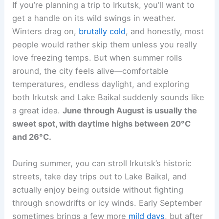
If you’re planning a trip to Irkutsk, you’ll want to
get a handle on its wild swings in weather.
Winters drag on,
brutally cold
, and honestly, most
people would rather skip them unless you really
love freezing temps. But when summer rolls
around, the city feels alive—comfortable
temperatures, endless daylight, and exploring
both Irkutsk and Lake Baikal suddenly sounds like
a great idea.
June through August is usually the
sweet spot, with daytime highs between 20°C
and 26°C.
During summer, you can stroll Irkutsk’s historic
streets, take day trips out to Lake Baikal, and
actually enjoy being outside without fighting
through snowdrifts or icy winds. Early September
sometimes brings a few more
mild days
, but after