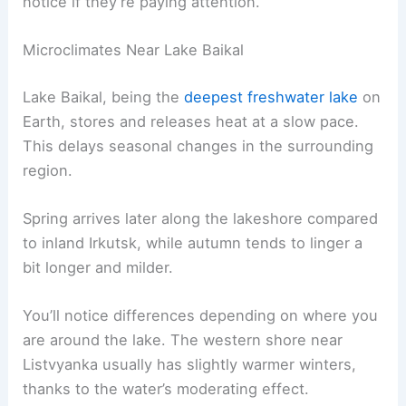
notice if they’re paying attention.
Microclimates Near Lake Baikal
Lake Baikal, being the
deepest freshwater lake
on
Earth, stores and releases heat at a slow pace.
This delays seasonal changes in the surrounding
region.
Spring arrives later along the lakeshore compared
to inland Irkutsk, while autumn tends to linger a
bit longer and milder.
You’ll notice differences depending on where you
are around the lake. The western shore near
Listvyanka usually has slightly warmer winters,
thanks to the water’s moderating effect.