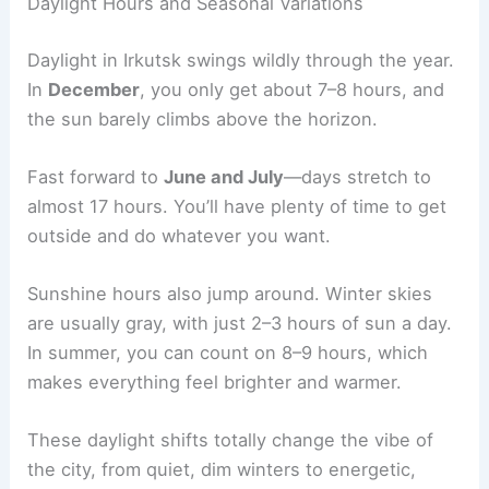
Daylight Hours and Seasonal Variations
Daylight in Irkutsk swings wildly through the year.
In
December
, you only get about 7–8 hours, and
the sun barely climbs above the horizon.
Fast forward to
June and July
—days stretch to
almost 17 hours. You’ll have plenty of time to get
outside and do whatever you want.
Sunshine hours also jump around. Winter skies
are usually gray, with just 2–3 hours of sun a day.
In summer, you can count on 8–9 hours, which
makes everything feel brighter and warmer.
These daylight shifts totally change the vibe of
the city, from quiet, dim winters to energetic,