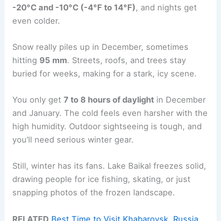
-20°C and -10°C (-4°F to 14°F)
, and nights get
even colder.
Snow really piles up in December, sometimes
hitting
95 mm
. Streets, roofs, and trees stay
buried for weeks, making for a stark, icy scene.
You only get
7 to 8 hours of daylight
in December
and January. The cold feels even harsher with the
high humidity. Outdoor sightseeing is tough, and
you’ll need serious winter gear.
Still, winter has its fans. Lake Baikal freezes solid,
drawing people for ice fishing, skating, or just
snapping photos of the frozen landscape.
RELATED
Best Time to Visit Khabarovsk, Russia