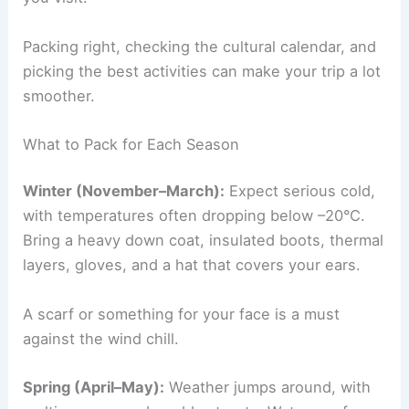
Packing right, checking the cultural calendar, and
picking the best activities can make your trip a lot
smoother.
What to Pack for Each Season
Winter (November–March):
Expect serious cold,
with temperatures often dropping below –20°C.
Bring a heavy down coat, insulated boots, thermal
layers, gloves, and a hat that covers your ears.
A scarf or something for your face is a must
against the wind chill.
Spring (April–May):
Weather jumps around, with