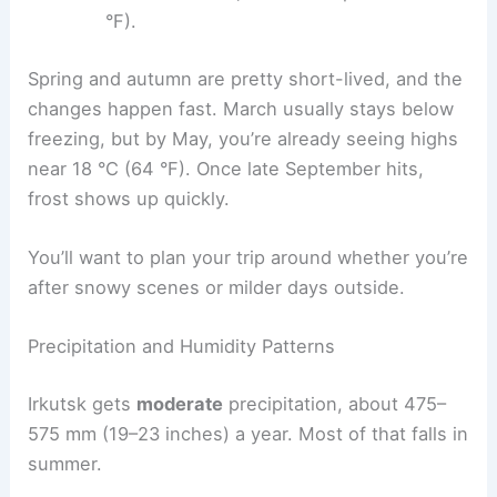
°F).
Spring and autumn are pretty short-lived, and the
changes happen fast. March usually stays below
freezing, but by May, you’re already seeing highs
near 18 °C (64 °F). Once late September hits,
frost shows up quickly.
You’ll want to plan your trip around whether you’re
after snowy scenes or milder days outside.
Precipitation and Humidity Patterns
Irkutsk gets
moderate
precipitation, about 475–
575 mm (19–23 inches) a year. Most of that falls in
summer.