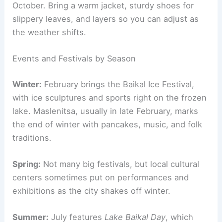
October. Bring a warm jacket, sturdy shoes for
slippery leaves, and layers so you can adjust as
the weather shifts.
Events and Festivals by Season
Winter:
February brings the Baikal Ice Festival,
with ice sculptures and sports right on the frozen
lake. Maslenitsa, usually in late February, marks
the end of winter with pancakes, music, and folk
traditions.
Spring:
Not many big festivals, but local cultural
centers sometimes put on performances and
exhibitions as the city shakes off winter.
Summer:
July features
Lake Baikal Day
, which