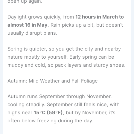
open up again.
Daylight grows quickly, from
12 hours in March to
almost 16 in May
. Rain picks up a bit, but doesn’t
usually disrupt plans.
Spring is quieter, so you get the city and nearby
nature mostly to yourself. Early spring can be
muddy and cold, so pack layers and sturdy shoes.
Autumn: Mild Weather and Fall Foliage
Autumn runs September through November,
cooling steadily. September still feels nice, with
highs near
15°C (59°F)
, but by November, it’s
often below freezing during the day.