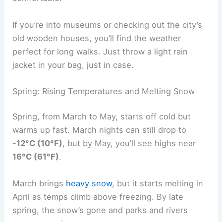
If you’re into museums or checking out the city’s
old wooden houses, you’ll find the weather
perfect for long walks. Just throw a light rain
jacket in your bag, just in case.
Spring: Rising Temperatures and Melting Snow
Spring, from March to May, starts off cold but
warms up fast. March nights can still drop to
-12°C (10°F)
, but by May, you’ll see highs near
16°C (61°F)
.
March brings
heavy snow
, but it starts melting in
April as temps climb above freezing. By late
spring, the snow’s gone and parks and rivers