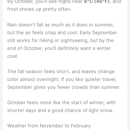
By October, you’ll see highs near
8°C (46°F)
, and
frost shows up pretty often.
Rain doesn’t fall as much as it does in summer,
but the air feels crisp and cool. Early September
still works for hiking or sightseeing, but by the
end of October, you’ll definitely want a winter
coat.
The fall season feels short, and leaves change
color almost overnight. If you like quieter travel,
September gives you fewer crowds than summer.
October feels more like the start of winter, with
shorter days and a good chance of light snow.
Weather from November to February