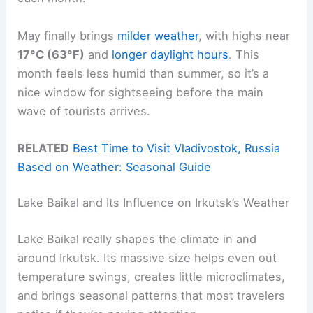
May finally brings
milder weather
, with highs near
17°C (63°F)
and
longer daylight hours
. This
month feels less humid than summer, so it’s a
nice window for sightseeing before the main
wave of tourists arrives.
RELATED
Best Time to Visit Vladivostok, Russia
Based on Weather: Seasonal Guide
Lake Baikal and Its Influence on Irkutsk’s Weather
Lake Baikal really shapes the climate in and
around Irkutsk. Its massive size helps even out
temperature swings, creates little microclimates,
and brings seasonal patterns that most travelers