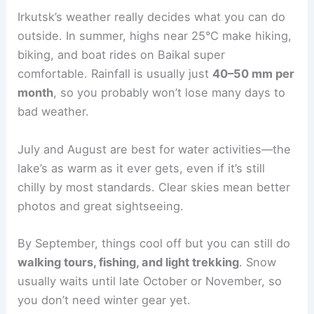
Irkutsk’s weather really decides what you can do
outside. In summer, highs near 25°C make hiking,
biking, and boat rides on Baikal super
comfortable. Rainfall is usually just
40–50 mm per
month
, so you probably won’t lose many days to
bad weather.
July and August are best for water activities—the
lake’s as warm as it ever gets, even if it’s still
chilly by most standards. Clear skies mean better
photos and great sightseeing.
By September, things cool off but you can still do
walking tours, fishing, and light trekking
. Snow
usually waits until late October or November, so
you don’t need winter gear yet.