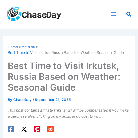
Skip
to
Sea
content
Home
Articles
Best Time to Visit
Irkutsk, Russia Based on Weather: Seasonal Guide
Best Time to Visit Irkutsk,
Russia Based on Weather:
Seasonal Guide
By
ChaseDay
/
September 21, 2025
This post contains affiliate links, and I will be compensated if you make
a purchase after clicking on my links, at no cost to you.