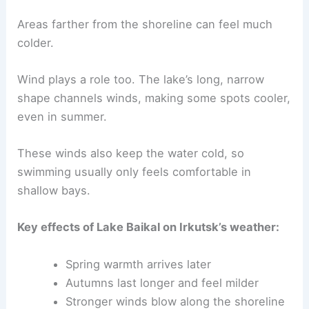
Areas farther from the shoreline can feel much
colder.
Wind plays a role too. The lake’s long, narrow
shape channels winds, making some spots cooler,
even in summer.
These winds also keep the water cold, so
swimming usually only feels comfortable in
shallow bays.
Key effects of Lake Baikal on Irkutsk’s weather:
Spring warmth arrives later
Autumns last longer and feel milder
Stronger winds blow along the shoreline