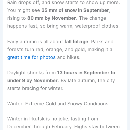
Rain drops off, and snow starts to show up more.
You might see
25 mm of snow in September
,
rising to
80 mm by November
. The change
happens fast, so bring warm, waterproof clothes.
Early autumn is all about
fall foliage
. Parks and
forests turn red, orange, and gold, making it a
great time for photos
and hikes.
Daylight shrinks from
13 hours in September to
under 9 by November
. By late autumn, the city
starts bracing for winter.
Winter: Extreme Cold and Snowy Conditions
Winter in Irkutsk is no joke, lasting from
December through February. Highs stay between