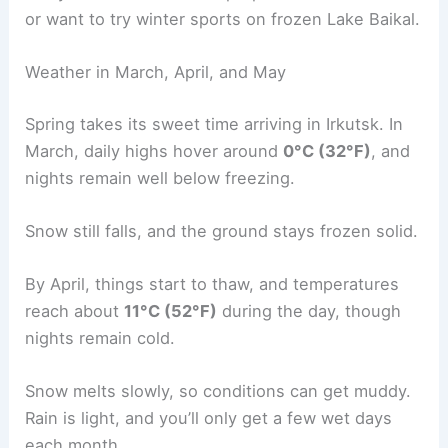
or want to try winter sports on frozen Lake Baikal.
Weather in March, April, and May
Spring takes its sweet time arriving in Irkutsk. In
March, daily highs hover around
0°C (32°F)
, and
nights remain well below freezing.
Snow still falls, and the ground stays frozen solid.
By April, things start to thaw, and temperatures
reach about
11°C (52°F)
during the day, though
nights remain cold.
Snow melts slowly, so conditions can get muddy.
Rain is light, and you’ll only get a few wet days
each month.