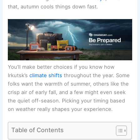
that, autumn cools things down fast.
You’ll make better choices if you know how
Irkutsk’s
climate shifts
throughout the year. Some
folks want the warmth of summer, others like the
crisp air of early fall, and a few might even seek
the quiet off-season. Picking your timing based
on weather really shapes your experience.
Table of Contents