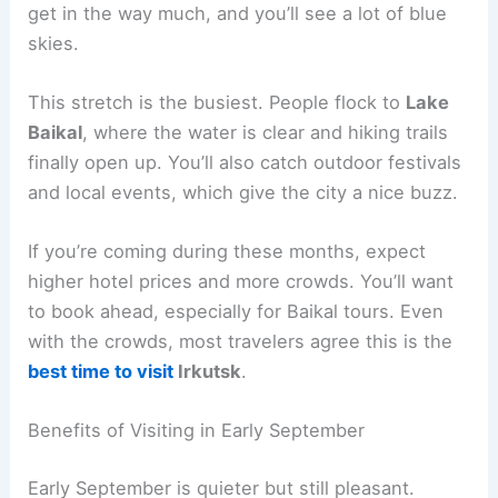
get in the way much, and you’ll see a lot of blue
skies.
This stretch is the busiest. People flock to
Lake
Baikal
, where the water is clear and hiking trails
finally open up. You’ll also catch outdoor festivals
and local events, which give the city a nice buzz.
If you’re coming during these months, expect
higher hotel prices and more crowds. You’ll want
to book ahead, especially for Baikal tours. Even
with the crowds, most travelers agree this is the
best time to visit
Irkutsk
.
Benefits of Visiting in Early September
Early September is quieter but still pleasant.