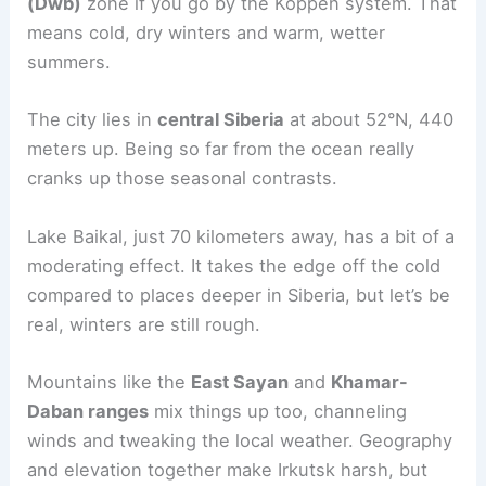
(Dwb)
zone if you go by the Köppen system. That
means cold, dry winters and warm, wetter
summers.
The city lies in
central Siberia
at about 52°N, 440
meters up. Being so far from the ocean really
cranks up those seasonal contrasts.
Lake Baikal, just 70 kilometers away, has a bit of a
moderating effect. It takes the edge off the cold
compared to places deeper in Siberia, but let’s be
real, winters are still rough.
Mountains like the
East Sayan
and
Khamar-
Daban ranges
mix things up too, channeling
winds and tweaking the local weather. Geography
and elevation together make Irkutsk harsh, but