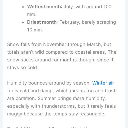
Wettest month
: July, with around 100
mm.
Driest month
: February, barely scraping
10 mm.
Snow falls from November through March, but
totals aren’t wild compared to coastal areas. The
snow sticks around for months though, since it
stays so cold.
Humidity bounces around by season.
Winter air
feels cold and damp, which means fog and frost
are common. Summer brings more humidity,
especially with thunderstorms, but it rarely feels
muggy because the temps stay reasonable.