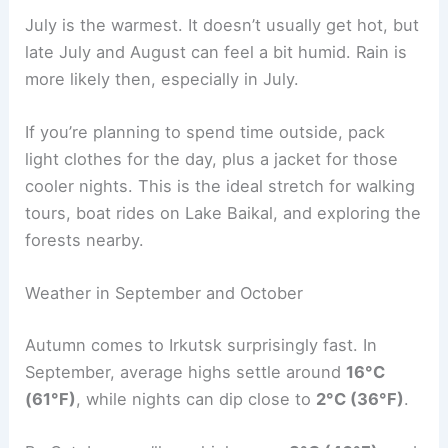
July is the warmest. It doesn’t usually get hot, but
late July and August can feel a bit humid. Rain is
more likely then, especially in July.
If you’re planning to spend time outside, pack
light clothes for the day, plus a jacket for those
cooler nights. This is the ideal stretch for walking
tours, boat rides on Lake Baikal, and exploring the
forests nearby.
Weather in September and October
Autumn comes to Irkutsk surprisingly fast. In
September, average highs settle around
16°C
(61°F)
, while nights can dip close to
2°C (36°F)
.