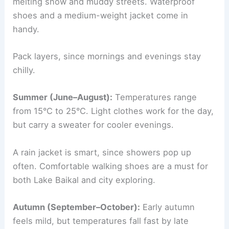
melting snow and muddy streets. Waterproof
shoes and a medium-weight jacket come in
handy.
Pack layers, since mornings and evenings stay
chilly.
Summer (June–August):
Temperatures range
from 15°C to 25°C. Light clothes work for the day,
but carry a sweater for cooler evenings.
A rain jacket is smart, since showers pop up
often. Comfortable walking shoes are a must for
both Lake Baikal and city exploring.
Autumn (September–October):
Early autumn
feels mild, but temperatures fall fast by late