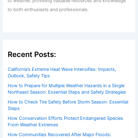
of weather, providing valuable resources and knowledge
to both enthusiasts and professionals.
Recent Posts:
California’s Extreme Heat Wave Intensifies: Impacts,
Outlook, Safety Tips
How to Prepare for Multiple Weather Hazards in a Single
Northeast Season: Essential Steps and Safety Strategies
How to Check Tire Safety Before Storm Season: Essential
Steps
How Conservation Efforts Protect Endangered Species
From Weather Extremes
How Communities Recovered After Major Floods: