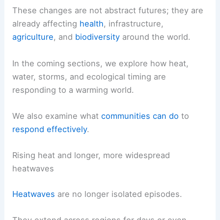
These changes are not abstract futures; they are
already affecting
health
, infrastructure,
agriculture
, and
biodiversity
around the world.
In the coming sections, we explore how heat,
water, storms, and ecological timing are
responding to a warming world.
We also examine what
communities can do
to
respond effectively
.
Rising heat and longer, more widespread
heatwaves
Heatwaves
are no longer isolated episodes.