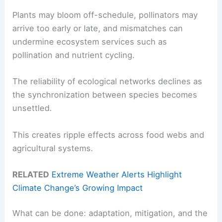
Plants may bloom off-schedule, pollinators may
arrive too early or late, and mismatches can
undermine ecosystem services such as
pollination and nutrient cycling.
The reliability of ecological networks declines as
the synchronization between species becomes
unsettled.
This creates ripple effects across food webs and
agricultural systems.
RELATED
Extreme Weather Alerts Highlight
Climate Change’s Growing Impact
What can be done: adaptation, mitigation, and the