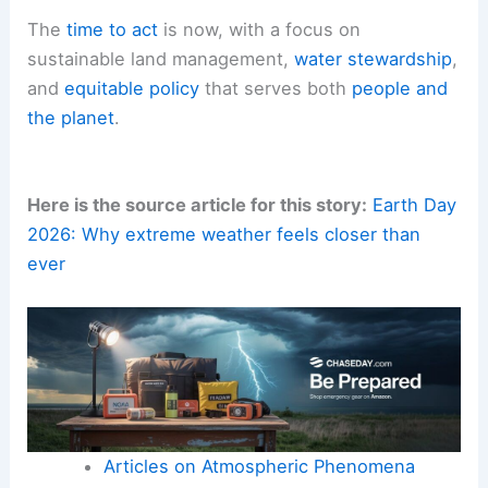
The
time to act
is now, with a focus on
sustainable land management,
water stewardship
,
and
equitable policy
that serves both
people and
the planet
.
Here is the source article for this story:
Earth Day
2026: Why extreme weather feels closer than
ever
Articles on Atmospheric Phenomena