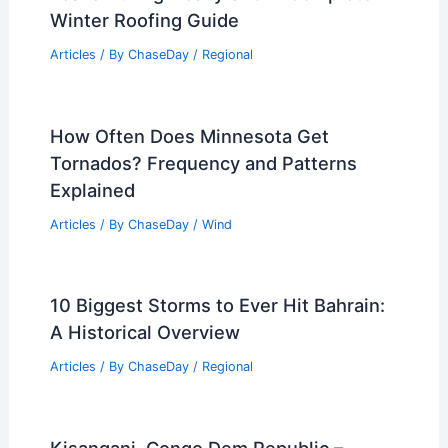
Winter Roofing Guide
Articles
/ By
ChaseDay
/
Regional
How Often Does Minnesota Get
Tornados? Frequency and Patterns
Explained
Articles
/ By
ChaseDay
/
Wind
10 Biggest Storms to Ever Hit Bahrain:
A Historical Overview
Articles
/ By
ChaseDay
/
Regional