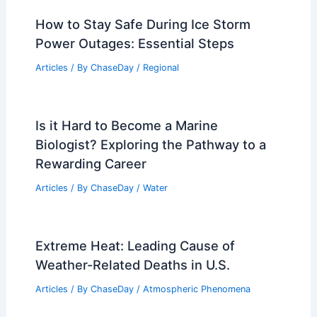
How to Stay Safe During Ice Storm
Power Outages: Essential Steps
Articles
/ By
ChaseDay
/
Regional
Is it Hard to Become a Marine
Biologist? Exploring the Pathway to a
Rewarding Career
Articles
/ By
ChaseDay
/
Water
Extreme Heat: Leading Cause of
Weather-Related Deaths in U.S.
Articles
/ By
ChaseDay
/
Atmospheric Phenomena