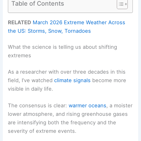
Table of Contents
RELATED
March 2026 Extreme Weather Across
the US: Storms, Snow, Tornadoes
What the science is telling us about shifting
extremes
As a researcher with over three decades in this
field, I’ve watched
climate signals
become more
visible in daily life.
The consensus is clear:
warmer oceans
, a moister
lower atmosphere, and rising greenhouse gases
are intensifying both the frequency and the
severity of extreme events.