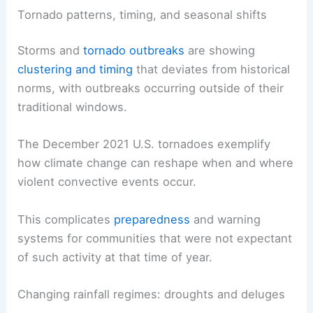
Tornado patterns, timing, and seasonal shifts
Storms and
tornado outbreaks
are showing
clustering and timing
that deviates from historical
norms, with outbreaks occurring outside of their
traditional windows.
The December 2021 U.S. tornadoes exemplify
how climate change can reshape when and where
violent convective events occur.
This complicates
preparedness
and warning
systems for communities that were not expectant
of such activity at that time of year.
Changing rainfall regimes: droughts and deluges