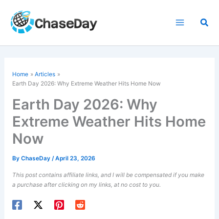
Skip
to
Sea
content
Home
Articles
Earth Day 2026: Why Extreme Weather Hits Home Now
Earth Day 2026: Why
Extreme Weather Hits Home
Now
By
ChaseDay
/
April 23, 2026
This post contains affiliate links, and I will be compensated if you make
a purchase after clicking on my links, at no cost to you.