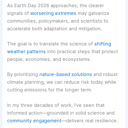
As Earth Day 2026 approaches, the clearer
signals of
worsening extremes
may galvanize
communities, policymakers, and scientists to
accelerate both adaptation and mitigation.
The goal is to translate the science of
shifting
weather patterns
into practical steps that protect
people, economies, and ecosystems.
By prioritizing
nature-based solutions
and robust
climate planning, we can reduce risk today while
cutting emissions for the longer term.
In my three decades of work, I’ve seen that
informed action—grounded in solid science and
community engagement
—delivers real resilience.