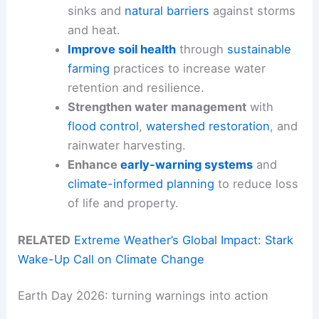
sinks and
natural barriers
against storms
and heat.
Improve soil health
through
sustainable
farming
practices to increase water
retention and resilience.
Strengthen water management
with
flood control
,
watershed restoration
, and
rainwater harvesting.
Enhance
early-warning systems
and
climate-informed planning
to reduce loss
of life and property.
RELATED
Extreme Weather’s Global Impact: Stark
Wake-Up Call on Climate Change
Earth Day 2026: turning warnings into action