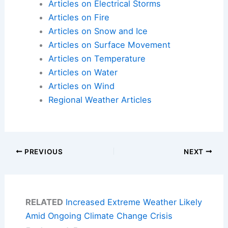
Articles on Electrical Storms
Articles on Fire
Articles on Snow and Ice
Articles on Surface Movement
Articles on Temperature
Articles on Water
Articles on Wind
Regional Weather Articles
PREVIOUS
NEXT
RELATED
Increased Extreme Weather Likely
Amid Ongoing Climate Change Crisis