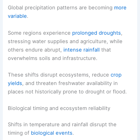
Global precipitation patterns are becoming
more
variable
.
Some regions experience
prolonged droughts
,
stressing water supplies and agriculture, while
others endure abrupt,
intense rainfall
that
overwhelms soils and infrastructure.
These shifts disrupt ecosystems, reduce
crop
yields
, and threaten freshwater availability in
places not historically prone to drought or flood.
Biological timing and ecosystem reliability
Shifts in temperature and rainfall disrupt the
timing of
biological events
.