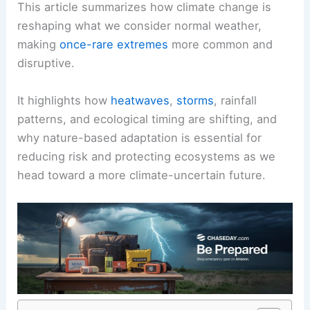
This article summarizes how climate change is
reshaping what we consider normal weather,
making
once-rare extremes
more common and
disruptive.
It highlights how
heatwaves
,
storms
, rainfall
patterns, and ecological timing are shifting, and
why nature-based adaptation is essential for
reducing risk and protecting ecosystems as we
head toward a more climate-uncertain future.