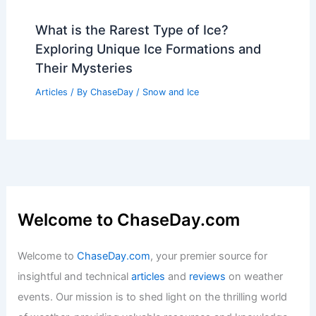
What is the Rarest Type of Ice?
Exploring Unique Ice Formations and
Their Mysteries
Articles
/ By
ChaseDay
/
Snow and Ice
Welcome to ChaseDay.com
Welcome to
ChaseDay.com
, your premier source for
insightful and technical
articles
and
reviews
on weather
events. Our mission is to shed light on the thrilling world