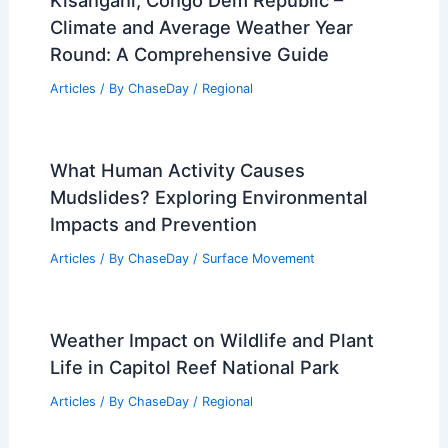
Kisangani, Congo Dem Republic –
Climate and Average Weather Year
Round: A Comprehensive Guide
Articles
/ By
ChaseDay
/
Regional
What Human Activity Causes
Mudslides? Exploring Environmental
Impacts and Prevention
Articles
/ By
ChaseDay
/
Surface Movement
Weather Impact on Wildlife and Plant
Life in Capitol Reef National Park
Articles
/ By
ChaseDay
/
Regional