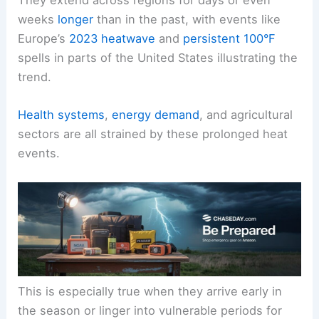
They extend across regions for days or even
weeks
longer
than in the past, with events like
Europe’s
2023 heatwave
and
persistent 100°F
spells in parts of the United States illustrating the
trend.
Health systems
,
energy demand
, and agricultural
sectors are all strained by these prolonged heat
events.
This is especially true when they arrive early in
the season or linger into vulnerable periods for