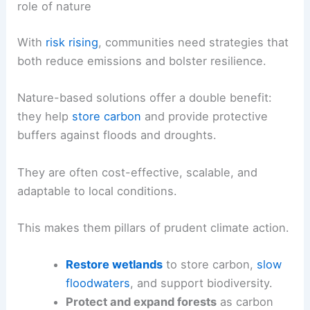
role of nature
With
risk rising
, communities need strategies that
both reduce emissions and bolster resilience.
Nature-based solutions offer a double benefit:
they help
store carbon
and provide protective
buffers against floods and droughts.
They are often cost-effective, scalable, and
adaptable to local conditions.
This makes them pillars of prudent climate action.
Restore wetlands
to store carbon,
slow
floodwaters
, and support biodiversity.
Protect and expand forests
as carbon