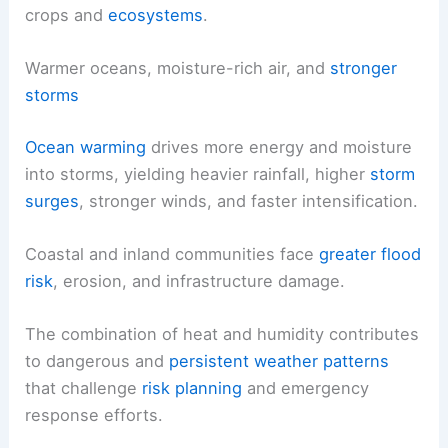
crops and
ecosystems
.
Warmer oceans, moisture-rich air, and
stronger
storms
Ocean warming
drives more energy and moisture
into storms, yielding heavier rainfall, higher
storm
surges
, stronger winds, and faster intensification.
Coastal and inland communities face
greater flood
risk
, erosion, and infrastructure damage.
The combination of heat and humidity contributes
to dangerous and
persistent weather patterns
that challenge
risk planning
and emergency
response efforts.