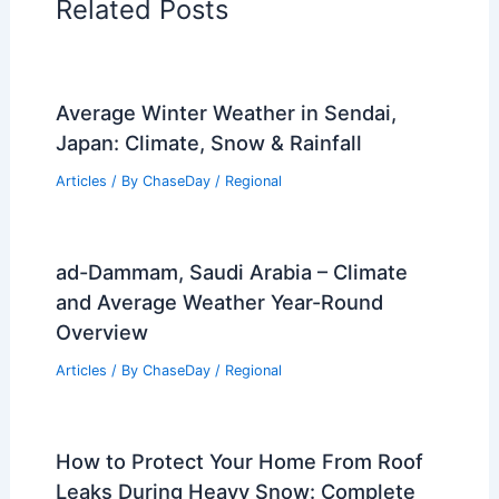
Related Posts
Average Winter Weather in Sendai,
Japan: Climate, Snow & Rainfall
Articles
/ By
ChaseDay
/
Regional
ad-Dammam, Saudi Arabia – Climate
and Average Weather Year-Round
Overview
Articles
/ By
ChaseDay
/
Regional
How to Protect Your Home From Roof
Leaks During Heavy Snow: Complete