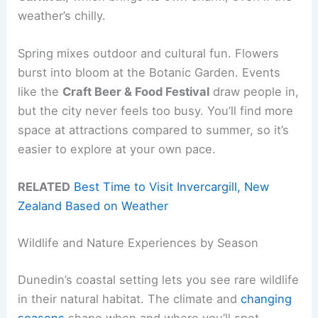
weather’s chilly.
Spring mixes outdoor and cultural fun. Flowers
burst into bloom at the Botanic Garden. Events
like the
Craft Beer & Food Festival
draw people in,
but the city never feels too busy. You’ll find more
space at attractions compared to summer, so it’s
easier to explore at your own pace.
RELATED
Best Time to Visit Invercargill, New
Zealand Based on Weather
Wildlife and Nature Experiences by Season
Dunedin’s coastal setting lets you see rare wildlife
in their natural habitat. The climate and
changing
seasons
shape when and where you’ll spot