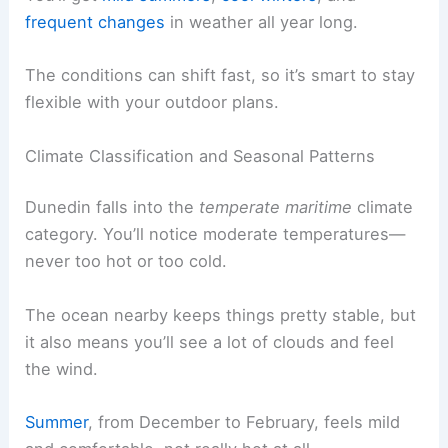
frequent changes
in weather all year long.
The conditions can shift fast, so it’s smart to stay
flexible with your outdoor plans.
Climate Classification and Seasonal Patterns
Dunedin falls into the
temperate maritime
climate
category. You’ll notice moderate temperatures—
never too hot or too cold.
The ocean nearby keeps things pretty stable, but
it also means you’ll see a lot of clouds and feel
the wind.
Summer
, from December to February, feels mild