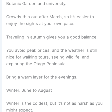
Botanic Garden and university.
Crowds thin out after March, so it’s easier to
enjoy the sights at your own pace.
Traveling in autumn gives you a good balance.
You avoid peak prices, and the weather is still
nice for walking tours, seeing wildlife, and
exploring the Otago Peninsula.
Bring a warm layer for the evenings.
Winter: June to August
Winter is the coldest, but it’s not as harsh as you
might expect.