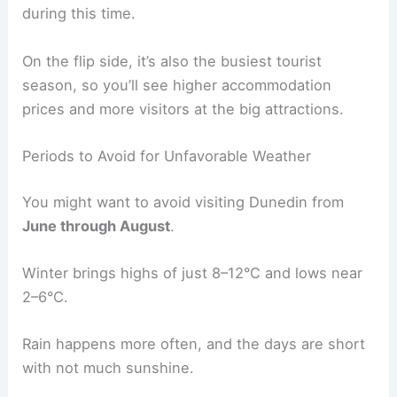
during this time.
On the flip side, it’s also the busiest tourist
season, so you’ll see higher accommodation
prices and more visitors at the big attractions.
Periods to Avoid for Unfavorable Weather
You might want to avoid visiting Dunedin from
June through August
.
Winter brings highs of just 8–12°C and lows near
2–6°C.
Rain happens more often, and the days are short
with not much sunshine.