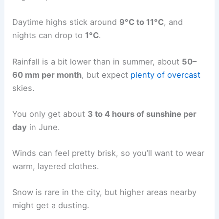
Daytime highs stick around
9°C to 11°C
, and
nights can drop to
1°C
.
Rainfall is a bit lower than in summer, about
50–
60 mm per month
, but expect
plenty of overcast
skies.
You only get about
3 to 4 hours of sunshine per
day
in June.
Winds can feel pretty brisk, so you’ll want to wear
warm, layered clothes.
Snow is rare in the city, but higher areas nearby
might get a dusting.