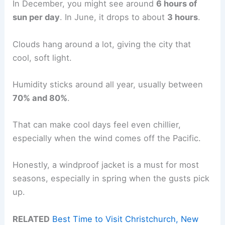
In December, you might see around
6 hours of
sun per day
. In June, it drops to about
3 hours
.
Clouds hang around a lot, giving the city that
cool, soft light.
Humidity sticks around all year, usually between
70% and 80%
.
That can make cool days feel even chillier,
especially when the wind comes off the Pacific.
Honestly, a windproof jacket is a must for most
seasons, especially in spring when the gusts pick
up.
RELATED
Best Time to Visit Christchurch, New