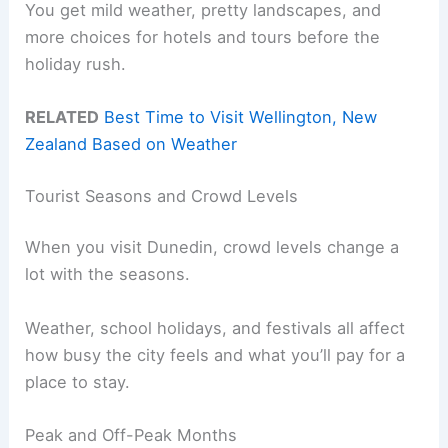
You get mild weather, pretty landscapes, and
more choices for hotels and tours before the
holiday rush.
RELATED
Best Time to Visit Wellington, New
Zealand Based on Weather
Tourist Seasons and Crowd Levels
When you visit Dunedin, crowd levels change a
lot with the seasons.
Weather, school holidays, and festivals all affect
how busy the city feels and what you’ll pay for a
place to stay.
Peak and Off-Peak Months