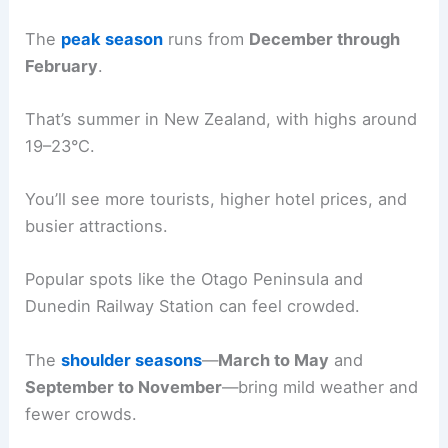
The
peak season
runs from
December through
February
.
That’s summer in New Zealand, with highs around
19–23°C.
You’ll see more tourists, higher hotel prices, and
busier attractions.
Popular spots like the Otago Peninsula and
Dunedin Railway Station can feel crowded.
The
shoulder seasons
—
March to May
and
September to November
—bring mild weather and
fewer crowds.