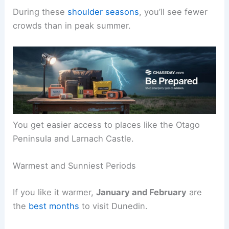
During these
shoulder seasons
, you’ll see fewer
crowds than in peak summer.
You get easier access to places like the Otago
Peninsula and Larnach Castle.
Warmest and Sunniest Periods
If you like it warmer,
January and February
are
the
best months
to visit Dunedin.