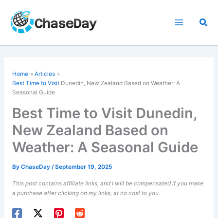
Skip
to
Sea
content
Home
Articles
Best Time to Visit
Dunedin, New Zealand Based on Weather: A
Seasonal Guide
Best Time to Visit Dunedin,
New Zealand Based on
Weather: A Seasonal Guide
By
ChaseDay
/
September 19, 2025
This post contains affiliate links, and I will be compensated if you make
a purchase after clicking on my links, at no cost to you.