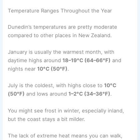
Temperature Ranges Throughout the Year
Dunedin’s temperatures are pretty moderate
compared to other places in New Zealand.
January is usually the warmest month, with
daytime highs around
18–19°C (64–66°F)
and
nights near
10°C (50°F)
.
July is the coldest, with highs close to
10°C
(50°F)
and lows around
1–2°C (34–36°F)
.
You might see frost in winter, especially inland,
but the coast stays a bit milder.
The lack of extreme heat means you can walk,