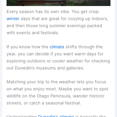
Every season has its own vibe. You get crisp
winter
days that are great for cozying up indoors,
and then those long summer evenings packed
with events and festivals.
If you know how the
climate
shifts through the
year, you can decide if you want warm days for
exploring outdoors or cooler weather for checking
out Dunedin’s museums and galleries.
Matching your trip to the weather lets you focus
on what you enjoy most. Maybe you want to spot
wildlife on the Otago Peninsula, wander historic
streets, or catch a seasonal festival.
Understanding
Dunedin’s climate
is honestly the