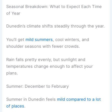
Seasonal Breakdown: What to Expect Each Time
of Year
Dunedin’s climate shifts steadily through the year.
You’ll get
mild summers
, cool winters, and
shoulder seasons with fewer crowds.
Rain falls pretty evenly, but sunlight and
temperatures change enough to affect your
plans.
Summer: December to February
Summer in Dunedin feels
mild compared to a lot
of places
.