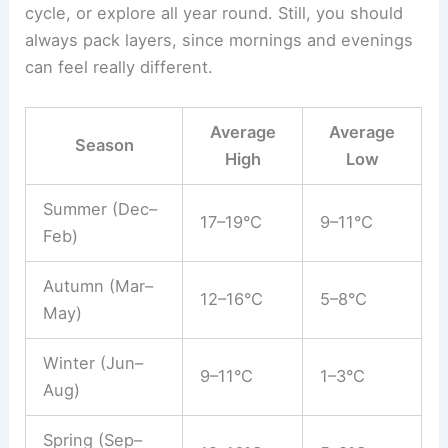
cycle, or explore all year round. Still, you should
always pack layers, since mornings and evenings
can feel really different.
Average
Average
Season
High
Low
Summer (Dec–
17–19°C
9–11°C
Feb)
Autumn (Mar–
12–16°C
5–8°C
May)
Winter (Jun–
9–11°C
1–3°C
Aug)
Spring (Sep–