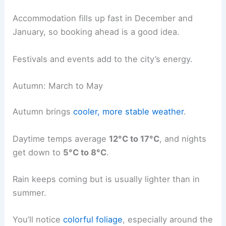
Accommodation fills up fast in December and
January, so booking ahead is a good idea.
Festivals and events add to the city’s energy.
Autumn: March to May
Autumn brings
cooler, more stable weather
.
Daytime temps average
12°C to 17°C
, and nights
get down to
5°C to 8°C
.
Rain keeps coming but is usually lighter than in
summer.
You’ll notice
colorful foliage
, especially around the