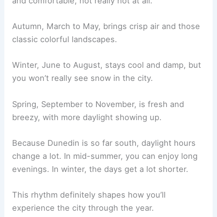
and comfortable, not really hot at all.
Autumn, March to May, brings crisp air and those
classic colorful landscapes.
Winter, June to August, stays cool and damp, but
you won’t really see snow in the city.
Spring, September to November, is fresh and
breezy, with more daylight showing up.
Because Dunedin is so far south, daylight hours
change a lot. In mid-summer, you can enjoy long
evenings. In winter, the days get a lot shorter.
This rhythm definitely shapes how you’ll
experience the city through the year.