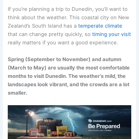
If you’re planning a trip to Dunedin, you’ll want to
think about the weather. This coastal city on New
Zealand’s South Island has a
temperate climate
that can change pretty quickly, so
timing your visit
really matters if you want a good experience.
Spring (September to November) and autumn
(March to May) are usually the most comfortable
months to visit Dunedin. The weather’s mild, the
landscapes look vibrant, and the crowds are a lot
smaller.