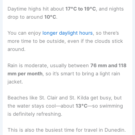
Daytime highs hit about
17°C to 19°C
, and nights
drop to around
10°C
.
You can enjoy
longer daylight hours
, so there’s
more time to be outside, even if the clouds stick
around.
Rain is moderate, usually between
76 mm and 118
mm per month
, so it’s smart to bring a light rain
jacket.
Beaches like St. Clair and St. Kilda get busy, but
the water stays cool—about
13°C
—so swimming
is definitely refreshing.
This is also the busiest time for travel in Dunedin.