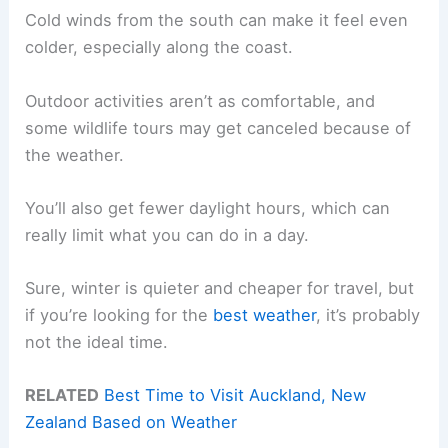
Cold winds from the south can make it feel even
colder, especially along the coast.
Outdoor activities aren’t as comfortable, and
some wildlife tours may get canceled because of
the weather.
You’ll also get fewer daylight hours, which can
really limit what you can do in a day.
Sure, winter is quieter and cheaper for travel, but
if you’re looking for the
best weather
, it’s probably
not the ideal time.
RELATED
Best Time to Visit Auckland, New
Zealand Based on Weather