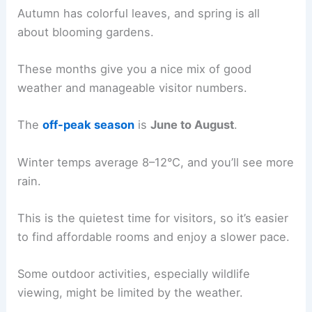
Autumn has colorful leaves, and spring is all
about blooming gardens.
These months give you a nice mix of good
weather and manageable visitor numbers.
The
off-peak season
is
June to August
.
Winter temps average 8–12°C, and you’ll see more
rain.
This is the quietest time for visitors, so it’s easier
to find affordable rooms and enjoy a slower pace.
Some outdoor activities, especially wildlife
viewing, might be limited by the weather.