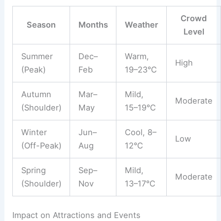
Crowd
Season
Months
Weather
Level
Summer
Dec–
Warm,
High
(Peak)
Feb
19–23°C
Autumn
Mar–
Mild,
Moderate
(Shoulder)
May
15–19°C
Winter
Jun–
Cool, 8–
Low
(Off-Peak)
Aug
12°C
Spring
Sep–
Mild,
Moderate
(Shoulder)
Nov
13–17°C
Impact on Attractions and Events