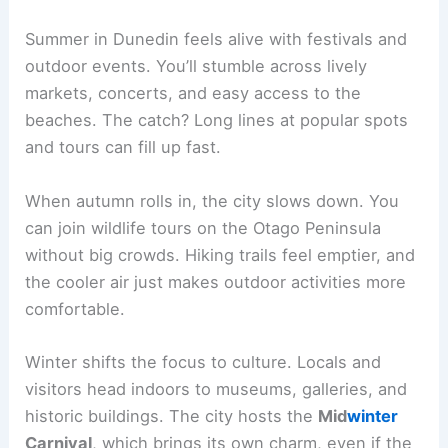
Summer in Dunedin feels alive with festivals and
outdoor events. You’ll stumble across lively
markets, concerts, and easy access to the
beaches. The catch? Long lines at popular spots
and tours can fill up fast.
When autumn rolls in, the city slows down. You
can join wildlife tours on the Otago Peninsula
without big crowds. Hiking trails feel emptier, and
the cooler air just makes outdoor activities more
comfortable.
Winter shifts the focus to culture. Locals and
visitors head indoors to museums, galleries, and
historic buildings. The city hosts the
Mid
winter
Carnival
, which brings its own charm, even if the