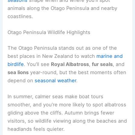
animals along the Otago Peninsula and nearby
coastlines.
Otago Peninsula Wildlife Highlights
The Otago Peninsula stands out as one of the
best places in New Zealand to watch
marine and
birdlife
. You’ll see
Royal Albatross
,
fur seals
, and
sea lions
year-round, but the best moments often
depend on
seasonal weather
.
In summer, calmer seas make boat tours
smoother, and you’re more likely to spot albatross
gliding above the cliffs. Autumn brings fewer
visitors, so wildlife viewing along the beaches and
headlands feels quieter.