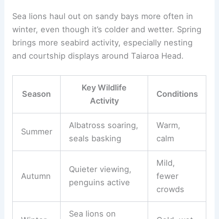
Sea lions haul out on sandy bays more often in
winter, even though it’s colder and wetter. Spring
brings more seabird activity, especially nesting
and courtship displays around Taiaroa Head.
Key Wildlife
Season
Conditions
Activity
Albatross soaring,
Warm,
Summer
seals basking
calm
Mild,
Quieter viewing,
Autumn
fewer
penguins active
crowds
Sea lions on