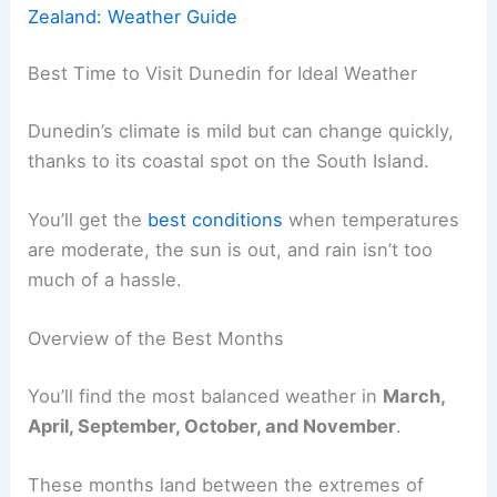
Zealand: Weather Guide
Best Time to Visit Dunedin for Ideal Weather
Dunedin’s climate is mild but can change quickly,
thanks to its coastal spot on the South Island.
You’ll get the
best conditions
when temperatures
are moderate, the sun is out, and rain isn’t too
much of a hassle.
Overview of the Best Months
You’ll find the most balanced weather in
March,
April, September, October, and November
.
These months land between the extremes of