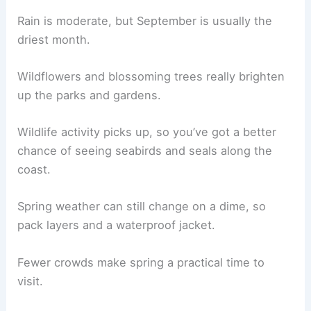
Rain is moderate, but September is usually the
driest month.
Wildflowers and blossoming trees really brighten
up the parks and gardens.
Wildlife activity picks up, so you’ve got a better
chance of seeing seabirds and seals along the
coast.
Spring weather can still change on a dime, so
pack layers and a waterproof jacket.
Fewer crowds make spring a practical time to
visit.