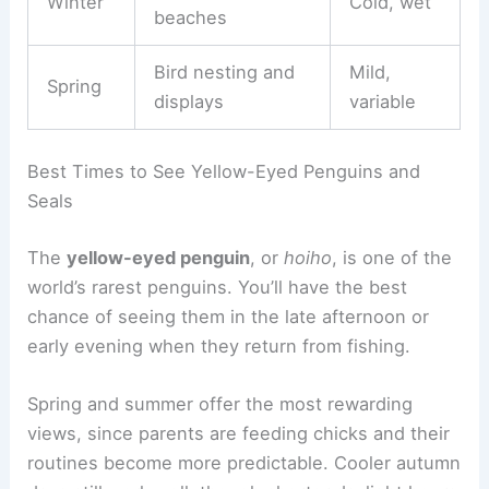
Winter
Cold, wet
beaches
Bird nesting and
Mild,
Spring
displays
variable
Best Times to See Yellow-Eyed Penguins and
Seals
The
yellow-eyed penguin
, or
hoiho
, is one of the
world’s rarest penguins. You’ll have the best
chance of seeing them in the late afternoon or
early evening when they return from fishing.
Spring and summer offer the most rewarding
views, since parents are feeding chicks and their
routines become more predictable. Cooler autumn