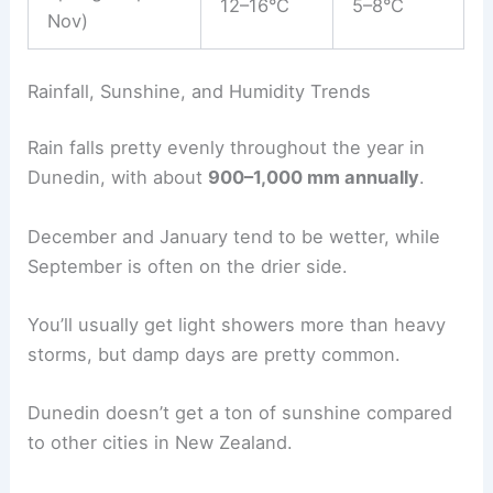
12–16°C
5–8°C
Nov)
Rainfall, Sunshine, and Humidity Trends
Rain falls pretty evenly throughout the year in
Dunedin, with about
900–1,000 mm annually
.
December and January tend to be wetter, while
September is often on the drier side.
You’ll usually get light showers more than heavy
storms, but damp days are pretty common.
Dunedin doesn’t get a ton of sunshine compared
to other cities in New Zealand.