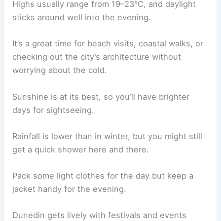
Highs usually range from 19–23°C, and daylight
sticks around well into the evening.
It’s a great time for beach visits, coastal walks, or
checking out the city’s architecture without
worrying about the cold.
Sunshine is at its best, so you’ll have brighter
days for sightseeing.
Rainfall is lower than in winter, but you might still
get a quick shower here and there.
Pack some light clothes for the day but keep a
jacket handy for the evening.
Dunedin gets lively with festivals and events