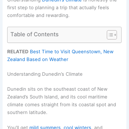
first step to planning a trip that actually feels
comfortable and rewarding.
Table of Contents
RELATED
Best Time to Visit Queenstown, New
Zealand Based on Weather
Understanding Dunedin’s Climate
Dunedin sits on the southeast coast of New
Zealand’s South Island, and its cool maritime
climate comes straight from its coastal spot and
southern latitude.
You’ll get
mild summers
,
cool winters
, and