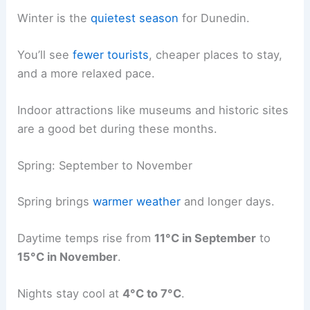
Winter is the
quietest season
for Dunedin.
You’ll see
fewer tourists
, cheaper places to stay,
and a more relaxed pace.
Indoor attractions like museums and historic sites
are a good bet during these months.
Spring: September to November
Spring brings
warmer weather
and longer days.
Daytime temps rise from
11°C in September
to
15°C in November
.
Nights stay cool at
4°C to 7°C
.