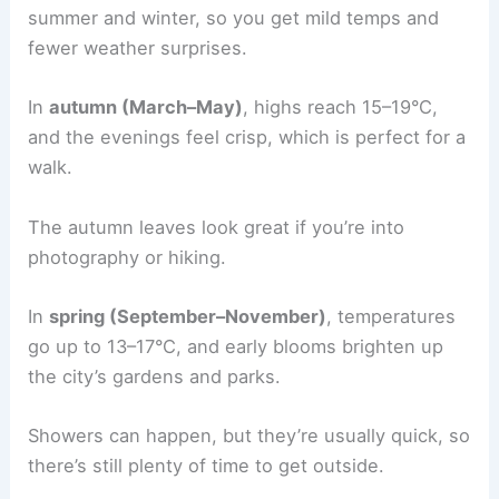
summer and winter, so you get mild temps and
fewer weather surprises.
In
autumn (March–May)
, highs reach 15–19°C,
and the evenings feel crisp, which is perfect for a
walk.
The autumn leaves look great if you’re into
photography or hiking.
In
spring (September–November)
, temperatures
go up to 13–17°C, and early blooms brighten up
the city’s gardens and parks.
Showers can happen, but they’re usually quick, so
there’s still plenty of time to get outside.