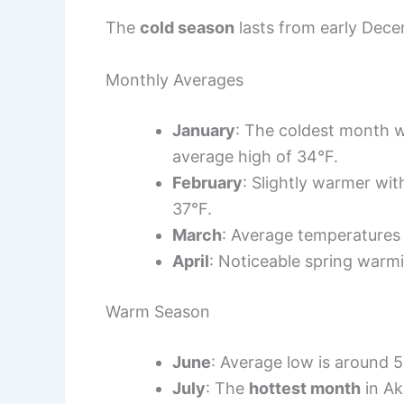
The
cold season
lasts from early Dece
Monthly Averages
January
: The coldest month w
average high of 34°F.
February
: Slightly warmer wi
37°F.
March
: Average temperatures 
April
: Noticeable spring warm
Warm Season
June
: Average low is around 5
July
: The
hottest month
in Ak