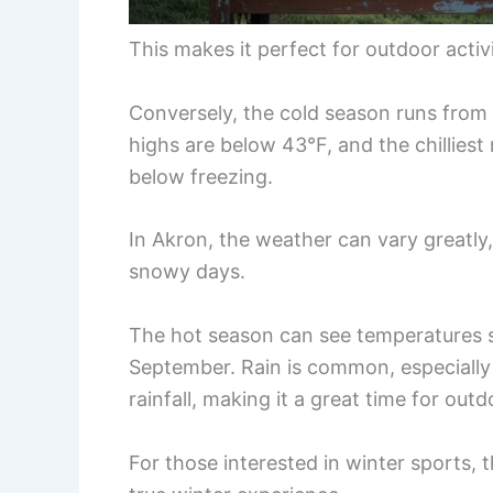
This makes it perfect for outdoor acti
Conversely, the cold season runs from
highs are below 43°F, and the chillies
below freezing.
In Akron, the weather can vary greatly,
snowy days.
The hot season can see temperatures s
September. Rain is common, especially 
rainfall, making it a great time for outd
For those interested in winter sports, 