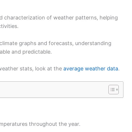
d characterization of weather patterns, helping
tivities.
climate graphs and forecasts, understanding
le and predictable.
eather stats, look at the
average weather data
.
emperatures throughout the year.