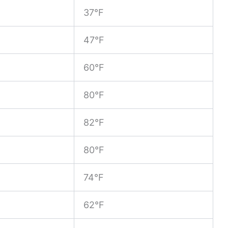
37°F
47°F
60°F
80°F
82°F
80°F
74°F
62°F