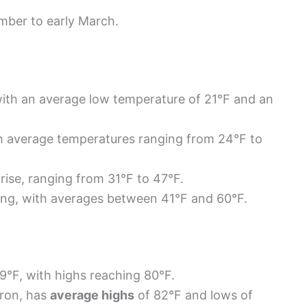
mber to early March.
ith an average low temperature of 21°F and an
th average temperatures ranging from 24°F to
rise, ranging from 31°F to 47°F.
ing, with averages between 41°F and 60°F.
9°F, with highs reaching 80°F.
ron, has
average highs
of 82°F and lows of