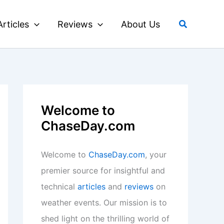
Search
Articles
Reviews
About Us
Welcome to
ChaseDay.com
Welcome to
ChaseDay.com
, your
premier source for insightful and
technical
articles
and
reviews
on
weather events. Our mission is to
shed light on the thrilling world of