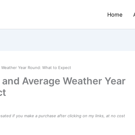
Home
e Weather Year Round: What to Expect
e and Average Weather Year
ct
ensated if you make a purchase after clicking on my links, at no cost