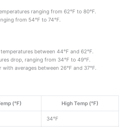
temperatures ranging from 62°F to 80°F.
ranging from 54°F to 74°F.
th temperatures between 44°F and 62°F.
ures drop, ranging from 34°F to 49°F.
er with averages between 26°F and 37°F.
emp (°F)
High Temp (°F)
34°F