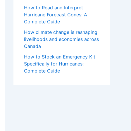
How to Read and Interpret
Hurricane Forecast Cones: A
Complete Guide
How climate change is reshaping
livelihoods and economies across
Canada
How to Stock an Emergency Kit
Specifically for Hurricanes:
Complete Guide