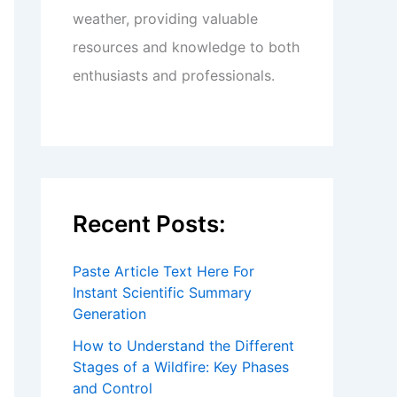
weather, providing valuable
resources and knowledge to both
enthusiasts and professionals.
Recent Posts:
Paste Article Text Here For
Instant Scientific Summary
Generation
How to Understand the Different
Stages of a Wildfire: Key Phases
and Control