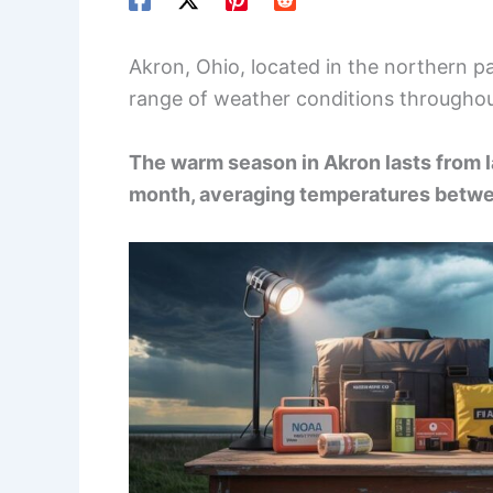
Akron, Ohio, located in the northern p
range of weather conditions throughou
The warm season in Akron lasts from l
month, averaging temperatures betwe