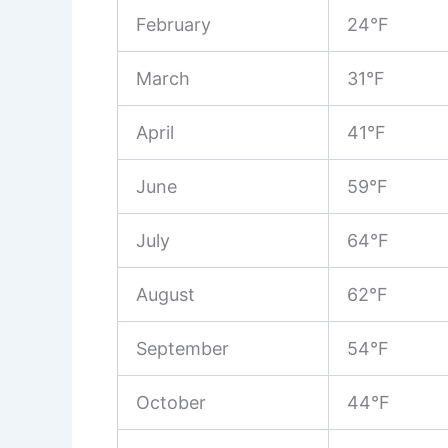
February
24°F
March
31°F
April
41°F
June
59°F
July
64°F
August
62°F
September
54°F
October
44°F