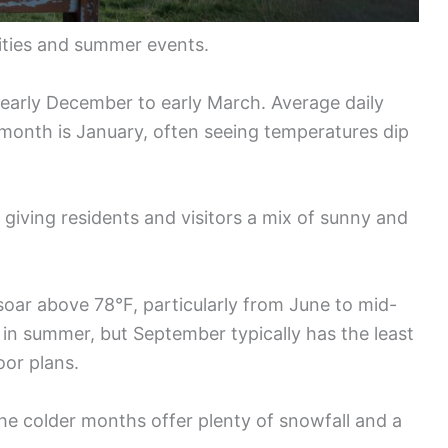
vities and summer events.
 early December to early March. Average daily
t month is January, often seeing temperatures dip
 giving residents and visitors a mix of sunny and
oar above 78°F, particularly from June to mid-
in summer, but September typically has the least
oor plans.
the colder months offer plenty of snowfall and a