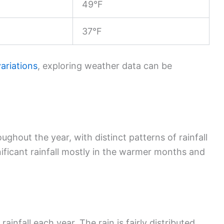
49°F
37°F
ariations
, exploring weather data can be
oughout the year, with distinct patterns of rainfall
nificant rainfall mostly in the warmer months and
infall each year. The rain is fairly distributed,