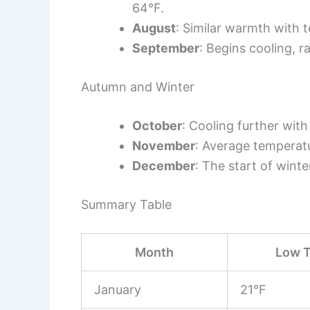
64°F.
August
: Similar warmth with 
September
: Begins cooling, 
Autumn and Winter
October
: Cooling further wi
November
: Average temperat
December
: The start of wint
Summary Table
Month
Low T
January
21°F