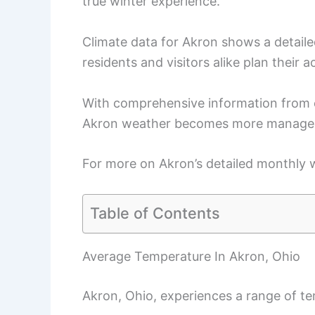
true winter experience.
Climate data for Akron shows a detaile
residents and visitors alike plan their ac
With comprehensive information from 
Akron weather becomes more manageab
For more on Akron’s detailed monthly w
Table of Contents
Average Temperature In Akron, Ohio
Akron, Ohio, experiences a range of t