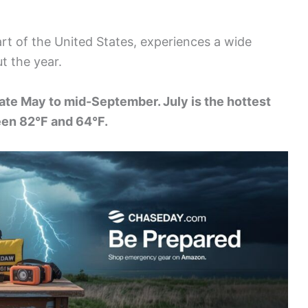
art of the United States, experiences a wide
t the year.
ate May to mid-September. July is the hottest
en 82°F and 64°F.