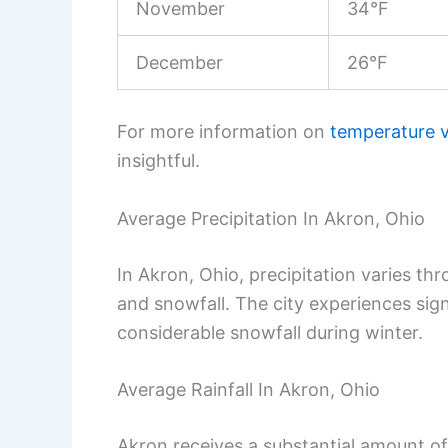
November
34°F
December
26°F
For more information on
temperature v
insightful.
Average Precipitation In Akron, Ohio
In Akron, Ohio, precipitation varies thr
and snowfall. The city experiences sig
considerable snowfall during winter.
Average Rainfall In Akron, Ohio
Akron receives a substantial amount of ra