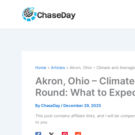
Skip
to
content
Home
Articles
Akron, Ohio – Climate and Averag
Akron, Ohio – Climat
Round: What to Expe
By
ChaseDay
/
December 29, 2025
This post contains affiliate links, and I will be comp
to you.