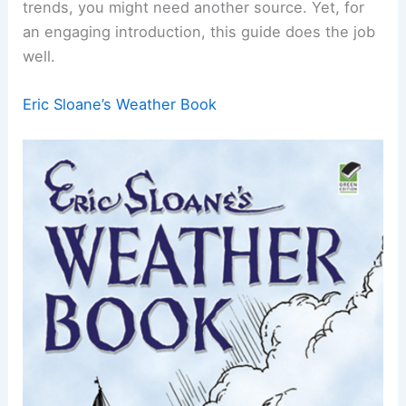
trends, you might need another source. Yet, for
an engaging introduction, this guide does the job
well.
Eric Sloane’s Weather Book