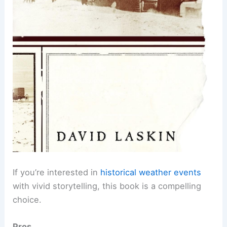
If you’re interested in
historical weather events
with vivid storytelling, this book is a compelling
choice.
Pros