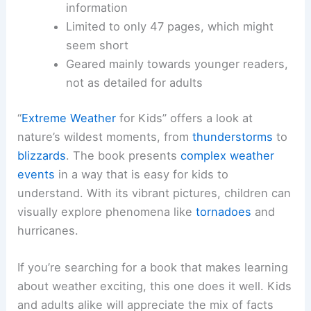
information
Limited to only 47 pages, which might
seem short
Geared mainly towards younger readers,
not as detailed for adults
“
Extreme Weather
for Kids” offers a look at
nature’s wildest moments, from
thunderstorms
to
blizzards
. The book presents
complex weather
events
in a way that is easy for kids to
understand. With its vibrant pictures, children can
visually explore phenomena like
tornadoes
and
hurricanes.
If you’re searching for a book that makes learning
about weather exciting, this one does it well. Kids
and adults alike will appreciate the mix of facts