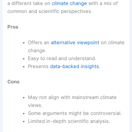
a different take on
climate change
with a mix of
common and scientific perspectives.
Pros
Offers an
alternative viewpoint
on climate
change.
Easy to read and understand.
Presents
data-backed insights
.
Cons
May not align with mainstream climate
views.
Some arguments might be controversial.
Limited in-depth scientific analysis.