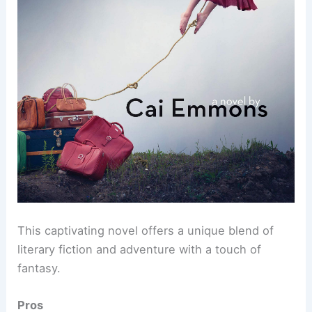
This captivating novel offers a unique blend of
literary fiction and adventure with a touch of
fantasy.
Pros