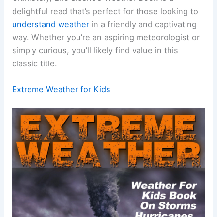
delightful read that’s perfect for those looking to
understand weather
in a friendly and captivating
way. Whether you’re an aspiring meteorologist or
simply curious, you’ll likely find value in this
classic title.
Extreme Weather for Kids