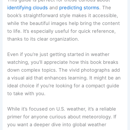
identifying clouds
and
predicting storms
. The
book’s straightforward style makes it accessible,
while the beautiful images help bring the content
to life. It’s especially useful for quick reference,
thanks to its clear organization.
Even if you’re just getting started in weather
watching, you’ll appreciate how this book breaks
down complex topics. The vivid photographs add
a visual aid that enhances learning. It might be an
ideal choice if you’re looking for a compact guide
to take with you.
While it’s focused on U.S. weather, it’s a reliable
primer for anyone curious about meteorology. If
you want a deeper dive into global weather