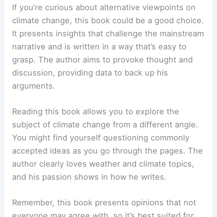
If you’re curious about alternative viewpoints on
climate change, this book could be a good choice.
It presents insights that challenge the mainstream
narrative and is written in a way that’s easy to
grasp. The author aims to provoke thought and
discussion, providing data to back up his
arguments.
Reading this book allows you to explore the
subject of climate change from a different angle.
You might find yourself questioning commonly
accepted ideas as you go through the pages. The
author clearly loves weather and climate topics,
and his passion shows in how he writes.
Remember, this book presents opinions that not
everyone may agree with, so it’s best suited for