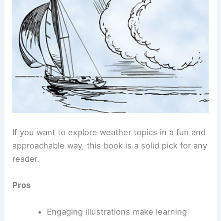
If you want to explore weather topics in a fun and
approachable way, this book is a solid pick for any
reader.
Pros
Engaging illustrations make learning