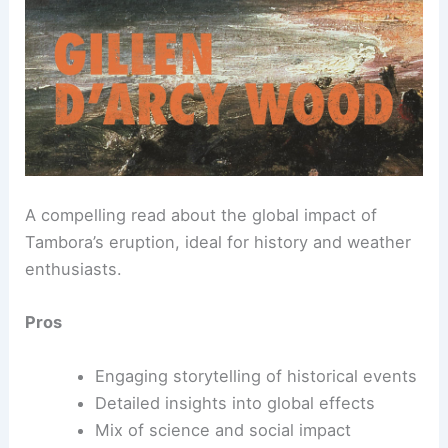
A compelling read about the global impact of
Tambora’s eruption, ideal for history and weather
enthusiasts.
Pros
Engaging storytelling of historical events
Detailed insights into global effects
Mix of science and social impact