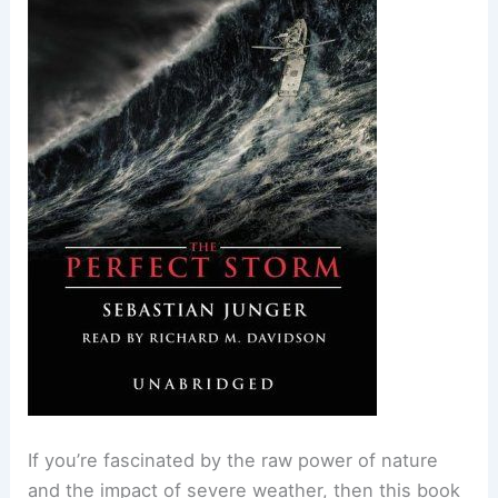
If you’re fascinated by the raw power of nature
and the impact of severe weather, then this book