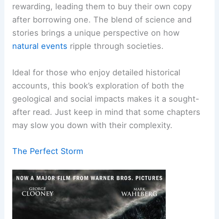
rewarding, leading them to buy their own copy
after borrowing one. The blend of science and
stories brings a unique perspective on how
natural events
ripple through societies.
Ideal for those who enjoy detailed historical
accounts, this book’s exploration of both the
geological and social impacts makes it a sought-
after read. Just keep in mind that some chapters
may slow you down with their complexity.
The Perfect Storm