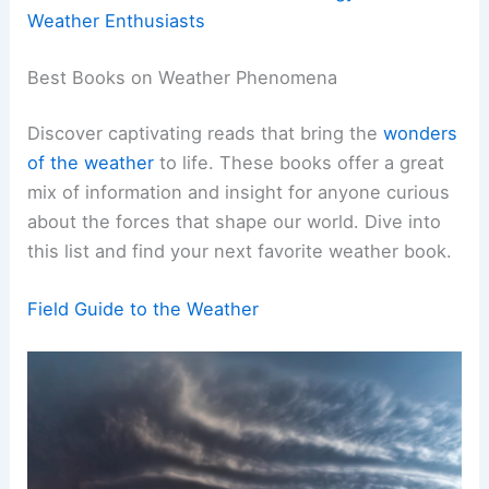
Weather Enthusiasts
Best Books on Weather Phenomena
Discover captivating reads that bring the
wonders
of the weather
to life. These books offer a great
mix of information and insight for anyone curious
about the forces that shape our world. Dive into
this list and find your next favorite weather book.
Field Guide to the Weather