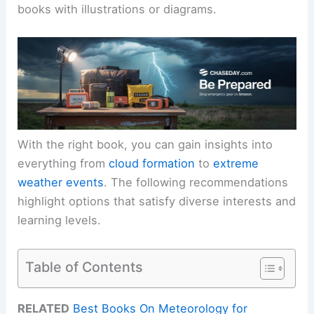
books with illustrations or diagrams.
With the right book, you can gain insights into
everything from
cloud formation
to
extreme
weather events
. The following recommendations
highlight options that satisfy diverse interests and
learning levels.
Table of Contents
RELATED
Best Books On Meteorology for