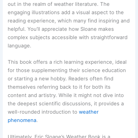
out in the realm of weather literature. The
engaging illustrations add a visual aspect to the
reading experience, which many find inspiring and
helpful. You’ll appreciate how Sloane makes
complex subjects accessible with straightforward
language.
This book offers a rich learning experience, ideal
for those supplementing their science education
or starting a new hobby. Readers often find
themselves referring back to it for both its
content and artistry. While it might not dive into
the deepest scientific discussions, it provides a
well-rounded introduction to
weather
phenomena
.
Ultimately, Eric Sloane’s Weather Book is a