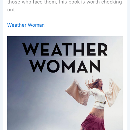
those who face them, this book is worth checking
out.
Weather Woman