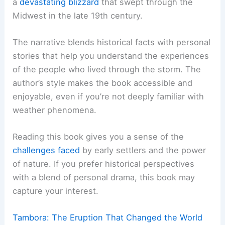
a
devastating blizzard
that swept through the
Midwest in the late 19th century.
The narrative blends historical facts with personal
stories that help you understand the experiences
of the people who lived through the storm. The
author’s style makes the book accessible and
enjoyable, even if you’re not deeply familiar with
weather phenomena.
Reading this book gives you a sense of the
challenges faced
by early settlers and the power
of nature. If you prefer historical perspectives
with a blend of personal drama, this book may
capture your interest.
Tambora: The Eruption That Changed the World