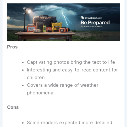
Pros
Captivating photos bring the text to life
Interesting and easy-to-read content for
children
Covers a wide range of weather
phenomena
Cons
Some readers expected more detailed