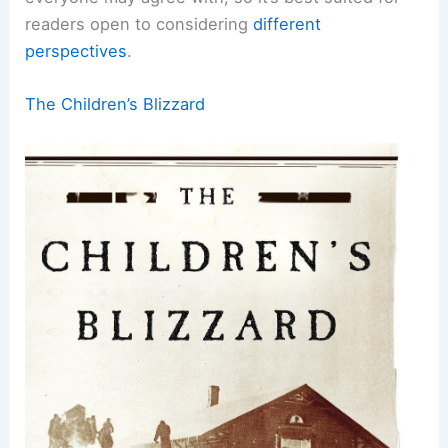
readers open to considering
different
perspectives
.
The Children’s Blizzard