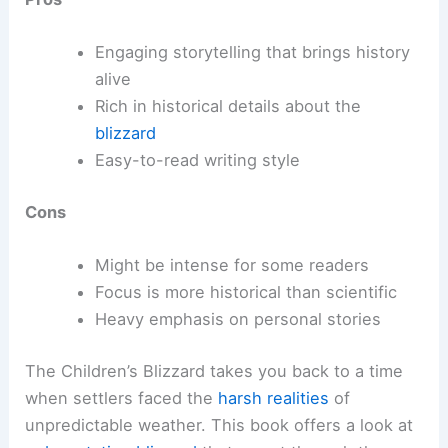
Engaging storytelling that brings history
alive
Rich in historical details about the
blizzard
Easy-to-read writing style
Cons
Might be intense for some readers
Focus is more historical than scientific
Heavy emphasis on personal stories
The Children’s Blizzard takes you back to a time
when settlers faced the
harsh realities
of
unpredictable weather. This book offers a look at