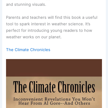
and stunning visuals.
Parents and teachers will find this book a useful
tool to spark interest in weather science. It’s
perfect for introducing young readers to how
weather works on our planet.
The Climate Chronicles