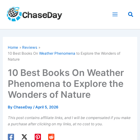
Skip
to
Sea
content
Home
Reviews
10 Best Books On
Weather Phenomena
to Explore the Wonders of
Nature
10 Best Books On Weather
Phenomena to Explore the
Wonders of Nature
By
ChaseDay
/
April 5, 2026
This post contains affiliate links, and I will be compensated if you make
a purchase after clicking on my links, at no cost to you.