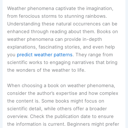
Weather phenomena captivate the imagination,
from ferocious storms to stunning rainbows.
Understanding these natural occurrences can be
enhanced through reading about them. Books on
weather phenomena can provide in-depth
explanations, fascinating stories, and even help
you
predict weather patterns
. They range from
scientific works to engaging narratives that bring
the wonders of the weather to life.
When choosing a book on weather phenomena,
consider the author’s expertise and how complex
the content is. Some books might focus on
scientific detail, while others offer a broader
overview. Check the publication date to ensure
the information is current. Beginners might prefer