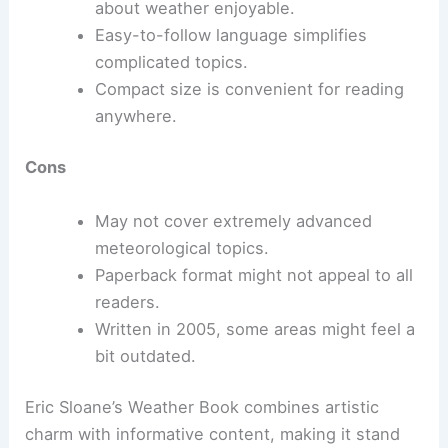
about weather enjoyable.
Easy-to-follow language simplifies
complicated topics.
Compact size is convenient for reading
anywhere.
Cons
May not cover extremely advanced
meteorological topics.
Paperback format might not appeal to all
readers.
Written in 2005, some areas might feel a
bit outdated.
Eric Sloane’s Weather Book combines artistic
charm with informative content, making it stand