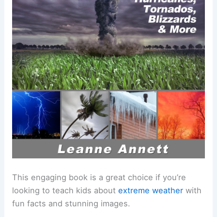
This engaging book is a great choice if you’re
looking to teach kids about
extreme weather
with
fun facts and stunning images.