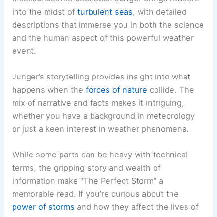
into the midst of
turbulent seas
, with detailed
descriptions that immerse you in both the science
and the human aspect of this powerful weather
event.
Junger’s storytelling provides insight into what
happens when the
forces of nature
collide. The
mix of narrative and facts makes it intriguing,
whether you have a background in meteorology
or just a keen interest in weather phenomena.
While some parts can be heavy with technical
terms, the gripping story and wealth of
information make “The Perfect Storm” a
memorable read. If you’re curious about the
power of storms
and how they affect the lives of