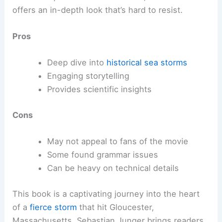
offers an in-depth look that’s hard to resist.
Pros
Deep dive into
historical sea storms
Engaging storytelling
Provides scientific insights
Cons
May not appeal to fans of the movie
Some found grammar issues
Can be heavy on technical details
This book is a captivating journey into the heart
of a
fierce storm
that hit Gloucester,
Massachusetts. Sebastian Junger brings readers