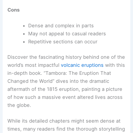
Cons
Dense and complex in parts
May not appeal to casual readers
Repetitive sections can occur
Discover the fascinating history behind one of the
world’s most impactful
volcanic eruptions
with this
in-depth book. “Tambora: The Eruption That
Changed the World” dives into the dramatic
aftermath of the 1815 eruption, painting a picture
of how such a massive event altered lives across
the globe.
While its detailed chapters might seem dense at
times, many readers find the thorough storytelling