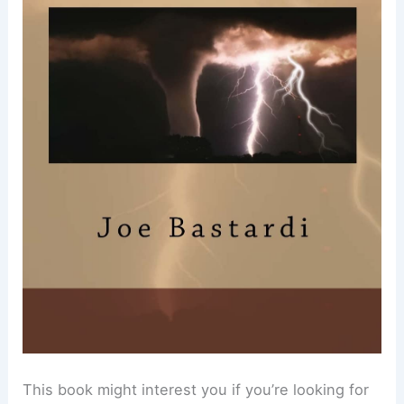
This book might interest you if you’re looking for