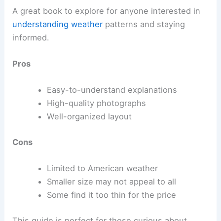
A great book to explore for anyone interested in
understanding weather
patterns and staying
informed.
Pros
Easy-to-understand explanations
High-quality photographs
Well-organized layout
Cons
Limited to American weather
Smaller size may not appeal to all
Some find it too thin for the price
This guide is perfect for those curious about