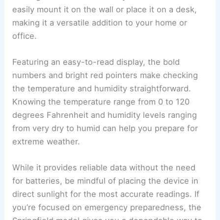
easily mount it on the wall or place it on a desk,
making it a versatile addition to your home or
office.
Featuring an easy-to-read display, the bold
numbers and bright red pointers make checking
the temperature and humidity straightforward.
Knowing the temperature range from 0 to 120
degrees Fahrenheit and humidity levels ranging
from very dry to humid can help you prepare for
extreme weather.
While it provides reliable data without the need
for batteries, be mindful of placing the device in
direct sunlight for the most accurate readings. If
you’re focused on emergency preparedness, the