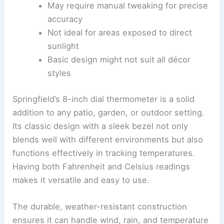
May require manual tweaking for precise
accuracy
Not ideal for areas exposed to direct
sunlight
Basic design might not suit all décor
styles
Springfield’s 8-inch dial thermometer is a solid
addition to any patio, garden, or outdoor setting.
Its classic design with a sleek bezel not only
blends well with different environments but also
functions effectively in tracking temperatures.
Having both Fahrenheit and Celsius readings
makes it versatile and easy to use.
The durable, weather-resistant construction
ensures it can handle wind, rain, and temperature