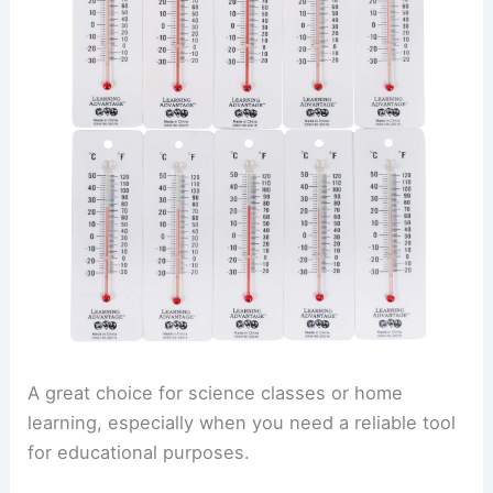
A great choice for science classes or home
learning, especially when you need a reliable tool
for educational purposes.