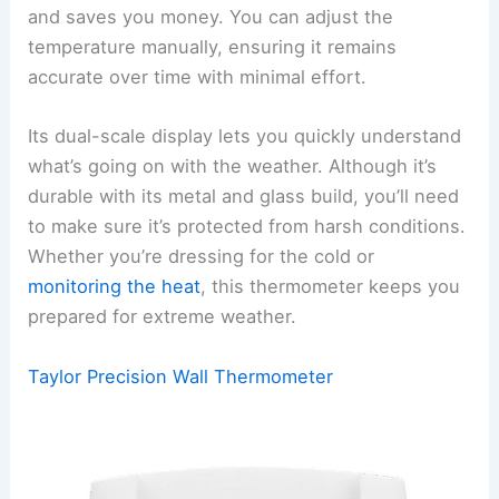
and saves you money. You can adjust the
temperature manually, ensuring it remains
accurate over time with minimal effort.
Its dual-scale display lets you quickly understand
what’s going on with the weather. Although it’s
durable with its metal and glass build, you’ll need
to make sure it’s protected from harsh conditions.
Whether you’re dressing for the cold or
monitoring the heat
, this thermometer keeps you
prepared for extreme weather.
Taylor Precision Wall Thermometer