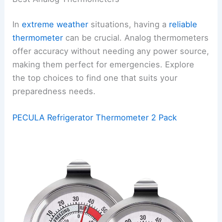
In
extreme weather
situations, having a
reliable
thermometer
can be crucial. Analog thermometers
offer accuracy without needing any power source,
making them perfect for emergencies. Explore
the top choices to find one that suits your
preparedness needs.
PECULA Refrigerator Thermometer 2 Pack