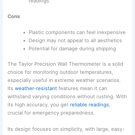
readings
Cons
Plastic components can feel inexpensive
Design may not appeal to all aesthetics
Potential for damage during shipping
The Taylor Precision Wall Thermometer is a solid
choice for monitoring outdoor temperatures,
especially useful in extreme weather scenarios.
Its
weather-resistant
features mean it can
withstand varying conditions without rusting. With
its high accuracy, you get
reliable readings
,
crucial for emergency preparedness.
Its design focuses on simplicity, with large, easy-