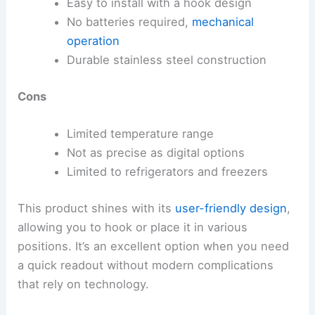
Easy to install with a hook design
No batteries required,
mechanical
operation
Durable stainless steel construction
Cons
Limited temperature range
Not as precise as digital options
Limited to refrigerators and freezers
This product shines with its
user-friendly design
,
allowing you to hook or place it in various
positions. It’s an excellent option when you need
a quick readout without modern complications
that rely on technology.