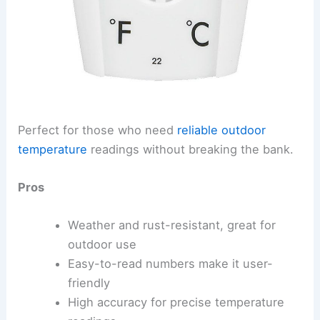
Perfect for those who need
reliable outdoor
temperature
readings without breaking the bank.
Pros
Weather and rust-resistant, great for
outdoor use
Easy-to-read numbers make it user-
friendly
High accuracy for precise temperature