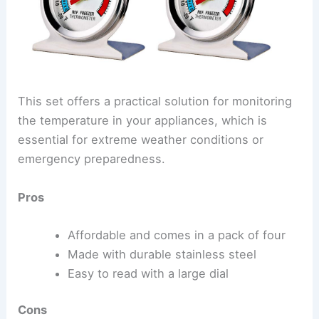
This set offers a practical solution for monitoring
the temperature in your appliances, which is
essential for extreme weather conditions or
emergency preparedness.
Pros
Affordable and comes in a pack of four
Made with durable stainless steel
Easy to read with a large dial
Cons