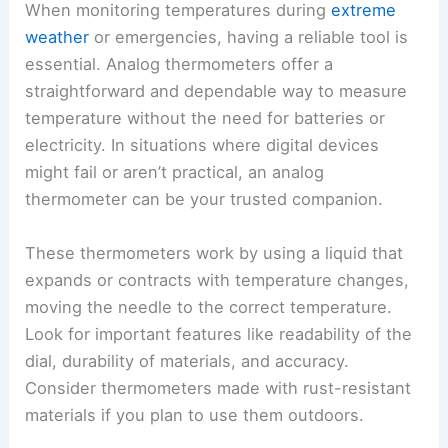
When monitoring temperatures during
extreme
weather
or emergencies, having a reliable tool is
essential. Analog thermometers offer a
straightforward and dependable way to measure
temperature without the need for batteries or
electricity. In situations where digital devices
might fail or aren’t practical, an analog
thermometer can be your trusted companion.
These thermometers work by using a liquid that
expands or contracts with temperature changes,
moving the needle to the correct temperature.
Look for important features like readability of the
dial, durability of materials, and accuracy.
Consider thermometers made with rust-resistant
materials if you plan to use them outdoors.