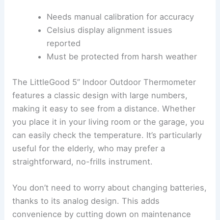
Needs manual calibration for accuracy
Celsius display alignment issues
reported
Must be protected from harsh weather
The LittleGood 5” Indoor Outdoor Thermometer
features a classic design with large numbers,
making it easy to see from a distance. Whether
you place it in your living room or the garage, you
can easily check the temperature. It’s particularly
useful for the elderly, who may prefer a
straightforward, no-frills instrument.
You don’t need to worry about changing batteries,
thanks to its analog design. This adds
convenience by cutting down on maintenance