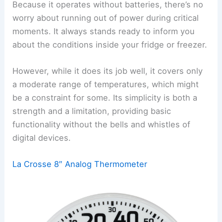
Because it operates without batteries, there’s no
worry about running out of power during critical
moments. It always stands ready to inform you
about the conditions inside your fridge or freezer.
However, while it does its job well, it covers only
a moderate range of temperatures, which might
be a constraint for some. Its simplicity is both a
strength and a limitation, providing basic
functionality without the bells and whistles of
digital devices.
La Crosse 8″ Analog Thermometer