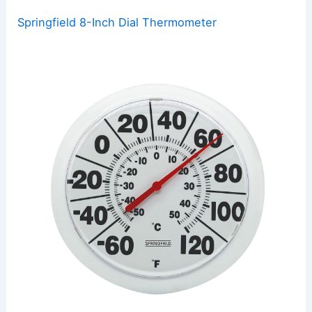
Springfield 8-Inch Dial Thermometer