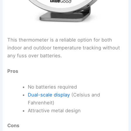
This thermometer is a reliable option for both
indoor and outdoor temperature tracking without
any fuss over batteries.
Pros
No batteries required
Dual-scale display
(Celsius and
Fahrenheit)
Attractive metal design
Cons