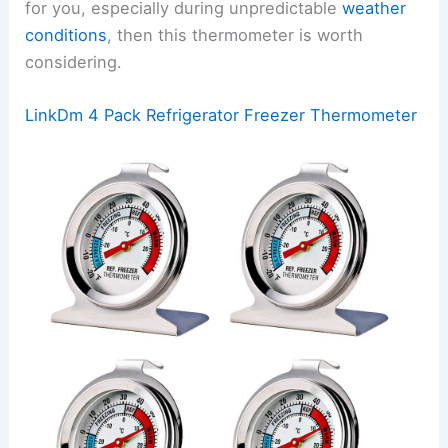
for you, especially during unpredictable
weather
conditions
, then this thermometer is worth
considering.
LinkDm 4 Pack Refrigerator Freezer Thermometer