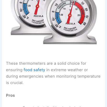
These thermometers are a solid choice for
ensuring
food safety
in extreme weather or
during emergencies when monitoring temperature
is crucial.
Pros