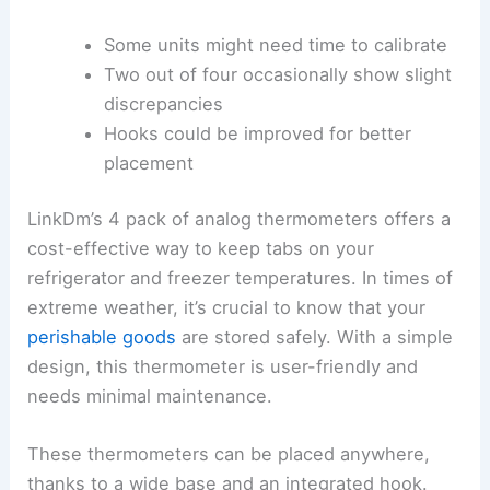
Some units might need time to calibrate
Two out of four occasionally show slight
discrepancies
Hooks could be improved for better
placement
LinkDm’s 4 pack of analog thermometers offers a
cost-effective way to keep tabs on your
refrigerator and freezer temperatures. In times of
extreme weather, it’s crucial to know that your
perishable goods
are stored safely. With a simple
design, this thermometer is user-friendly and
needs minimal maintenance.
These thermometers can be placed anywhere,
thanks to a wide base and an integrated hook.