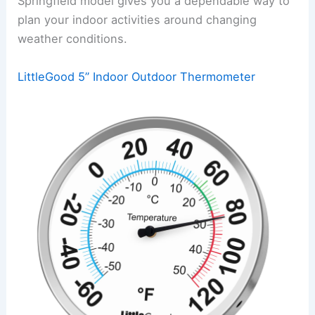
Springfield model gives you a dependable way to
plan your indoor activities around changing
weather conditions.
LittleGood 5” Indoor Outdoor Thermometer