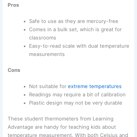
Pros
Safe to use as they are mercury-free
Comes in a bulk set, which is great for
classrooms
Easy-to-read scale with dual temperature
measurements
Cons
Not suitable for
extreme temperatures
Readings may require a bit of calibration
Plastic design may not be very durable
These student thermometers from Learning
Advantage are handy for teaching kids about
temperature measurement. With both Celsius and