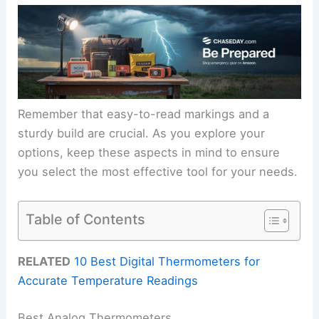
Remember that easy-to-read markings and a
sturdy build are crucial. As you explore your
options, keep these aspects in mind to ensure
you select the most effective tool for your needs.
Table of Contents
RELATED
10 Best Digital Thermometers for
Accurate Temperature Readings
Best Analog Thermometers