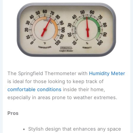
The Springfield Thermometer with
Humidity Meter
is ideal for those looking to keep track of
comfortable conditions
inside their home,
especially in areas prone to weather extremes.
Pros
Stylish design that enhances any space