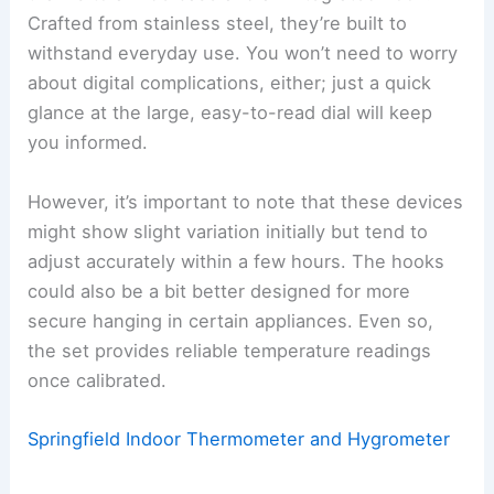
Crafted from stainless steel, they’re built to
withstand everyday use. You won’t need to worry
about digital complications, either; just a quick
glance at the large, easy-to-read dial will keep
you informed.
However, it’s important to note that these devices
might show slight variation initially but tend to
adjust accurately within a few hours. The hooks
could also be a bit better designed for more
secure hanging in certain appliances. Even so,
the set provides reliable temperature readings
once calibrated.
Springfield Indoor Thermometer and Hygrometer