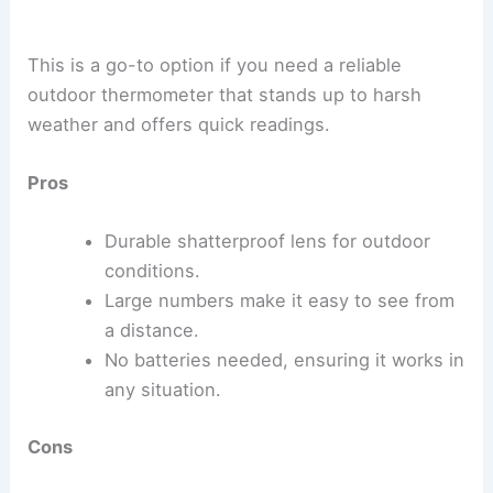
This is a go-to option if you need a reliable
outdoor thermometer that stands up to harsh
weather and offers quick readings.
Pros
Durable shatterproof lens for outdoor
conditions.
Large numbers make it easy to see from
a distance.
No batteries needed, ensuring it works in
any situation.
Cons