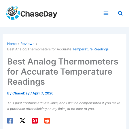
Skip
to
Sea
content
Home
Reviews
Best Analog Thermometers for Accurate
Temperature Readings
Best Analog Thermometers
for Accurate Temperature
Readings
By
ChaseDay
/
April 7, 2026
This post contains affiliate links, and I will be compensated if you make
a purchase after clicking on my links, at no cost to you.