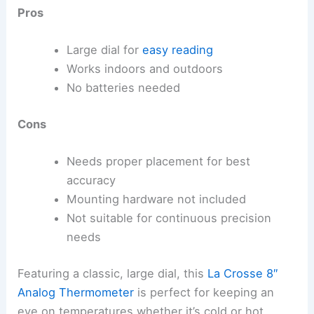
Pros
Large dial for
easy reading
Works indoors and outdoors
No batteries needed
Cons
Needs proper placement for best
accuracy
Mounting hardware not included
Not suitable for continuous precision
needs
Featuring a classic, large dial, this
La Crosse 8″
Analog Thermometer
is perfect for keeping an
eye on temperatures whether it’s cold or hot