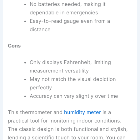
No batteries needed, making it
dependable in emergencies
Easy-to-read gauge even from a
distance
Cons
Only displays Fahrenheit, limiting
measurement versatility
May not match the visual depiction
perfectly
Accuracy can vary slightly over time
This thermometer and
humidity meter
is a
practical tool for monitoring indoor conditions.
The classic design is both functional and stylish,
lending a scientific touch to your room. You can