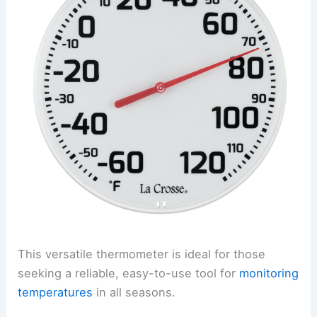
This versatile thermometer is ideal for those
seeking a reliable, easy-to-use tool for
monitoring
temperatures
in all seasons.