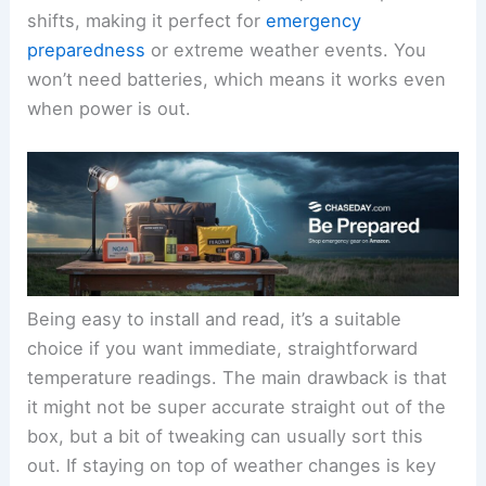
shifts, making it perfect for
emergency
preparedness
or extreme weather events. You
won’t need batteries, which means it works even
when power is out.
Being easy to install and read, it’s a suitable
choice if you want immediate, straightforward
temperature readings. The main drawback is that
it might not be super accurate straight out of the
box, but a bit of tweaking can usually sort this
out. If staying on top of weather changes is key