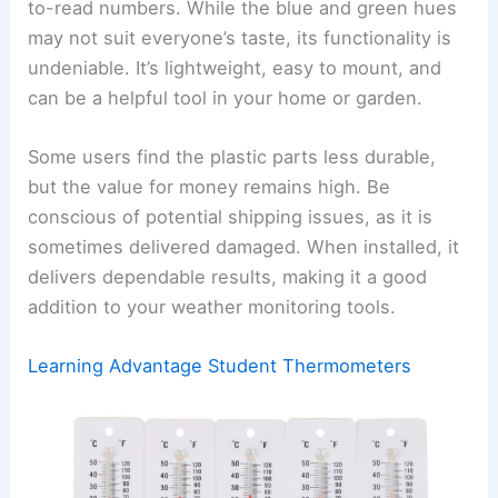
to-read numbers. While the blue and green hues
may not suit everyone’s taste, its functionality is
undeniable. It’s lightweight, easy to mount, and
can be a helpful tool in your home or garden.
Some users find the plastic parts less durable,
but the value for money remains high. Be
conscious of potential shipping issues, as it is
sometimes delivered damaged. When installed, it
delivers dependable results, making it a good
addition to your weather monitoring tools.
Learning Advantage Student Thermometers