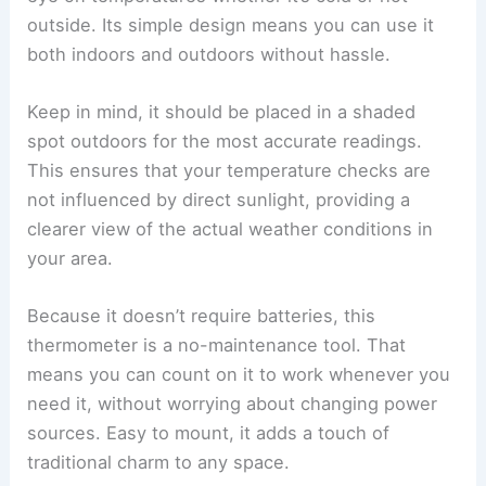
outside. Its simple design means you can use it
both indoors and outdoors without hassle.
Keep in mind, it should be placed in a shaded
spot outdoors for the most accurate readings.
This ensures that your temperature checks are
not influenced by direct sunlight, providing a
clearer view of the actual weather conditions in
your area.
Because it doesn’t require batteries, this
thermometer is a no-maintenance tool. That
means you can count on it to work whenever you
need it, without worrying about changing power
sources. Easy to mount, it adds a touch of
traditional charm to any space.