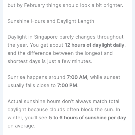
but by February things should look a bit brighter.
Sunshine Hours and Daylight Length
Daylight in Singapore barely changes throughout
the year. You get about
12 hours of daylight daily
,
and the difference between the longest and
shortest days is just a few minutes.
Sunrise happens around
7:00 AM
, while sunset
usually falls close to
7:00 PM
.
Actual sunshine hours don’t always match total
daylight because clouds often block the sun. In
winter, you’ll see
5 to 6 hours of sunshine per day
on average.