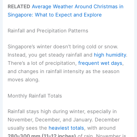
RELATED
Average Weather Around Christmas in
Singapore: What to Expect and Explore
Rainfall and Precipitation Patterns
Singapore’s winter doesn’t bring cold or snow.
Instead, you get steady rainfall and
high humidity
.
There’s a lot of precipitation,
frequent wet days
,
and changes in rainfall intensity as the season
moves along.
Monthly Rainfall Totals
Rainfall stays high during winter, especially in
November, December, and January. December
usually sees the
heaviest totals
, with around
280–300 mm (11–12 inches)
of rain. November is