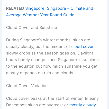
RELATED
Singapore, Singapore – Climate and
Average Weather Year Round Guide
Cloud Cover and Sunshine
During Singapore’s winter months, skies are
usually cloudy, but the amount of
cloud cover
slowly drops as the season goes on. Daylight
hours barely change since Singapore is so close
to the equator, but how much sunshine you get
mostly depends on rain and clouds.
Cloud Cover Variation
Cloud cover peaks at the start of winter. In early
December, skies are overcast or
mostly cloudy