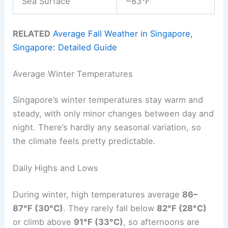
Sea Surface
~83°F
RELATED
Average Fall Weather in Singapore,
Singapore: Detailed Guide
Average Winter Temperatures
Singapore’s winter temperatures stay warm and
steady, with only minor changes between day and
night. There’s hardly any seasonal variation, so
the climate feels pretty predictable.
Daily Highs and Lows
During winter, high temperatures average
86–
87°F (30°C)
. They rarely fall below
82°F (28°C)
or climb above
91°F (33°C)
, so afternoons are