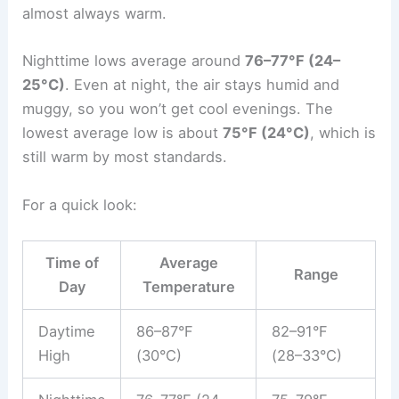
almost always warm.
Nighttime lows average around
76–77°F (24–
25°C)
. Even at night, the air stays humid and
muggy, so you won’t get cool evenings. The
lowest average low is about
75°F (24°C)
, which is
still warm by most standards.
For a quick look:
Time of
Average
Range
Day
Temperature
Daytime
86–87°F
82–91°F
High
(30°C)
(28–33°C)