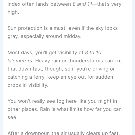
index often lands between
8 and 11
—that’s very
high.
Sun protection is a must, even if the sky looks
gray, especially around midday.
Most days, you’ll get visibility of
8 to 10
kilometers
. Heavy rain or thunderstorms can cut
that down fast, though, so if you’re driving or
catching a ferry, keep an eye out for sudden
drops in visibility.
You won’t really see fog here like you might in
other places. Rain is what limits how far you can
see.
After a downpour, the air usually clears up fast,