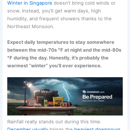
Winter in Singapore
doesn’t bring cold winds or
snow. Instead, you’ll get warm days, high
humidity, and frequent showers thanks to the
Northeast Monsoon.
Expect daily temperatures to stay somewhere
between the mid-70s °F at night and the mid-80s
°F during the day. Honestly, it’s probably the
warmest “winter” you’ll ever experience.
Rainfall really stands out during this time.
December usually
brings the
heaviest downpours