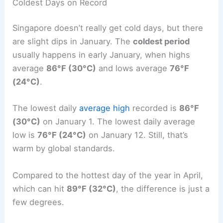
Coldest Days on Record
Singapore doesn’t really get cold days, but there
are slight dips in January. The
coldest period
usually happens in early January, when highs
average
86°F (30°C)
and lows average
76°F
(24°C)
.
The lowest daily
average high
recorded is
86°F
(30°C)
on January 1. The lowest daily average
low is
76°F (24°C)
on January 12. Still, that’s
warm by global standards.
Compared to the hottest day of the year in April,
which can hit
89°F (32°C)
, the difference is just a
few degrees.