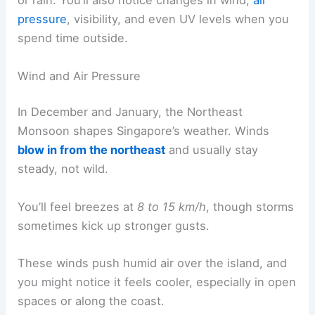
or rain. You’ll also notice changes in wind,
air
pressure
, visibility, and even UV levels when you
spend time outside.
Wind and Air Pressure
In December and January, the Northeast
Monsoon shapes Singapore’s weather. Winds
blow in from the northeast
and usually stay
steady, not wild.
You’ll feel breezes at
8 to 15 km/h
, though storms
sometimes kick up stronger gusts.
These winds push humid air over the island, and
you might notice it feels cooler, especially in open
spaces or along the coast.