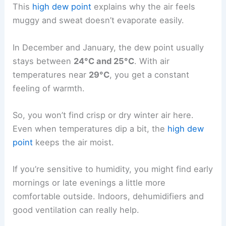
This
high dew point
explains why the air feels
muggy and sweat doesn’t evaporate easily.
In December and January, the dew point usually
stays between
24°C and 25°C
. With air
temperatures near
29°C
, you get a constant
feeling of warmth.
So, you won’t find crisp or dry winter air here.
Even when temperatures dip a bit, the
high dew
point
keeps the air moist.
If you’re sensitive to humidity, you might find early
mornings or late evenings a little more
comfortable outside. Indoors, dehumidifiers and
good ventilation can really help.