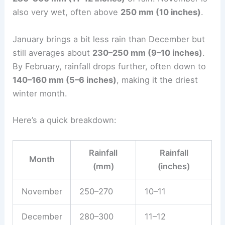
also very wet, often above
250 mm (10 inches)
.
January brings a bit less rain than December but
still averages about
230–250 mm (9–10 inches)
.
By February, rainfall drops further, often down to
140–160 mm (5–6 inches)
, making it the driest
winter month.
Here’s a quick breakdown:
Rainfall
Rainfall
Month
(mm)
(inches)
November
250–270
10–11
December
280–300
11–12