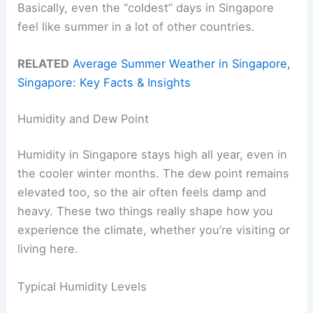
Basically, even the “coldest” days in Singapore
feel like summer in a lot of other countries.
RELATED
Average Summer Weather in Singapore,
Singapore: Key Facts & Insights
Humidity and Dew Point
Humidity in Singapore stays high all year, even in
the cooler winter months. The dew point remains
elevated too, so the air often feels damp and
heavy. These two things really shape how you
experience the climate, whether you’re visiting or
living here.
Typical Humidity Levels