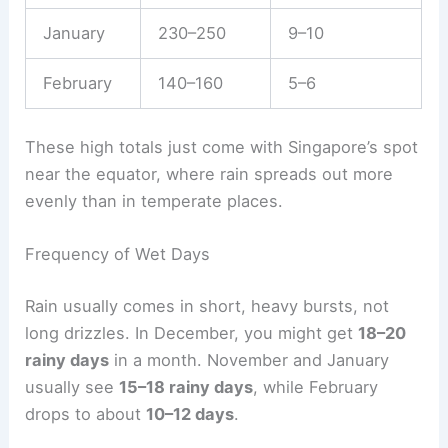
January
230–250
9–10
February
140–160
5–6
These high totals just come with Singapore’s spot
near the equator, where rain spreads out more
evenly than in temperate places.
Frequency of Wet Days
Rain usually comes in short, heavy bursts, not
long drizzles. In December, you might get
18–20
rainy days
in a month. November and January
usually see
15–18 rainy days
, while February
drops to about
10–12 days
.