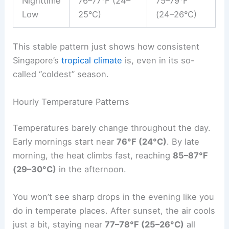
Nighttime
76–77°F (24–
75–79°F
Low
25°C)
(24–26°C)
This stable pattern just shows how consistent
Singapore’s
tropical climate
is, even in its so-
called “coldest” season.
Hourly Temperature Patterns
Temperatures barely change throughout the day.
Early mornings start near
76°F (24°C)
. By late
morning, the heat climbs fast, reaching
85–87°F
(29–30°C)
in the afternoon.
You won’t see sharp drops in the evening like you
do in temperate places. After sunset, the air cools
just a bit, staying near
77–78°F (25–26°C)
all