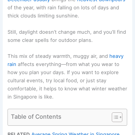
of the year, with rain falling on lots of days and
thick clouds limiting sunshine.
Still, daylight doesn’t change much, and you’ll find
some clear spells for outdoor plans.
This mix of steady warmth, muggy air, and
heavy
rain
affects everything—from what you wear to
how you plan your days. If you want to explore
cultural events, try local food, or just stay
comfortable, it helps to know what winter weather
in Singapore is like.
Table of Contents
RELATED
Average Spring Weather in Singapore,