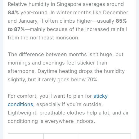
Relative humidity in Singapore averages around
84%
year-round. In winter months like December
and January, it often climbs higher—usually
85%
to 87%
—mainly because of the increased rainfall
from the northeast monsoon.
The difference between months isn’t huge, but
mornings and evenings feel stickier than
afternoons. Daytime heating drops the humidity
slightly, but it rarely goes below 70%.
For comfort, you’ll want to plan for
sticky
conditions
, especially if you’re outside.
Lightweight, breathable clothes help a lot, and air
conditioning is everywhere indoors.