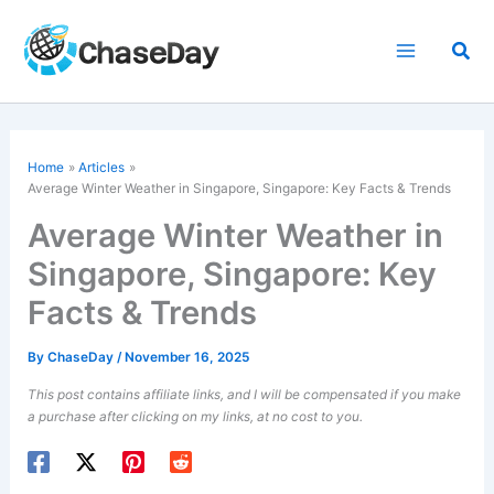
Skip
to
Sea
content
Home
Articles
Average Winter Weather in Singapore, Singapore: Key Facts & Trends
Average Winter Weather in
Singapore, Singapore: Key
Facts & Trends
By
ChaseDay
/
November 16, 2025
This post contains affiliate links, and I will be compensated if you make
a purchase after clicking on my links, at no cost to you.