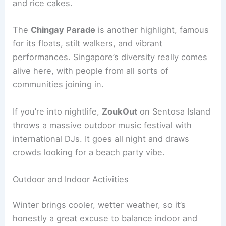
and rice cakes.
The
Chingay Parade
is another highlight, famous
for its floats, stilt walkers, and vibrant
performances. Singapore’s diversity really comes
alive here, with people from all sorts of
communities joining in.
If you’re into nightlife,
ZoukOut
on Sentosa Island
throws a massive outdoor music festival with
international DJs. It goes all night and draws
crowds looking for a beach party vibe.
Outdoor and Indoor Activities
Winter brings cooler, wetter weather, so it’s
honestly a great excuse to balance indoor and