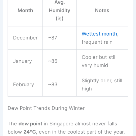
Avg.
Month
Humidity
Notes
(%)
Wettest month
,
December
~87
frequent rain
Cooler but still
January
~86
very humid
Slightly drier, still
February
~83
high
Dew Point Trends During Winter
The
dew point
in Singapore almost never falls
below
24°C
, even in the coolest part of the year.