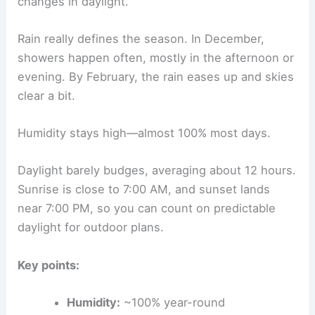
changes in daylight.
Rain really defines the season. In December,
showers happen often, mostly in the afternoon or
evening. By February, the rain eases up and skies
clear a bit.
Humidity stays high—almost 100% most days.
Daylight barely budges, averaging about 12 hours.
Sunrise is close to 7:00 AM, and sunset lands
near 7:00 PM, so you can count on predictable
daylight for outdoor plans.
Key points:
Humidity:
~100% year-round