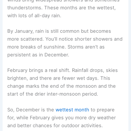
thunderstorms. These months are the wettest,
with lots of all-day rain.
By January, rain is still common but becomes
more scattered. You’ll notice shorter showers and
more breaks of sunshine. Storms aren’t as
persistent as in December.
February brings a real shift. Rainfall drops, skies
brighten, and there are fewer wet days. This
change marks the end of the monsoon and the
start of the drier inter-monsoon period.
So, December is the
wettest month
to prepare
for, while February gives you more dry weather
and better chances for outdoor activities.