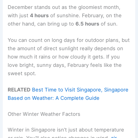
December stands out as the gloomiest month,
with just
4 hours
of sunshine. February, on the
other hand, can bring up to
6.5 hours
of sun.
You can count on long days for outdoor plans, but
the amount of direct sunlight really depends on
how much it rains or how cloudy it gets. If you
love bright, sunny days, February feels like the
sweet spot.
RELATED
Best Time to Visit Singapore, Singapore
Based on Weather: A Complete Guide
Other Winter Weather Factors
Winter in Singapore isn’t just about temperature