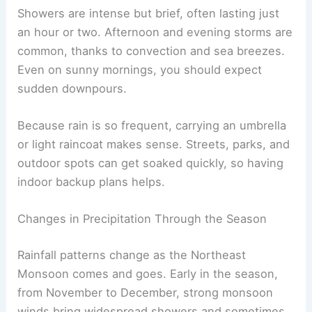
Showers are intense but brief, often lasting just
an hour or two. Afternoon and evening storms are
common, thanks to convection and sea breezes.
Even on sunny mornings, you should expect
sudden downpours.
Because rain is so frequent, carrying an umbrella
or light raincoat makes sense. Streets, parks, and
outdoor spots can get soaked quickly, so having
indoor backup plans helps.
Changes in Precipitation Through the Season
Rainfall patterns change as the Northeast
Monsoon comes and goes. Early in the season,
from November to December, strong monsoon
winds bring widespread showers and sometimes