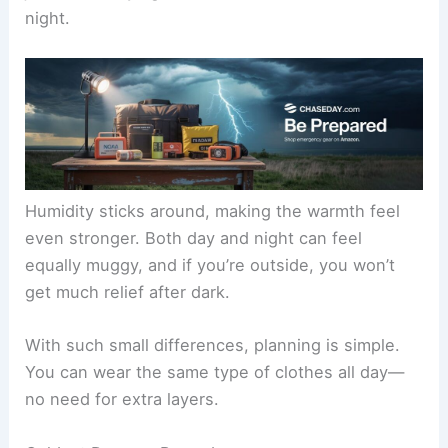
night.
Humidity sticks around, making the warmth feel
even stronger. Both day and night can feel
equally muggy, and if you’re outside, you won’t
get much relief after dark.
With such small differences, planning is simple.
You can wear the same type of clothes all day—
no need for extra layers.