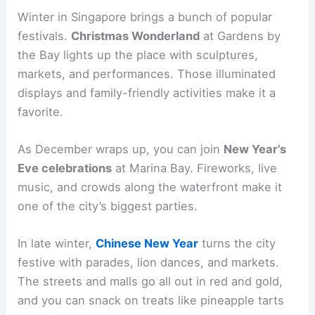
Winter in Singapore brings a bunch of popular
festivals.
Christmas Wonderland
at Gardens by
the Bay lights up the place with sculptures,
markets, and performances. Those illuminated
displays and family-friendly activities make it a
favorite.
As December wraps up, you can join
New Year’s
Eve celebrations
at Marina Bay. Fireworks, live
music, and crowds along the waterfront make it
one of the city’s biggest parties.
In late winter,
Chinese New Year
turns the city
festive with parades, lion dances, and markets.
The streets and malls go all out in red and gold,
and you can snack on treats like pineapple tarts