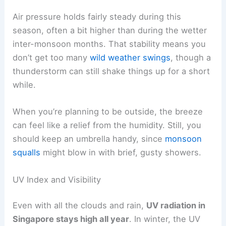
Air pressure holds fairly steady during this
season, often a bit higher than during the wetter
inter-monsoon months. That stability means you
don’t get too many
wild weather swings
, though a
thunderstorm can still shake things up for a short
while.
When you’re planning to be outside, the breeze
can feel like a relief from the humidity. Still, you
should keep an umbrella handy, since
monsoon
squalls
might blow in with brief, gusty showers.
UV Index and Visibility
Even with all the clouds and rain,
UV radiation in
Singapore stays high all year
. In winter, the UV