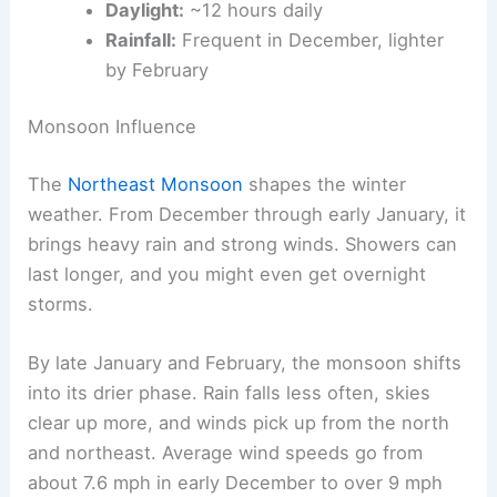
Daylight:
~12 hours daily
Rainfall:
Frequent in December, lighter
by February
Monsoon Influence
The
Northeast Monsoon
shapes the winter
weather. From December through early January, it
brings heavy rain and strong winds. Showers can
last longer, and you might even get overnight
storms.
By late January and February, the monsoon shifts
into its drier phase. Rain falls less often, skies
clear up more, and winds pick up from the north
and northeast. Average wind speeds go from
about 7.6 mph in early December to over 9 mph