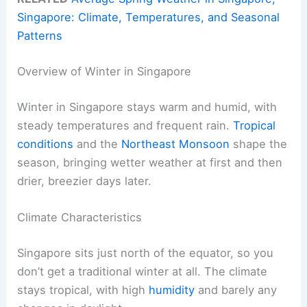
Singapore: Climate, Temperatures, and Seasonal
Patterns
Overview of Winter in Singapore
Winter in Singapore stays warm and humid, with
steady temperatures and frequent rain.
Tropical
conditions
and the
Northeast Monsoon
shape the
season, bringing wetter weather at first and then
drier, breezier days later.
Climate Characteristics
Singapore sits just north of the equator, so you
don’t get a traditional winter at all. The climate
stays tropical, with high
humidity
and barely any