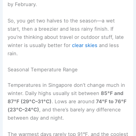
by February.
So, you get two halves to the season—a wet
start, then a breezier and less rainy finish. If
you’re thinking about travel or outdoor stuff, late
winter is usually better for
clear skies
and less
rain.
Seasonal Temperature Range
Temperatures in Singapore don’t change much in
winter. Daily highs usually sit between
85°F and
87°F (29°C–31°C)
. Lows are around
74°F to 76°F
(23°C–24°C)
, and there’s barely any difference
between day and night.
The warmest days rarely top 91°F, and the coolest