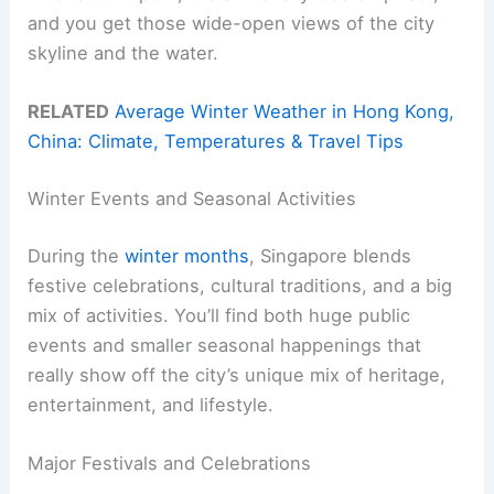
and you get those wide-open views of the city
skyline and the water.
RELATED
Average Winter Weather in Hong Kong,
China: Climate, Temperatures & Travel Tips
Winter Events and Seasonal Activities
During the
winter months
, Singapore blends
festive celebrations, cultural traditions, and a big
mix of activities. You’ll find both huge public
events and smaller seasonal happenings that
really show off the city’s unique mix of heritage,
entertainment, and lifestyle.
Major Festivals and Celebrations