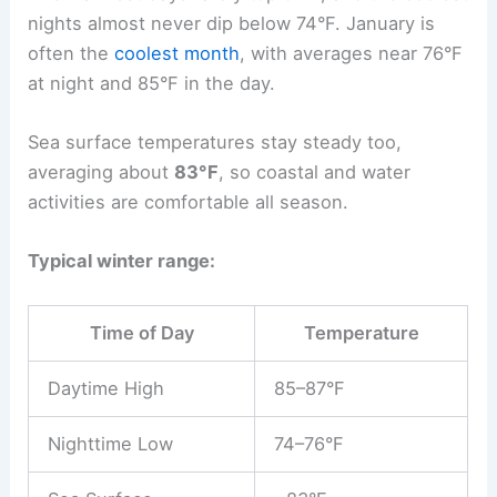
nights almost never dip below 74°F. January is
often the
coolest month
, with averages near 76°F
at night and 85°F in the day.
Sea surface temperatures stay steady too,
averaging about
83°F
, so coastal and water
activities are comfortable all season.
Typical winter range:
Time of Day
Temperature
Daytime High
85–87°F
Nighttime Low
74–76°F