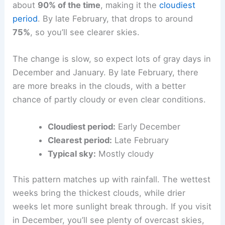
about
90% of the time
, making it the
cloudiest
period
. By late February, that drops to around
75%
, so you’ll see clearer skies.
The change is slow, so expect lots of gray days in
December and January. By late February, there
are more breaks in the clouds, with a better
chance of partly cloudy or even clear conditions.
Cloudiest period:
Early December
Clearest period:
Late February
Typical sky:
Mostly cloudy
This pattern matches up with rainfall. The wettest
weeks bring the thickest clouds, while drier
weeks let more sunlight break through. If you visit
in December, you’ll see plenty of overcast skies,