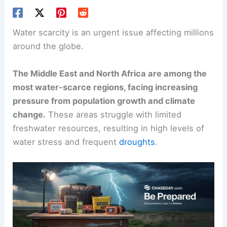
Water scarcity
is an urgent issue affecting millions
around the globe.
The
Middle East and North Africa
are among the
most water-scarce regions, facing increasing
pressure from population growth and climate
change.
These areas struggle with limited
freshwater resources, resulting in high levels of
water stress and frequent
droughts
.