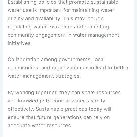
reducing waste and improving infrastructure for
water distribution.
Water stewardship
involves managing water
resources responsibly.
Establishing policies that promote sustainable
water use is important for maintaining water
quality and availability. This may include
regulating water extraction and promoting
community engagement in water management
initiatives.
Collaboration among governments, local
communities, and organizations can lead to better
water management strategies.