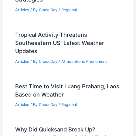
US Official’s Report Sparks Outcry Over
Misleading Claims and Consequences
Articles
/ By
ChaseDay
/
Atmospheric Phenomena
Climate Change Impact on
Massachusetts: Assessing Regional
Vulnerabilities and Adaptation
Strategies
Articles
/ By
ChaseDay
/
Regional
Tropical Activity Threatens
Southeastern US: Latest Weather
Updates
Articles
/ By
ChaseDay
/
Atmospheric Phenomena