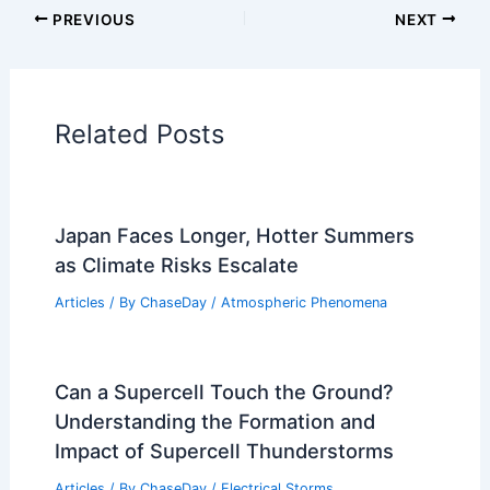
Articles on Water
Articles on Wind
Regional Weather Articles
PREVIOUS
NEXT
RELATED
Which States Will Run Out of
Water First? Analyzing Water Crisis Risks
Across the U.S
Related Posts