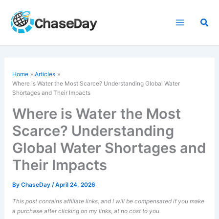
Skip
to
Sea
content
Home
Articles
Where is Water the Most Scarce? Understanding Global Water
Shortages and Their Impacts
Where is Water the Most
Scarce? Understanding
Global Water Shortages and
Their Impacts
By
ChaseDay
/
April 24, 2026
This post contains affiliate links, and I will be compensated if you make
a purchase after clicking on my links, at no cost to you.