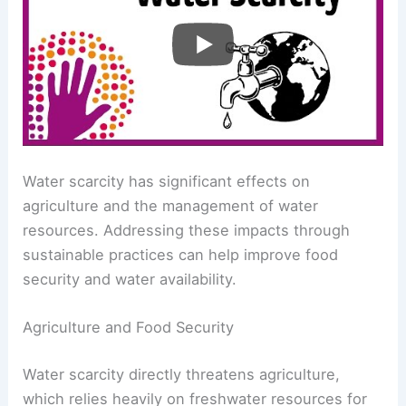
Understanding Global Patterns and Impacts
Impacts and Strategies
Water scarcity has significant effects on
agriculture and the management of water
resources. Addressing these impacts through
sustainable practices can help improve food