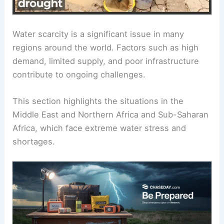
Water scarcity is a significant issue in many
regions around the world. Factors such as high
demand, limited supply, and poor infrastructure
contribute to ongoing challenges.
This section highlights the situations in the
Middle East and Northern Africa and Sub-Saharan
Africa, which face extreme water stress and
shortages.