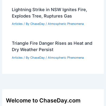
Can There Be Thunder Without
Lightning? Understanding the
Connection Between Thunder and
Lightning
Articles
/ By
ChaseDay
/
Electrical Storms
Lightning Strike in NSW Ignites Fire,
Explodes Tree, Ruptures Gas
Articles
/ By
ChaseDay
/
Atmospheric Phenomena
Triangle Fire Danger Rises as Heat and
Dry Weather Persist