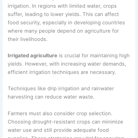
security and water availability.
Agriculture and Food Security
Water scarcity directly threatens agriculture,
which relies heavily on freshwater resources for
irrigation. In regions with limited water, crops
suffer, leading to lower yields. This can affect
food security, especially in developing countries
where many people depend on agriculture for
their livelihoods.
Irrigated agriculture
is crucial for maintaining high
yields. However, with increasing water demands,
efficient irrigation techniques are necessary.
Techniques like drip irrigation and rainwater