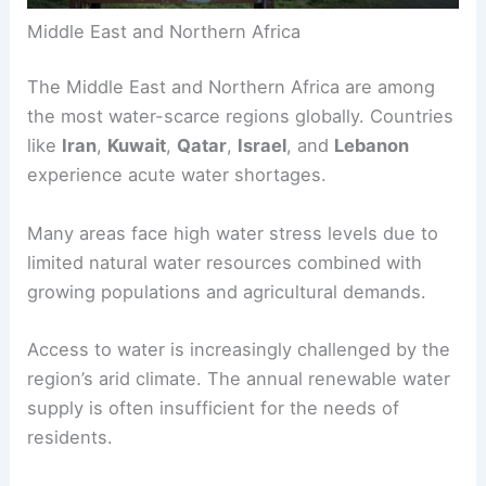
Middle East and Northern Africa
The Middle East and Northern Africa are among
the most
water-scarce regions
globally. Countries
like
Iran
,
Kuwait
,
Qatar
,
Israel
, and
Lebanon
experience
acute water shortages
.
Many areas face high water stress levels due to
limited natural water resources combined with
growing populations and agricultural demands.
Access to water is increasingly challenged by the
region’s arid climate. The annual renewable water