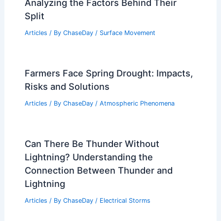
Best Time to Visit Luang Prabang, Laos
Based on Weather
Articles
/ By
ChaseDay
/
Regional
Why Did Quicksand Break Up?
Analyzing the Factors Behind Their
Split
Articles
/ By
ChaseDay
/
Surface Movement
Farmers Face Spring Drought: Impacts,
Risks and Solutions
Articles
/ By
ChaseDay
/
Atmospheric Phenomena