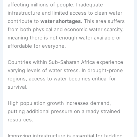
Sub-Saharan Africa
Sub-Saharan Africa faces severe
water scarcity
affecting millions of people. Inadequate
infrastructure and limited access to clean water
contribute to
water shortages
. This area suffers
from both physical and economic water scarcity,
meaning there is not enough water available or
affordable for everyone.
Countries within Sub-Saharan Africa experience
varying levels of water stress. In drought-prone
regions, access to water becomes critical for
survival.
High population growth increases demand,
putting additional pressure on already strained