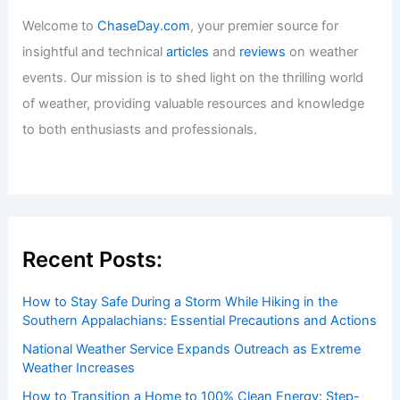
Articles
/ By
ChaseDay
/
Atmospheric Phenomena
Welcome to ChaseDay.com
Welcome to
ChaseDay.com
, your premier source for
insightful and technical
articles
and
reviews
on weather
events. Our mission is to shed light on the thrilling world
of weather, providing valuable resources and knowledge
to both enthusiasts and professionals.