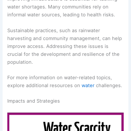
resources.
Improving infrastructure is essential for tackling
water shortages. Many communities rely on
informal water sources, leading to health risks.
Sustainable practices
, such as rainwater
harvesting and community management, can help
improve access. Addressing these issues is
crucial for the development and resilience of the
population.
For more information on water-related topics,
explore additional resources on
water
challenges.
RELATED
Where Do Droughts Occur the Most?