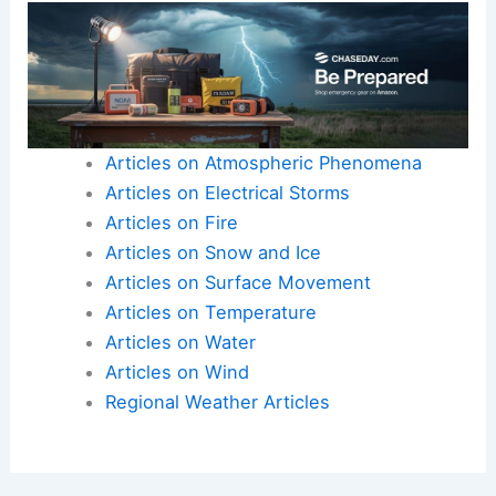
By working together, they can share resources
and knowledge to combat water scarcity
effectively. Sustainable practices today will
ensure that future generations can rely on
adequate water resources.
Articles on Atmospheric Phenomena
Articles on Electrical Storms
Articles on Fire
Articles on Snow and Ice
Articles on Surface Movement
Articles on Temperature