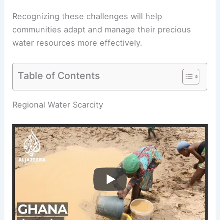
Recognizing these challenges will help
communities adapt and manage their precious
water resources more effectively.
Table of Contents
RELATED
What are the Three Components to
Water Scarcity? Understanding the Core Issues
Regional Water Scarcity