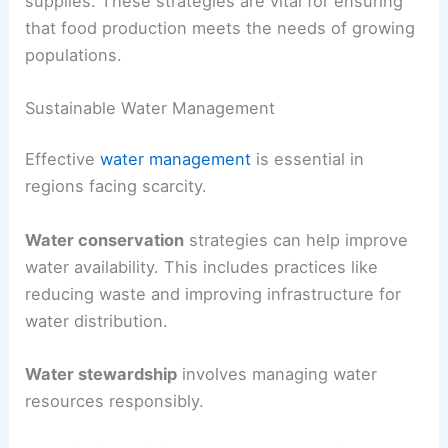
harvesting can reduce water waste.
Farmers must also consider crop selection.
Choosing
drought-resistant crops
can minimize
water use and still provide adequate food
supplies. These strategies are vital for ensuring
that food production meets the needs of growing
populations.
Sustainable Water Management
Effective
water management
is essential in
regions facing scarcity.
Water conservation
strategies can help improve
water availability. This includes practices like