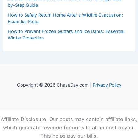
Recent Posts:
How to Stay Safe During a Storm While Hiking in the
Southern Appalachians: Essential Precautions and Actions
National Weather Service Expands Outreach as Extreme
Weather Increases
How to Transition a Home to 100% Clean Energy: Step-
by-Step Guide
How to Safely Return Home After a Wildfire Evacuation:
Essential Steps
How to Prevent Frozen Gutters and Ice Dams: Essential
Winter Protection