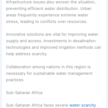
supply is often insufficient for the needs of
residents.
Infrastructure issues also worsen the situation,
preventing efficient water distribution. Urban
areas frequently experience extreme water
stress, leading to conflicts over resources.
Innovative solutions are vital for improving water
supply and access. Investments in desalination
technologies and improved irrigation methods can
help address scarcity.
Collaboration among nations in this region is
necessary for sustainable water management
practices.