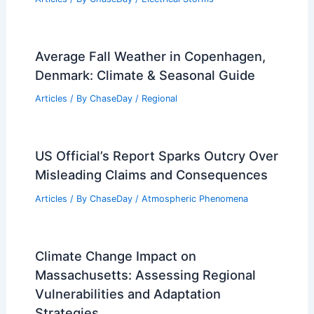
Japan Faces Longer, Hotter Summers
as Climate Risks Escalate
Articles
/ By
ChaseDay
/
Atmospheric Phenomena
Can a Supercell Touch the Ground?
Understanding the Formation and
Impact of Supercell Thunderstorms
Articles
/ By
ChaseDay
/
Electrical Storms
Average Fall Weather in Copenhagen,
Denmark: Climate & Seasonal Guide
Articles
/ By
ChaseDay
/
Regional