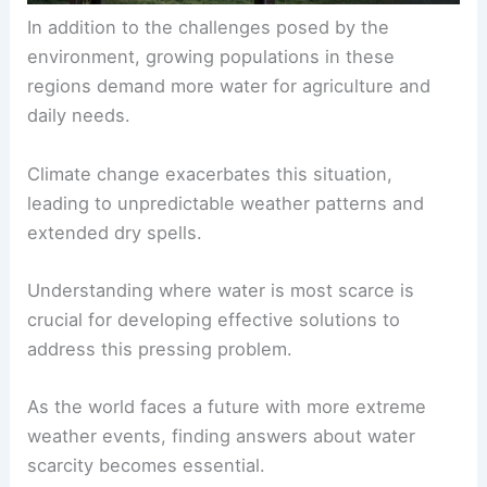
In addition to the challenges posed by the
environment,
growing populations
in these
regions demand more water for agriculture and
daily needs.
Climate change exacerbates this situation,
leading to unpredictable weather patterns and
extended dry spells.
Understanding where water is most scarce is
crucial for developing effective solutions to
address this pressing problem.
As the world faces a future with more extreme
weather events, finding answers about water
scarcity becomes essential.