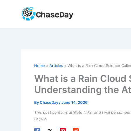
Skip
to
content
Home
Articles
What is a Rain Cloud Science Cal
What is a Rain Cloud
Understanding the 
By
ChaseDay
/
June 14, 2026
This post contains affiliate links, and I will be comp
to you.