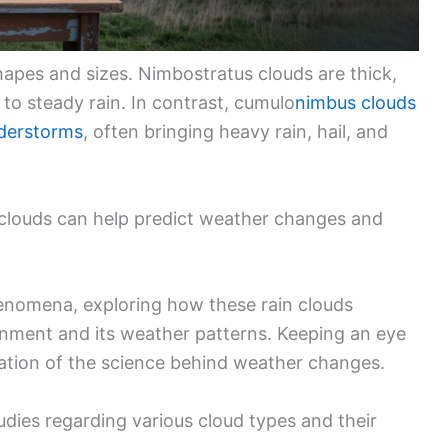
apes and sizes. Nimbostratus clouds are thick,
 to steady rain. In contrast, cumulo
nimbus clouds
derstorms
, often bringing heavy rain, hail, and
clouds can help predict weather changes and
enomena, exploring how these rain clouds
nment and its weather patterns. Keeping an eye
iation of the science behind weather changes.
udies regarding various cloud types and their