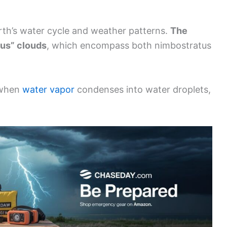
Earth’s water cycle and weather patterns.
The
bus” clouds
, which encompass both nimbostratus
 when
water vapor
condenses into water droplets,