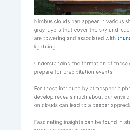
Nimbus clouds can appear in various sh
gray layers that cover the sky and lead
are towering and associated with
thun
lightning.
Understanding the formation of these 
prepare for precipitation events.
For those intrigued by atmospheric ph
develop reveals much about our enviro
on clouds can lead to a deeper apprec
Fascinating insights can be found in st