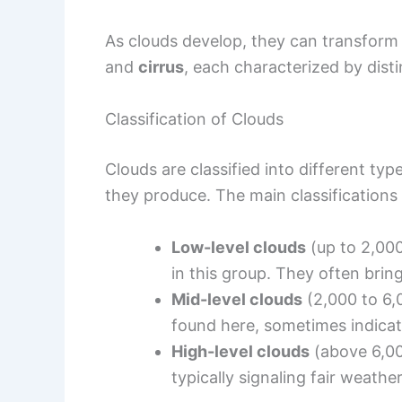
As clouds develop, they can transform 
and
cirrus
, each characterized by disti
Classification of Clouds
Clouds are classified into different ty
they produce. The main classifications 
Low-level clouds
(up to 2,00
in this group. They often bring
Mid-level clouds
(2,000 to 6,
found here, sometimes indicat
High-level clouds
(above 6,0
typically signaling fair weather