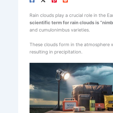
Rain clouds play a crucial role in the 
scientific term for rain clouds is “nim
and cumulonimbus varieties.
These clouds form in the atmosphere
resulting in precipitation.