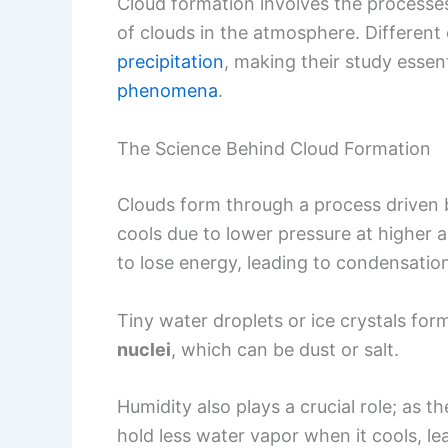
Cloud formation involves the processes
of clouds in the atmosphere. Different
precipitation
, making their study essen
phenomena
.
The Science Behind Cloud Formation
Clouds form through a process driven by
cools due to lower pressure at higher 
to lose energy, leading to condensatio
Tiny water droplets or ice crystals for
nuclei
, which can be dust or salt.
Humidity also plays a crucial role; as th
hold less water vapor when it cools, le