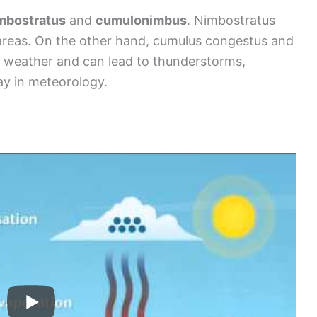
mbostratus
and
cumulonimbus
. Nimbostratus
 areas. On the other hand, cumulus congestus and
 weather and can lead to thunderstorms,
ay in meteorology.