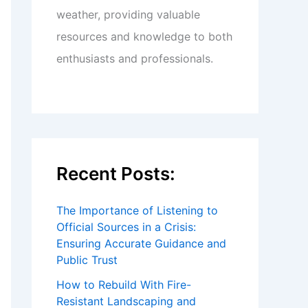
weather, providing valuable
resources and knowledge to both
enthusiasts and professionals.
Recent Posts:
The Importance of Listening to
Official Sources in a Crisis:
Ensuring Accurate Guidance and
Public Trust
How to Rebuild With Fire-
Resistant Landscaping and