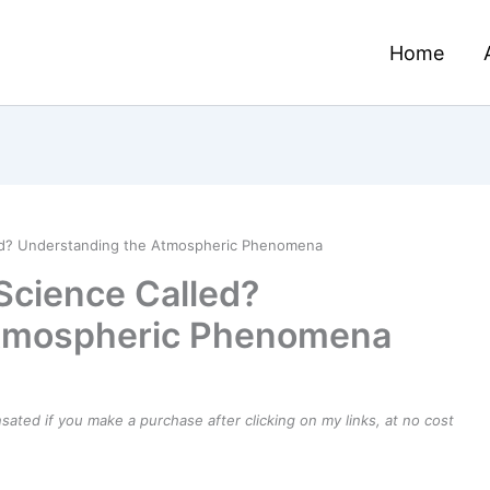
Home
led? Understanding the Atmospheric Phenomena
 Science Called?
Atmospheric Phenomena
ensated if you make a purchase after clicking on my links, at no cost