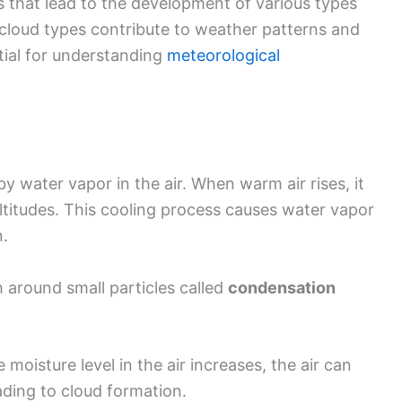
 that lead to the development of various types
 cloud types contribute to weather patterns and
tial for understanding
meteorological
 water vapor in the air. When warm air rises, it
altitudes. This cooling process causes water vapor
n.
m around small particles called
condensation
e moisture level in the air increases, the air can
ading to cloud formation.