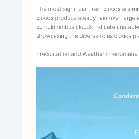
The most significant rain clouds are
ni
clouds produce steady rain over large
cumulonimbus clouds indicate unstable
showcasing the diverse roles clouds pl
Precipitation and Weather Phenomena