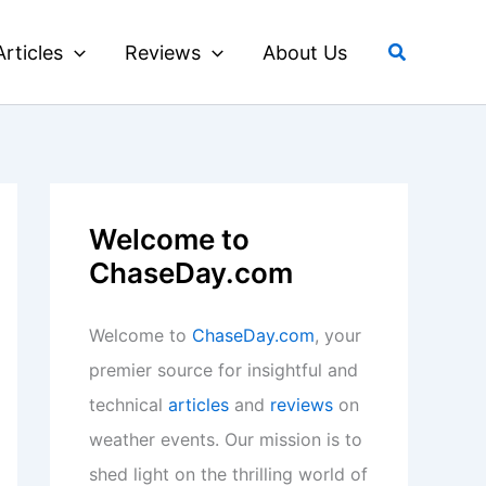
Search
Articles
Reviews
About Us
Welcome to
ChaseDay.com
Welcome to
ChaseDay.com
, your
premier source for insightful and
technical
articles
and
reviews
on
weather events. Our mission is to
shed light on the thrilling world of