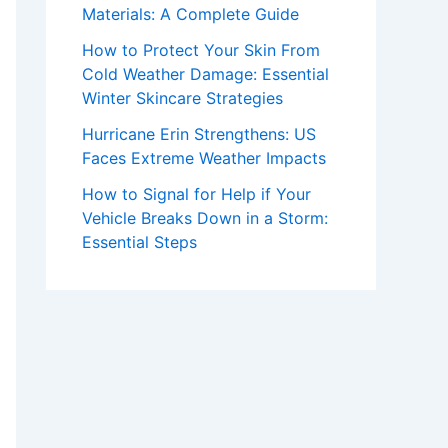
Materials: A Complete Guide
How to Protect Your Skin From
Cold Weather Damage: Essential
Winter Skincare Strategies
Hurricane Erin Strengthens: US
Faces Extreme Weather Impacts
How to Signal for Help if Your
Vehicle Breaks Down in a Storm:
Essential Steps