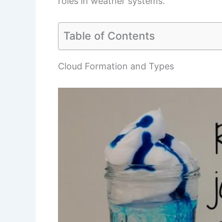
roles in weather systems.
Table of Contents
Cloud Formation and Types