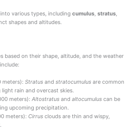
into various types, including
cumulus
,
stratus
,
nct shapes and altitudes.
pes based on their shape, altitude, and the weather
include:
0 meters):
Stratus
and
stratocumulus
are common
 light rain and overcast skies.
000 meters):
Altostratus
and
altocumulus
can be
ing upcoming precipitation.
00 meters):
Cirrus
clouds are thin and wispy,
.