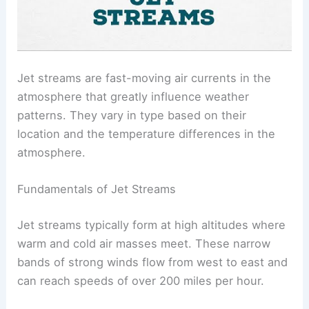
Jet streams are fast-moving air currents in the
atmosphere that greatly influence weather
patterns. They vary in type based on their
location and the temperature differences in the
atmosphere.
Fundamentals of Jet Streams
Jet streams typically form at high altitudes where
warm and cold air masses meet. These narrow
bands of strong winds flow from west to east and
can reach speeds of over 200 miles per hour.