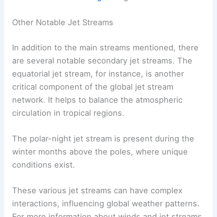
Other Notable Jet Streams
In addition to the main streams mentioned, there
are several notable secondary jet streams. The
equatorial jet stream, for instance, is another
critical component of the global jet stream
network. It helps to balance the atmospheric
circulation in tropical regions.
The polar-night jet stream is present during the
winter months above the poles, where unique
conditions exist.
These various jet streams can have complex
interactions, influencing global weather patterns.
For more information about winds and jet streams,