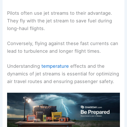
Pilots often use jet streams to their advantage.
They fly with the jet stream to save fuel during
long-haul flights.
Conversely, flying against these fast currents can
lead to turbulence and longer flight times.
Understanding
temperature
effects and the
dynamics of jet streams is essential for optimizing
air travel routes and ensuring passenger safety.