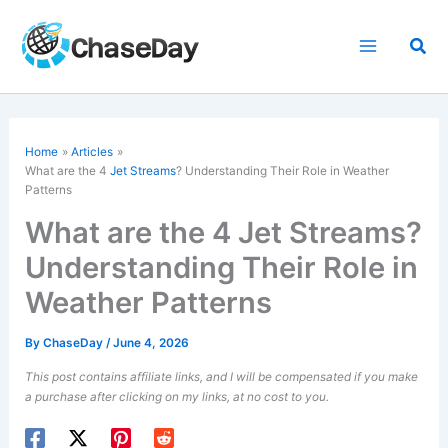
Skip
to
Sea
content
Home
Articles
What are the 4
Jet Streams
? Understanding Their Role in Weather
Patterns
What are the 4 Jet Streams?
Understanding Their Role in
Weather Patterns
By
ChaseDay
/
June 4, 2026
This post contains affiliate links, and I will be compensated if you make
a purchase after clicking on my links, at no cost to you.