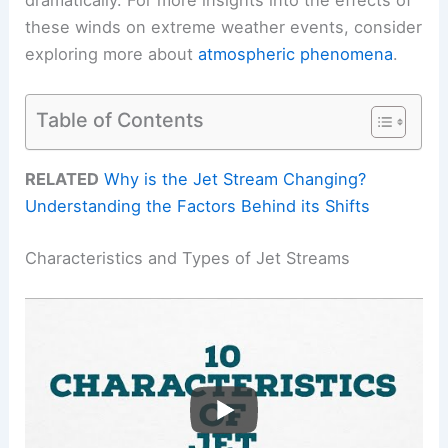
these winds on extreme weather events, consider
exploring more about
atmospheric phenomena
.
Table of Contents
RELATED
Why is the Jet Stream Changing?
Understanding the Factors Behind its Shifts
Characteristics and Types of Jet Streams