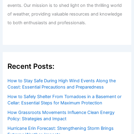
events. Our mission is to shed light on the thrilling world
of weather, providing valuable resources and knowledge
to both enthusiasts and professionals.
Recent Posts:
How to Stay Safe During High Wind Events Along the
Coast: Essential Precautions and Preparedness
How to Safely Shelter From Tornadoes in a Basement or
Cellar: Essential Steps for Maximum Protection
How Grassroots Movements Influence Clean Energy
Policy: Strategies and Impact
Hurricane Erin Forecast: Strengthening Storm Brings