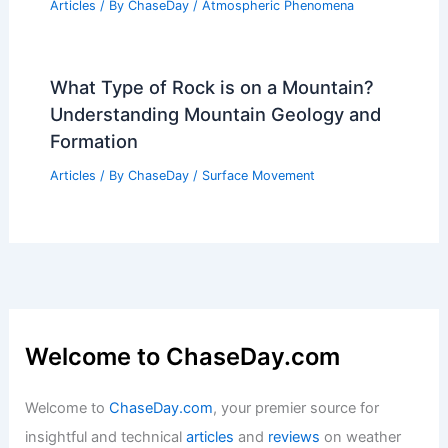
Articles
/ By
ChaseDay
/
Atmospheric Phenomena
What Type of Rock is on a Mountain?
Understanding Mountain Geology and
Formation
Articles
/ By
ChaseDay
/
Surface Movement
Welcome to ChaseDay.com
Welcome to
ChaseDay.com
, your premier source for
insightful and technical
articles
and
reviews
on weather