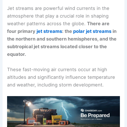
Jet streams are powerful wind currents in the
atmosphere that play a crucial role in shaping
weather patterns across the globe.
There are
four primary
jet streams
: the
polar jet streams
in
the northern and southern hemispheres, and the
subtropical jet streams located closer to the
equator.
These fast-moving air currents occur at high
altitudes and significantly influence temperature
and weather, including storm development.