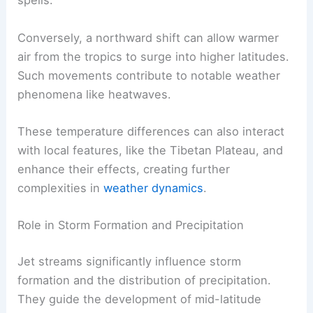
spells.
Conversely, a northward shift can allow warmer
air from the tropics to surge into higher latitudes.
Such movements contribute to notable weather
phenomena like heatwaves.
These temperature differences can also interact
with local features, like the Tibetan Plateau, and
enhance their effects, creating further
complexities in
weather dynamics
.
Role in Storm Formation and Precipitation
Jet streams significantly influence storm
formation and the distribution of precipitation.
They guide the development of mid-latitude