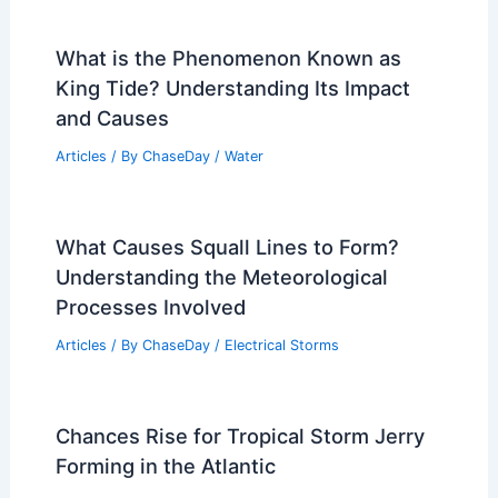
What is the Phenomenon Known as
King Tide? Understanding Its Impact
and Causes
Articles
/ By
ChaseDay
/
Water
What Causes Squall Lines to Form?
Understanding the Meteorological
Processes Involved
Articles
/ By
ChaseDay
/
Electrical Storms
Chances Rise for Tropical Storm Jerry
Forming in the Atlantic