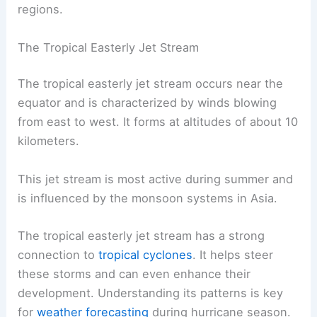
regions.
The Tropical Easterly Jet Stream
The tropical easterly jet stream occurs near the
equator and is characterized by winds blowing
from east to west. It forms at altitudes of about 10
kilometers.
This jet stream is most active during summer and
is influenced by the monsoon systems in Asia.
The tropical easterly jet stream has a strong
connection to
tropical cyclones
. It helps steer
these storms and can even enhance their
development. Understanding its patterns is key
for
weather forecasting
during hurricane season.