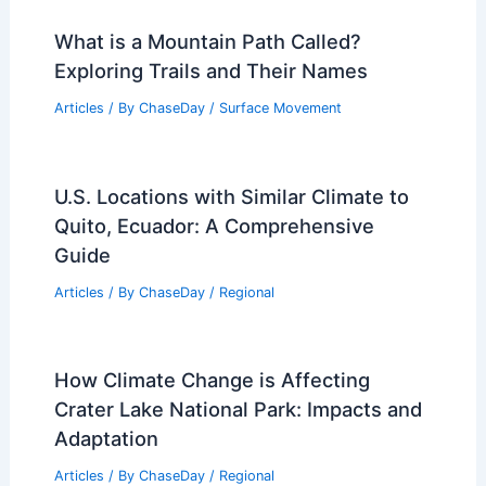
What is a Mountain Path Called?
Exploring Trails and Their Names
Articles
/ By
ChaseDay
/
Surface Movement
U.S. Locations with Similar Climate to
Quito, Ecuador: A Comprehensive
Guide
Articles
/ By
ChaseDay
/
Regional
How Climate Change is Affecting
Crater Lake National Park: Impacts and
Adaptation
Articles
/ By
ChaseDay
/
Regional