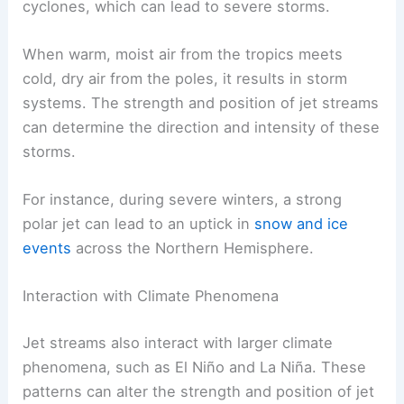
cyclones, which can lead to severe storms.
When warm, moist air from the tropics meets
cold, dry air from the poles, it results in storm
systems. The strength and position of jet streams
can determine the direction and intensity of these
storms.
For instance, during severe winters, a strong
polar jet can lead to an uptick in
snow and ice
events
across the Northern Hemisphere.
Interaction with Climate Phenomena
Jet streams also interact with larger climate
phenomena, such as El Niño and La Niña. These
patterns can alter the strength and position of jet