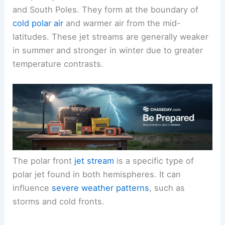
and South Poles. They form at the boundary of
cold polar air
and warmer air from the mid-
latitudes. These jet streams are generally weaker
in summer and stronger in winter due to greater
temperature contrasts.
The polar front
jet stream
is a specific type of
polar jet found in both hemispheres. It can
influence
severe weather patterns
, such as
storms and cold fronts.