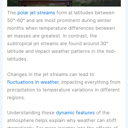
The
polar jet streams
form at latitudes between
50°-60° and are most prominent during winter
months when temperature differences between
air masses are greatest. In contrast, the
subtropical jet streams are found around 30°
latitude and impact weather patterns in the mid-
latitudes.
Changes in the jet streams can lead to
fluctuations in weather
, impacting everything from
precipitation to temperature variations in different
regions.
Understanding these
dynamic features
of the
atmosphere helps explain why weather can shift
dramatically. For more insights into the effects of