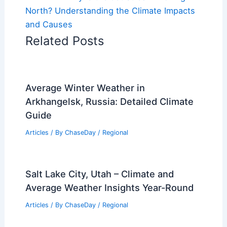
North? Understanding the Climate Impacts
and Causes
Related Posts
Average Winter Weather in
Arkhangelsk, Russia: Detailed Climate
Guide
Articles
/ By
ChaseDay
/
Regional
Salt Lake City, Utah – Climate and
Average Weather Insights Year-Round
Articles
/ By
ChaseDay
/
Regional