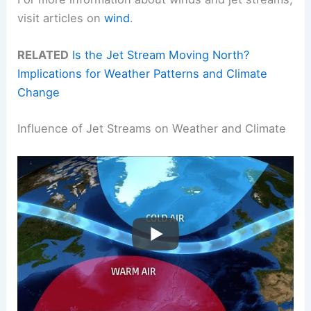
visit articles on
wind
.
RELATED
Is the Jet Stream Moving North?
Implications for Weather Patterns and Climate
Change
Influence of Jet Streams on Weather and Climate