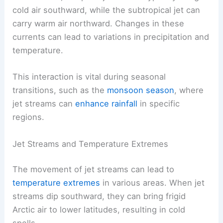
cold air southward, while the subtropical jet can
carry warm air northward. Changes in these
currents can lead to variations in precipitation and
temperature.
This interaction is vital during seasonal
transitions, such as the
monsoon season
, where
jet streams can
enhance rainfall
in specific
regions.
Jet Streams and Temperature Extremes
The movement of jet streams can lead to
temperature extremes
in various areas. When jet
streams dip southward, they can bring frigid
Arctic air to lower latitudes, resulting in cold