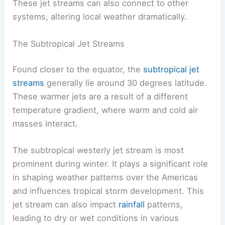
These jet streams can also connect to other
systems, altering local weather dramatically.
The Subtropical Jet Streams
Found closer to the equator, the
subtropical jet
streams
generally lie around 30 degrees latitude.
These warmer jets are a result of a different
temperature gradient, where warm and cold air
masses interact.
The subtropical westerly jet stream is most
prominent during winter. It plays a significant role
in shaping weather patterns over the Americas
and influences tropical storm development. This
jet stream can also impact
rainfall
patterns,
leading to dry or wet conditions in various