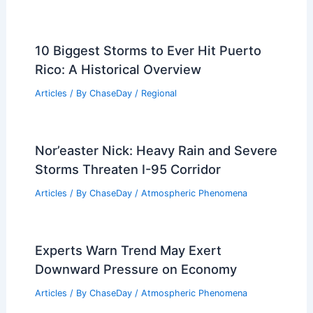
10 Biggest Storms to Ever Hit Puerto
Rico: A Historical Overview
Articles
/ By
ChaseDay
/
Regional
Nor’easter Nick: Heavy Rain and Severe
Storms Threaten I-95 Corridor
Articles
/ By
ChaseDay
/
Atmospheric Phenomena
Experts Warn Trend May Exert
Downward Pressure on Economy
Articles
/ By
ChaseDay
/
Atmospheric Phenomena