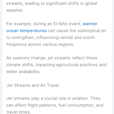
streams, leading to significant shifts in global
weather.
For example, during an El Niño event,
warmer
ocean temperatures
can cause the subtropical jet
to strengthen, influencing rainfall and storm
frequency across various regions.
As seasons change, jet streams reflect these
climate shifts, impacting agricultural practices and
water availability.
Jet Streams and Air Travel
Jet streams play a crucial role in aviation. They
can affect flight patterns, fuel consumption, and
travel times.