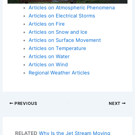
Articles on Atmospheric Phenomena
Articles on Electrical Storms
Articles on Fire
Articles on Snow and Ice
Articles on Surface Movement
Articles on Temperature
Articles on Water
Articles on Wind
Regional Weather Articles
PREVIOUS
NEXT
RELATED
Why Is the Jet Stream Moving