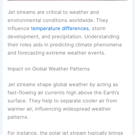
Jet streams are critical to weather and
environmental conditions worldwide. They
influence
temperature differences
, storm
development, and precipitation. Understanding
their roles aids in predicting climate phenomena
and forecasting extreme weather events.
Impact on Global Weather Patterns
Jet streams shape global weather by acting as
fast-flowing air currents high above the Earth’s
surface. They help to separate cooler air from
warmer air, influencing widespread weather
patterns.
For instance, the polar jet stream typically brings