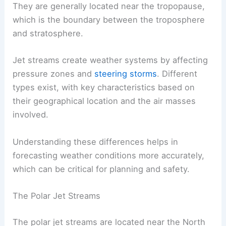
They are generally located near the tropopause,
which is the boundary between the troposphere
and stratosphere.
Jet streams create weather systems by affecting
pressure zones and
steering storms
. Different
types exist, with key characteristics based on
their geographical location and the air masses
involved.
Understanding these differences helps in
forecasting weather conditions more accurately,
which can be critical for planning and safety.
The Polar Jet Streams
The polar jet streams are located near the North