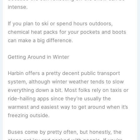
intense.
If you plan to ski or spend hours outdoors,
chemical heat packs for your pockets and boots
can make a big difference.
Getting Around in Winter
Harbin offers a pretty decent public transport
system, although winter weather tends to slow
everything down a bit. Most folks rely on taxis or
ride-hailing apps since they’re usually the
warmest and easiest way to get around when it’s
freezing outside.
Buses come by pretty often, but honestly, the