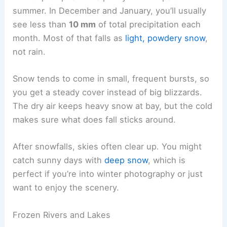
summer. In December and January, you’ll usually
see less than
10 mm
of total precipitation each
month. Most of that falls as
light, powdery snow
,
not rain.
Snow tends to come in small, frequent bursts, so
you get a steady cover instead of big blizzards.
The dry air keeps heavy snow at bay, but the cold
makes sure what does fall sticks around.
After snowfalls, skies often clear up. You might
catch sunny days with
deep snow
, which is
perfect if you’re into winter photography or just
want to enjoy the scenery.
Frozen Rivers and Lakes