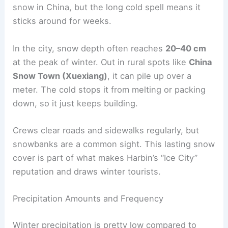
snow in China, but the long cold spell means it
sticks around for weeks.
In the city, snow depth often reaches
20–40 cm
at the peak of winter. Out in rural spots like
China
Snow Town (Xuexiang)
, it can pile up over a
meter. The cold stops it from melting or packing
down, so it just keeps building.
Crews clear roads and sidewalks regularly, but
snowbanks are a common sight. This lasting snow
cover is part of what makes Harbin’s “Ice City”
reputation and draws winter tourists.
Precipitation Amounts and Frequency
Winter precipitation is pretty low compared to