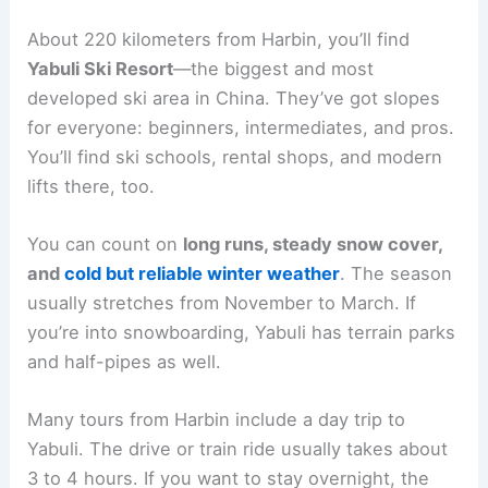
About 220 kilometers from Harbin, you’ll find
Yabuli Ski Resort
—the biggest and most
developed ski area in China. They’ve got slopes
for everyone: beginners, intermediates, and pros.
You’ll find ski schools, rental shops, and modern
lifts there, too.
You can count on
long runs, steady snow cover,
and
cold but reliable winter weather
. The season
usually stretches from November to March. If
you’re into snowboarding, Yabuli has terrain parks
and half-pipes as well.
Many tours from Harbin include a day trip to
Yabuli. The drive or train ride usually takes about
3 to 4 hours. If you want to stay overnight, the