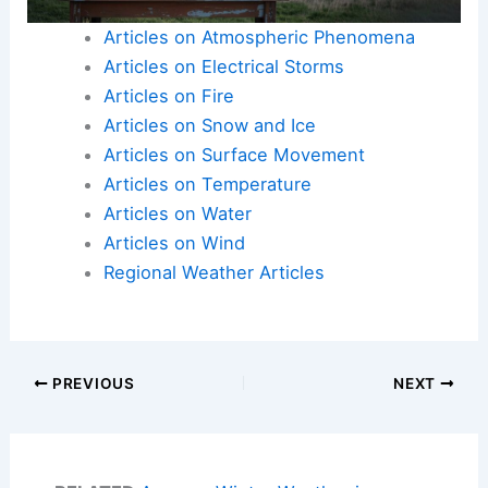
Articles on Atmospheric Phenomena
Articles on Electrical Storms
Articles on Fire
Articles on Snow and Ice
Articles on Surface Movement
Articles on Temperature
Articles on Water
Articles on Wind
Regional Weather Articles
PREVIOUS
NEXT