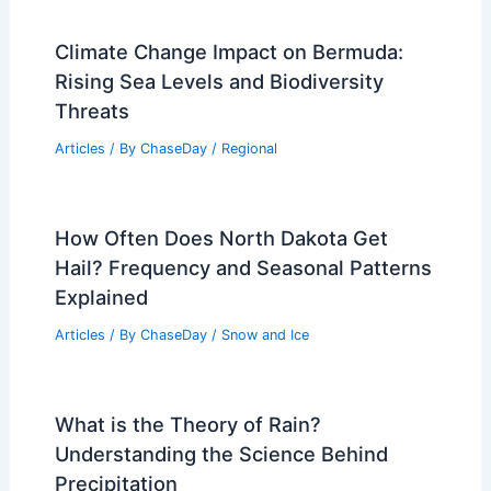
Climate Change Impact on Bermuda:
Rising Sea Levels and Biodiversity
Threats
Articles
/ By
ChaseDay
/
Regional
How Often Does North Dakota Get
Hail? Frequency and Seasonal Patterns
Explained
Articles
/ By
ChaseDay
/
Snow and Ice
What is the Theory of Rain?
Understanding the Science Behind
Precipitation