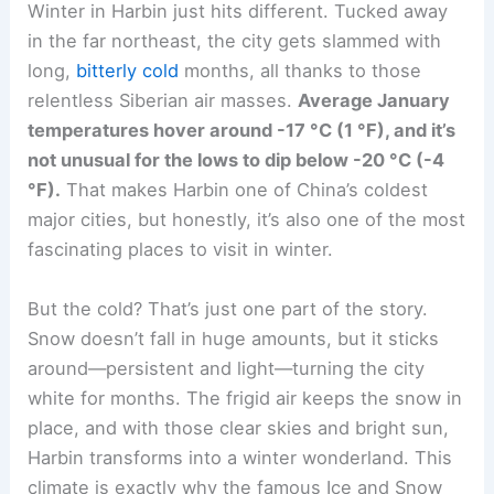
Winter in Harbin just hits different. Tucked away
in the far northeast, the city gets slammed with
long,
bitterly cold
months, all thanks to those
relentless Siberian air masses.
Average January
temperatures hover around -17 °C (1 °F), and it’s
not unusual for the lows to dip below -20 °C (-4
°F).
That makes Harbin one of China’s coldest
major cities, but honestly, it’s also one of the most
fascinating places to visit in winter.
But the cold? That’s just one part of the story.
Snow doesn’t fall in huge amounts, but it sticks
around—persistent and light—turning the city
white for months. The frigid air keeps the snow in
place, and with those clear skies and bright sun,
Harbin transforms into a winter wonderland. This
climate is exactly why the famous Ice and Snow