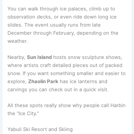
You can walk through ice palaces, climb up to
observation decks, or even ride down long ice
slides. The event usually runs from late
December through February, depending on the
weather.
Nearby,
Sun Island
hosts snow sculpture shows,
where artists craft detailed pieces out of packed
snow. If you want something smaller and easier to
explore,
Zhaolin Park
has ice lanterns and
carvings you can check out in a quick visit.
All these spots really show why people call Harbin
the “Ice City.”
Yabuli Ski Resort and Skiing