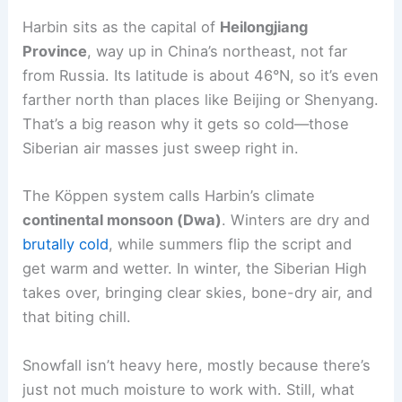
Harbin sits as the capital of
Heilongjiang
Province
, way up in China’s northeast, not far
from Russia. Its latitude is about 46°N, so it’s even
farther north than places like Beijing or Shenyang.
That’s a big reason why it gets so cold—those
Siberian air masses just sweep right in.
The Köppen system calls Harbin’s climate
continental monsoon (Dwa)
. Winters are dry and
brutally cold
, while summers flip the script and
get warm and wetter. In winter, the Siberian High
takes over, bringing clear skies, bone-dry air, and
that biting chill.
Snowfall isn’t heavy here, mostly because there’s
just not much moisture to work with. Still, what