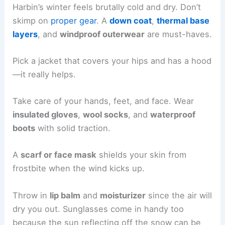
Harbin’s winter feels brutally cold and dry. Don’t
skimp on
proper gear
. A
down coat
,
thermal base
layers
, and
windproof outerwear
are must-haves.
Pick a jacket that covers your hips and has a hood
—it really helps.
Take care of your hands, feet, and face. Wear
insulated gloves
,
wool socks
, and
waterproof
boots
with solid traction.
A
scarf or face mask
shields your skin from
frostbite when the wind kicks up.
Throw in
lip balm
and
moisturizer
since the air will
dry you out. Sunglasses come in handy too
because the sun reflecting off the snow can be