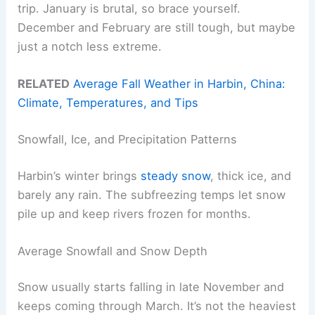
trip. January is brutal, so brace yourself.
December and February are still tough, but maybe
just a notch less extreme.
RELATED
Average Fall Weather in Harbin, China:
Climate, Temperatures, and Tips
Snowfall, Ice, and Precipitation Patterns
Harbin’s winter brings
steady snow
, thick ice, and
barely any rain. The subfreezing temps let snow
pile up and keep rivers frozen for months.
Average Snowfall and Snow Depth
Snow usually starts falling in late November and
keeps coming through March. It’s not the heaviest