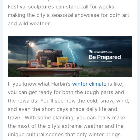
Festival sculptures can stand tall for weeks,
making the city a seasonal showcase for both art
and wild weather.
If you know what Harbin’s
winter climate
is like,
you can get ready for both the tough parts and
the rewards. You’ll see how the cold, snow, wind,
and even the short days shape daily life and
travel. With some planning, you can really make
the most of the city’s extreme weather and the
unique cultural scenes that only winter brings.