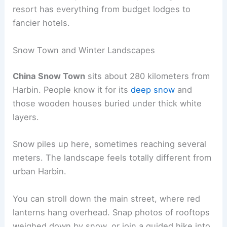
resort has everything from budget lodges to
fancier hotels.
Snow Town and Winter Landscapes
China Snow Town
sits about 280 kilometers from
Harbin. People know it for its
deep snow
and
those wooden houses buried under thick white
layers.
Snow piles up here, sometimes reaching several
meters. The landscape feels totally different from
urban Harbin.
You can stroll down the main street, where red
lanterns hang overhead. Snap photos of rooftops
weighed down by snow, or join a guided hike into