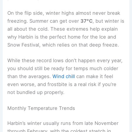
On the flip side, winter highs almost never break
freezing. Summer can get over
37°C
, but winter is
all about the cold. These extremes help explain
why Harbin is the perfect home for the Ice and
Snow Festival, which relies on that deep freeze.
While these record lows don’t happen every year,
you should still be ready for temps much colder
than the averages.
Wind chill
can make it feel
even worse, and frostbite is a real risk if you’re
not bundled up properly.
Monthly Temperature Trends
Harbin’s winter usually runs from late November
through February, with the coldest stretch in