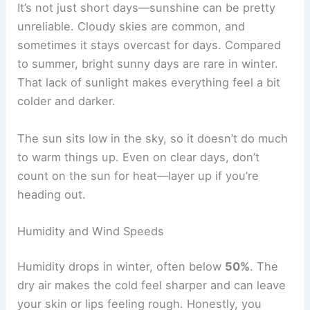
It’s not just short days—sunshine can be pretty
unreliable. Cloudy skies are common, and
sometimes it stays overcast for days. Compared
to summer, bright sunny days are rare in winter.
That lack of sunlight makes everything feel a bit
colder and darker.
The sun sits low in the sky, so it doesn’t do much
to warm things up. Even on clear days, don’t
count on the sun for heat—layer up if you’re
heading out.
Humidity and Wind Speeds
Humidity drops in winter, often below
50%
. The
dry air makes the cold feel sharper and can leave
your skin or lips feeling rough. Honestly, you