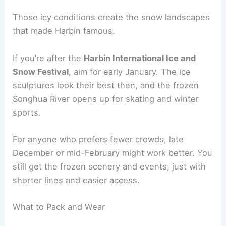
Those icy conditions create the snow landscapes
that made Harbin famous.
If you’re after the
Harbin International Ice and
Snow Festival
, aim for early January. The ice
sculptures look their best then, and the frozen
Songhua River opens up for skating and winter
sports.
For anyone who prefers fewer crowds, late
December or mid-February might work better. You
still get the frozen scenery and events, just with
shorter lines and easier access.
What to Pack and Wear