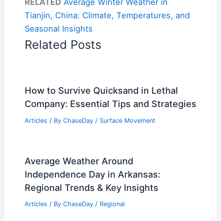
RELATED
Average Winter Weather in
Tianjin, China: Climate, Temperatures, and
Seasonal Insights
Related Posts
How to Survive Quicksand in Lethal
Company: Essential Tips and Strategies
Articles
/ By
ChaseDay
/
Surface Movement
Average Weather Around
Independence Day in Arkansas:
Regional Trends & Key Insights
Articles
/ By
ChaseDay
/
Regional