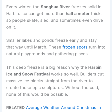
Every winter, the
Songhua River
freezes solid in
Harbin. Ice can get more than
half a meter
thick,
so people skate, sled, and sometimes even drive
on it.
Smaller lakes and ponds freeze early and stay
that way until March. These
frozen spots
turn into
natural playgrounds and gathering places.
This deep freeze is a big reason why the
Harbin
Ice and Snow Festival
works so well. Builders cut
massive ice blocks straight from the river to
create those epic sculptures. Without the cold,
none of this would be possible.
RELATED
Average Weather Around Christmas in