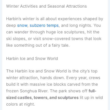
Winter Activities and Seasonal Attractions
Harbin’s winter is all about experiences shaped by
deep
snow
,
subzero temps
, and long nights. You
can wander through huge ice sculptures, hit the
ski slopes, or visit snow-covered towns that look
like something out of a fairy tale.
Harbin Ice and Snow World
The Harbin Ice and Snow World is the city’s top
winter attraction, hands down. Every year, crews
build it with massive ice blocks carved from the
frozen Songhua River. The park shows off
full-
sized castles, towers, and sculptures
lit up in wild
colors at night.