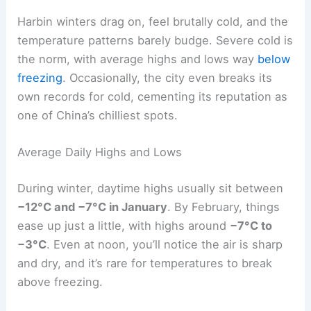
Harbin winters drag on, feel brutally cold, and the
temperature patterns barely budge. Severe cold is
the norm, with average highs and lows way
below
freezing
. Occasionally, the city even breaks its
own records for cold, cementing its reputation as
one of China’s chilliest spots.
Average Daily Highs and Lows
During winter, daytime highs usually sit between
−12°C and −7°C in January
. By February, things
ease up just a little, with highs around
−7°C to
−3°C
. Even at noon, you’ll notice the air is sharp
and dry, and it’s rare for temperatures to break
above freezing.