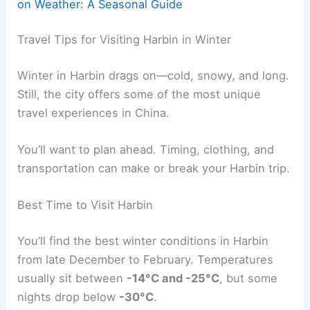
on Weather: A Seasonal Guide
Travel Tips for Visiting Harbin in Winter
Winter in Harbin drags on—cold, snowy, and long.
Still, the city offers some of the most unique
travel experiences in China.
You’ll want to plan ahead. Timing, clothing, and
transportation can make or break your Harbin trip.
Best Time to Visit Harbin
You’ll find the best winter conditions in Harbin
from late December to February. Temperatures
usually sit between
-14°C and -25°C
, but some
nights drop below
-30°C
.