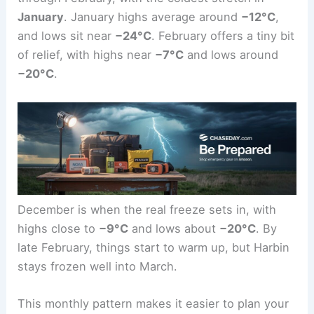
January
. January highs average around
−12°C
,
and lows sit near
−24°C
. February offers a tiny bit
of relief, with highs near
−7°C
and lows around
−20°C
.
December is when the real freeze sets in, with
highs close to
−9°C
and lows about
−20°C
. By
late February, things start to warm up, but Harbin
stays frozen well into March.
This monthly pattern makes it easier to plan your