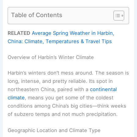
Table of Contents
RELATED
Average Spring Weather in Harbin,
China: Climate, Temperatures & Travel Tips
Overview of Harbin’s Winter Climate
Harbin’s winters don’t mess around. The season is
long, intense, and pretty reliable. Its spot in
northeastern China, paired with a
continental
climate
, means you get some of the coldest
conditions among China’s big cities—think weeks
of subzero temps and not much precipitation.
Geographic Location and Climate Type