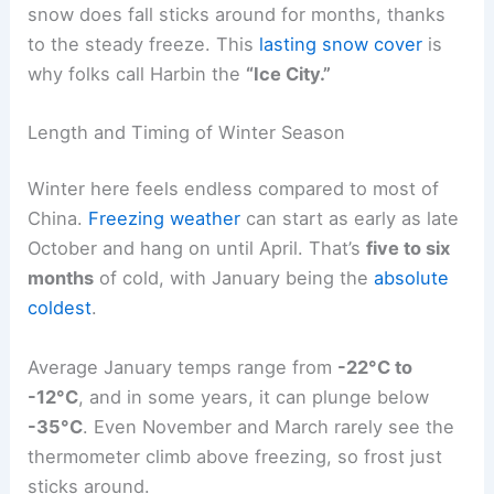
snow does fall sticks around for months, thanks
to the steady freeze. This
lasting snow cover
is
why folks call Harbin the
“Ice City.”
Length and Timing of Winter Season
Winter here feels endless compared to most of
China.
Freezing weather
can start as early as late
October and hang on until April. That’s
five to six
months
of cold, with January being the
absolute
coldest
.
Average January temps range from
-22°C to
-12°C
, and in some years, it can plunge below
-35°C
. Even November and March rarely see the
thermometer climb above freezing, so frost just
sticks around.