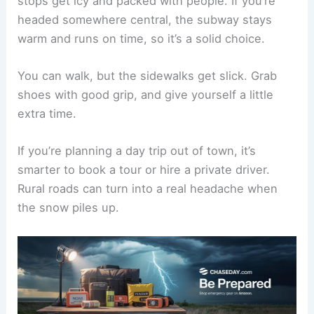
stops get icy and packed with people. If you’re
headed somewhere central, the subway stays
warm and runs on time, so it’s a solid choice.
You can walk, but the sidewalks get slick. Grab
shoes with good grip, and give yourself a little
extra time.
If you’re planning a day trip out of town, it’s
smarter to book a tour or hire a private driver.
Rural roads can turn into a real headache when
the snow piles up.