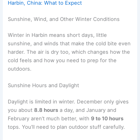
Harbin, China: What to Expect
Sunshine, Wind, and Other Winter Conditions
Winter in Harbin means short days, little
sunshine, and winds that make the cold bite even
harder. The air is dry too, which changes how the
cold feels and how you need to prep for the
outdoors.
Sunshine Hours and Daylight
Daylight is limited in winter. December only gives
you about
8.8 hours
a day, and January and
February aren’t much better, with
9 to 10 hours
tops. You’ll need to plan outdoor stuff carefully.