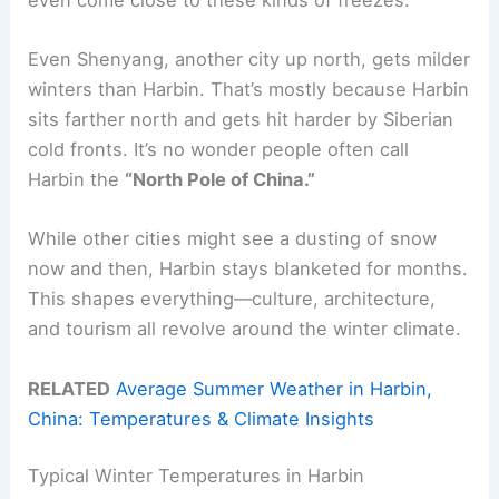
Even Shenyang, another city up north, gets milder
winters than Harbin. That’s mostly because Harbin
sits farther north and gets hit harder by Siberian
cold fronts. It’s no wonder people often call
Harbin the
“North Pole of China.”
While other cities might see a dusting of snow
now and then, Harbin stays blanketed for months.
This shapes everything—culture, architecture,
and tourism all revolve around the winter climate.
RELATED
Average Summer Weather in Harbin,
China: Temperatures & Climate Insights
Typical Winter Temperatures in Harbin