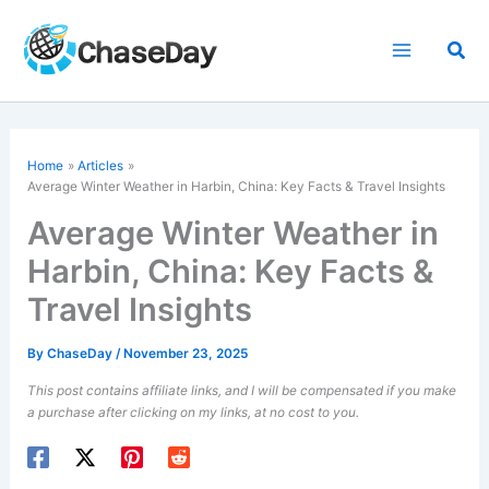
Skip
to
Sea
content
Home
Articles
Average Winter Weather in Harbin, China: Key Facts & Travel Insights
Average Winter Weather in
Harbin, China: Key Facts &
Travel Insights
By
ChaseDay
/
November 23, 2025
This post contains affiliate links, and I will be compensated if you make
a purchase after clicking on my links, at no cost to you.