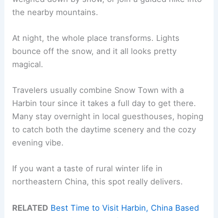
the nearby mountains.
At night, the whole place transforms. Lights
bounce off the snow, and it all looks pretty
magical.
Travelers usually combine Snow Town with a
Harbin tour since it takes a full day to get there.
Many stay overnight in local guesthouses, hoping
to catch both the daytime scenery and the cozy
evening vibe.
If you want a taste of rural winter life in
northeastern China, this spot really delivers.
RELATED
Best Time to Visit Harbin, China Based