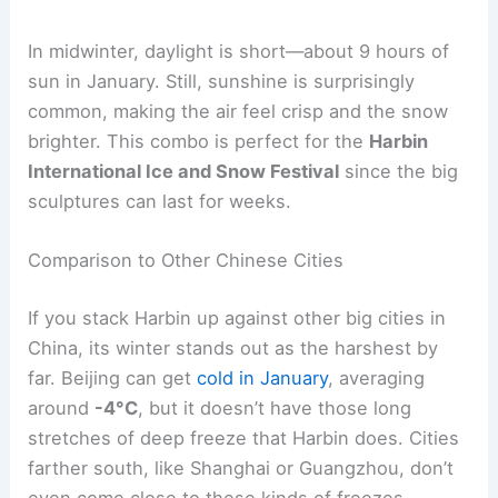
In midwinter, daylight is short—about 9 hours of
sun in January. Still, sunshine is surprisingly
common, making the air feel crisp and the snow
brighter. This combo is perfect for the
Harbin
International Ice and Snow Festival
since the big
sculptures can last for weeks.
Comparison to Other Chinese Cities
If you stack Harbin up against other big cities in
China, its winter stands out as the harshest by
far. Beijing can get
cold in January
, averaging
around
-4°C
, but it doesn’t have those long
stretches of deep freeze that Harbin does. Cities
farther south, like Shanghai or Guangzhou, don’t
even come close to these kinds of freezes.