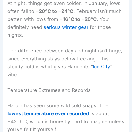
At night, things get even colder. In January, lows
often fall to
−20°C to −24°C
. February isn’t much
better, with lows from
−16°C to −20°C
. You’ll
definitely need
serious winter gear
for those
nights.
The difference between day and night isn’t huge,
since everything stays below freezing. This
steady cold is what gives Harbin its “
Ice City
”
vibe.
Temperature Extremes and Records
Harbin has seen some wild cold snaps. The
lowest temperature ever recorded
is about
−42.6°C, which is honestly hard to imagine unless
you’ve felt it yourself.