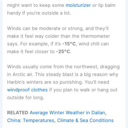
might want to keep some
moisturizer
or lip balm
handy if you’re outside a lot.
Winds can be moderate or strong, and they’ll
make it feel way colder than the thermometer
says. For example, if it’s
-15°C
, wind chill can
make it feel closer to
-25°C
.
Winds usually come from the northwest, dragging
in Arctic air. This steady blast is a big reason why
Harbin’s winters are so punishing. You’ll need
windproof clothes
if you plan to walk or hang out
outside for long.
RELATED
Average Winter Weather in Dalian,
China: Temperatures, Climate & Sea Conditions