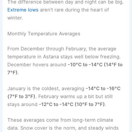
The difference between day and night can be big.
Extreme lows
aren’t rare during the heart of
winter.
Monthly Temperature Averages
From December through February, the average
temperature in Astana stays well below freezing.
December hovers around
-10°C to -14°C (14°F to
7°F)
.
January is the coldest, averaging
-14°C to -16°C
(7°F to 3°F)
. February warms up a bit but still
stays around
-12°C to -14°C (10°F to 7°F)
.
These averages come from long-term climate
data. Snow cover is the norm, and steady winds