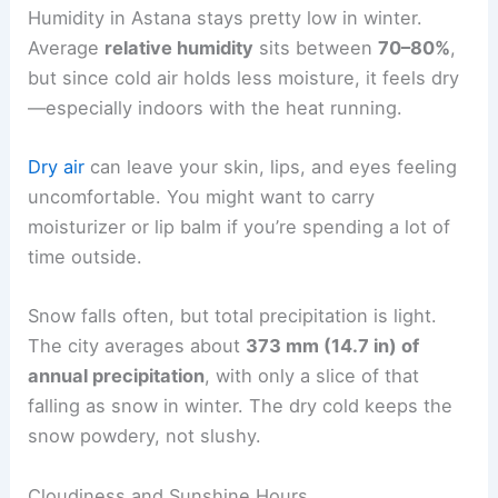
Humidity in Astana stays pretty low in winter.
Average
relative humidity
sits between
70–80%
,
but since cold air holds less moisture, it feels dry
—especially indoors with the heat running.
Dry air
can leave your skin, lips, and eyes feeling
uncomfortable. You might want to carry
moisturizer or lip balm if you’re spending a lot of
time outside.
Snow falls often, but total precipitation is light.
The city averages about
373 mm (14.7 in) of
annual precipitation
, with only a slice of that
falling as snow in winter. The dry cold keeps the
snow powdery, not slushy.
Cloudiness and Sunshine Hours