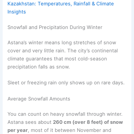
Kazakhstan: Temperatures, Rainfall & Climate
Insights
Snowfall and Precipitation During Winter
Astana’s winter means long stretches of snow
cover and very little rain. The city’s continental
climate guarantees that most cold-season
precipitation falls as snow.
Sleet or freezing rain only shows up on rare days.
Average Snowfall Amounts
You can count on heavy snowfall through winter.
Astana sees about
260 cm (over 8 feet) of snow
per year
, most of it between November and