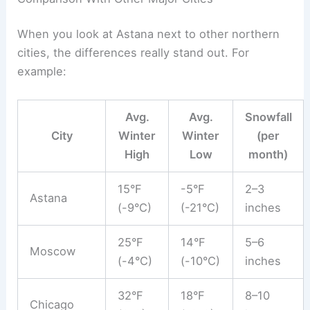
When you look at Astana next to other northern
cities, the differences really stand out. For
example:
Avg.
Avg.
Snowfall
City
Winter
Winter
(per
High
Low
month)
15°F
-5°F
2–3
Astana
(-9°C)
(-21°C)
inches
25°F
14°F
5–6
Moscow
(-4°C)
(-10°C)
inches
32°F
18°F
8–10
Chicago