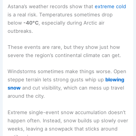
Astana’s weather records show that
extreme cold
is a real risk. Temperatures sometimes drop
below
-40°C
, especially during Arctic air
outbreaks.
These events are rare, but they show just how
severe the region’s continental climate can get.
Windstorms sometimes make things worse. Open
steppe terrain lets strong gusts whip up
blowing
snow
and cut visibility, which can mess up travel
around the city.
Extreme single-event snow accumulation doesn’t
happen often. Instead, snow builds up slowly over
weeks, leaving a snowpack that sticks around