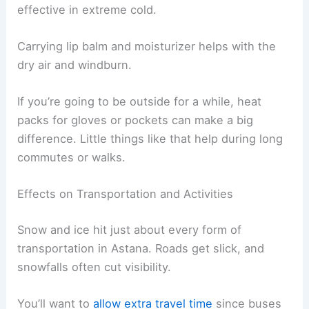
effective in extreme cold.
Carrying lip balm and moisturizer helps with the
dry air and windburn.
If you’re going to be outside for a while, heat
packs for gloves or pockets can make a big
difference. Little things like that help during long
commutes or walks.
Effects on Transportation and Activities
Snow and ice hit just about every form of
transportation in Astana. Roads get slick, and
snowfalls often cut visibility.
You’ll want to
allow extra travel time
since buses