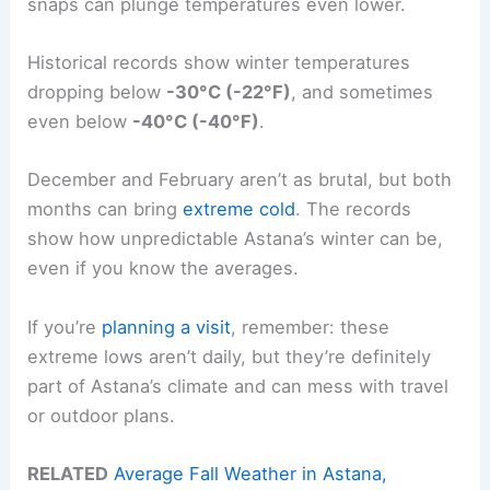
snaps can plunge temperatures even lower.
Historical records show winter temperatures
dropping below
-30°C (-22°F)
, and sometimes
even below
-40°C (-40°F)
.
December and February aren’t as brutal, but both
months can bring
extreme cold
. The records
show how unpredictable Astana’s winter can be,
even if you know the averages.
If you’re
planning a visit
, remember: these
extreme lows aren’t daily, but they’re definitely
part of Astana’s climate and can mess with travel
or outdoor plans.
RELATED
Average Fall Weather in Astana,