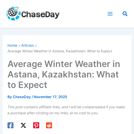
Skip
to
Sea
content
Home
Articles
Average Winter Weather in Astana, Kazakhstan: What to Expect
Average Winter Weather in
Astana, Kazakhstan: What
to Expect
By
ChaseDay
/
November 17, 2025
This post contains affiliate links, and I will be compensated if you make
a purchase after clicking on my links, at no cost to you.