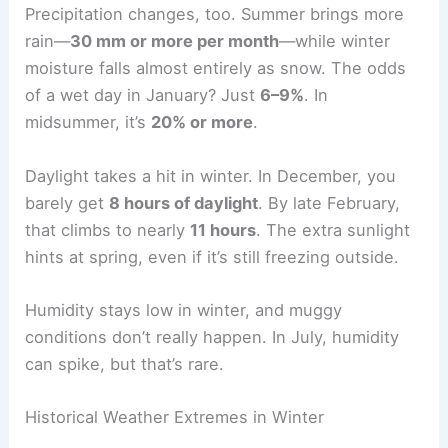
Precipitation changes, too. Summer brings more
rain—
30 mm or more per month
—while winter
moisture falls almost entirely as snow. The odds
of a wet day in January? Just
6–9%
. In
midsummer, it’s
20% or more
.
Daylight takes a hit in winter. In December, you
barely get
8 hours of daylight
. By late February,
that climbs to nearly
11 hours
. The extra sunlight
hints at spring, even if it’s still freezing outside.
Humidity stays low in winter, and muggy
conditions don’t really happen. In July, humidity
can spike, but that’s rare.
Historical Weather Extremes in Winter