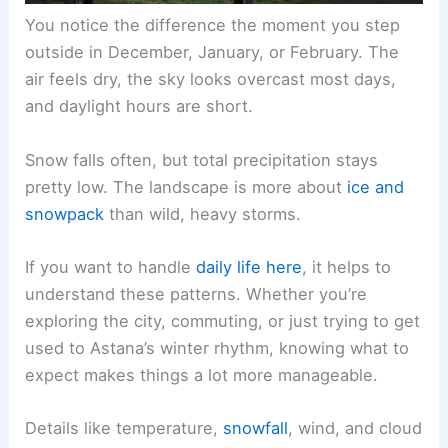
You notice the difference the moment you step
outside in December, January, or February. The
air feels dry, the sky looks overcast most days,
and daylight hours are short.
Snow falls often, but total precipitation stays
pretty low. The landscape is more about
ice and
snowpack
than wild, heavy storms.
If you want to handle
daily life here
, it helps to
understand these patterns. Whether you’re
exploring the city, commuting, or just trying to get
used to Astana’s winter rhythm, knowing what to
expect makes things a lot more manageable.
Details like temperature,
snowfall
, wind, and cloud