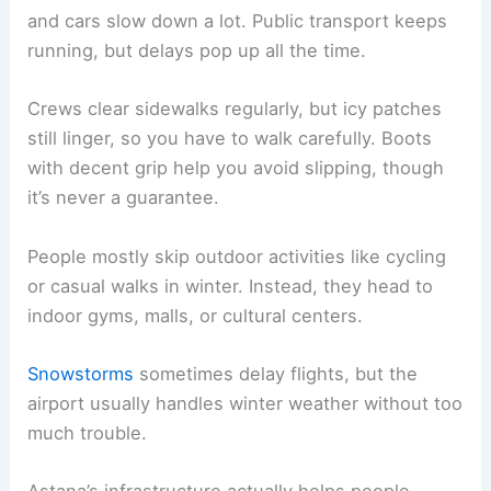
and cars slow down a lot. Public transport keeps
running, but delays pop up all the time.
Crews clear sidewalks regularly, but icy patches
still linger, so you have to walk carefully. Boots
with decent grip help you avoid slipping, though
it’s never a guarantee.
People mostly skip outdoor activities like cycling
or casual walks in winter. Instead, they head to
indoor gyms, malls, or cultural centers.
Snowstorms
sometimes delay flights, but the
airport usually handles winter weather without too
much trouble.