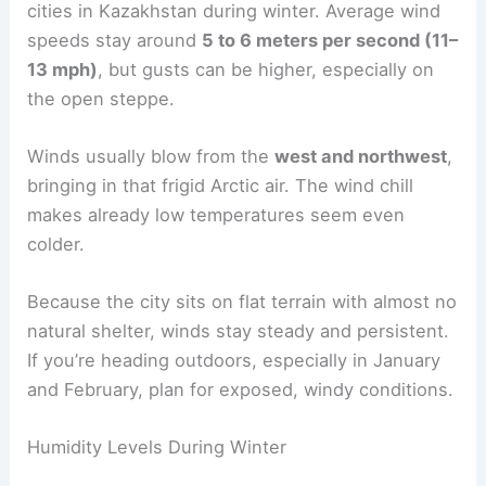
cities in Kazakhstan during winter. Average wind
speeds stay around
5 to 6 meters per second (11–
13 mph)
, but gusts can be higher, especially on
the open steppe.
Winds usually blow from the
west and northwest
,
bringing in that frigid Arctic air. The wind chill
makes already low temperatures seem even
colder.
Because the city sits on flat terrain with almost no
natural shelter, winds stay steady and persistent.
If you’re heading outdoors, especially in January
and February, plan for exposed, windy conditions.
Humidity Levels During Winter