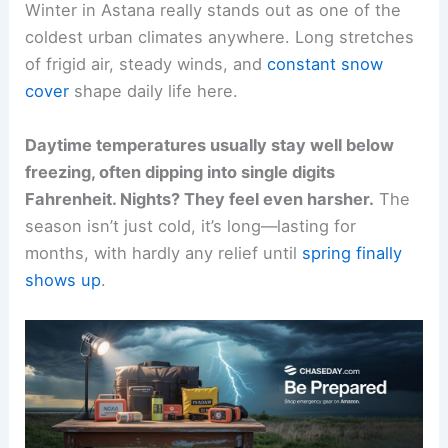
Winter in Astana really stands out as one of the
coldest urban climates anywhere. Long stretches
of frigid air, steady winds, and
constant snow
cover
shape daily life here.
Daytime temperatures usually stay well below
freezing, often dipping into single digits
Fahrenheit. Nights? They feel even harsher.
The
season isn’t just cold, it’s long—lasting for
months, with hardly any relief until
spring finally
shows up
.