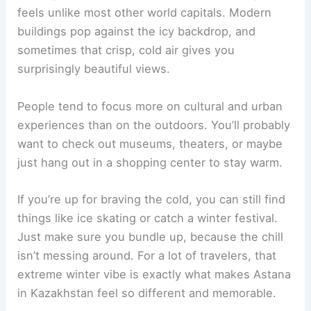
feels unlike most other world capitals. Modern
buildings pop against the icy backdrop, and
sometimes that crisp, cold air gives you
surprisingly beautiful views.
People tend to focus more on cultural and urban
experiences than on the outdoors. You’ll probably
want to check out museums, theaters, or maybe
just hang out in a shopping center to stay warm.
If you’re up for braving the cold, you can still find
things like ice skating or catch a winter festival.
Just make sure you bundle up, because the chill
isn’t messing around. For a lot of travelers, that
extreme winter vibe is exactly what makes Astana
in Kazakhstan feel so different and memorable.