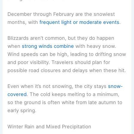
December through February are the snowiest
months, with
frequent light or moderate events
.
Blizzards aren’t common, but they do happen
when
strong winds combine
with heavy snow.
Wind speeds can be high, leading to drifting snow
and poor visibility. Travelers should plan for
possible road closures and delays when these hit.
Even when it’s not snowing, the city stays
snow-
covered
. The cold keeps melting to a minimum,
so the ground is often white from late autumn to
early spring.
Winter Rain and Mixed Precipitation