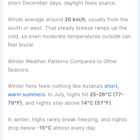
short December days, daylight feels scarce.
Winds average around
20 km/h
, usually from the
south or west. That steady breeze ramps up the
cold, so even moderate temperatures outside can
feel brutal.
Winter Weather Patterns Compared to Other
Seasons
Winter here feels nothing like Astana’s
short,
warm summers
. In July, highs hit
25–26°C (77–
79°F)
, and nights stay above
14°C (57°F)
.
In winter, highs rarely break freezing, and nights
drop below
-15°C
almost every day.