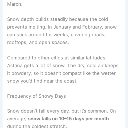
March.
Snow depth builds steadily because the cold
prevents melting. In January and February, snow
can stick around for weeks, covering roads,
rooftops, and open spaces.
Compared to other cities at similar latitudes,
Astana gets a lot of snow. The dry, cold air keeps
it powdery, so it doesn’t compact like the wetter
snow you’d find near the coast.
Frequency of Snowy Days
Snow doesn’t fall every day, but it’s common. On
average,
snow falls on 10–15 days per month
during the coldest stretch.