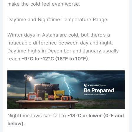
make the cold feel even worse.
Daytime and Nighttime Temperature Range
Winter days in Astana are cold, but there’s a
noticeable difference between day and night.
Daytime highs in December and January usually
reach
-9°C to -12°C (16°F to 10°F)
.
Nighttime lows can fall to
-18°C or lower (0°F and
below)
.