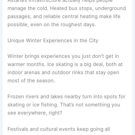
Astana’s infrastructure actually helps people
manage the cold. Heated bus stops, underground
passages, and reliable central heating make life
possible, even on the roughest days.
Unique Winter Experiences in the City
Winter brings experiences you just don’t get in
warmer months. Ice skating is a big deal, both at
indoor arenas and outdoor rinks that stay open
most of the season.
Frozen rivers and lakes nearby turn into spots for
skating or ice fishing. That’s not something you
see everywhere, right?
Festivals and cultural events keep going all