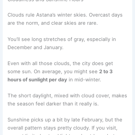
Clouds rule Astana’s winter skies. Overcast days
are the norm, and clear skies are rare.
You’ll see long stretches of gray, especially in
December and January.
Even with all those clouds, the city does get
some sun. On average, you might see
2 to 3
hours of sunlight per day
in mid-winter.
The short daylight, mixed with cloud cover, makes
the season feel darker than it really is.
Sunshine picks up a bit by late February, but the
overall pattern stays pretty cloudy. If you visit,