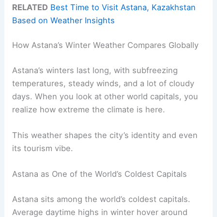
RELATED
Best Time to Visit Astana, Kazakhstan
Based on Weather Insights
How Astana’s Winter Weather Compares Globally
Astana’s winters last long, with subfreezing
temperatures, steady winds, and a lot of cloudy
days. When you look at other world capitals, you
realize how extreme the climate is here.
This weather shapes the city’s identity and even
its tourism vibe.
Astana as One of the World’s Coldest Capitals
Astana sits among the world’s coldest capitals.
Average daytime highs in winter hover around