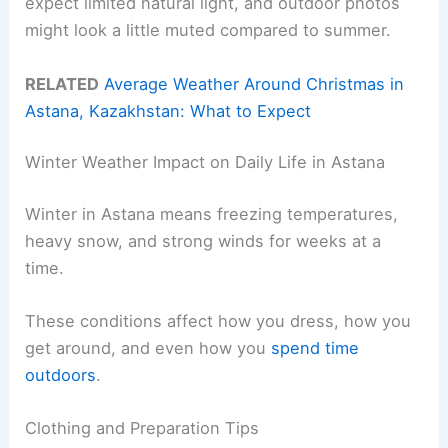
expect limited natural light, and outdoor photos
might look a little muted compared to summer.
RELATED
Average Weather Around Christmas in
Astana, Kazakhstan: What to Expect
Winter Weather Impact on Daily Life in Astana
Winter in Astana means freezing temperatures,
heavy snow, and strong winds for weeks at a
time.
These conditions affect how you dress, how you
get around, and even how you
spend time
outdoors
.
Clothing and Preparation Tips