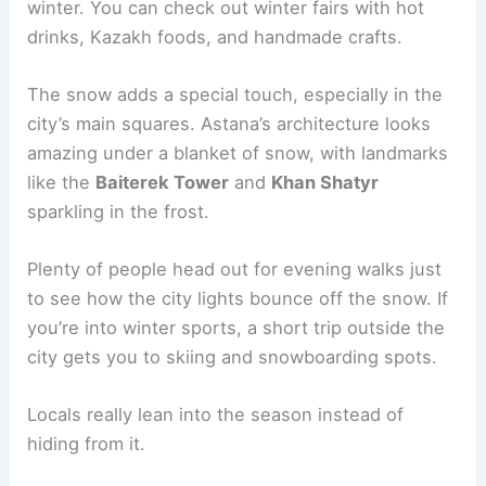
winter. You can check out winter fairs with hot
drinks, Kazakh foods, and handmade crafts.
The snow adds a special touch, especially in the
city’s main squares. Astana’s architecture looks
amazing under a blanket of snow, with landmarks
like the
Baiterek Tower
and
Khan Shatyr
sparkling in the frost.
Plenty of people head out for evening walks just
to see how the city lights bounce off the snow. If
you’re into winter sports, a short trip outside the
city gets you to skiing and snowboarding spots.
Locals really lean into the season instead of
hiding from it.