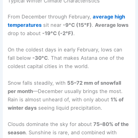
Typical Winter Climate Characteristics
From December through February,
average high
temperatures
sit near
-9°C (15°F)
.
Average lows
drop to about
-19°C (-2°F)
.
On the coldest days in early February, lows can
fall below
-30°C
. That makes Astana one of the
coldest capital cities in the world.
Snow falls steadily, with
55–72 mm of snowfall
per month
—December usually brings the most.
Rain is almost unheard of, with only about
1% of
winter days
seeing liquid precipitation.
Clouds dominate the sky for about
75–80% of the
season
. Sunshine is rare, and combined with