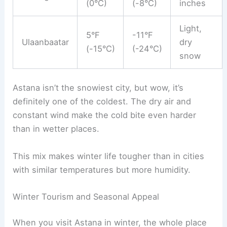
(0°C)
(-8°C)
inches
Light,
5°F
-11°F
Ulaanbaatar
dry
(-15°C)
(-24°C)
snow
Astana isn’t the snowiest city, but wow, it’s
definitely one of the coldest. The dry air and
constant wind make the cold bite even harder
than in wetter places.
This mix makes winter life tougher than in cities
with similar temperatures but more humidity.
Winter Tourism and Seasonal Appeal
When you visit Astana in winter, the whole place