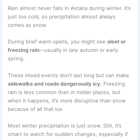
Rain almost never falls in Astana during winter. It’s
just too cold, so precipitation almost always
comes as snow.
During brief warm spells, you might see
sleet or
freezing rain
—usually in late autumn or early
spring.
These mixed events don’t last long but can make
sidewalks and roads dangerously icy
. Freezing
rain is less common than in milder places, but
when it happens, it’s more disruptive than snow
because of all that ice.
Most winter precipitation is just snow. Still, it’s
smart to watch for sudden changes, especially if