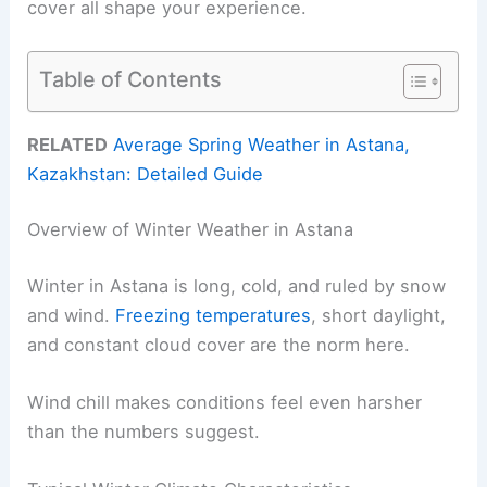
cover all shape your experience.
Table of Contents
RELATED
Average Spring Weather in Astana,
Kazakhstan: Detailed Guide
Overview of Winter Weather in Astana
Winter in Astana is long, cold, and ruled by snow
and wind.
Freezing temperatures
, short daylight,
and constant cloud cover are the norm here.
Wind chill makes conditions feel even harsher
than the numbers suggest.