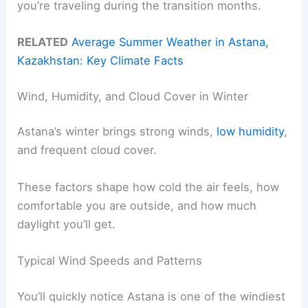
you’re traveling during the transition months.
RELATED
Average Summer Weather in Astana,
Kazakhstan: Key Climate Facts
Wind, Humidity, and Cloud Cover in Winter
Astana’s winter brings strong winds,
low humidity
,
and frequent cloud cover.
These factors shape how cold the air feels, how
comfortable you are outside, and how much
daylight you’ll get.
Typical Wind Speeds and Patterns
You’ll quickly notice Astana is one of the windiest