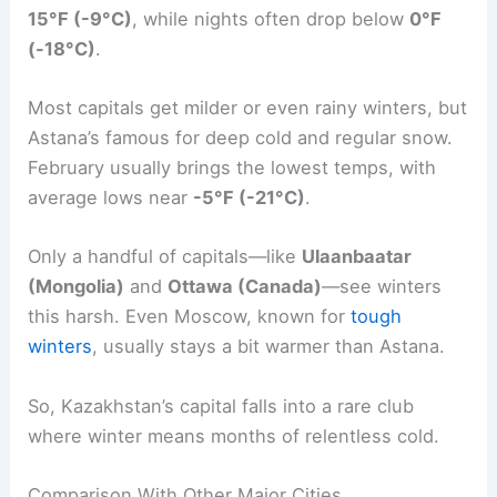
15°F (-9°C)
, while nights often drop below
0°F
(-18°C)
.
Most capitals get milder or even rainy winters, but
Astana’s famous for deep cold and regular snow.
February usually brings the lowest temps, with
average lows near
-5°F (-21°C)
.
Only a handful of capitals—like
Ulaanbaatar
(Mongolia)
and
Ottawa (Canada)
—see winters
this harsh. Even Moscow, known for
tough
winters
, usually stays a bit warmer than Astana.
So, Kazakhstan’s capital falls into a rare club
where winter means months of relentless cold.
Comparison With Other Major Cities