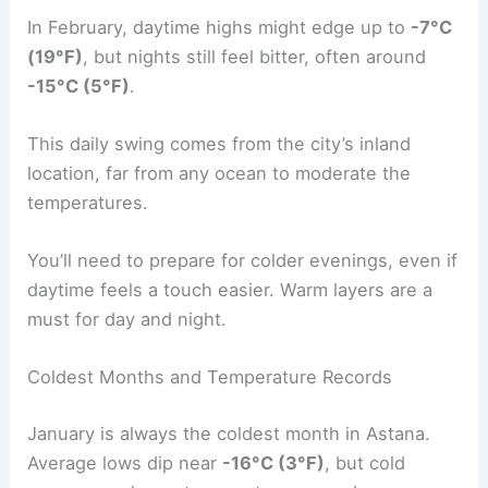
In February, daytime highs might edge up to
-7°C
(19°F)
, but nights still feel bitter, often around
-15°C (5°F)
.
This daily swing comes from the city’s inland
location, far from any ocean to moderate the
temperatures.
You’ll need to prepare for colder evenings, even if
daytime feels a touch easier. Warm layers are a
must for day and night.
Coldest Months and Temperature Records
January is always the coldest month in Astana.
Average lows dip near
-16°C (3°F)
, but cold