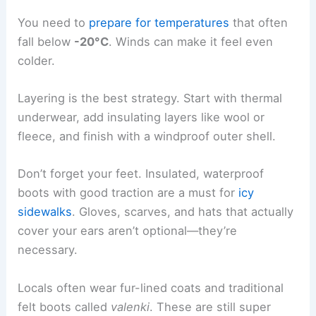
You need to
prepare for temperatures
that often
fall below
-20°C
. Winds can make it feel even
colder.
Layering is the best strategy. Start with thermal
underwear, add insulating layers like wool or
fleece, and finish with a windproof outer shell.
Don’t forget your feet. Insulated, waterproof
boots with good traction are a must for
icy
sidewalks
. Gloves, scarves, and hats that actually
cover your ears aren’t optional—they’re
necessary.
Locals often wear fur-lined coats and traditional
felt boots called
valenki
. These are still super