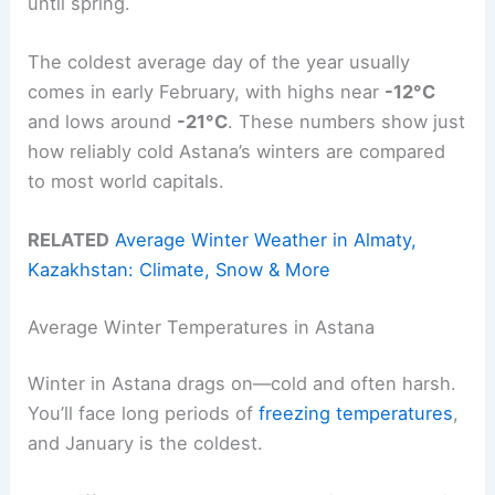
until spring.
The coldest average day of the year usually
comes in early February, with highs near
-12°C
and lows around
-21°C
. These numbers show just
how reliably cold Astana’s winters are compared
to most world capitals.
RELATED
Average Winter Weather in Almaty,
Kazakhstan: Climate, Snow & More
Average Winter Temperatures in Astana
Winter in Astana drags on—cold and often harsh.
You’ll face long periods of
freezing temperatures
,
and January is the coldest.