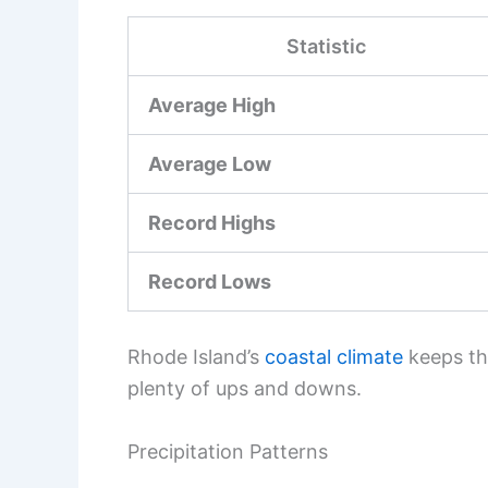
Statistic
Average High
Average Low
Record Highs
Record Lows
Rhode Island’s
coastal climate
keeps thi
plenty of ups and downs.
Precipitation Patterns