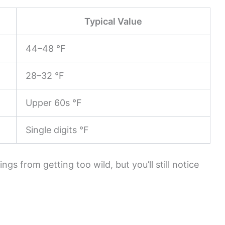
Typical Value
44–48 °F
28–32 °F
Upper 60s °F
Single digits °F
ngs from getting too wild, but you’ll still notice