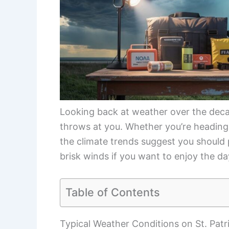
Looking back at weather over the deca
throws at you. Whether you’re heading
the climate trends suggest you should p
brisk winds if you want to enjoy the da
Table of Contents
Typical Weather Conditions on St. Patr