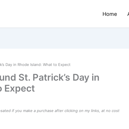
Home
k’s Day in Rhode Island: What to Expect
d St. Patrick’s Day in
o Expect
ensated if you make a purchase after clicking on my links, at no cost