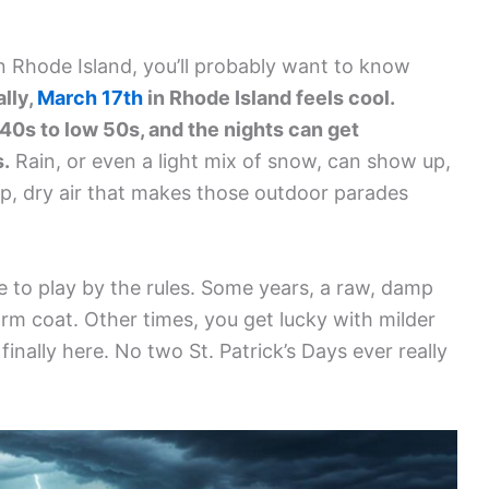
 in Rhode Island, you’ll probably want to know
lly,
March 17th
in Rhode Island feels cool.
40s to low 50s, and the nights can get
s.
Rain, or even a light mix of snow, can show up,
isp, dry air that makes those outdoor parades
e to play by the rules. Some years, a raw, damp
arm coat. Other times, you get lucky with milder
inally here. No two St. Patrick’s Days ever really