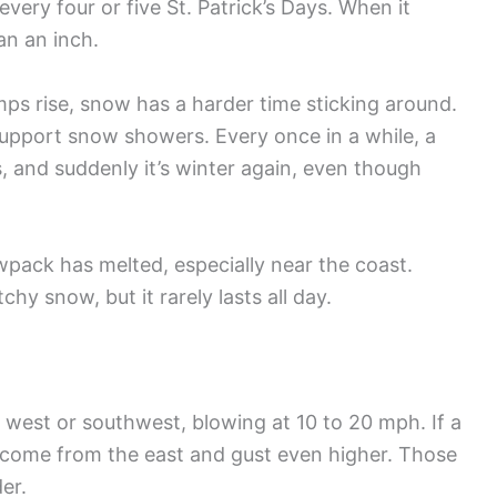
every four or five St. Patrick’s Days. When it
han an inch.
ps rise, snow has a harder time sticking around.
 support snow showers. Every once in a while, a
, and suddenly it’s winter again, even though
pack has melted, especially near the coast.
y snow, but it rarely lasts all day.
 west or southwest, blowing at 10 to 20 mph. If a
n come from the east and gust even higher. Those
er.