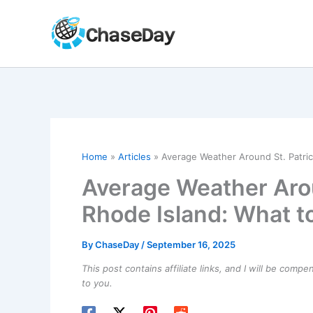
Skip
to
content
Home
Articles
Average Weather Around St. Patric
Average Weather Aroun
Rhode Island: What t
By
ChaseDay
/
September 16, 2025
This post contains affiliate links, and I will be comp
to you.