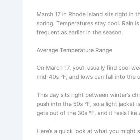
March 17 in Rhode Island sits right in 
spring. Temperatures stay cool. Rain is
frequent as earlier in the season.
Average Temperature Range
On March 17, you’ll usually find cool we
mid-40s °F, and lows can fall into the 
This day sits right between winter’s chi
push into the 50s °F, so a light jacket 
gets out of the 30s °F, and it feels like 
Here’s a quick look at what you might s