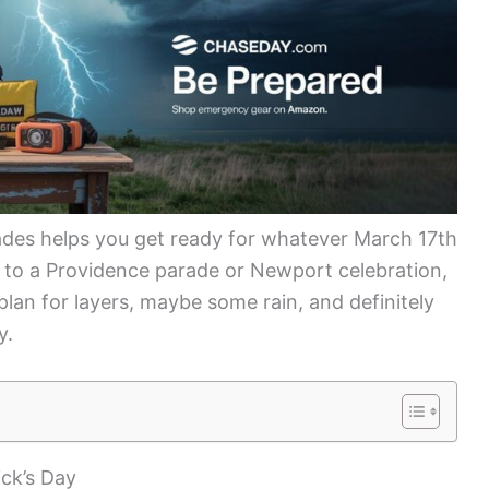
des helps you get ready for whatever March 17th
 to a Providence parade or Newport celebration,
lan for layers, maybe some rain, and definitely
y.
ick’s Day