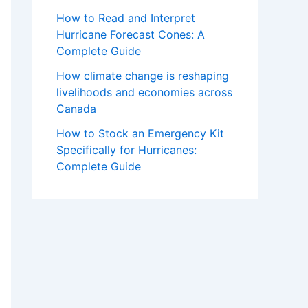
How to Read and Interpret
Hurricane Forecast Cones: A
Complete Guide
How climate change is reshaping
livelihoods and economies across
Canada
How to Stock an Emergency Kit
Specifically for Hurricanes:
Complete Guide