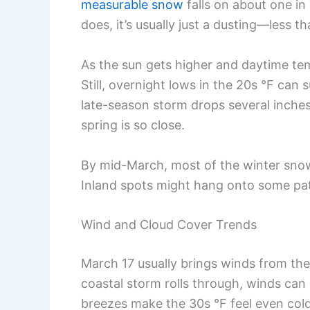
measurable snow
falls on about one in 
does, it’s usually just a dusting—less t
As the sun gets higher and daytime tem
Still, overnight lows in the 20s °F can
late-season storm drops several inches
spring is so close.
By mid-March, most of the winter snow
Inland spots might hang onto some patch
Wind and Cloud Cover Trends
March 17 usually brings winds from the
coastal storm rolls through, winds ca
breezes make the 30s °F feel even cold