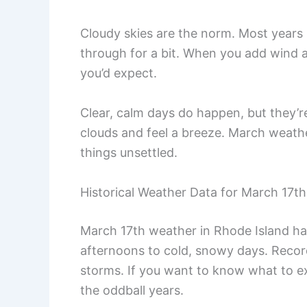
Cloudy skies are the norm. Most years 
through for a bit. When you add wind an
you’d expect.
Clear, calm days do happen, but they’re
clouds and feel a breeze. March weathe
things unsettled.
Historical Weather Data for March 17th
March 17th weather in Rhode Island has
afternoons to cold, snowy days. Recor
storms. If you want to know what to ex
the oddball years.