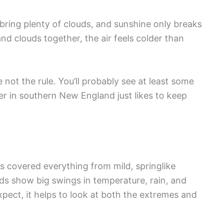
bring plenty of clouds, and sunshine only breaks
d clouds together, the air feels colder than
 not the rule. You’ll probably see at least some
r in southern New England just likes to keep
 covered everything from mild, springlike
ds show big swings in temperature, rain, and
pect, it helps to look at both the extremes and