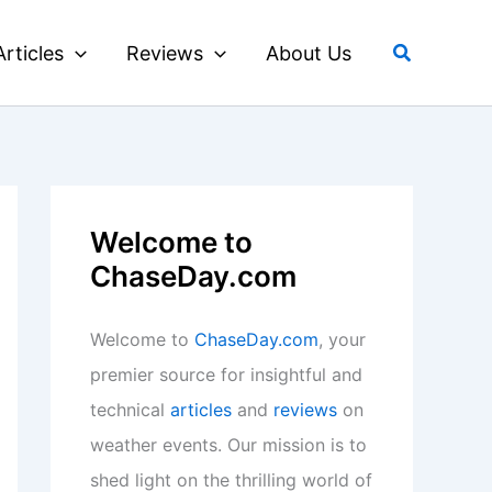
Search
Articles
Reviews
About Us
Welcome to
ChaseDay.com
Welcome to
ChaseDay.com
, your
premier source for insightful and
technical
articles
and
reviews
on
weather events. Our mission is to
shed light on the thrilling world of