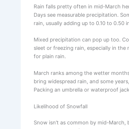
Rain falls pretty often in mid-March her
Days see measurable precipitation. Somet
rain, usually adding up to 0.10 to 0.50 
Mixed precipitation can pop up too. Co
sleet or freezing rain, especially in t
for plain rain.
March ranks among the wetter months
bring widespread rain, and some years, 
Packing an umbrella or waterproof jacke
Likelihood of Snowfall
Snow isn’t as common by mid-March, bu