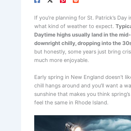
If you’re planning for St. Patrick’s Day
what kind of weather to expect.
Typica
Daytime highs usually land in the mid-
downright chilly, dropping into the 30
but honestly, some years just bring cr
much more enjoyable.
Early spring in New England doesn’t lik
chill hangs around and you’ll want a w
sunshine that makes you think spring’s f
feel the same in Rhode Island.