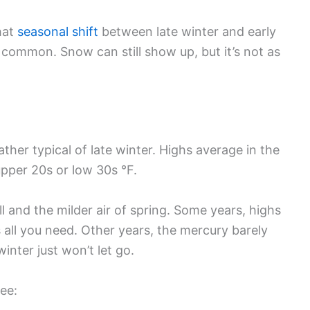
that
seasonal shift
between late winter and early
 common. Snow can still show up, but it’s not as
ather typical of late winter. Highs average in the
upper 20s or low 30s °F.
ll and the milder air of spring. Some years, highs
is all you need. Other years, the mercury barely
winter just won’t let go.
ee: