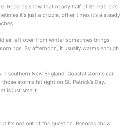
e. Records show that nearly half of St. Patrick’s
imes it’s just a drizzle, other times it’s a steady
inches.
ld air left over from winter sometimes brings
he mornings. By afternoon, it usually warms enough
 in southern New England. Coastal storms can
those storms hit right on St. Patrick’s Day.
t is just smart.
t it’s not out of the question. Records show