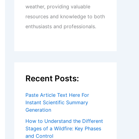
weather, providing valuable
resources and knowledge to both
enthusiasts and professionals.
Recent Posts:
Paste Article Text Here For
Instant Scientific Summary
Generation
How to Understand the Different
Stages of a Wildfire: Key Phases
and Control