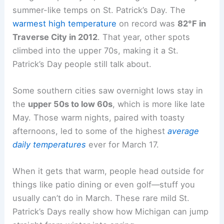
summer-like temps on St. Patrick’s Day. The
warmest high temperature
on record was
82°F in
Traverse City in 2012
. That year, other spots
climbed into the upper 70s, making it a St.
Patrick’s Day people still talk about.
Some southern cities saw overnight lows stay in
the
upper 50s to low 60s
, which is more like late
May. Those warm nights, paired with toasty
afternoons, led to some of the highest
average
daily temperatures
ever for March 17.
When it gets that warm, people head outside for
things like patio dining or even golf—stuff you
usually can’t do in March. These rare mild St.
Patrick’s Days really show how Michigan can jump