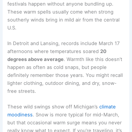
festivals happen without anyone bundling up.
These warm spells usually come when strong
southerly winds bring in mild air from the central
U.S.
In Detroit and Lansing, records include March 17
afternoons where temperatures soared
20
degrees above average
. Warmth like this doesn’t
happen as often as cold snaps, but people
definitely remember those years. You might recall
lighter clothing, outdoor dining, and dry, snow-
free streets.
These wild swings show off Michigan’s
climate
moodiness
. Snow is more typical for mid-March,
but that occasional warm surge means you never
really know what to expect. If you’re traveling, it’s