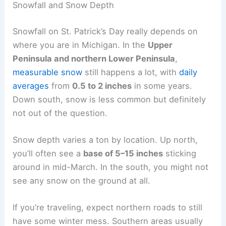
Snowfall and Snow Depth
Snowfall on St. Patrick’s Day really depends on
where you are in Michigan. In the
Upper
Peninsula and northern Lower Peninsula
,
measurable snow
still happens a lot, with
daily
averages
from
0.5 to 2 inches
in some years.
Down south, snow is less common but definitely
not out of the question.
Snow depth varies a ton by location. Up north,
you’ll often see a
base of 5–15 inches
sticking
around in mid-March. In the south, you might not
see any snow on the ground at all.
If you’re traveling, expect northern roads to still
have some winter mess. Southern areas usually