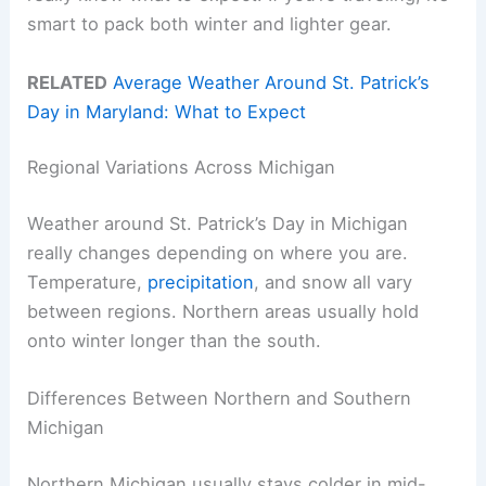
smart to pack both winter and lighter gear.
RELATED
Average Weather Around St. Patrick’s
Day in Maryland: What to Expect
Regional Variations Across Michigan
Weather around St. Patrick’s Day in Michigan
really changes depending on where you are.
Temperature,
precipitation
, and snow all vary
between regions. Northern areas usually hold
onto winter longer than the south.
Differences Between Northern and Southern
Michigan
Northern Michigan usually stays colder in mid-