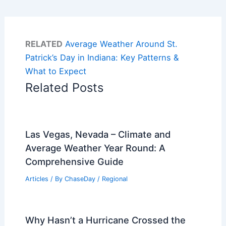
RELATED
Average Weather Around St.
Patrick’s Day in Indiana: Key Patterns &
What to Expect
Related Posts
Las Vegas, Nevada – Climate and
Average Weather Year Round: A
Comprehensive Guide
Articles
/ By
ChaseDay
/
Regional
Why Hasn’t a Hurricane Crossed the