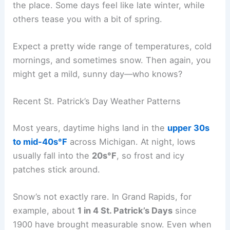
the place. Some days feel like late winter, while
others tease you with a bit of spring.
Expect a pretty wide range of temperatures, cold
mornings, and sometimes snow. Then again, you
might get a mild, sunny day—who knows?
Recent St. Patrick’s Day Weather Patterns
Most years, daytime highs land in the
upper 30s
to mid-40s°F
across Michigan. At night, lows
usually fall into the
20s°F
, so frost and icy
patches stick around.
Snow’s not exactly rare. In Grand Rapids, for
example, about
1 in 4 St. Patrick’s Days
since
1900 have brought measurable snow. Even when