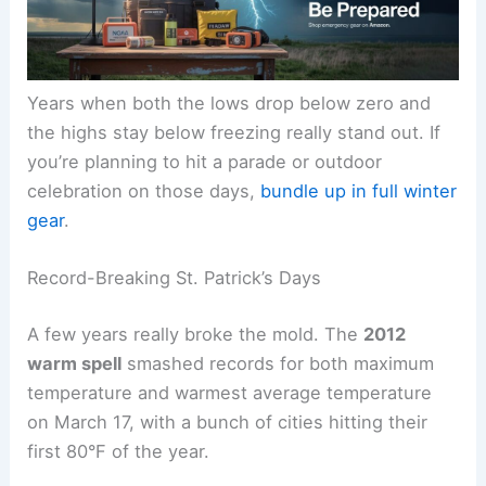
Years when both the lows drop below zero and
the highs stay below freezing really stand out. If
you’re planning to hit a parade or outdoor
celebration on those days,
bundle up in full winter
gear
.
Record-Breaking St. Patrick’s Days
A few years really broke the mold. The
2012
warm spell
smashed records for both maximum
temperature and warmest average temperature
on March 17, with a bunch of cities hitting their
first 80°F of the year.