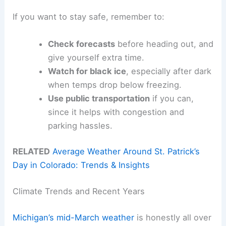
If you want to stay safe, remember to:
Check forecasts
before heading out, and
give yourself extra time.
Watch for black ice
, especially after dark
when temps drop below freezing.
Use public transportation
if you can,
since it helps with congestion and
parking hassles.
RELATED
Average Weather Around St. Patrick’s
Day in Colorado: Trends & Insights
Climate Trends and Recent Years
Michigan’s mid-March weather
is honestly all over