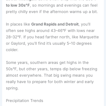
to low 30s°F
, so mornings and evenings can feel
pretty chilly even if the afternoon warms up a bit.
In places like
Grand Rapids and Detroit
, you’ll
often see highs around 43–46°F with lows near
28–32°F. If you head farther north, like Marquette
or Gaylord, you’ll find it’s usually 5–10 degrees
colder.
Some years, southern areas get highs in the
50s°F, but other years, temps dip below freezing
almost everywhere. That big swing means you
really have to prepare for both winter and early
spring.
Precipitation Trends