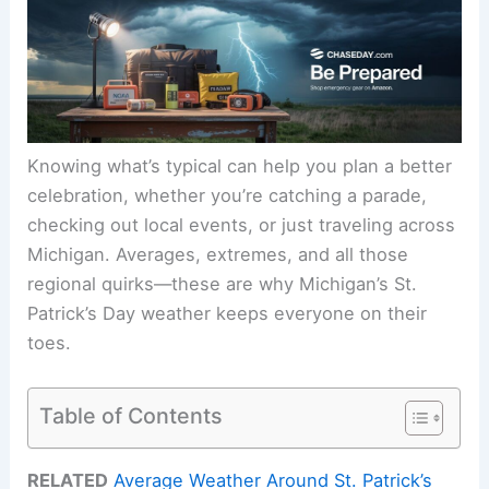
Knowing what’s typical can help you plan a better
celebration, whether you’re catching a parade,
checking out local events, or just traveling across
Michigan. Averages, extremes, and all those
regional quirks—these are why Michigan’s St.
Patrick’s Day weather keeps everyone on their
toes.
Table of Contents
RELATED
Average Weather Around St. Patrick’s