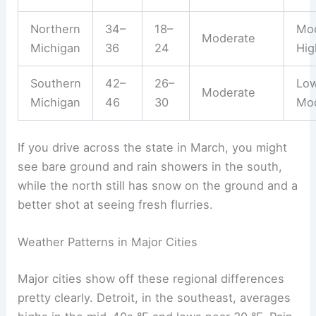
Northern
34–
18–
Mod
Moderate
Michigan
36
24
Hig
Southern
42–
26–
Lo
Moderate
Michigan
46
30
Mo
If you drive across the state in March, you might
see bare ground and rain showers in the south,
while the north still has snow on the ground and a
better shot at seeing fresh flurries.
Weather Patterns in Major Cities
Major cities show off these regional differences
pretty clearly. Detroit, in the southeast, averages