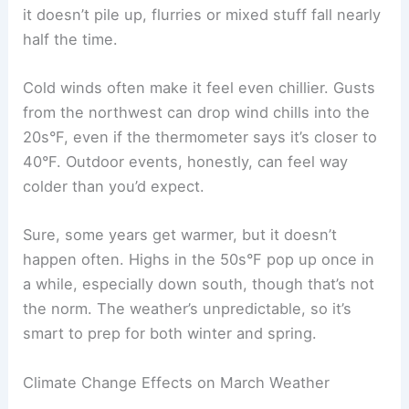
it doesn’t pile up, flurries or mixed stuff fall nearly
half the time.
Cold winds often make it feel even chillier. Gusts
from the northwest can drop wind chills into the
20s°F, even if the thermometer says it’s closer to
40°F. Outdoor events, honestly, can feel way
colder than you’d expect.
Sure, some years get warmer, but it doesn’t
happen often. Highs in the 50s°F pop up once in
a while, especially down south, though that’s not
the norm. The weather’s unpredictable, so it’s
smart to prep for both winter and spring.
Climate Change Effects on March Weather