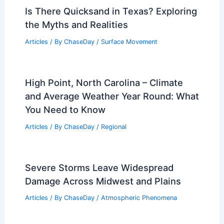
Is There Quicksand in Texas? Exploring
the Myths and Realities
Articles
/ By
ChaseDay
/
Surface Movement
High Point, North Carolina – Climate
and Average Weather Year Round: What
You Need to Know
Articles
/ By
ChaseDay
/
Regional
Severe Storms Leave Widespread
Damage Across Midwest and Plains
Articles
/ By
ChaseDay
/
Atmospheric Phenomena