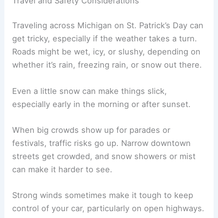
Travel and Safety Considerations
Traveling across Michigan on St. Patrick’s Day can
get tricky, especially if the weather takes a turn.
Roads might be wet, icy, or slushy, depending on
whether it’s rain, freezing rain, or snow out there.
Even a little snow can make things slick,
especially early in the morning or after sunset.
When big crowds show up for parades or
festivals, traffic risks go up. Narrow downtown
streets get crowded, and snow showers or mist
can make it harder to see.
Strong winds sometimes make it tough to keep
control of your car, particularly on open highways.