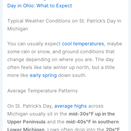
Day in Ohio: What to Expect
Typical Weather Conditions on St. Patrick’s Day in
Michigan
You can usually expect
cool temperatures
, maybe
some rain or snow, and ground conditions that
change depending on where you are. The day
often feels like late winter up north, but a little
more like
early spring
down south.
Average Temperature Patterns
On St. Patrick’s Day,
average highs
across
Michigan usually sit in the
mid-30s°F up in the
Upper Peninsula
and the
mid-40s°F in southern
Lower Michigan
. Lows often drop into the
20s°F