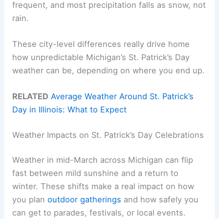
frequent, and most precipitation falls as snow, not
rain.
These city-level differences really drive home
how unpredictable Michigan’s St. Patrick’s Day
weather can be, depending on where you end up.
RELATED
Average Weather Around St. Patrick’s
Day in Illinois: What to Expect
Weather Impacts on St. Patrick’s Day Celebrations
Weather in mid-March across Michigan can flip
fast between mild sunshine and a return to
winter. These shifts make a real impact on how
you plan
outdoor gatherings
and how safely you
can get to parades, festivals, or local events.