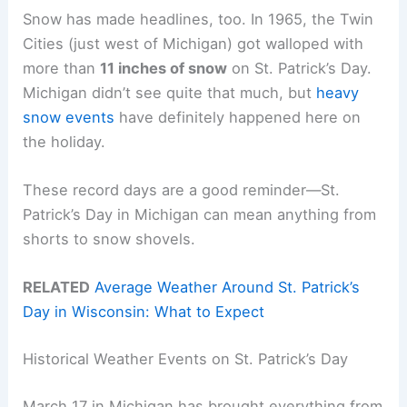
Snow has made headlines, too. In 1965, the Twin
Cities (just west of Michigan) got walloped with
more than
11 inches of snow
on St. Patrick’s Day.
Michigan didn’t see quite that much, but
heavy
snow events
have definitely happened here on
the holiday.
These record days are a good reminder—St.
Patrick’s Day in Michigan can mean anything from
shorts to snow shovels.
RELATED
Average Weather Around St. Patrick’s
Day in Wisconsin: What to Expect
Historical Weather Events on St. Patrick’s Day
March 17 in Michigan has brought everything from