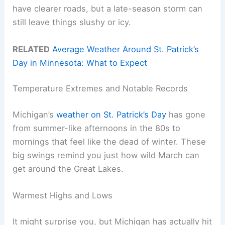
have clearer roads, but a late-season storm can
still leave things slushy or icy.
RELATED
Average Weather Around St. Patrick’s
Day in Minnesota: What to Expect
Temperature Extremes and Notable Records
Michigan’s
weather on St. Patrick’s Day
has gone
from summer-like afternoons in the 80s to
mornings that feel like the dead of winter. These
big swings remind you just how wild March can
get around the Great Lakes.
Warmest Highs and Lows
It might surprise you, but Michigan has actually hit