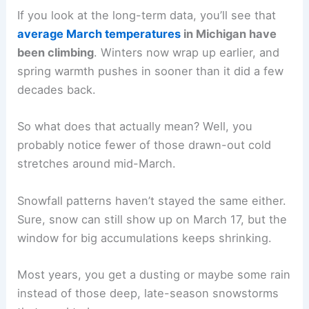
If you look at the long-term data, you’ll see that
average March temperatures
in Michigan have
been climbing
. Winters now wrap up earlier, and
spring warmth pushes in sooner than it did a few
decades back.
So what does that actually mean? Well, you
probably notice fewer of those drawn-out cold
stretches around mid-March.
Snowfall patterns haven’t stayed the same either.
Sure, snow can still show up on March 17, but the
window for big accumulations keeps shrinking.
Most years, you get a dusting or maybe some rain
instead of those deep, late-season snowstorms