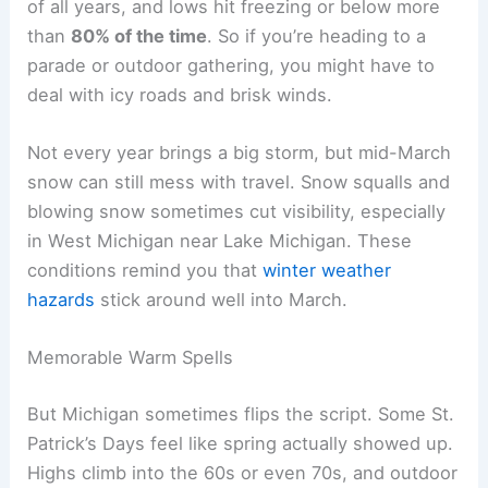
of all years, and lows hit freezing or below more
than
80% of the time
. So if you’re heading to a
parade or outdoor gathering, you might have to
deal with icy roads and brisk winds.
Not every year brings a big storm, but mid-March
snow can still mess with travel. Snow squalls and
blowing snow sometimes cut visibility, especially
in West Michigan near Lake Michigan. These
conditions remind you that
winter weather
hazards
stick around well into March.
Memorable Warm Spells
But Michigan sometimes flips the script. Some St.
Patrick’s Days feel like spring actually showed up.
Highs climb into the 60s or even 70s, and outdoor