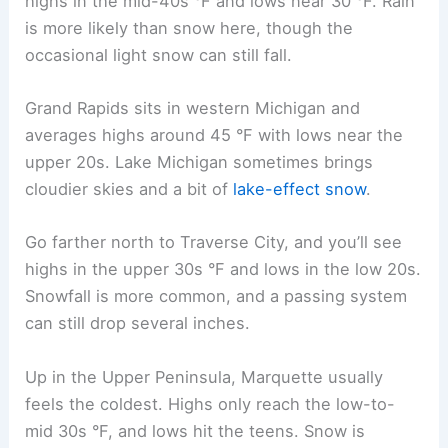
highs in the mid-40s °F and lows near 30 °F. Rain
is more likely than snow here, though the
occasional light snow can still fall.
Grand Rapids sits in western Michigan and
averages highs around 45 °F with lows near the
upper 20s. Lake Michigan sometimes brings
cloudier skies and a bit of
lake-effect snow
.
Go farther north to Traverse City, and you’ll see
highs in the upper 30s °F and lows in the low 20s.
Snowfall is more common, and a passing system
can still drop several inches.
Up in the Upper Peninsula, Marquette usually
feels the coldest. Highs only reach the low-to-
mid 30s °F, and lows hit the teens. Snow is