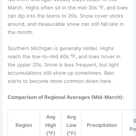
March. Highs often sit in the mid-30s °F, and lows
can dip into the teens or 20s. Snow cover sticks
around, and measurable snow can still fall late in
the month.
Southern Michigan is generally milder. Highs
reach the low-to-mid 40s °F, and lows hover in
the upper 20s. Snow is less frequent, but light
accumulations still show up sometimes. Rain
starts to become more common down here.
Comparison of Regional Averages (Mid-March):
Avg
Avg
Region
High
Low
Precipitation
Po
(°F)
(°F)