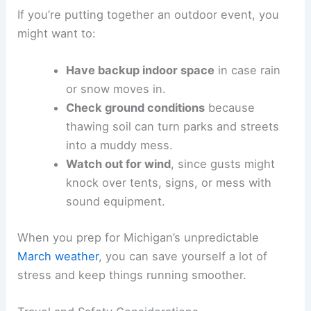
If you’re putting together an outdoor event, you
might want to:
Have backup indoor space
in case rain
or snow moves in.
Check ground conditions
because
thawing soil can turn parks and streets
into a muddy mess.
Watch out for wind
, since gusts might
knock over tents, signs, or mess with
sound equipment.
When you prep for Michigan’s unpredictable
March weather
, you can save yourself a lot of
stress and keep things running smoother.