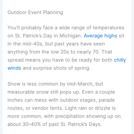
Outdoor Event Planning
You’ll probably face a wide range of temperatures
on St. Patrick’s Day in Michigan.
Average highs
sit
in the mid-40s, but past years have seen
anything from the low 20s to nearly 70. That
spread means you have to be ready for both
chilly
winds
and surprise shots of spring.
Snow is less common by mid-March, but
measurable snow still pops up. Even a couple
inches can mess with outdoor stages, parade
routes, or vendor tents. Light rain or drizzle is
more common, with precipitation showing up on
about 30–40% of past St. Patrick’s Days.