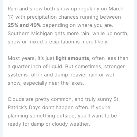
Rain and snow both show up regularly on March
17, with precipitation chances running between
25% and 40%
depending on where you are.
Southern Michigan gets more rain, while up north,
snow or mixed precipitation is more likely.
Most years, it’s just
light amounts
, often less than
a quarter inch of liquid. But sometimes, stronger
systems roll in and dump heavier rain or wet
snow, especially near the lakes.
Clouds are pretty common, and truly sunny St.
Patrick’s Days don’t happen often. If you’re
planning something outside, you’ll want to be
ready for damp or cloudy weather.