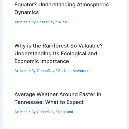
Equator? Understanding Atmospheric
Dynamics
Articles
/ By
ChaseDay
/
Wind
Why is the Rainforest So Valuable?
Understanding Its Ecological and
Economic Importance
Articles
/ By
ChaseDay
/
Surface Movement
Average Weather Around Easter in
Tennessee: What to Expect
Articles
/ By
ChaseDay
/
Regional