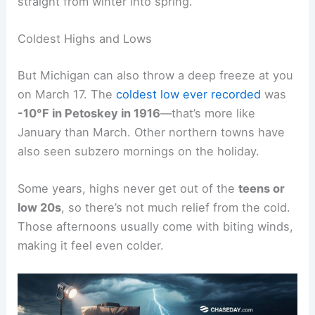
straight from winter into spring.
Coldest Highs and Lows
But Michigan can also throw a deep freeze at you
on March 17. The
coldest low ever recorded
was
-10°F in Petoskey in 1916
—that’s more like
January than March. Other northern towns have
also seen subzero mornings on the holiday.
Some years, highs never get out of the
teens or
low 20s
, so there’s not much relief from the cold.
Those afternoons usually come with biting winds,
making it feel even colder.