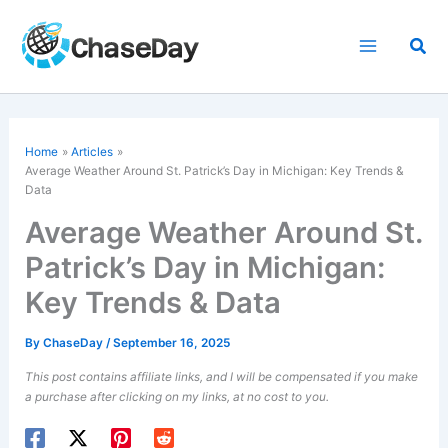
Skip
to
Sea
content
Home
Articles
Average Weather Around St. Patrick’s Day in Michigan: Key Trends &
Data
Average Weather Around St.
Patrick’s Day in Michigan:
Key Trends & Data
By
ChaseDay
/
September 16, 2025
This post contains affiliate links, and I will be compensated if you make
a purchase after clicking on my links, at no cost to you.