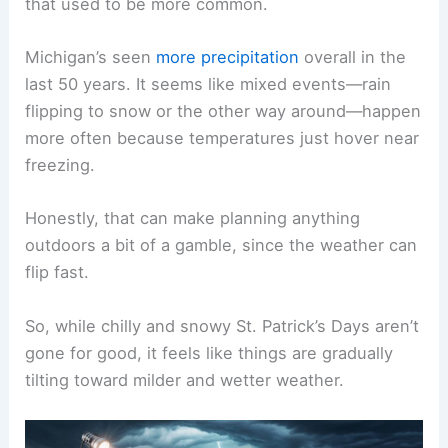
that used to be more common.
Michigan’s seen
more precipitation
overall in the
last 50 years. It seems like mixed events—rain
flipping to snow or the other way around—happen
more often because temperatures just hover near
freezing.
Honestly, that can make planning anything
outdoors a bit of a gamble, since the weather can
flip fast.
So, while chilly and snowy St. Patrick’s Days aren’t
gone for good, it feels like things are gradually
tilting toward milder and wetter weather.