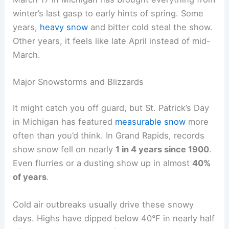
winter’s last gasp to early hints of spring. Some
years,
heavy snow
and bitter cold steal the show.
Other years, it feels like late April instead of mid-
March.
Major Snowstorms and Blizzards
It might catch you off guard, but St. Patrick’s Day
in Michigan has featured
measurable snow
more
often than you’d think. In Grand Rapids, records
show snow fell on nearly
1 in 4 years since 1900
.
Even flurries or a dusting show up in almost
40%
of years
.
Cold air outbreaks usually drive these snowy
days. Highs have dipped below 40°F in nearly half