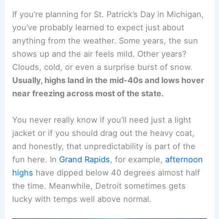
If you’re planning for St. Patrick’s Day in Michigan,
you’ve probably learned to expect just about
anything from the weather. Some years, the sun
shows up and the air feels mild. Other years?
Clouds, cold, or even a surprise burst of snow.
Usually, highs land in the mid-40s and lows hover
near freezing across most of the state.
You never really know if you’ll need just a light
jacket or if you should drag out the heavy coat,
and honestly, that unpredictability is part of the
fun here. In
Grand Rapids
, for example,
afternoon
highs
have dipped below 40 degrees almost half
the time. Meanwhile, Detroit sometimes gets
lucky with temps well above normal.