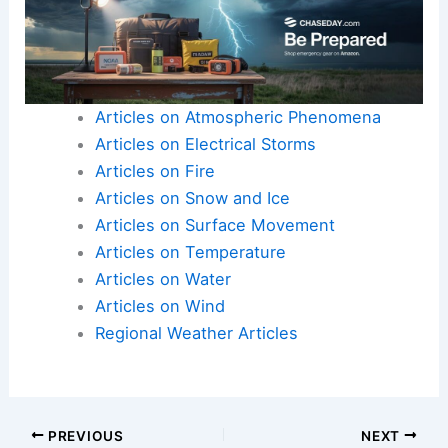
Articles on Atmospheric Phenomena
Articles on Electrical Storms
Articles on Fire
Articles on Snow and Ice
Articles on Surface Movement
Articles on Temperature
Articles on Water
Articles on Wind
Regional Weather Articles
PREVIOUS
NEXT