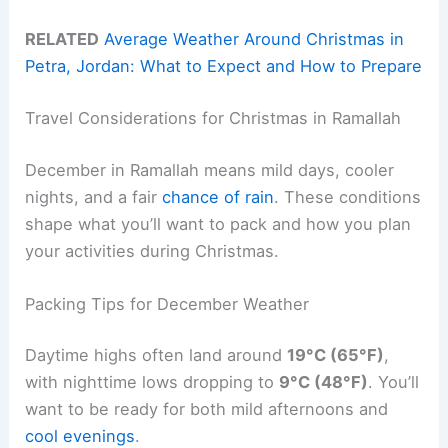
RELATED
Average Weather Around Christmas in
Petra, Jordan: What to Expect and How to Prepare
Travel Considerations for Christmas in Ramallah
December in Ramallah means mild days, cooler
nights, and a fair
chance of rain
. These conditions
shape what you’ll want to pack and how you plan
your activities during Christmas.
Packing Tips for December Weather
Daytime highs often land around
19°C (65°F)
,
with nighttime lows dropping to
9°C (48°F)
. You’ll
want to be ready for both mild afternoons and
cool evenings
.