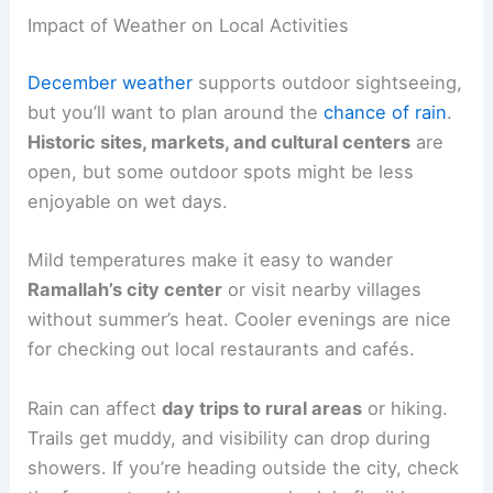
Impact of Weather on Local Activities
December weather
supports outdoor sightseeing,
but you’ll want to plan around the
chance of rain
.
Historic sites, markets, and cultural centers
are
open, but some outdoor spots might be less
enjoyable on wet days.
Mild temperatures make it easy to wander
Ramallah’s city center
or visit nearby villages
without summer’s heat. Cooler evenings are nice
for checking out local restaurants and cafés.
Rain can affect
day trips to rural areas
or hiking.
Trails get muddy, and visibility can drop during
showers. If you’re heading outside the city, check