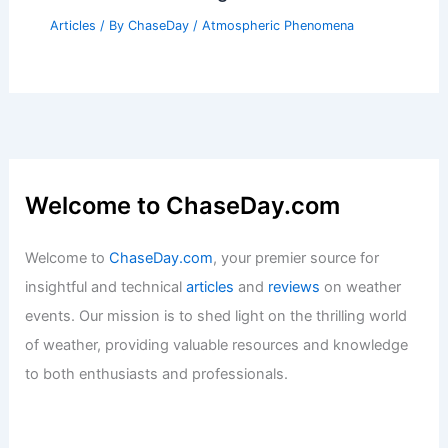
Articles
/ By
ChaseDay
/
Atmospheric Phenomena
Welcome to ChaseDay.com
Welcome to
ChaseDay.com
, your premier source for
insightful and technical
articles
and
reviews
on weather
events. Our mission is to shed light on the thrilling world
of weather, providing valuable resources and knowledge
to both enthusiasts and professionals.