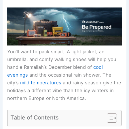
You’ll want to pack smart. A light jacket, an
umbrella, and comfy walking shoes will help you
handle Ramallah’s December blend of
cool
evenings
and the occasional rain shower. The
city’s
mild temperatures
and rainy season give the
holidays a different vibe than the icy winters in
northern Europe or North America.
Table of Contents