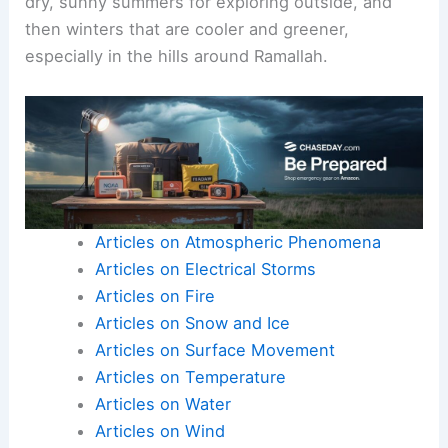
dry, sunny summers for exploring outside, and
then winters that are cooler and greener,
especially in the hills around Ramallah.
Articles on Atmospheric Phenomena
Articles on Electrical Storms
Articles on Fire
Articles on Snow and Ice
Articles on Surface Movement
Articles on Temperature
Articles on Water
Articles on Wind