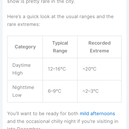
snow is pretty rare in the city.
Here’s a quick look at the usual ranges and the
rare extremes:
Typical
Recorded
Category
Range
Extreme
Daytime
12–16°C
~20°C
High
Nighttime
6–9°C
~2–3°C
Low
You’ll want to be ready for both
mild afternoons
and the occasional chilly night if you’re visiting in
late December.