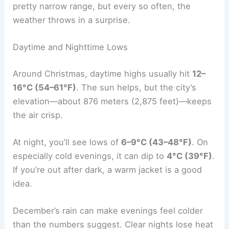
pretty narrow range, but every so often, the
weather throws in a surprise.
Daytime and Nighttime Lows
Around Christmas, daytime highs usually hit
12–
16°C (54–61°F)
. The sun helps, but the city’s
elevation—about 876 meters (2,875 feet)—keeps
the air crisp.
At night, you’ll see lows of
6–9°C (43–48°F)
. On
especially cold evenings, it can dip to
4°C (39°F)
.
If you’re out after dark, a warm jacket is a good
idea.
December’s rain can make evenings feel colder
than the numbers suggest. Clear nights lose heat