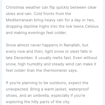
Christmas weather can flip quickly between clear
skies and rain. Cold fronts from the
Mediterranean bring heavy rain for a day or two,
dropping daytime highs into the low teens Celsius
and making evenings feel colder.
Snow almost never happens in Ramallah, but
every now and then, light snow or sleet falls in
late December. It usually melts fast. Even without
snow, high humidity and steady wind can make it
feel colder than the thermometer says.
If you’re planning to be outdoors, expect the
unexpected. Bring a warm jacket, waterproof
shoes, and an umbrella, especially if you’re
exploring the hilly parts of the city.