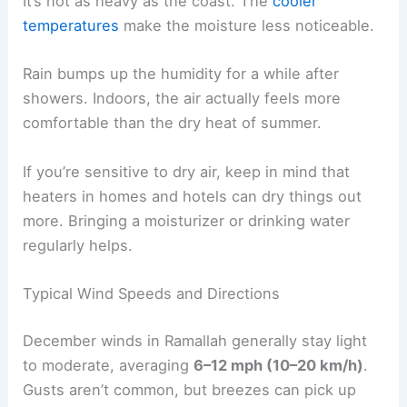
It’s not as heavy as the coast. The
cooler
temperatures
make the moisture less noticeable.
Rain bumps up the humidity for a while after
showers. Indoors, the air actually feels more
comfortable than the dry heat of summer.
If you’re sensitive to dry air, keep in mind that
heaters in homes and hotels can dry things out
more. Bringing a moisturizer or drinking water
regularly helps.
Typical Wind Speeds and Directions
December winds in Ramallah generally stay light
to moderate, averaging
6–12 mph (10–20 km/h)
.
Gusts aren’t common, but breezes can pick up