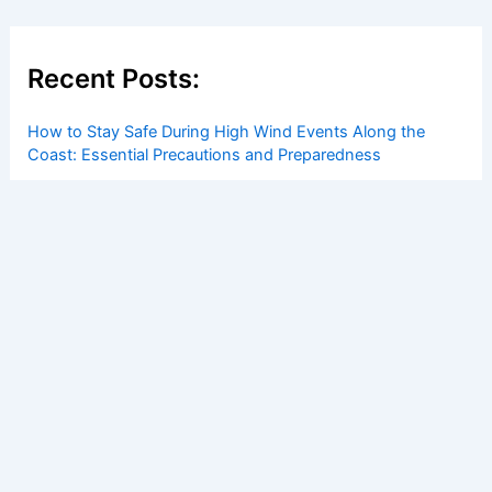
Recent Posts:
How to Stay Safe During High Wind Events Along the
Coast: Essential Precautions and Preparedness
How to Safely Shelter From Tornadoes in a Basement or
Cellar: Essential Steps for Maximum Protection
How Grassroots Movements Influence Clean Energy
Policy: Strategies and Impact
Hurricane Erin Forecast: Strengthening Storm Brings
Extreme Weather, Impacts
How to Protect Your Home From Strong Coastal Winds: A
Complete Guide