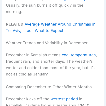
Usually, the sun burns it off quickly in the
morning.
RELATED
Average Weather Around Christmas in
Tel Aviv, Israel: What to Expect
Weather Trends and Variability in December
December in Ramallah means
cool temperatures
,
frequent rain, and shorter days. The weather’s
wetter and colder than most of the year, but it’s
not as cold as January.
Comparing December to Other Winter Months
December kicks off the
wettest period
in
Ramallah. Daytime highs average about
14°C