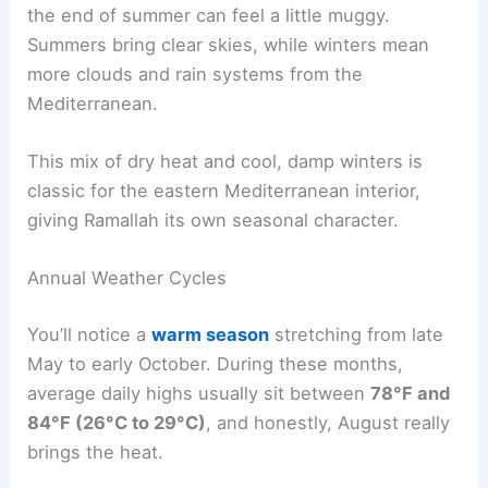
the end of summer can feel a little muggy.
Summers bring clear skies, while winters mean
more clouds and rain systems from the
Mediterranean.
This mix of dry heat and cool, damp winters is
classic for the eastern Mediterranean interior,
giving Ramallah its own seasonal character.
Annual Weather Cycles
You’ll notice a
warm season
stretching from late
May to early October. During these months,
average daily highs usually sit between
78°F and
84°F (26°C to 29°C)
, and honestly, August really
brings the heat.