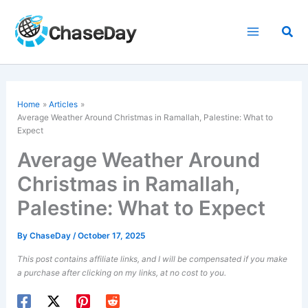
Skip
to
Sea
content
Home
Articles
Average Weather Around Christmas in Ramallah, Palestine: What to
Expect
Average Weather Around
Christmas in Ramallah,
Palestine: What to Expect
By
ChaseDay
/
October 17, 2025
This post contains affiliate links, and I will be compensated if you make
a purchase after clicking on my links, at no cost to you.