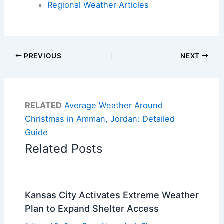
Regional Weather Articles
PREVIOUS
NEXT
RELATED
Average Weather Around
Christmas in Amman, Jordan: Detailed
Guide
Related Posts
Kansas City Activates Extreme Weather
Plan to Expand Shelter Access