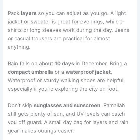
Pack
layers
so you can adjust as you go. A light
jacket or sweater is great for evenings, while t-
shirts or long sleeves work during the day. Jeans
or casual trousers are practical for almost
anything.
Rain falls on about
10 days
in December. Bring a
compact umbrella
or a
waterproof jacket
.
Waterproof or sturdy walking shoes are helpful,
especially if you’re exploring the city on foot.
Don’t skip
sunglasses and sunscreen
. Ramallah
still gets plenty of sun, and UV levels can catch
you off guard. A small day bag for layers and rain
gear makes outings easier.