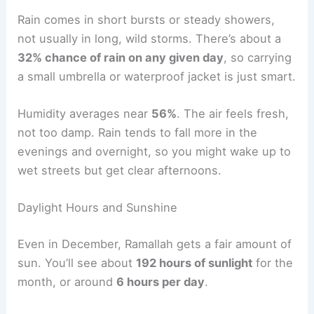
Rain comes in short bursts or steady showers,
not usually in long, wild storms. There’s about a
32% chance of rain on any given day
, so carrying
a small umbrella or waterproof jacket is just smart.
Humidity averages near
56%
. The air feels fresh,
not too damp. Rain tends to fall more in the
evenings and overnight, so you might wake up to
wet streets but get clear afternoons.
Daylight Hours and Sunshine
Even in December, Ramallah gets a fair amount of
sun. You’ll see about
192 hours of sunlight
for the
month, or around
6 hours per day
.