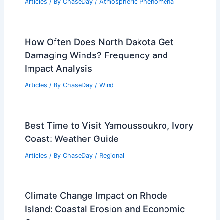
Articles
/ By
ChaseDay
/
Atmospheric Phenomena
How Often Does North Dakota Get
Damaging Winds? Frequency and
Impact Analysis
Articles
/ By
ChaseDay
/
Wind
Best Time to Visit Yamoussoukro, Ivory
Coast: Weather Guide
Articles
/ By
ChaseDay
/
Regional
Climate Change Impact on Rhode
Island: Coastal Erosion and Economic