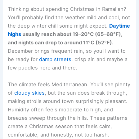
Thinking about spending Christmas in Ramallah?
You’ll probably find the weather mild and cool, not
the deep winter chill some might expect.
Daytime
highs
usually reach about 19–20°C (65–68°F),
and nights can drop to around 11°C (52°F).
December brings frequent rain, so you’ll want to
be ready for
damp streets
, crisp air, and maybe a
few puddles here and there.
The climate feels Mediterranean. You’ll see plenty
of
cloudy skies
, but the sun does break through,
making strolls around town surprisingly pleasant.
Humidity often feels moderate to high, and
breezes sweep through the hills. These patterns
create a Christmas season that feels calm,
comfortable, and honestly, not too harsh.