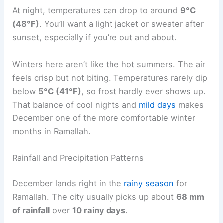
At night, temperatures can drop to around
9°C
(48°F)
. You’ll want a light jacket or sweater after
sunset, especially if you’re out and about.
Winters here aren’t like the hot summers. The air
feels crisp but not biting. Temperatures rarely dip
below
5°C (41°F)
, so frost hardly ever shows up.
That balance of cool nights and
mild days
makes
December one of the more comfortable winter
months in Ramallah.
Rainfall and Precipitation Patterns
December lands right in the
rainy season
for
Ramallah. The city usually picks up about
68 mm
of rainfall
over
10 rainy days
.