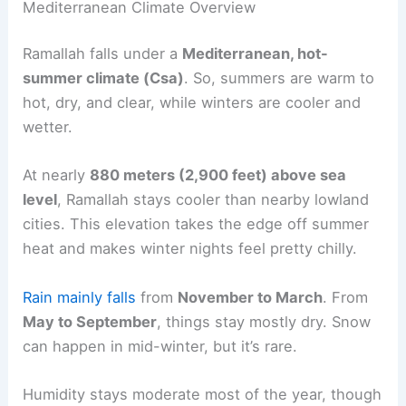
Mediterranean Climate Overview
Ramallah falls under a
Mediterranean, hot-
summer climate (Csa)
. So, summers are warm to
hot, dry, and clear, while winters are cooler and
wetter.
At nearly
880 meters (2,900 feet) above sea
level
, Ramallah stays cooler than nearby lowland
cities. This elevation takes the edge off summer
heat and makes winter nights feel pretty chilly.
Rain mainly falls
from
November to March
. From
May to September
, things stay mostly dry. Snow
can happen in mid-winter, but it’s rare.
Humidity stays moderate most of the year, though