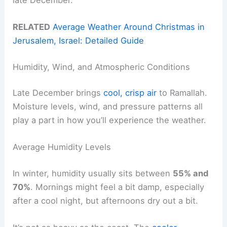
RELATED
Average Weather Around Christmas in
Jerusalem, Israel: Detailed Guide
Humidity, Wind, and Atmospheric Conditions
Late December brings
cool, crisp air
to Ramallah.
Moisture levels, wind, and pressure patterns all
play a part in how you’ll experience the weather.
Average Humidity Levels
In winter, humidity usually sits between
55% and
70%
. Mornings might feel a bit damp, especially
after a cool night, but afternoons dry out a bit.