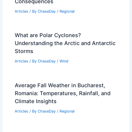
Consequences
Articles
/ By
ChaseDay
/
Regional
What are Polar Cyclones?
Understanding the Arctic and Antarctic
Storms
Articles
/ By
ChaseDay
/
Wind
Average Fall Weather in Bucharest,
Romania: Temperatures, Rainfall, and
Climate Insights
Articles
/ By
ChaseDay
/
Regional