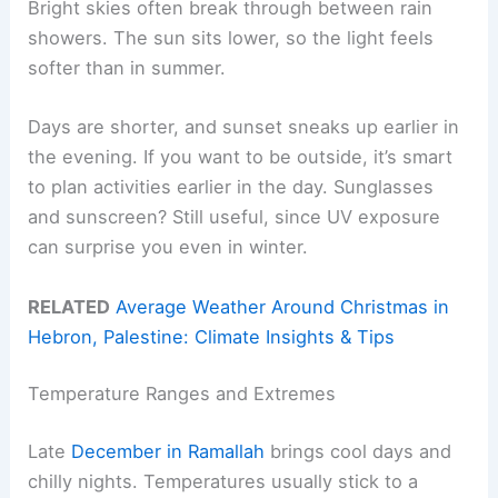
Bright skies often break through between rain
showers. The sun sits lower, so the light feels
softer than in summer.
Days are shorter, and sunset sneaks up earlier in
the evening. If you want to be outside, it’s smart
to plan activities earlier in the day. Sunglasses
and sunscreen? Still useful, since UV exposure
can surprise you even in winter.
RELATED
Average Weather Around Christmas in
Hebron, Palestine: Climate Insights & Tips
Temperature Ranges and Extremes
Late
December in Ramallah
brings cool days and
chilly nights. Temperatures usually stick to a