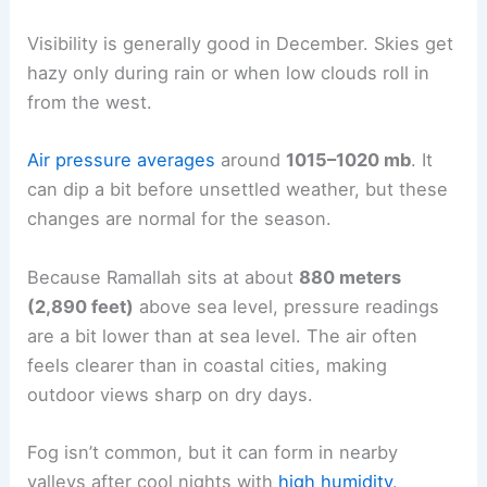
Visibility is generally good in December. Skies get
hazy only during rain or when low clouds roll in
from the west.
Air pressure averages
around
1015–1020 mb
. It
can dip a bit before unsettled weather, but these
changes are normal for the season.
Because Ramallah sits at about
880 meters
(2,890 feet)
above sea level, pressure readings
are a bit lower than at sea level. The air often
feels clearer than in coastal cities, making
outdoor views sharp on dry days.
Fog isn’t common, but it can form in nearby
valleys after cool nights with
high humidity
.