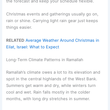
the forecast and keep your schedule flexible.
Christmas events and gatherings usually go on,
rain or shine. Carrying light rain gear just keeps
things easier.
RELATED
Average Weather Around Christmas in
Eilat, Israel: What to Expect
Long-Term Climate Patterns in Ramallah
Ramallah’s climate owes a lot to its elevation and
spot in the central highlands of the West Bank.
Summers get warm and dry, while winters turn
cool and wet. Rain falls mostly in the colder
months, with long dry stretches in summer.