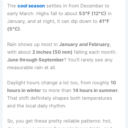
The
cool season
settles in from December to
early March. Highs fall to about
53°F (12°C)
in
January, and at night, it can dip down to
41°F
(5°C)
.
Rain shows up most in
January and February
,
with about
2 inches (50 mm)
falling each month.
June through September
? You’ll rarely see any
measurable rain at all.
Daylight hours change a lot too, from roughly
10
hours in winter
to more than
14 hours in summer
.
That shift definitely shapes both temperatures
and the local daily rhythm.
So, you get these pretty reliable patterns: hot,