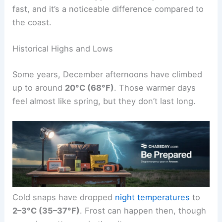
fast, and it’s a noticeable difference compared to
the coast.
Historical Highs and Lows
Some years, December afternoons have climbed
up to around
20°C (68°F)
. Those warmer days
feel almost like spring, but they don’t last long.
Cold snaps have dropped
night temperatures
to
2–3°C (35–37°F)
. Frost can happen then, though