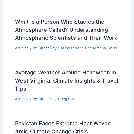
What is a Person Who Studies the
Atmosphere Called? Understanding
Atmospheric Scientists and Their Work
Articles
/ By
ChaseDay
/
Atmospheric Phenomena
,
Wind
Average Weather Around Halloween in
West Virginia: Climate Insights & Travel
Tips
Articles
/ By
ChaseDay
/
Regional
Pakistan Faces Extreme Heat Waves
Amid Climate Change Crisis