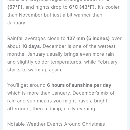
(57°F)
, and nights drop to
6°C (43°F)
. It’s cooler
than November but just a bit warmer than
January.
Rainfall averages close to
127 mm (5 inches)
over
about
10 days
. December is one of the wettest
months. January usually brings even more rain
and slightly colder temperatures, while February
starts to warm up again.
You’ll get around
6 hours of sunshine per day
,
which is more than January. December’s mix of
rain and sun means you might have a bright
afternoon, then a damp, chilly evening.
Notable Weather Events Around Christmas