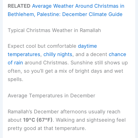
RELATED
Average Weather Around Christmas in
Bethlehem, Palestine: December Climate Guide
Typical Christmas Weather in Ramallah
Expect cool but comfortable
daytime
temperatures
,
chilly nights
, and a decent
chance
of rain
around Christmas. Sunshine still shows up
often, so you’ll get a mix of bright days and wet
spells.
Average Temperatures in December
Ramallah’s December afternoons usually reach
about
19°C (67°F)
. Walking and sightseeing feel
pretty good at that temperature.