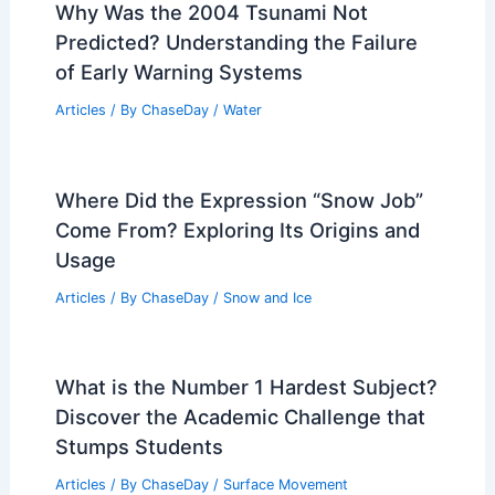
Why Was the 2004 Tsunami Not
Predicted? Understanding the Failure
of Early Warning Systems
Articles
/ By
ChaseDay
/
Water
Where Did the Expression “Snow Job”
Come From? Exploring Its Origins and
Usage
Articles
/ By
ChaseDay
/
Snow and Ice
What is the Number 1 Hardest Subject?
Discover the Academic Challenge that
Stumps Students
Articles
/ By
ChaseDay
/
Surface Movement