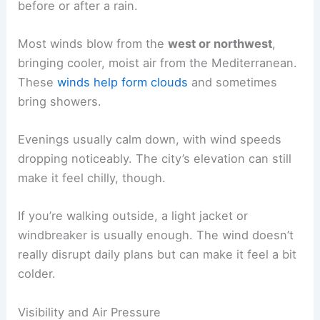
before or after a rain.
Most winds blow from the
west or northwest
,
bringing cooler, moist air from the Mediterranean.
These
winds help form clouds
and sometimes
bring showers.
Evenings usually calm down, with wind speeds
dropping noticeably. The city’s elevation can still
make it feel chilly, though.
If you’re walking outside, a light jacket or
windbreaker is usually enough. The wind doesn’t
really disrupt daily plans but can make it feel a bit
colder.
Visibility and Air Pressure