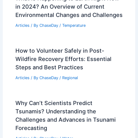
in 2024? An Overview of Current
Environmental Changes and Challenges
Articles
/ By
ChaseDay
/
Temperature
How to Volunteer Safely in Post-
Wildfire Recovery Efforts: Essential
Steps and Best Practices
Articles
/ By
ChaseDay
/
Regional
Why Can’t Scientists Predict
Tsunamis? Understanding the
Challenges and Advances in Tsunami
Forecasting