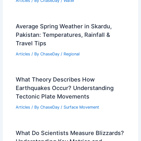
Articles
/ By
ChaseDay
/
Water
Average Spring Weather in Skardu,
Pakistan: Temperatures, Rainfall &
Travel Tips
Articles
/ By
ChaseDay
/
Regional
What Theory Describes How
Earthquakes Occur? Understanding
Tectonic Plate Movements
Articles
/ By
ChaseDay
/
Surface Movement
What Do Scientists Measure Blizzards?