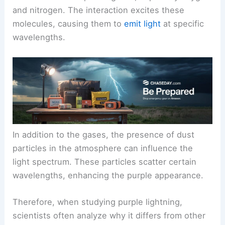
and nitrogen. The interaction excites these
molecules, causing them to
emit light
at specific
wavelengths.
In addition to the gases, the presence of dust
particles in the atmosphere can influence the
light spectrum. These particles scatter certain
wavelengths, enhancing the purple appearance.
Therefore, when studying purple lightning,
scientists often analyze why it differs from other