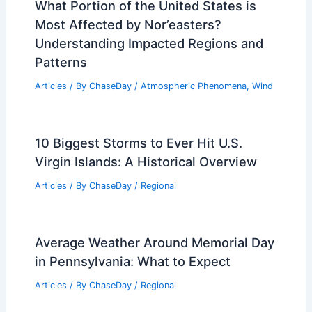
What Portion of the United States is
Most Affected by Nor’easters?
Understanding Impacted Regions and
Patterns
Articles
/ By
ChaseDay
/
Atmospheric Phenomena
,
Wind
10 Biggest Storms to Ever Hit U.S.
Virgin Islands: A Historical Overview
Articles
/ By
ChaseDay
/
Regional
Average Weather Around Memorial Day
in Pennsylvania: What to Expect
Articles
/ By
ChaseDay
/
Regional