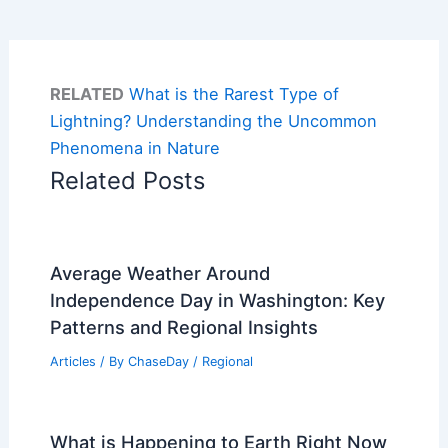
RELATED
What is the Rarest Type of
Lightning? Understanding the Uncommon
Phenomena in Nature
Related Posts
Average Weather Around
Independence Day in Washington: Key
Patterns and Regional Insights
Articles
/ By
ChaseDay
/
Regional
What is Happening to Earth Right Now