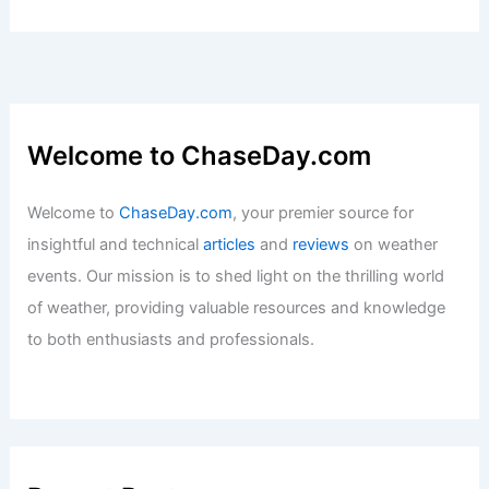
Welcome to ChaseDay.com
Welcome to
ChaseDay.com
, your premier source for
insightful and technical
articles
and
reviews
on weather
events. Our mission is to shed light on the thrilling world
of weather, providing valuable resources and knowledge
to both enthusiasts and professionals.