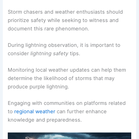
Storm chasers and weather enthusiasts should
prioritize safety while seeking to witness and
document this rare phenomenon.
During lightning observation, it is important to
consider
lightning safety
tips.
Monitoring local weather updates can help them
determine the likelihood of storms that may
produce purple lightning.
Engaging with communities on platforms related
to
regional weather
can further enhance
knowledge and preparedness.