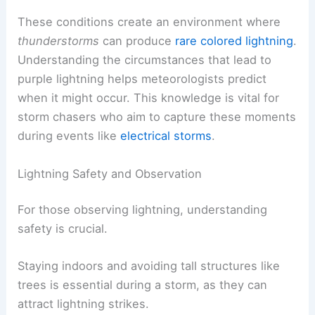
These conditions create an environment where
thunderstorms
can produce
rare colored lightning
.
Understanding the circumstances that lead to
purple lightning helps meteorologists predict
when it might occur. This knowledge is vital for
storm chasers who aim to capture these moments
during events like
electrical storms
.
Lightning Safety and Observation
For those observing lightning, understanding
safety is crucial.
Staying indoors and avoiding tall structures like
trees is essential during a storm, as they can
attract lightning strikes.