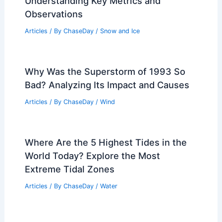
Understanding Key Metrics and
Observations
Articles
/ By
ChaseDay
/
Snow and Ice
Why Was the Superstorm of 1993 So
Bad? Analyzing Its Impact and Causes
Articles
/ By
ChaseDay
/
Wind
Where Are the 5 Highest Tides in the
World Today? Explore the Most
Extreme Tidal Zones
Articles
/ By
ChaseDay
/
Water