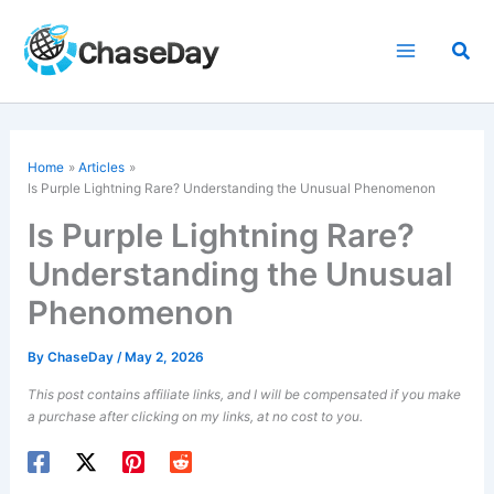
Skip
to
Sea
content
Home
Articles
Is Purple Lightning Rare? Understanding the Unusual Phenomenon
Is Purple Lightning Rare?
Understanding the Unusual
Phenomenon
By
ChaseDay
/
May 2, 2026
This post contains affiliate links, and I will be compensated if you make
a purchase after clicking on my links, at no cost to you.