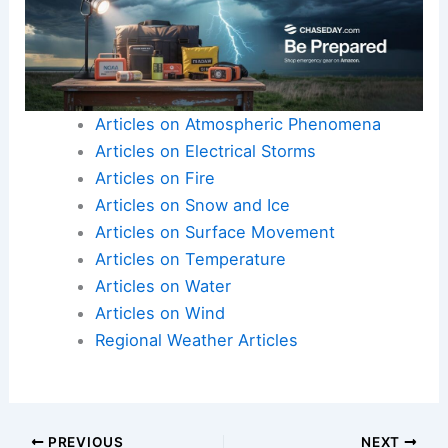
Articles on Atmospheric Phenomena
Articles on Electrical Storms
Articles on Fire
Articles on Snow and Ice
Articles on Surface Movement
Articles on Temperature
Articles on Water
Articles on Wind
Regional Weather Articles
PREVIOUS
NEXT