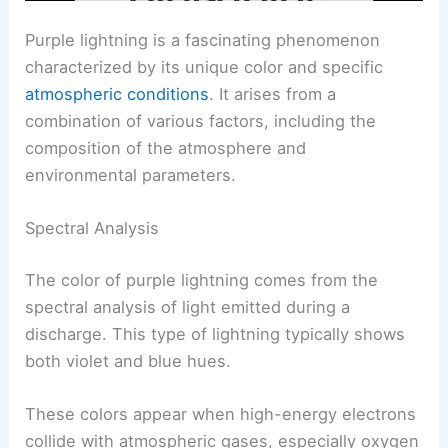
Purple lightning is a fascinating phenomenon
characterized by its unique color and specific
atmospheric conditions
. It arises from a
combination of various factors, including the
composition of the atmosphere and
environmental parameters.
Spectral Analysis
The color of purple lightning comes from the
spectral analysis of light emitted during a
discharge. This type of lightning typically shows
both violet and blue hues.
These colors appear when high-energy electrons
collide with atmospheric gases, especially oxygen