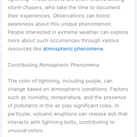
storm chasers, who take the time to document
their experiences. Observations can boost
awareness about this unique phenomenon.
People interested in extreme weather can explore
more about such occurrences through various
resources like
atmospheric phenomena
.
Contributing Atmospheric Phenomena
The color of lightning, including purple, can
change based on atmospheric conditions. Factors
such as humidity, temperature, and the presence
of
pollutants
in the air play significant roles. In
particular, volcanic eruptions can release ash that
interacts with lightning bolts, contributing to
unusual colors.