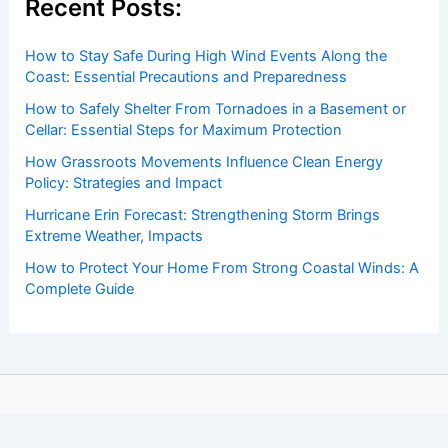
Recent Posts:
How to Stay Safe During High Wind Events Along the
Coast: Essential Precautions and Preparedness
How to Safely Shelter From Tornadoes in a Basement or
Cellar: Essential Steps for Maximum Protection
How Grassroots Movements Influence Clean Energy
Policy: Strategies and Impact
Hurricane Erin Forecast: Strengthening Storm Brings
Extreme Weather, Impacts
How to Protect Your Home From Strong Coastal Winds: A
Complete Guide
Copyright © 2026 ChaseDay.com |
Privacy Policy