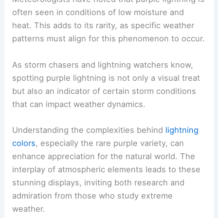
often seen in conditions of low moisture and
heat. This adds to its rarity, as specific weather
patterns must align for this phenomenon to occur.
As storm chasers and lightning watchers know,
spotting purple lightning is not only a visual treat
but also an indicator of certain storm conditions
that can impact weather dynamics.
Understanding the complexities behind
lightning
colors
, especially the rare purple variety, can
enhance appreciation for the natural world. The
interplay of atmospheric elements leads to these
stunning displays, inviting both research and
admiration from those who study extreme
weather.