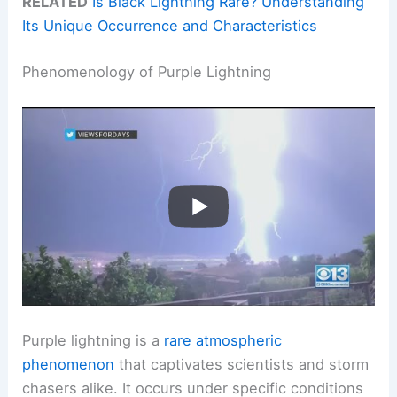
RELATED
Is Black Lightning Rare? Understanding
Its Unique Occurrence and Characteristics
Phenomenology of Purple Lightning
Purple lightning is a
rare atmospheric
phenomenon
that captivates scientists and storm
chasers alike. It occurs under specific conditions