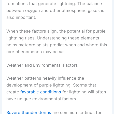
formations that generate lightning. The balance
between oxygen and other atmospheric gases is
also important.
When these factors align, the potential for purple
lightning rises. Understanding these elements
helps meteorologists predict when and where this
rare phenomenon may occur.
Weather and Environmental Factors
Weather patterns heavily influence the
development of purple lightning. Storms that
create
favorable conditions
for lightning will often
have unique environmental factors.
Severe thunderstorms
are common settings for