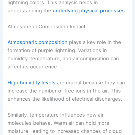
lightning colors. This analysis helps in
understanding the
underlying physical processes
.
Atmospheric Composition Impact
Atmospheric composition
plays a key role in the
formation of purple lightning. Variations in
humidity, temperature, and air composition can
affect its occurrence.
High humidity levels
are crucial because they can
increase the number of free ions in the air. This
enhances the likelihood of electrical discharges.
Similarly, temperature influences how air
molecules behave. Warm air can hold more
moisture, leading to increased chances of cloud