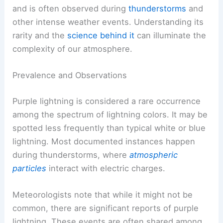
and is often observed during
thunderstorms
and
other intense weather events. Understanding its
rarity and the
science behind it
can illuminate the
complexity of our atmosphere.
Prevalence and Observations
Purple lightning is considered a rare occurrence
among the spectrum of lightning colors. It may be
spotted less frequently than typical white or blue
lightning. Most documented instances happen
during thunderstorms, where
atmospheric
particles
interact with electric charges.
Meteorologists note that while it might not be
common, there are significant reports of purple
lightning. These events are often shared among