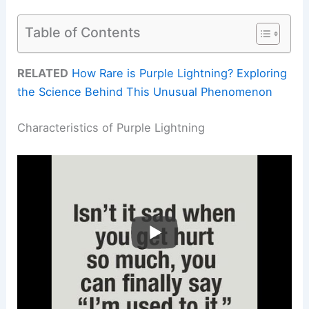
Table of Contents
RELATED
How Rare is Purple Lightning? Exploring
the Science Behind This Unusual Phenomenon
Characteristics of Purple Lightning