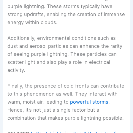
purple lightning. These storms typically have
strong updrafts, enabling the creation of immense
energy within clouds.
Additionally, environmental conditions such as
dust and aerosol particles can enhance the rarity
of seeing purple lightning. These particles can
scatter light and also play a role in electrical
activity.
Finally, the presence of cold fronts can contribute
to this phenomenon as well. They interact with
warm, moist air, leading to
powerful storms
.
Hence, it’s not just a single factor but a
combination that makes purple lightning possible.