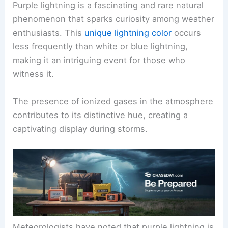
Purple lightning is a fascinating and rare natural
phenomenon that sparks curiosity among weather
enthusiasts. This
unique lightning color
occurs
less frequently than white or blue lightning,
making it an intriguing event for those who
witness it.
The presence of ionized gases in the atmosphere
contributes to its distinctive hue, creating a
captivating display during storms.
Meteorologists have noted that purple lightning is