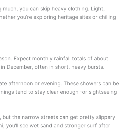
 much, you can skip heavy clothing. Light,
ether you’re exploring heritage sites or chilling
son. Expect monthly rainfall totals of about
in December, often in short, heavy bursts.
e late afternoon or evening. These showers can be
ornings tend to stay clear enough for sightseeing
, but the narrow streets can get pretty slippery
i, you’ll see wet sand and stronger surf after