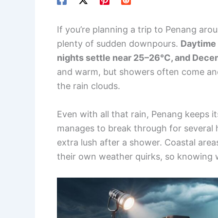
If you’re planning a trip to Penang ar
plenty of sudden downpours.
Daytime 
nights settle near 25–26°C, and Decem
and warm, but showers often come and g
the rain clouds.
Even with all that rain, Penang keeps it
manages to break through for several 
extra lush after a shower. Coastal are
their own weather quirks, so knowing w