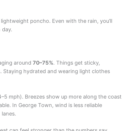
a lightweight poncho. Even with the rain, you’ll
 day.
raging around
70–75%
. Things get sticky,
. Staying hydrated and wearing light clothes
4–5 mph). Breezes show up more along the coast
ble. In George Town, wind is less reliable
 lanes.
eat can feel stronger than the numbers say.