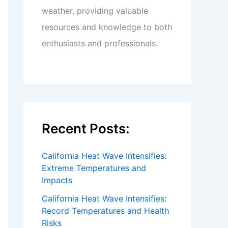
weather, providing valuable
resources and knowledge to both
enthusiasts and professionals.
Recent Posts:
California Heat Wave Intensifies:
Extreme Temperatures and
Impacts
California Heat Wave Intensifies:
Record Temperatures and Health
Risks