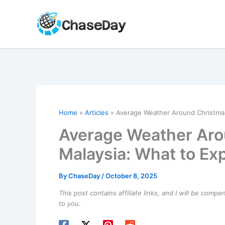
Skip
to
content
Home
Articles
Average Weather Around Christmas
Average Weather Aro
Malaysia: What to Ex
By
ChaseDay
/
October 8, 2025
This post contains affiliate links, and I will be comp
to you.