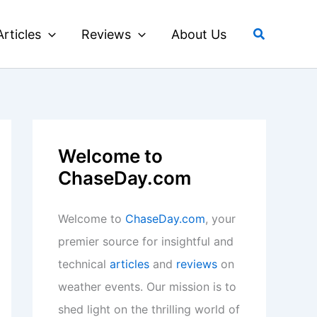
Search
Articles
Reviews
About Us
Welcome to
ChaseDay.com
Welcome to
ChaseDay.com
, your
premier source for insightful and
technical
articles
and
reviews
on
weather events. Our mission is to
shed light on the thrilling world of