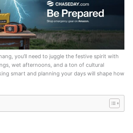
ng, you’ll need to juggle the festive spirit with
ings, wet afternoons, and a ton of cultural
cking smart and planning your days will shape how