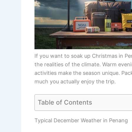
If you want to soak up Christmas in Pena
the realities of the climate. Warm even
activities make the season unique. Pa
much you actually enjoy the trip.
Table of Contents
Typical December Weather in Penang