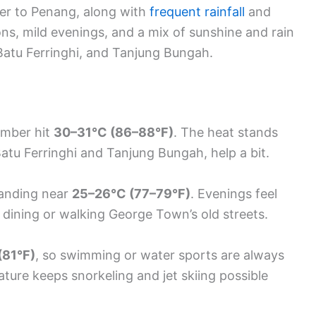
er to Penang, along with
frequent rainfall
and
ons, mild evenings, and a mix of sunshine and rain
 Batu Ferringhi, and Tanjung Bungah.
ember hit
30–31°C (86–88°F)
. The heat stands
 Batu Ferringhi and Tanjung Bungah, help a bit.
 landing near
25–26°C (77–79°F)
. Evenings feel
dining or walking George Town’s old streets.
(81°F)
, so swimming or water sports are always
ture keeps snorkeling and jet skiing possible