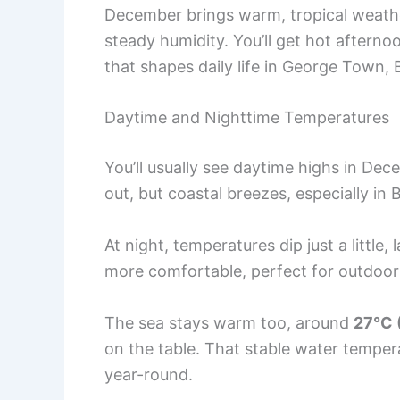
December brings warm, tropical weath
steady humidity. You’ll get hot afterno
that shapes daily life in George Town,
Daytime and Nighttime Temperatures
You’ll usually see daytime highs in Dec
out, but coastal breezes, especially in
At night, temperatures dip just a little,
more comfortable, perfect for outdoor 
The sea stays warm too, around
27°C 
on the table. That stable water tempera
year-round.