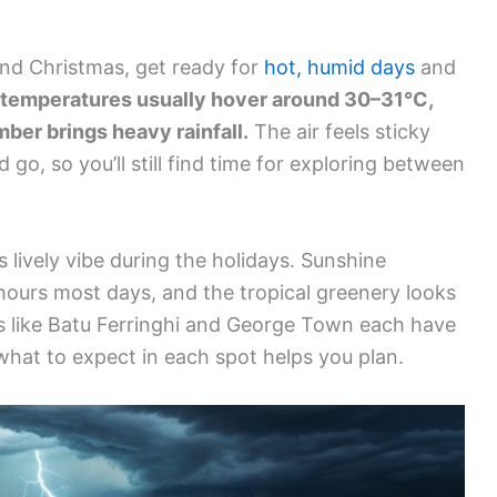
ound Christmas, get ready for
hot, humid days
and
temperatures usually hover around 30–31°C,
ber brings heavy rainfall.
The air feels sticky
o, so you’ll still find time for exploring between
s lively vibe during the holidays. Sunshine
hours most days, and the tropical greenery looks
as like Batu Ferringhi and George Town each have
hat to expect in each spot helps you plan.