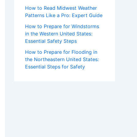
How to Read Midwest Weather
Patterns Like a Pro: Expert Guide
How to Prepare for Windstorms
in the Western United States:
Essential Safety Steps
How to Prepare for Flooding in
the Northeastern United States:
Essential Steps for Safety