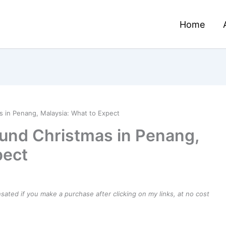
Home
 in Penang, Malaysia: What to Expect
und Christmas in Penang,
pect
ensated if you make a purchase after clicking on my links, at no cost