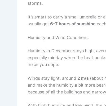
storms.
It’s smart to carry a small umbrella or 
usually get
6–7 hours of sunshine
each
Humidity and Wind Conditions
Humidity in December stays high, ave
especially midday when the heat peaks
helps you cope.
Winds stay light, around
2 m/s
(about 
and make the humidity a bit more beara
because of all the buildings and narrow
With high humidity and low wind, the h