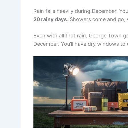
Rain falls heavily during December. Y
20 rainy days
. Showers come and go, 
Even with all that rain, George Town 
December. You’ll have dry windows to e