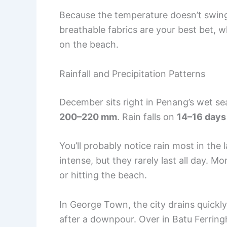
Because the temperature doesn’t swing
breathable fabrics are your best bet, wh
on the beach.
Rainfall and Precipitation Patterns
December sits right in Penang’s wet sea
200–220 mm
. Rain falls on
14–16 days
You’ll probably notice rain most in th
intense, but they rarely last all day. M
or hitting the beach.
In George Town, the city drains quickly
after a downpour. Over in Batu Ferringh