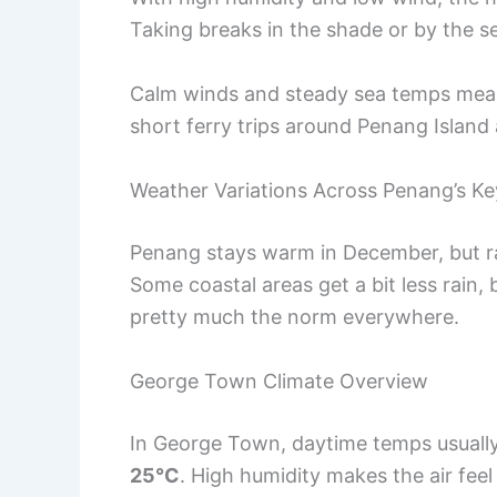
Taking breaks in the shade or by the s
Calm winds and steady sea temps mean 
short ferry trips around Penang Island 
Weather Variations Across Penang’s Ke
Penang stays warm in December, but ra
Some coastal areas get a bit less rain
pretty much the norm everywhere.
George Town Climate Overview
In George Town, daytime temps usuall
25°C
. High humidity makes the air fee