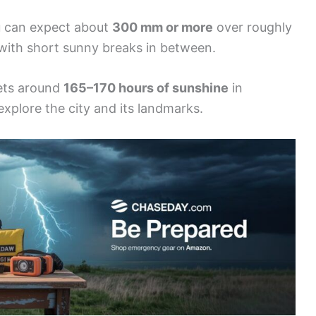
ou can expect about
300 mm or more
over roughly
with short sunny breaks in between.
gets around
165–170 hours of sunshine
in
xplore the city and its landmarks.