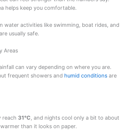
ea helps keep you comfortable.
water activities like swimming, boat rides, and
are usually safe.
y Areas
infall can vary depending on where you are.
, but frequent showers and
humid conditions
are
y reach
31°C
, and nights cool only a bit to about
l warmer than it looks on paper.